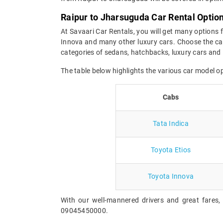
Raipur to Jharsuguda Car Rental Optio
At Savaari Car Rentals, you will get many options 
Innova and many other luxury cars. Choose the car
categories of sedans, hatchbacks, luxury cars and 
The table below highlights the various car model 
Cabs
Tata Indica
Toyota Etios
Toyota Innova
With our well-mannered drivers and great fares,
09045450000.