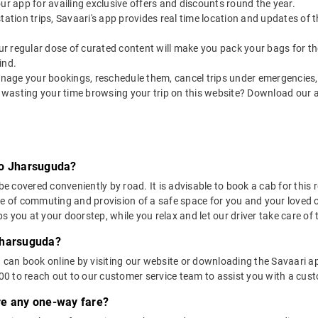
our app for availing exclusive offers and discounts round the year.
utstation trips, Savaari's app provides real time location and updates of
 our regular dose of curated content will make you pack your bags for the 
ind.
nage your bookings, reschedule them, cancel trips under emergencies, o
 wasting your time browsing your trip on this website? Download our 
to Jharsuguda?
covered conveniently by road. It is advisable to book a cab for this ro
se of commuting and provision of a safe space for you and your loved 
 you at your doorstep, while you relax and let our driver take care of t
Jharsuguda?
u can book online by visiting our website or downloading the Savaari 
 to reach out to our customer service team to assist you with a custo
ere any one-way fare?