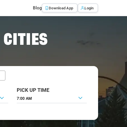
Blog
Download App
Login
 CITIES
PICK UP TIME
7:00 AM