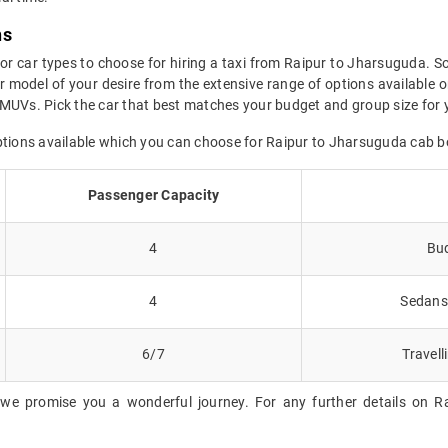
ns
for car types to choose for hiring a taxi from Raipur to Jharsuguda. So
 model of your desire from the extensive range of options available o
MUVs. Pick the car that best matches your budget and group size for 
options available which you can choose for Raipur to Jharsuguda cab b
Passenger Capacity
4
Bud
4
Sedans 
6/7
Travell
 we promise you a wonderful journey. For any further details on Ra