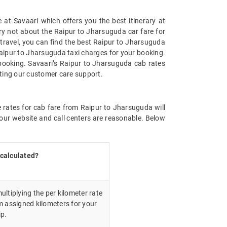
at Savaari which offers you the best itinerary at
rry not about the Raipur to Jharsuguda car fare for
n travel, you can find the best Raipur to Jharsuguda
Raipur to Jharsuguda taxi charges for your booking.
booking. Savaari’s Raipur to Jharsuguda cab rates
cting our customer care support.
e rates for cab fare from Raipur to Jharsuguda will
our website and call centers are reasonable. Below
 calculated?
ultiplying the per kilometer rate
m assigned kilometers for your
ip.