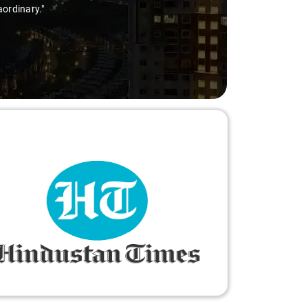
aordinary."