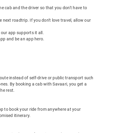
 the cab and the driver so that you don't have to
next roadtrip. If you don't love travel, allow our
ur app supports it all.
app and be an app hero.
ute instead of self-drive or public transport such
ones. By booking a cab with Savaari, you get a
he rest.
app to book your ride from anywhere at your
mised itinerary.