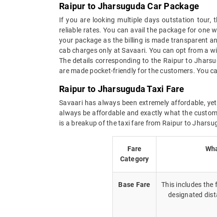
Raipur to Jharsuguda Car Package
If you are looking multiple days outstation tour
reliable rates. You can avail the package for one 
your package as the billing is made transparent and
cab charges only at Savaari. You can opt from a wi
The details corresponding to the Raipur to Jhars
are made pocket-friendly for the customers. You ca
Raipur to Jharsuguda Taxi Fare
Savaari has always been extremely affordable, yet 
always be affordable and exactly what the custome
is a breakup of the taxi fare from Raipur to Jharsu
Fare
Wha
Category
Base Fare
This includes the
designated dist