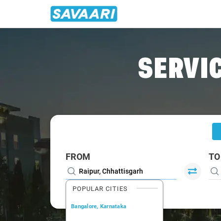
Home
/
Raipur
/
Raipur To Jharsuguda Cabs
SERVIC
FROM
TO
POPULAR CITIES
Bangalore, Karnataka