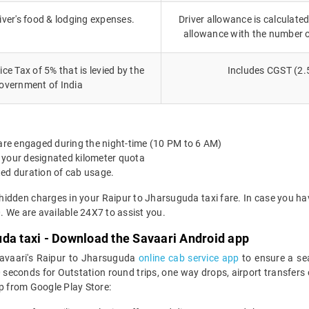
iver's food & lodging expenses.
Driver allowance is calculated
allowance with the number 
ce Tax of 5% that is levied by the
Includes CGST (2.
overnment of India
 are engaged during the night-time (10 PM to 6 AM)
 your designated kilometer quota
ted duration of cab usage.
 hidden charges in your Raipur to Jharsuguda taxi fare. In case you ha
 We are available 24X7 to assist you.
uda taxi - Download the Savaari Android app
Savaari's Raipur to Jharsuguda
online cab service app
to ensure a se
econds for Outstation round trips, one way drops, airport transfers or 
 from Google Play Store: