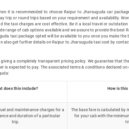
, then it is recommended to choose Raipur to Jharsuguda car package 
way trip or round trips based on your requirement and availability. Wo
 the taxi charges are cost effective. Be it a local travel or outstatio
de range of cab options available and we assure to provide the best 
uguda taxi package opted will be available to you once you make the 
n also get further details on Raipur to Jharsuguda taxi cost by conta
giving a completely transparent pricing policy. We guarantee that th
r is expected to pay. The associated terms & conditions declared on 
guda:
t does this include?
How is this
 fuel and maintenance charges for a
The base fare is calculated by m
ance and duration of a particular
for your cab with the minimu
trip.
tr