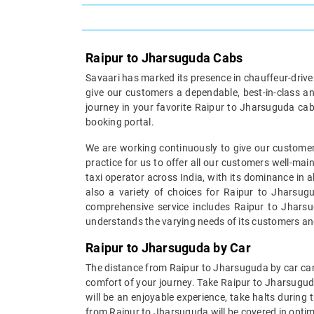
Raipur to Jharsuguda Cabs
Savaari has marked its presence in chauffeur-driven 
give our customers a dependable, best-in-class an
journey in your favorite Raipur to Jharsuguda cab
booking portal.
We are working continuously to give our customer
practice for us to offer all our customers well-ma
taxi operator across India, with its dominance in 
also a variety of choices for Raipur to Jharsugu
comprehensive service includes Raipur to Jharsug
understands the varying needs of its customers an
Raipur to Jharsuguda by Car
The distance from Raipur to Jharsuguda by car can 
comfort of your journey. Take Raipur to Jharsugud
will be an enjoyable experience, take halts during
from Raipur to Jharsuguda will be covered in optim