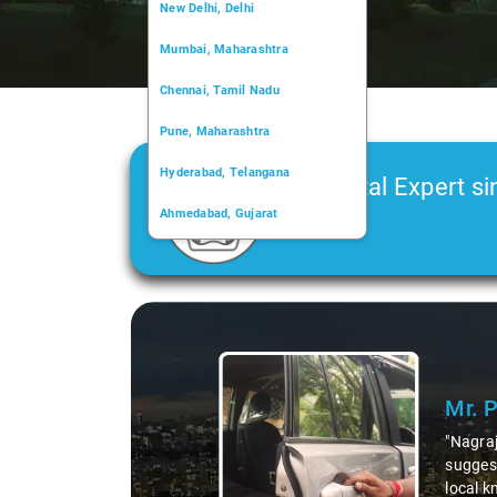
New Delhi, Delhi
Mumbai, Maharashtra
Chennai, Tamil Nadu
Pune, Maharashtra
Hyderabad, Telangana
Car Rental Expert si
Ahmedabad, Gujarat
2006
Kochi, Kerala
Chandigarh, Chandigarh
Slide 1 of 3
Kolkata, West Bengal
Mr. 
"Nagraj
suggest
local k