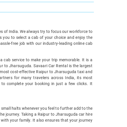
ies of India. We always try to focus our workforce to
s you to select a cab of your choice and enjoy the
ssle-free job with our industry-leading online cab
 cab service to make your trip memorable. It is a
ur to Jharsuguda. Savaari Car Rental is the largest
e most cost-effective Raipur to Jharsuguda taxi and
artners for many travelers across India, its most
to complete your booking in just a few clicks. It
small halts whenever you feel to further add to the
he journey. Taking a Raipur to Jharsuguda car hire
with your family. It also ensures that your journey