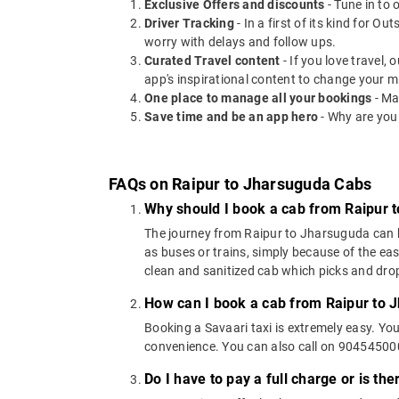
Exclusive Offers and discounts
- Tune in to 
Driver Tracking
- In a first of its kind for O
worry with delays and follow ups.
Curated Travel content
- If you love travel,
app's inspirational content to change your m
One place to manage all your bookings
- Ma
Save time and be an app hero
- Why are you
FAQs on Raipur to Jharsuguda Cabs
Why should I book a cab from Raipur 
The journey from Raipur to Jharsuguda can be 
as buses or trains, simply because of the ea
clean and sanitized cab which picks and drops
How can I book a cab from Raipur to 
Booking a Savaari taxi is extremely easy. Yo
convenience. You can also call on 9045450000
Do I have to pay a full charge or is th