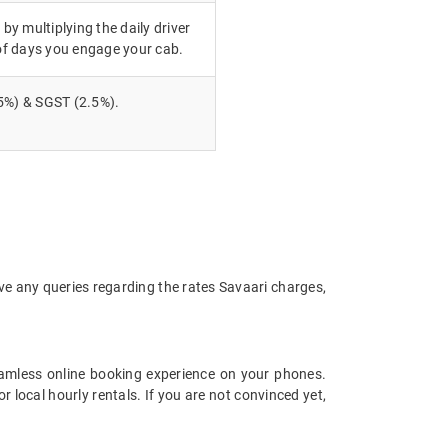
 by multiplying the daily driver
of days you engage your cab.
5%) & SGST (2.5%).
ve any queries regarding the rates Savaari charges,
amless online booking experience on your phones.
local hourly rentals. If you are not convinced yet,