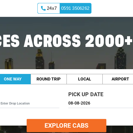
24x7
0591 3506262
ES ACROSS 2000+
ONE WAY
ROUND TRIP
LOCAL
AIRPORT
PICK UP DATE
EXPLORE CABS