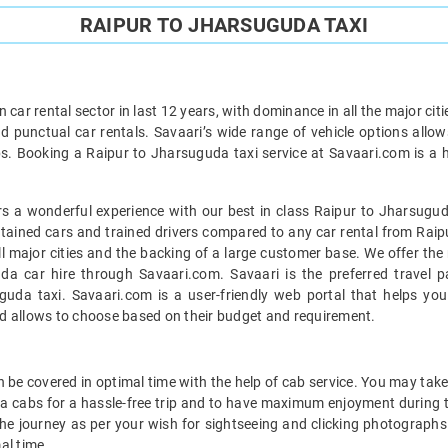
RAIPUR TO JHARSUGUDA TAXI
car rental sector in last 12 years, with dominance in all the major cit
d punctual car rentals. Savaari’s wide range of vehicle options allow
s. Booking a Raipur to Jharsuguda taxi service at Savaari.com is a ha
s a wonderful experience with our best in class Raipur to Jharsuguda
intained cars and trained drivers compared to any car rental from Raip
all major cities and the backing of a large customer base. We offer th
da car hire through Savaari.com. Savaari is the preferred travel p
uda taxi. Savaari.com is a user-friendly web portal that helps you 
d allows to choose based on their budget and requirement.
be covered in optimal time with the help of cab service. You may take 
a cabs for a hassle-free trip and to have maximum enjoyment during t
 the journey as per your wish for sightseeing and clicking photographs 
al time.