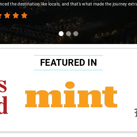
nced the destination like locals, and that's what made the journey extr
FEATURED IN