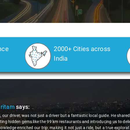
nce
2000+ Cities across
India
Pritam
says:
, our driver, was not just a driver but a fantastic local guide. He share
ing hidden gems like the 99 km restaurants and introducing us to delic
nowledge enriched our trip, making it not just a ride, but a true explora