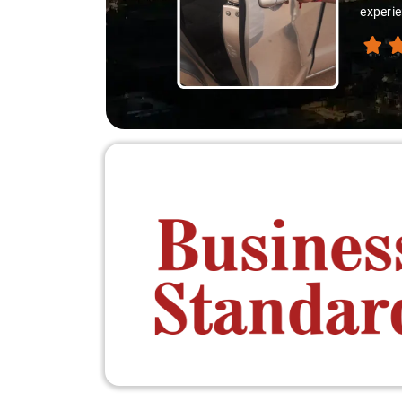
experie