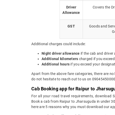
Driver
Covers the Dr
Allowance
GST
Goods and Servi
G
Additional charges could include:
Night driver allowance
if the cab and driver
Additional kilometers
charged if you exceed
Additional hours
if you exceed your designa
Apart from the above fare categories, there are no
do not hesitate to reach out to us on 09045450000.
Cab Booking app for Raipur to Jharsug
For all your road travel requirements, download 
Book a cab from Raipur to Jharsuguda in under 30 s
here are 5 reasons why you must download our app