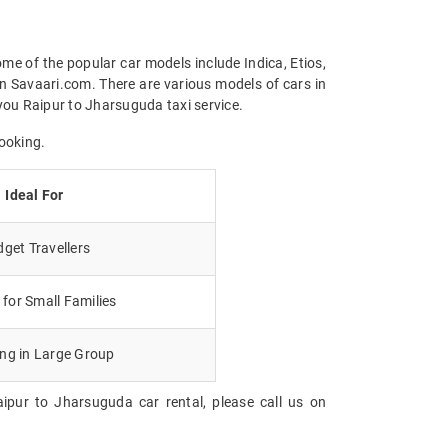
me of the popular car models include Indica, Etios,
n Savaari.com. There are various models of cars in
you Raipur to Jharsuguda taxi service.
ooking.
Ideal For
get Travellers
for Small Families
ing in Large Group
ipur to Jharsuguda car rental, please call us on