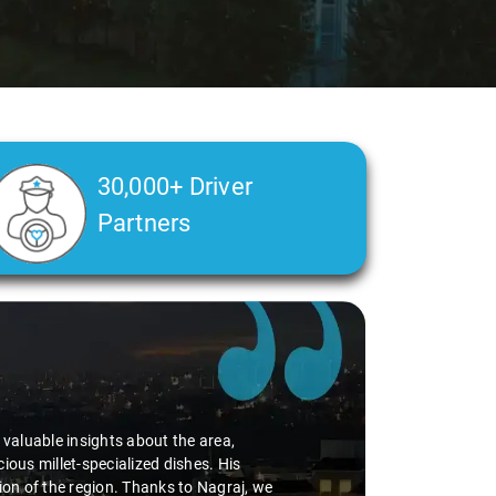
30,000+ Driver
Partners
d valuable insights about the area,
ious millet-specialized dishes. His
tion of the region. Thanks to Nagraj, we