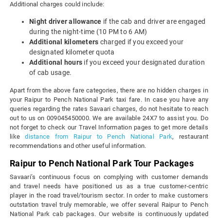
Additional charges could include:
Night driver allowance
if the cab and driver are engaged
during the night-time (10 PM to 6 AM)
Additional kilometers
charged if you exceed your
designated kilometer quota
Additional hours
if you exceed your designated duration
of cab usage.
Apart from the above fare categories, there are no hidden charges in
your Raipur to Pench National Park taxi fare. In case you have any
queries regarding the rates Savaari charges, do not hesitate to reach
out to us on 009045450000. We are available 24X7 to assist you. Do
not forget to check our Travel Information pages to get more details
like
distance from Raipur to Pench National Park
, restaurant
recommendations and other useful information.
Raipur to Pench National Park Tour Packages
Savaari’s continuous focus on complying with customer demands
and travel needs have positioned us as a true customer-centric
player in the road travel/tourism sector. In order to make customers
outstation travel truly memorable, we offer several Raipur to Pench
National Park cab packages. Our website is continuously updated