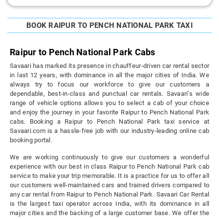
BOOK RAIPUR TO PENCH NATIONAL PARK TAXI
Raipur to Pench National Park Cabs
Savaari has marked its presence in chauffeur-driven car rental sector
in last 12 years, with dominance in all the major cities of India. We
always try to focus our workforce to give our customers a
dependable, best-in-class and punctual car rentals. Savaari’s wide
range of vehicle options allows you to select a cab of your choice
and enjoy the journey in your favorite Raipur to Pench National Park
cabs. Booking a Raipur to Pench National Park taxi service at
Savaari.com is a hassle-free job with our industry-leading online cab
booking portal.
We are working continuously to give our customers a wonderful
experience with our best in class Raipur to Pench National Park cab
service to make your trip memorable. It is a practice for us to offer all
our customers well-maintained cars and trained drivers compared to
any car rental from Raipur to Pench National Park. Savaari Car Rental
is the largest taxi operator across India, with its dominance in all
major cities and the backing of a large customer base. We offer the