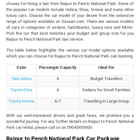
choose for hiring a taxi from Raipur to Pench National Park. Some of
the popular car models include Indica, Etios, Innova and many other
luxury cars. Choose the car model of your desire from the extensive
range of options available on Savaari.com. There are various models
of cars in categories of sedans, hatchbacks, luxury cars and MUVs.
Pick the car that best matches your budget and group size for you
Raipur to Pench National Park taxi service.
The table below highlights the various car model options available
which you can choose for Raipur to Pench National Park cab booking.
Cabs
Passenger Capacity
Ideal For
Tata Indica
4
Budget Travellers
Toyota Etios
4
Sedans for Small Families
Toyota Innova
6/7
Travelling in Large Group
With our well-mannered drivers and great fares, we promise you a
wonderful journey. For any further details on Raipur to Pench National
Park car rental, please call us on 09045450000.
Raipur to Pench National Park Car Package