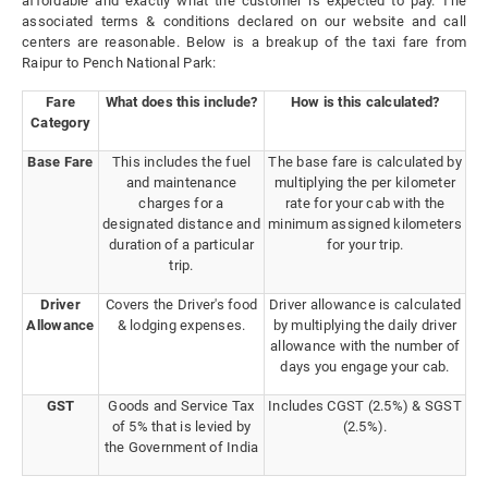
affordable and exactly what the customer is expected to pay. The
associated terms & conditions declared on our website and call
centers are reasonable. Below is a breakup of the taxi fare from
Raipur to Pench National Park:
Fare
What does this include?
How is this calculated?
Category
Base Fare
This includes the fuel
The base fare is calculated by
and maintenance
multiplying the per kilometer
charges for a
rate for your cab with the
designated distance and
minimum assigned kilometers
duration of a particular
for your trip.
trip.
Driver
Covers the Driver's food
Driver allowance is calculated
Allowance
& lodging expenses.
by multiplying the daily driver
allowance with the number of
days you engage your cab.
GST
Goods and Service Tax
Includes CGST (2.5%) & SGST
of 5% that is levied by
(2.5%).
the Government of India