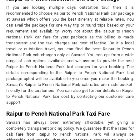
If you are looking multiple days outstation tour, then it is
recommended to choose Raipur to Pench National Park car package
at Savaari which offers you the best itinerary at reliable rates. You
can avail the package for one way trip or round trips based on your
requirement and availability. Worry not about the Raipur to Pench
National Park car fare for your package as the billing is made
transparent and the taxi charges are cost effective. Be it a local
travel or outstation travel, you can find the best Raipur to Pench
National Park cab charges only at Savaari. You can opt from a wide
range of cab options available and we assure to provide the best
Raipur to Pench National Park taxi charges for your booking. The
details corresponding to the Raipur to Pench National Park taxi
package opted will be available to you once you make the booking.
Savaari’s Raipur to Pench National Park cab rates are made pocket-
friendly for the customers. You can also get further details on Raipur
to Pench National Park taxi cost by contacting our customer care
support.
Raipur to Pench National Park Taxi Fare
Savaari has always been extremely affordable, yet giving a
completely transparent pricing policy. We guarantee that the rates for
cab fare from Raipur to Pench National Park will always be