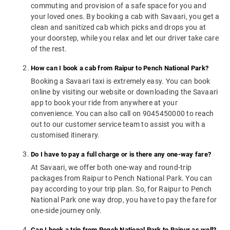
commuting and provision of a safe space for you and
your loved ones. By booking a cab with Savaari, you get a
clean and sanitized cab which picks and drops you at
your doorstep, while you relax and let our driver take care
of the rest.
How can I book a cab from Raipur to Pench National Park?
Booking a Savaari taxi is extremely easy. You can book
online by visiting our website or downloading the Savaari
app to book your ride from anywhere at your
convenience. You can also call on 9045450000 to reach
out to our customer service team to assist you with a
customised itinerary.
Do I have to pay a full charge or is there any one-way fare?
At Savaari, we offer both one-way and round-trip
packages from Raipur to Pench National Park. You can
pay according to your trip plan. So, for Raipur to Pench
National Park one way drop, you have to pay the fare for
one-side journey only.
Can I book a trip from Pench National Park to Raipur as well?