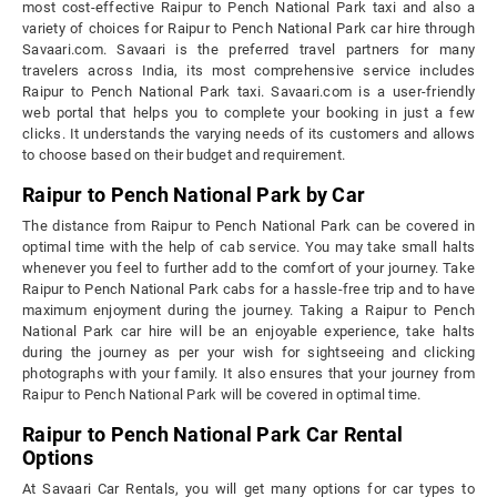
most cost-effective Raipur to Pench National Park taxi and also a
variety of choices for Raipur to Pench National Park car hire through
Savaari.com. Savaari is the preferred travel partners for many
travelers across India, its most comprehensive service includes
Raipur to Pench National Park taxi. Savaari.com is a user-friendly
web portal that helps you to complete your booking in just a few
clicks. It understands the varying needs of its customers and allows
to choose based on their budget and requirement.
Raipur to Pench National Park by Car
The distance from Raipur to Pench National Park can be covered in
optimal time with the help of cab service. You may take small halts
whenever you feel to further add to the comfort of your journey. Take
Raipur to Pench National Park cabs for a hassle-free trip and to have
maximum enjoyment during the journey. Taking a Raipur to Pench
National Park car hire will be an enjoyable experience, take halts
during the journey as per your wish for sightseeing and clicking
photographs with your family. It also ensures that your journey from
Raipur to Pench National Park will be covered in optimal time.
Raipur to Pench National Park Car Rental
Options
At Savaari Car Rentals, you will get many options for car types to