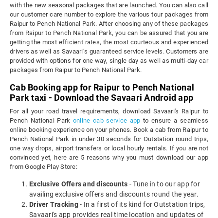
with the new seasonal packages that are launched. You can also call
our customer care number to explore the various tour packages from
Raipur to Pench National Park. After choosing any of these packages
from Raipur to Pench National Park, you can be assured that you are
getting the most efficient rates, the most courteous and experienced
drivers as well as Savaari’s guaranteed service levels. Customers are
provided with options for one way, single day as well as multi-day car
packages from Raipur to Pench National Park.
Cab Booking app for Raipur to Pench National
Park taxi - Download the Savaari Android app
For all your road travel requirements, download Savaari's Raipur to
Pench National Park
online cab service app
to ensure a seamless
online booking experience on your phones. Book a cab from Raipur to
Pench National Park in under 30 seconds for Outstation round trips,
one way drops, airport transfers or local hourly rentals. If you are not
convinced yet, here are 5 reasons why you must download our app
from Google Play Store:
Exclusive Offers and discounts
- Tune in to our app for
availing exclusive offers and discounts round the year.
Driver Tracking
- In a first of its kind for Outstation trips,
Savaari's app provides real time location and updates of