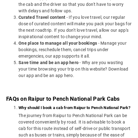
the cab and the driver so that you don't have to worry
with delays and follow ups.
Curated Travel content
- If you love travel, our regular
dose of curated content will make you pack your bags for
the next roadtrip. If you don't love travel, allow our app's
inspirational content to change your mind.
One place to manage all your bookings
- Manage your
bookings, reschedule them, cancel trips under
emergencies, our app supports it all.
Save time and be an app hero
- Why are you wasting
your time browsing your trip on this website? Download
our app and be an app hero.
FAQs on Raipur to Pench National Park Cabs
Why should I book a cab from Raipur to Pench National Park?
The journey from Raipur to Pench National Park can be
covered conveniently by road. It is advisable to book a
cab for this route instead of self-drive or public transport
such as buses or trains, simply because of the ease of