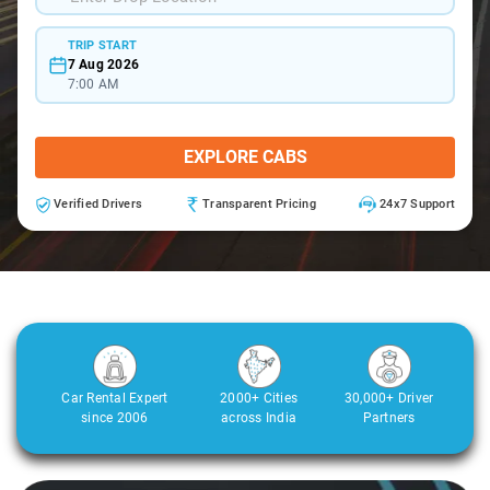
TRIP START
7 Aug 2026
7:00 AM
EXPLORE CABS
Verified Drivers
Transparent Pricing
24x7 Support
Car Rental Expert
2000+ Cities
30,000+ Driver
since 2006
across India
Partners