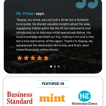
Slide 1 of 3
Mr. Pritam
says:
"Nagraj, our driver, was not just a driver but a fantastic
local guide. He shared valuable insights about the area,
suggesting hidden gems like the 99 km restaurants and
introducing us to delicious millet-specialized dishes. His
local knowledge enriched our trip, making it not just a ride,
but a true exploration of the region. Thanks to Nagraj, we
experienced the destination like locals, and that's what
made the journey extraordinary."
FEATURED IN