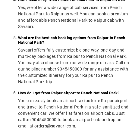
Yes, we offer a wide range of cab services from Pench
National Park to Raipur as well. You can book a premium
and affordable Pench National Park to Raipur cab with
Savaari.
What are the best cab booking options from Raipur to Pench
National Park?
Savaari offers fully customizable one-way, one-day and
multi-day packages from Raipur to Pench National Park.
You may also choose from our wide range of cars. Call on
our helpline number 9045450000 for any assistance with
the customized itinerary for your Raipur to Pench
National Park trip.
How do I get from Raipur airport to Pench National Park?
You can easily book an airport taxi outside Raipur airport
and travel to Pench National Park in a safe, sanitized and
convenient car. We offer flat fares on airport cabs. Just
call on 9045450000 to book an airport cab or drop an
email at orders@savaari.com.