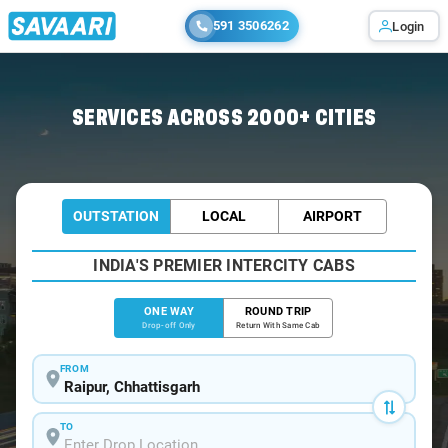
591 3506262
Login
Home
/
Raipur
/
Raipur To Pench Cabs
SERVICES ACROSS 2000+ CITIES
OUTSTATION
LOCAL
AIRPORT
INDIA'S PREMIER INTERCITY CABS
ONE WAY
ROUND TRIP
Drop-off Only
Return With Same Cab
FROM
TO