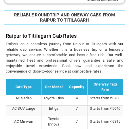
RELIABLE ROUNDTRIP AND ONEWAY CABS FROM
RAIPUR TO TITILAGARH
Raipur to Titilagarh Cab Rates
Embark on a seamless journey from Raipur to Titilagarh with our
reliable cab service. Whether it is a business trip or a leisurely
getaway, we ensure a comfortable and hassle-free ride. Our well-
maintained fleet and professional drivers guarantee a safe and
enjoyable travel experience. Book now and experience the
convenience of door-to-door service at competitive rates.
One Way Taxi
Cab Type
Car Model
Capacity
Fare
AC Sedan
Toyota Etios
4
Starts from ₹3760
AC SUV Large
Ertiga
7
Starts from ₹5640
Toyota
AC Minivan
7
Starts from ₹6815
Innova