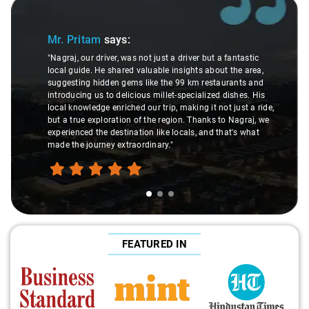
Slide 1 of 3
Mr. Pritam
says:
"Nagraj, our driver, was not just a driver but a fantastic
local guide. He shared valuable insights about the area,
suggesting hidden gems like the 99 km restaurants and
introducing us to delicious millet-specialized dishes. His
local knowledge enriched our trip, making it not just a ride,
but a true exploration of the region. Thanks to Nagraj, we
experienced the destination like locals, and that's what
made the journey extraordinary."
FEATURED IN