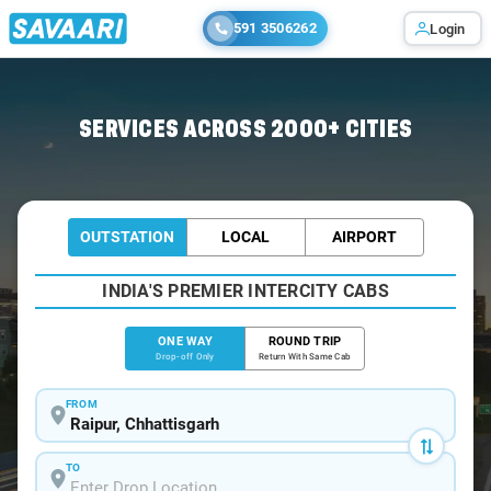
591 3506262
Login
Home
/
Raipur
/
Raipur To Titilagarh Cabs
SERVICES ACROSS 2000+ CITIES
OUTSTATION
LOCAL
AIRPORT
INDIA'S PREMIER INTERCITY CABS
ONE WAY
ROUND TRIP
Drop-off Only
Return With Same Cab
FROM
TO