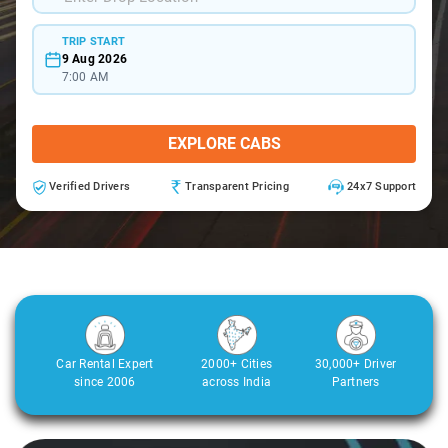
TRIP START
9 Aug 2026
7:00 AM
EXPLORE CABS
Verified Drivers
Transparent Pricing
24x7 Support
Car Rental Expert
2000+ Cities
30,000+ Driver
since 2006
across India
Partners