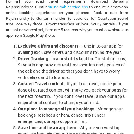
For all your road travel requirements, download Savaari's
Rajahmundry to Guntur
online cab service app
to ensure a seamless
online booking experience on your phones. Book a cab from
Rajahmundry to Guntur in under 30 seconds for Outstation round
trips, one way drops, airport transfers or local hourly rentals. If you
are not convinced yet, here are 5 reasons why you must download our
app from Google Play Store:
Exclusive Offers and discounts
- Tune in to our app for
availing exclusive offers and discounts round the year.
Driver Tracking
- In a first of its kind for Outstation trips,
Savaari's app provides real time location and updates of
the cab and the driver so that you don't have to worry
with delays and follow ups.
Curated Travel content
- If you love travel, our regular
dose of curated content will make you pack your bags for
the next roadtrip. If you don't love travel, allow our app's
inspirational content to change your mind.
One place to manage all your bookings
- Manage your
bookings, reschedule them, cancel trips under
emergencies, our app supports it all.
Save time and be an app hero
- Why are you wasting