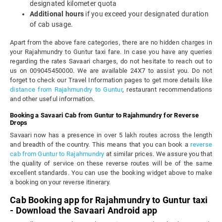
designated kilometer quota
Additional hours
if you exceed your designated duration
of cab usage.
Apart from the above fare categories, there are no hidden charges in
your Rajahmundry to Guntur taxi fare. In case you have any queries
regarding the rates Savaari charges, do not hesitate to reach out to
us on 009045450000. We are available 24X7 to assist you. Do not
forget to check our Travel Information pages to get more details like
distance from Rajahmundry to Guntur
, restaurant recommendations
and other useful information.
Booking a Savaari Cab from Guntur to Rajahmundry for Reverse
Drops
Savaari now has a presence in over 5 lakh routes across the length
and breadth of the country. This means that you can book a
reverse
cab from Guntur to Rajahmundry
at similar prices. We assure you that
the quality of service on these reverse routes will be of the same
excellent standards. You can use the booking widget above to make
a booking on your reverse itinerary.
Cab Booking app for Rajahmundry to Guntur taxi
- Download the Savaari Android app