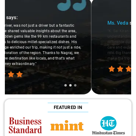
Slide 2 of 3
Ms. Veda
says:
"K. Sai Kiran is an excellent, kind-hearted person. His
understanding of my health condition made a real
difference during the journey. He handled everything with
care and expertise, ensuring a smooth and comfortable
ride. Big thanks to Sai Kiran for going the extra mile to
make the trip enjoyable and worry-free."
FEATURED IN