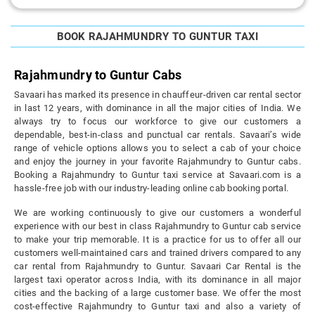
BOOK RAJAHMUNDRY TO GUNTUR TAXI
Rajahmundry to Guntur Cabs
Savaari has marked its presence in chauffeur-driven car rental sector
in last 12 years, with dominance in all the major cities of India. We
always try to focus our workforce to give our customers a
dependable, best-in-class and punctual car rentals. Savaari’s wide
range of vehicle options allows you to select a cab of your choice
and enjoy the journey in your favorite Rajahmundry to Guntur cabs.
Booking a Rajahmundry to Guntur taxi service at Savaari.com is a
hassle-free job with our industry-leading online cab booking portal.
We are working continuously to give our customers a wonderful
experience with our best in class Rajahmundry to Guntur cab service
to make your trip memorable. It is a practice for us to offer all our
customers well-maintained cars and trained drivers compared to any
car rental from Rajahmundry to Guntur. Savaari Car Rental is the
largest taxi operator across India, with its dominance in all major
cities and the backing of a large customer base. We offer the most
cost-effective Rajahmundry to Guntur taxi and also a variety of