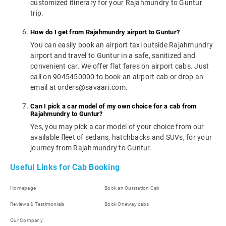
customized itinerary for your Rajahmundry to Guntur
trip.
How do I get from Rajahmundry airport to Guntur?
You can easily book an airport taxi outside Rajahmundry
airport and travel to Guntur in a safe, sanitized and
convenient car. We offer flat fares on airport cabs. Just
call on 9045450000 to book an airport cab or drop an
email at orders@savaari.com.
Can I pick a car model of my own choice for a cab from
Rajahmundry to Guntur?
Yes, you may pick a car model of your choice from our
available fleet of sedans, hatchbacks and SUVs, for your
journey from Rajahmundry to Guntur.
Useful Links for Cab Booking
Homepage
Book an Outstation Cab
Reviews & Testimonials
Book Oneway cabs
Our Company