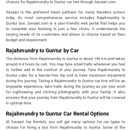
choices for Rajahmundry to Guntur car hire through Savaari.com.
Savaari is the preferred travel partners for many travelers across
India, its most comprehensive service includes Rajahmundry to
Guntur taxi. Savaari.com is a user-friendly web portal that helps you
to complete your booking in just a few clicks. It understands the
varying needs of its customers and allows to choose based on their
budget and requirement.
Rajahmundry to Guntur by Car
The distance from Rajahmundry to Guntur is about 196 km and takes
around 4.4 hours by cab. You may take small halts whenever you feel
to further add to the comfort of your journey. Take Rajahmundry to
Guntur cabs for a hassle-free trip and to have maximum enjoyment
during the journey. Taking a Rajahmundry to Guntur car hire will be an
enjoyable experience, take halts during the journey as per your wish
for sightseeing and clicking photographs with your family. It also
ensures that your journey from Rajahmundry to Guntur will be covered
in optimal time.
Rajahmundry to Guntur Car Rental Options
At Savaari Car Rentals, you will get many options for car types to
choose for hiring a taxi from Rajahmundry to Guntur. Some of the