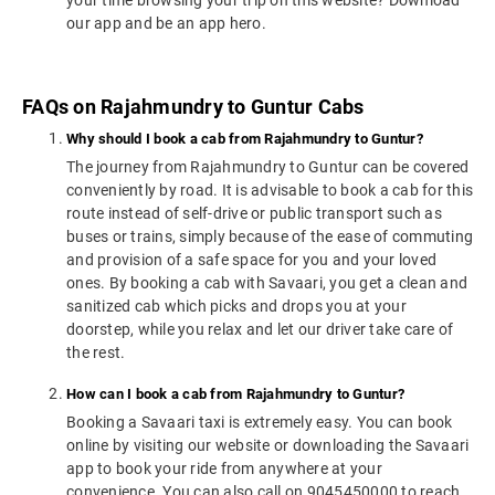
your time browsing your trip on this website? Download
our app and be an app hero.
FAQs on Rajahmundry to Guntur Cabs
Why should I book a cab from Rajahmundry to Guntur?
The journey from Rajahmundry to Guntur can be covered
conveniently by road. It is advisable to book a cab for this
route instead of self-drive or public transport such as
buses or trains, simply because of the ease of commuting
and provision of a safe space for you and your loved
ones. By booking a cab with Savaari, you get a clean and
sanitized cab which picks and drops you at your
doorstep, while you relax and let our driver take care of
the rest.
How can I book a cab from Rajahmundry to Guntur?
Booking a Savaari taxi is extremely easy. You can book
online by visiting our website or downloading the Savaari
app to book your ride from anywhere at your
convenience. You can also call on 9045450000 to reach