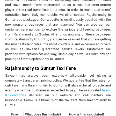
and travel needs have positioned us as a true customer-centric
player in the road travel/tourism sector. In order to make customers’
outstation travel truly memorable, we offer several Rajahmundry to
Guntur cab packages. Our website is continuously updated with the
new seasonal packages that are launched. You can also call our
customer care number to explore the various sightseeing packages
from Rajahmundry to Guntur. After choosing any of these packages
from Rajahmundry to Guntur, you can be assured that you are getting
the most efficient rates, the most courteous and experienced drivers
as well as Savaari’s guaranteed service levels. Customers are
provided with options for one way, single day as well as multi-day car
packages from Rajahmundry to Guntur.
Rajahmundry to Guntur Taxi Fare
Savaari has always been extremely affordable, yet giving a
completely transparent pricing policy. We guarantee that the rates for
cab fare from Rajahmundry to Guntur will always be affordable and
exactly what the customer is expected to pay. The associated
terms
& conditions
declared on our website and call centers are
reasonable. Below is a breakup of the taxi fare from Rajahmundry to
Guntur:
Fare
What does this include?
How is this calculated?