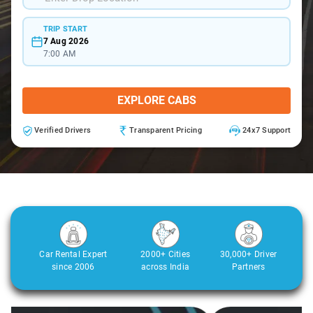
TRIP START
7 Aug 2026
7:00 AM
EXPLORE CABS
Verified Drivers
Transparent Pricing
24x7 Support
Car Rental Expert
2000+ Cities
30,000+ Driver
since 2006
across India
Partners