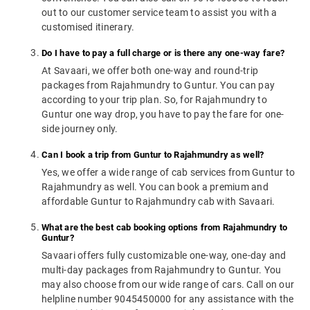
out to our customer service team to assist you with a
customised itinerary.
Do I have to pay a full charge or is there any one-way fare?
At Savaari, we offer both one-way and round-trip
packages from Rajahmundry to Guntur. You can pay
according to your trip plan. So, for Rajahmundry to
Guntur one way drop, you have to pay the fare for one-
side journey only.
Can I book a trip from Guntur to Rajahmundry as well?
Yes, we offer a wide range of cab services from Guntur to
Rajahmundry as well. You can book a premium and
affordable Guntur to Rajahmundry cab with Savaari.
What are the best cab booking options from Rajahmundry to
Guntur?
Savaari offers fully customizable one-way, one-day and
multi-day packages from Rajahmundry to Guntur. You
may also choose from our wide range of cars. Call on our
helpline number 9045450000 for any assistance with the