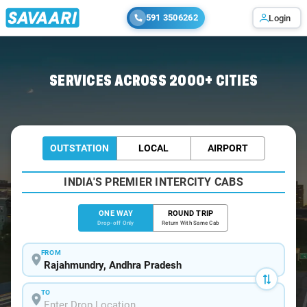
591 3506262
Login
Home
/
Rajahmundry
/
Rajahmundry To Guntur Cabs
SERVICES ACROSS 2000+ CITIES
OUTSTATION
LOCAL
AIRPORT
INDIA'S PREMIER INTERCITY CABS
ONE WAY
ROUND TRIP
Drop-off Only
Return With Same Cab
FROM
TO