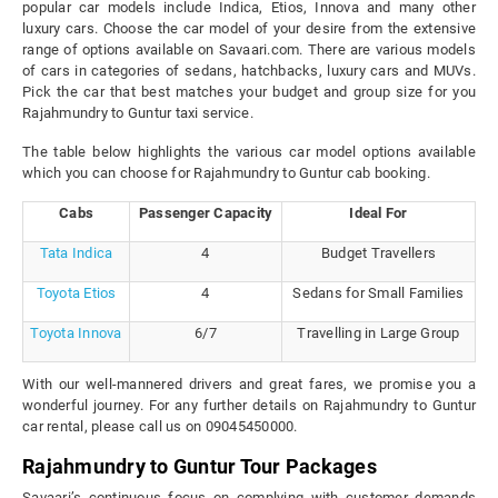
popular car models include Indica, Etios, Innova and many other
luxury cars. Choose the car model of your desire from the extensive
range of options available on Savaari.com. There are various models
of cars in categories of sedans, hatchbacks, luxury cars and MUVs.
Pick the car that best matches your budget and group size for you
Rajahmundry to Guntur taxi service.
The table below highlights the various car model options available
which you can choose for Rajahmundry to Guntur cab booking.
Cabs
Passenger Capacity
Ideal For
Tata Indica
4
Budget Travellers
Toyota Etios
4
Sedans for Small Families
Toyota Innova
6/7
Travelling in Large Group
With our well-mannered drivers and great fares, we promise you a
wonderful journey. For any further details on Rajahmundry to Guntur
car rental, please call us on 09045450000.
Rajahmundry to Guntur Tour Packages
Savaari’s continuous focus on complying with customer demands