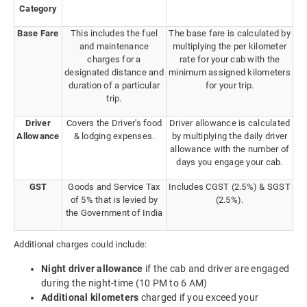
Category
Base Fare
This includes the fuel
The base fare is calculated by
and maintenance
multiplying the per kilometer
charges for a
rate for your cab with the
designated distance and
minimum assigned kilometers
duration of a particular
for your trip.
trip.
Driver
Covers the Driver's food
Driver allowance is calculated
Allowance
& lodging expenses.
by multiplying the daily driver
allowance with the number of
days you engage your cab.
GST
Goods and Service Tax
Includes CGST (2.5%) & SGST
of 5% that is levied by
(2.5%).
the Government of India
Additional charges could include:
Night driver allowance
if the cab and driver are engaged
during the night-time (10 PM to 6 AM)
Additional kilometers
charged if you exceed your