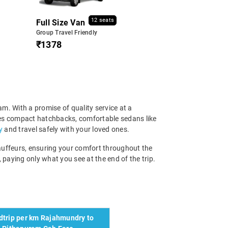
12 seats
Full Size Van
Group Travel Friendly
₹1378
m. With a promise of quality service at a
ises compact hatchbacks, comfortable sedans like
y
and travel safely with your loved ones.
chauffeurs, ensuring your comfort throughout the
 paying only what you see at the end of the trip.
trip per km Rajahmundry to