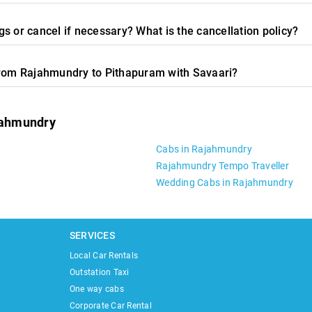
s or cancel if necessary? What is the cancellation policy?
from Rajahmundry to Pithapuram with Savaari?
ajahmundry
Cabs in Rajahmundry
Rajahmundry Tempo Traveller
Wedding Cabs in Rajahmundry
SERVICES
Local Car Rentals
Outstation Taxi
One way cabs
Corporate Car Rental