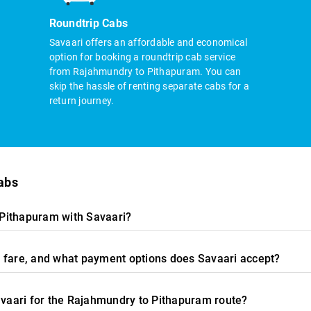
Roundtrip Cabs
Savaari offers an affordable and economical
option for booking a roundtrip cab service
from Rajahmundry to Pithapuram. You can
skip the hassle of renting separate cabs for a
return journey.
abs
Pithapuram with Savaari?
 fare, and what payment options does Savaari accept?
Savaari for the Rajahmundry to Pithapuram route?