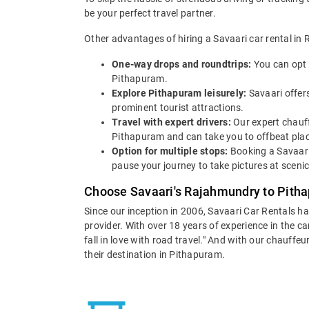
be your perfect travel partner.
Other advantages of hiring a Savaari car rental in
One-way drops and roundtrips:
You can opt 
Pithapuram.
Explore Pithapuram leisurely:
Savaari offer
prominent tourist attractions.
Travel with expert drivers:
Our expert chauff
Pithapuram and can take you to offbeat places
Option for multiple stops:
Booking a Savaari
pause your journey to take pictures at scenic
Choose Savaari's Rajahmundry to Pitha
Since our inception in 2006, Savaari Car Rentals h
provider. With over 18 years of experience in the c
fall in love with road travel." And with our chauff
their destination in Pithapuram.