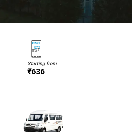
Starting from
₹636