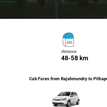
Distance
48-58 km
Cab Fares from Rajahmundry to Pitha