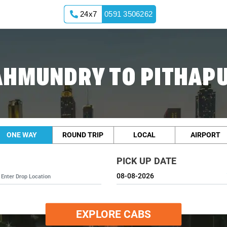
24x7
0591 3506262
AHMUNDRY TO PITHAP
ONE WAY
ROUND TRIP
LOCAL
AIRPORT
PICK UP DATE
EXPLORE CABS