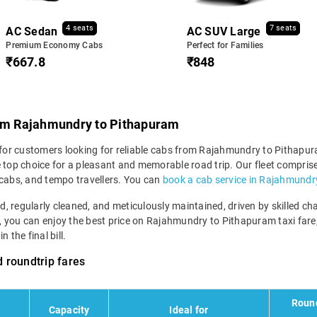
4 seats
7 seats
AC Sedan
AC SUV Large
Premium Economy Cabs
Perfect for Families
₹667.8
₹848
rom Rajahmundry to Pithapuram
 for customers looking for reliable cabs from Rajahmundry to Pithapura
e top choice for a pleasant and memorable road trip. Our fleet compr
 cabs, and tempo travellers. You can
book a cab service in Rajahmundr
ned, regularly cleaned, and meticulously maintained, driven by skilled 
em, you can enjoy the best price on Rajahmundry to Pithapuram taxi fare,
 the final bill.
 roundtrip fares
Round
Capacity
Ideal for