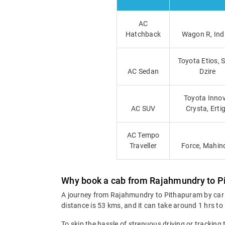
AC
Hatchback
Wagon R, Ind
Toyota Etios, 
AC Sedan
Dzire
Toyota Innov
AC SUV
Crysta, Erti
AC Tempo
Traveller
Force, Mahin
Why book a cab from Rajahmundry to 
A journey from Rajahmundry to Pithapuram by car g
distance is 53 kms, and it can take around 1 hrs to
To skip the hassle of strenuous driving or tracking