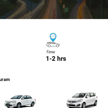
Time
1-2 hrs
puram