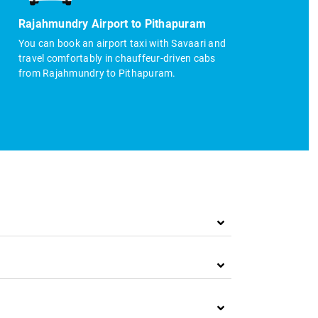
Rajahmundry Airport to Pithapuram
You can book an airport taxi with Savaari and
travel comfortably in chauffeur-driven cabs
from Rajahmundry to Pithapuram.