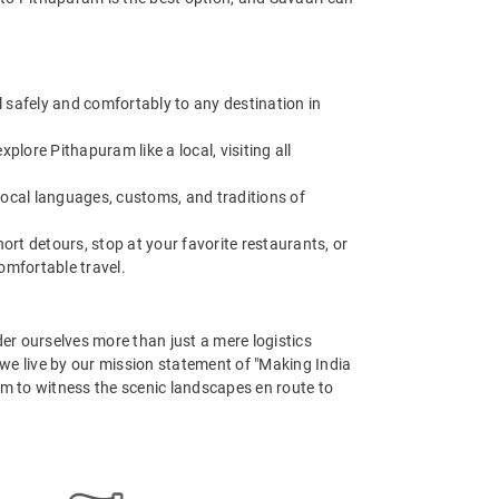
 safely and comfortably to any destination in
ore Pithapuram like a local, visiting all
 local languages, customs, and traditions of
t detours, stop at your favorite restaurants, or
omfortable travel.
er ourselves more than just a mere logistics
, we live by our mission statement of "Making India
em to witness the scenic landscapes en route to