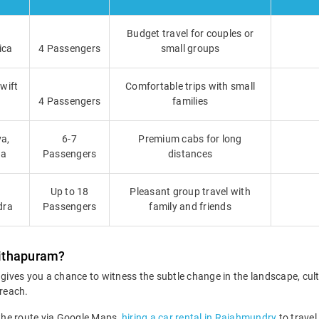
Budget travel for couples or
ica
4 Passengers
small groups
Swift
Comfortable trips with small
4 Passengers
families
a,
6-7
Premium cabs for long
ga
Passengers
distances
Up to 18
Pleasant group travel with
dra
Passengers
family and friends
Pithapuram?
ives you a chance to witness the subtle change in the landscape, cu
 reach.
 the route via Google Maps,
hiring a car rental in Rajahmundry
to travel