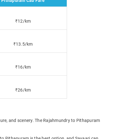
Pithapuram Cab Fare
₹12/km
₹13.5/km
₹16/km
₹26/km
lture, and scenery. The Rajahmundry to Pithapuram
 to Pithapuram is the best option, and Savaari can