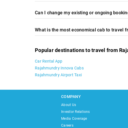
Can I change my existing or ongoing booking
What is the most economical cab to travel 
Popular destinations to travel from R
Car Rental App
Rajahmundry Innova Cabs
Rajahmundry Airport Taxi
COMPANY
About Us
Investor Relations
Media Coverage
Careers