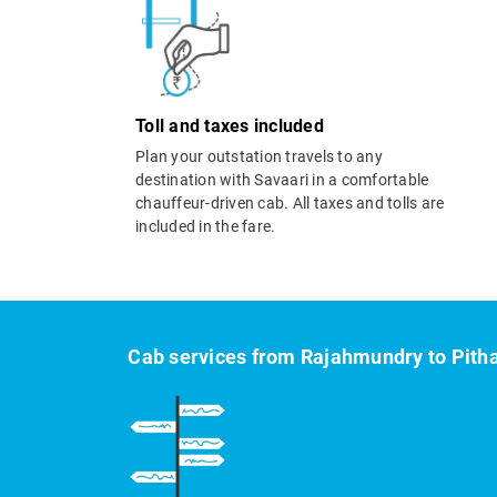
Toll and taxes included
Plan your outstation travels to any
destination with Savaari in a comfortable
chauffeur-driven cab. All taxes and tolls are
included in the fare.
Cab services from Rajahmundry to Pit