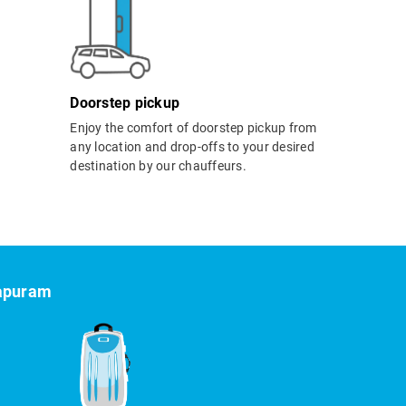
Doorstep pickup
Enjoy the comfort of doorstep pickup from
any location and drop-offs to your desired
destination by our chauffeurs.
hapuram