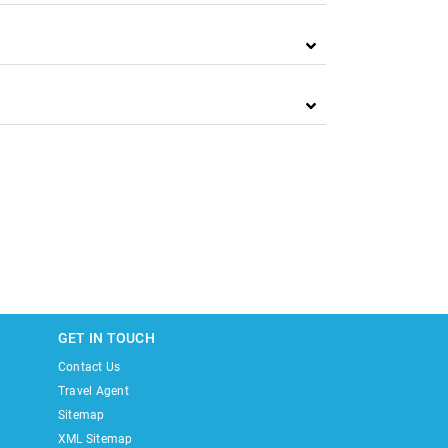
GET IN TOUCH
Contact Us
Travel Agent
Sitemap
XML Sitemap