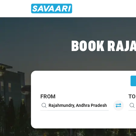
Home
/
Rajahmundry
/
Rajahmundry To Pithapuram Cabs
BOOK RAJ
FROM
TO