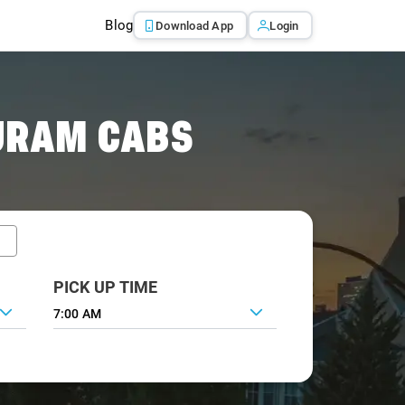
Blog
Download App
Login
URAM CABS
PICK UP TIME
7:00 AM