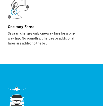
One-way Fares
Savaari charges only one-way fare for a one-
way trip. No roundtrip charges or additional
fares are added to the bill.