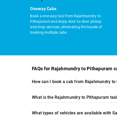
Oneway Cabs
Book a one-way taxi from Rajahmundry to
Pithapuram and enjoy door-to-door pickup
and drop services, eliminating the hassle of
booking multiple cabs.
FAQs for Rajahmundry to Pithapuram c
How can I book a cab from Rajahmundry to 
What is the Rajahmundry to Pithapuram taxi
What types of vehicles are available with 