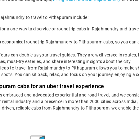
 Rajahmundry to travel to Pithapuram include:
for a one-way taxi service or roundtrip cabs in Rajahmundry and travel
s economical roundtrip Rajahmundry to Pithapuram cabs, so you can expl
eurs can double as your travel guides. They are well-versed in routes,
, must-try eateries, and share interesting insights about the city.
 cab to travel from Rajahmundry to Pithapuram allows you to make shor
 spots. You can sit back, relax, and focus on your journey, enjoying a c
puram cabs for an uber travel experience
as embraced and advocated experiential and road travel, and we consid
ar rental industry and a presence in more than 2000 cities across India
eur-driven, reliable cabs from Rajahmundry to Pithapuram, we enable th