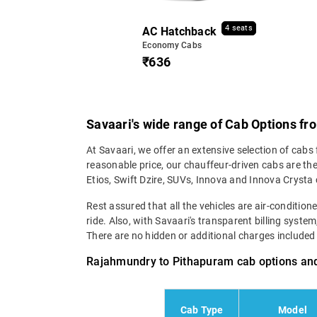
4 seats
AC Hatchback
Economy Cabs
₹636
Savaari's wide range of Cab Options f
At Savaari, we offer an extensive selection of cabs
reasonable price, our chauffeur-driven cabs are th
Etios, Swift Dzire, SUVs, Innova and Innova Crysta
Rest assured that all the vehicles are air-conditio
ride. Also, with Savaari's transparent billing syst
There are no hidden or additional charges included in
Rajahmundry to Pithapuram cab options and
Cab Type
Model