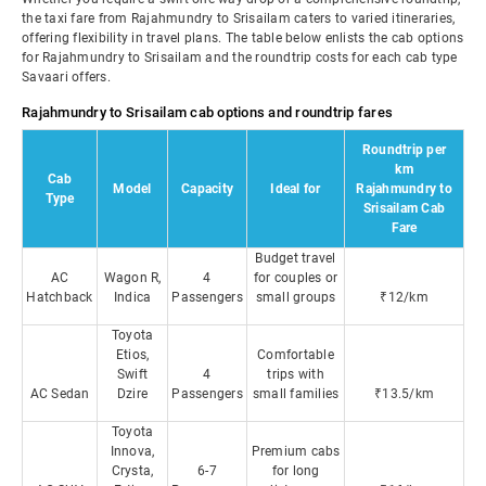
the taxi fare from Rajahmundry to Srisailam caters to varied itineraries,
offering flexibility in travel plans. The table below enlists the cab options
for Rajahmundry to Srisailam and the roundtrip costs for each cab type
Savaari offers.
Rajahmundry to Srisailam cab options and roundtrip fares
Roundtrip per
km
Cab
Model
Capacity
Ideal for
Rajahmundry to
Type
Srisailam Cab
Fare
Budget travel
AC
Wagon R,
4
for couples or
Hatchback
Indica
Passengers
small groups
₹12/km
Toyota
Etios,
Comfortable
Swift
4
trips with
AC Sedan
Dzire
Passengers
small families
₹13.5/km
Toyota
Innova,
Premium cabs
Crysta,
6-7
for long