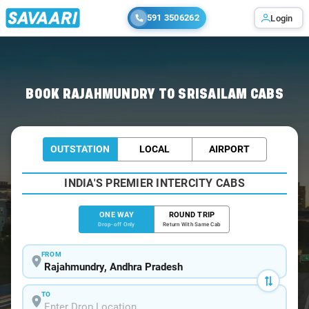
591 3506262
Login
Home
/
Rajahmundry
/
Rajahmundry To Srisailam Cabs
BOOK RAJAHMUNDRY TO SRISAILAM CABS
OUTSTATION
LOCAL
AIRPORT
INDIA'S PREMIER INTERCITY CABS
ONE WAY
ROUND TRIP
Drop-off Only
Return With Same Cab
FROM
TO