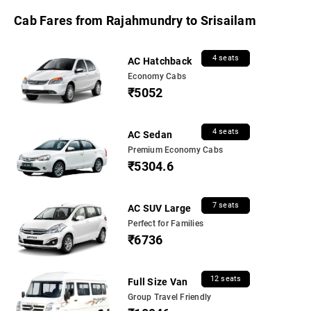
Cab Fares from Rajahmundry to Srisailam
4 seats
AC Hatchback
Economy Cabs
₹5052
4 seats
AC Sedan
Premium Economy Cabs
₹5304.6
7 seats
AC SUV Large
Perfect for Families
₹6736
12 seats
Full Size Van
Group Travel Friendly