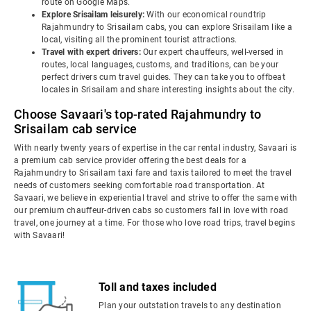
route on Google Maps.
Explore Srisailam leisurely:
With our economical roundtrip
Rajahmundry to Srisailam cabs, you can explore Srisailam like a
local, visiting all the prominent tourist attractions.
Travel with expert drivers:
Our expert chauffeurs, well-versed in
routes, local languages, customs, and traditions, can be your
perfect drivers cum travel guides. They can take you to offbeat
locales in Srisailam and share interesting insights about the city.
Choose Savaari's top-rated Rajahmundry to
Srisailam cab service
With nearly twenty years of expertise in the car rental industry, Savaari is
a premium cab service provider offering the best deals for a
Rajahmundry to Srisailam taxi fare and taxis tailored to meet the travel
needs of customers seeking comfortable road transportation. At
Savaari, we believe in experiential travel and strive to offer the same with
our premium chauffeur-driven cabs so customers fall in love with road
travel, one journey at a time. For those who love road trips, travel begins
with Savaari!
Toll and taxes included
Plan your outstation travels to any destination