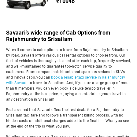
₹10946
Savaari's wide range of Cab Options from
Rajahmundry to Srisailam
When it comes to cab options to travel from Rajahmundry to Srisailam
by road, Savaari offers various car rental options to choose from. Our
fleet of vehicles is thoroughly cleaned after each trip, frequently serviced,
and well-maintained to guarantee top-notch service quality to
customers. From compact hatchbacks and spacious sedans to SUVs
and Innova cabs, you can
book a reliable taxi service in Rajahmundry
with Savaari
to travel to Srisailam. And, if you are a large group of more
than 8 members, you can even book a deluxe tempo traveller in
Rajahmundry at the best price, enjoying a comfortable group travel to
any destination in Srisailam.
Rest assured that Savaari offers the best deals for a Rajahmundry to
Srisailam taxi fare and follows a transparent billing process, with no
hidden costs or additional charges added to the final bill. What you see
at the end of the trip is what you pay.
Whether you require a swift one-way drop or a comprehensive roundtrip,