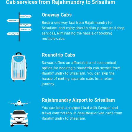
Cab services from Rajahmundry to Srisailam
Oneway Cabs
Book a one-way taxi from Rajahmundry to
Srisailam and enjoy door-to-door pickup and drop
services, eliminating the hassle of booking
multiple cabs.
Roundtrip Cabs
Savaari offers an affordable and economical
option for booking a roundtrip cab service from
Rajahmundry to Srisailam. You can skip the
hassle of renting separate cabs for a return
journey.
Rajahmundry Airport to Srisailam
You can book an airport taxi with Savaari and
travel comfortably in chauffeur-driven cabs from
Rajahmundry to Srisailam.