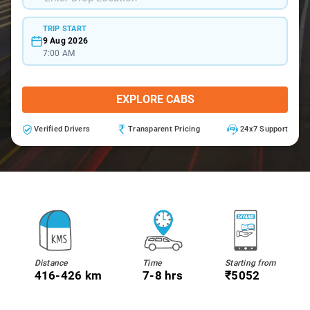
TRIP START
9 Aug 2026
7:00 AM
EXPLORE CABS
Verified Drivers
Transparent Pricing
24x7 Support
Distance
Time
Starting from
416-426 km
7-8 hrs
₹5052