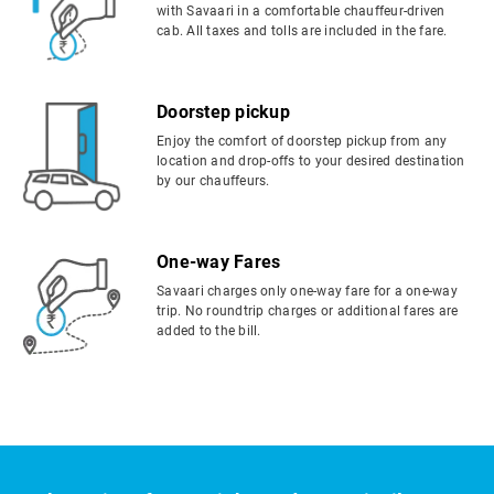
with Savaari in a comfortable chauffeur-driven
cab. All taxes and tolls are included in the fare.
Doorstep pickup
Enjoy the comfort of doorstep pickup from any
location and drop-offs to your desired destination
by our chauffeurs.
One-way Fares
Savaari charges only one-way fare for a one-way
trip. No roundtrip charges or additional fares are
added to the bill.