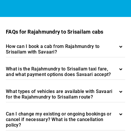
FAQs for Rajahmundry to Srisailam cabs
How can I book a cab from Rajahmundry to
Srisailam with Savaari?
What is the Rajahmundry to Srisailam taxi fare,
and what payment options does Savaari accept?
What types of vehicles are available with Savaari
for the Rajahmundry to Srisailam route?
Can I change my existing or ongoing bookings or
cancel if necessary? What is the cancellation
policy?