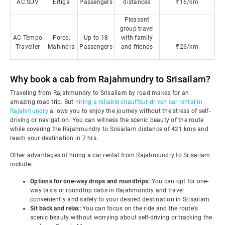
AC SUV
Ertiga
Passengers
distances
₹16/km
Pleasant
group travel
AC Tempo
Force,
Up to 18
with family
Traveller
Mahindra
Passengers
and friends
₹26/km
Why book a cab from Rajahmundry to Srisailam?
Traveling from Rajahmundry to Srisailam by road makes for an
amazing road trip. But
hiring a reliable chauffeur-driven car rental in
Rajahmundry
allows you to enjoy the journey without the stress of self-
driving or navigation. You can witness the scenic beauty of the route
while covering the Rajahmundry to Srisailam distance of 421 kms and
reach your destination in 7 hrs.
Other advantages of hiring a car rental from Rajahmundry to Srisailam
include:
Options for one-way drops and roundtrips:
You can opt for one-
way taxis or roundtrip cabs in Rajahmundry and travel
conveniently and safely to your desired destination in Srisailam.
Sit back and relax:
You can focus on the ride and the route's
scenic beauty without worrying about self-driving or tracking the