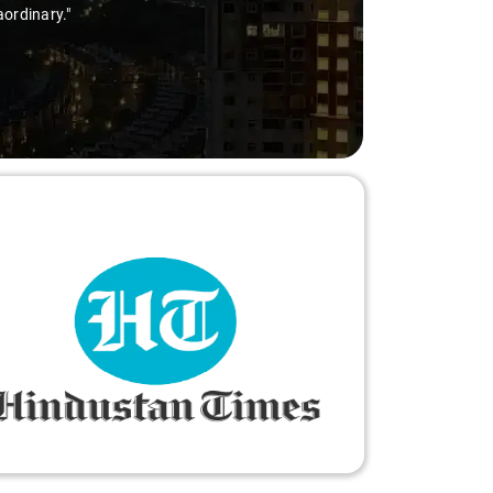
aordinary."