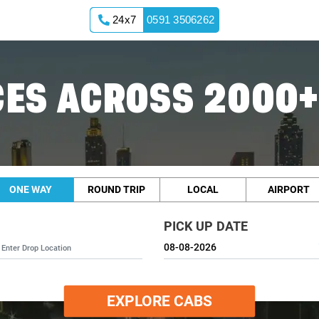
24x7
0591 3506262
ES ACROSS 2000+
ONE WAY
ROUND TRIP
LOCAL
AIRPORT
PICK UP DATE
EXPLORE CABS