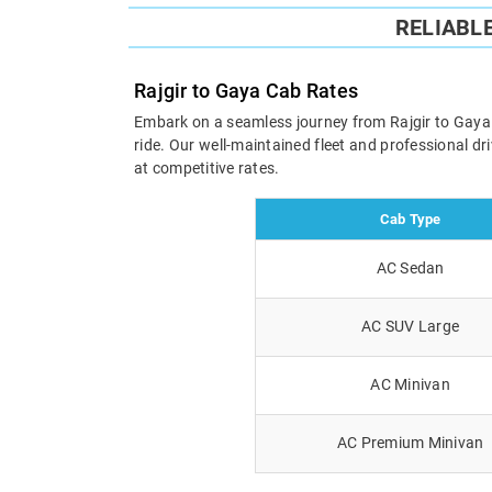
RELIABL
Rajgir to Gaya Cab Rates
Embark on a seamless journey from Rajgir to Gaya wi
ride. Our well-maintained fleet and professional d
at competitive rates.
Cab Type
AC Sedan
AC SUV Large
AC Minivan
AC Premium Minivan