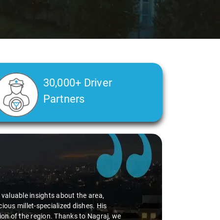
30,000+ Driver
Partners
d valuable insights about the area,
ious millet-specialized dishes. His
tion of the region. Thanks to Nagraj, we