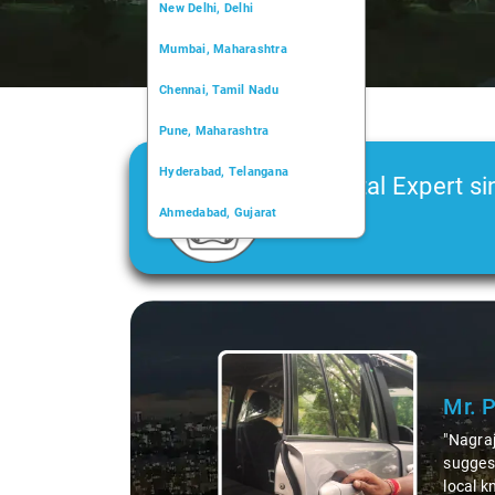
New Delhi, Delhi
Mumbai, Maharashtra
Chennai, Tamil Nadu
Pune, Maharashtra
Hyderabad, Telangana
Car Rental Expert si
Ahmedabad, Gujarat
2006
Kochi, Kerala
Chandigarh, Chandigarh
Slide 1 of 3
Kolkata, West Bengal
Mr. 
"Nagraj
suggest
local k