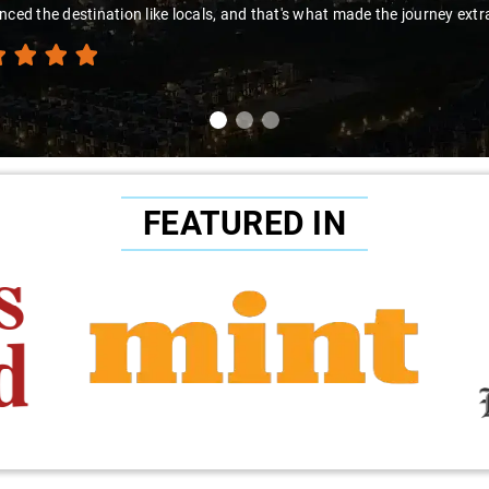
nced the destination like locals, and that's what made the journey extr
FEATURED IN