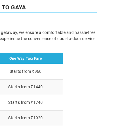
 TO GAYA
ely getaway, we ensure a comfortable and hassle-free
 experience the convenience of door-to-door service
One Way Taxi Fare
Starts from ₹960
Starts from ₹1440
Starts from ₹1740
Starts from ₹1920