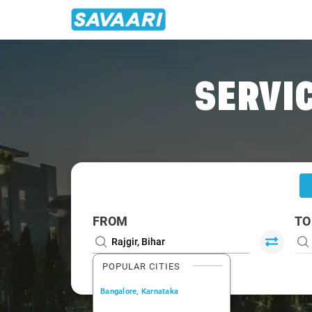
Home
/
Rajgir
/
Rajgir To Gaya Cabs
SERVIC
FROM
TO
POPULAR CITIES
Bangalore, Karnataka