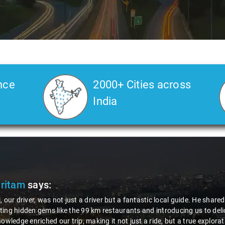
nce
2000+ Cities across
India
Pritam
says:
, our driver, was not just a driver but a fantastic local guide. He share
ing hidden gems like the 99 km restaurants and introducing us to delic
nowledge enriched our trip, making it not just a ride, but a true explora