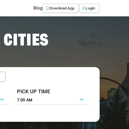
Blog
Download App
Login
 CITIES
PICK UP TIME
7:00 AM