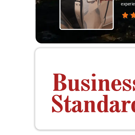
experie