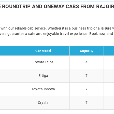
E ROUNDTRIP AND ONEWAY CABS FROM RAJGIR
th our reliable cab service. Whether it is a business trip or a leisur
rivers guarantee a safe and enjoyable travel experience. Book now and
Car Model
Capacity
Toyota Etios
4
Ertiga
7
Toyota Innova
7
Crysta
7