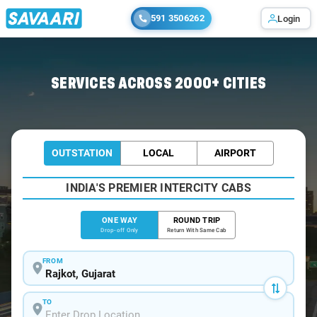
591 3506262
Login
Home
/
Rajkot
/
Rajkot To Jodiya Cabs
SERVICES ACROSS 2000+ CITIES
OUTSTATION
LOCAL
AIRPORT
INDIA'S PREMIER INTERCITY CABS
ONE WAY
ROUND TRIP
Drop-off Only
Return With Same Cab
FROM
TO