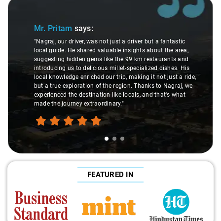
Slide 1 of 3
Mr. Pritam
says:
"Nagraj, our driver, was not just a driver but a fantastic
local guide. He shared valuable insights about the area,
suggesting hidden gems like the 99 km restaurants and
introducing us to delicious millet-specialized dishes. His
local knowledge enriched our trip, making it not just a ride,
but a true exploration of the region. Thanks to Nagraj, we
experienced the destination like locals, and that's what
made the journey extraordinary."
FEATURED IN