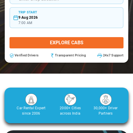
TRIP START
9 Aug 2026
7:00 AM
EXPLORE CABS
Verified Drivers
Transparent Pricing
24x7 Support
Car Rental Expert
2000+ Cities
30,000+ Driver
since 2006
across India
Partners