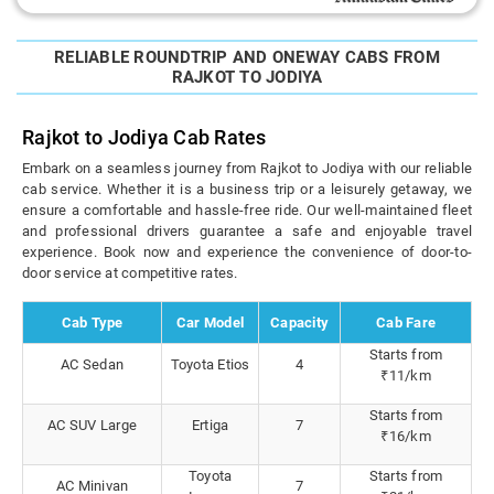
RELIABLE ROUNDTRIP AND ONEWAY CABS FROM
RAJKOT TO JODIYA
Rajkot to Jodiya Cab Rates
Embark on a seamless journey from Rajkot to Jodiya with our reliable
cab service. Whether it is a business trip or a leisurely getaway, we
ensure a comfortable and hassle-free ride. Our well-maintained fleet
and professional drivers guarantee a safe and enjoyable travel
experience. Book now and experience the convenience of door-to-
door service at competitive rates.
Cab Type
Car Model
Capacity
Cab Fare
Starts from
AC Sedan
Toyota Etios
4
₹11/km
Starts from
AC SUV Large
Ertiga
7
₹16/km
Toyota
Starts from
AC Minivan
7