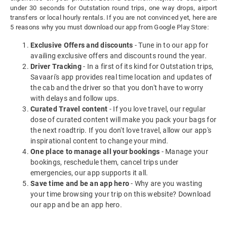
under 30 seconds for Outstation round trips, one way drops, airport
transfers or local hourly rentals. If you are not convinced yet, here are
5 reasons why you must download our app from Google Play Store:
Exclusive Offers and discounts
- Tune in to our app for
availing exclusive offers and discounts round the year.
Driver Tracking
- In a first of its kind for Outstation trips,
Savaari's app provides real time location and updates of
the cab and the driver so that you don't have to worry
with delays and follow ups.
Curated Travel content
- If you love travel, our regular
dose of curated content will make you pack your bags for
the next roadtrip. If you don't love travel, allow our app's
inspirational content to change your mind.
One place to manage all your bookings
- Manage your
bookings, reschedule them, cancel trips under
emergencies, our app supports it all.
Save time and be an app hero
- Why are you wasting
your time browsing your trip on this website? Download
our app and be an app hero.