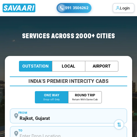
591 3506262
Login
Home
/
Rajkot
/
Rajkot To Udaipur Cabs
SERVICES ACROSS 2000+ CITIES
OUTSTATION
LOCAL
AIRPORT
INDIA'S PREMIER INTERCITY CABS
ONE WAY
ROUND TRIP
Drop-off Only
Return With Same Cab
FROM
TO