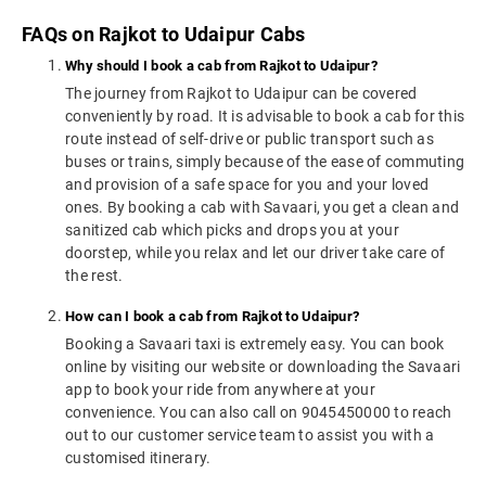
FAQs on Rajkot to Udaipur Cabs
Why should I book a cab from Rajkot to Udaipur?
The journey from Rajkot to Udaipur can be covered
conveniently by road. It is advisable to book a cab for this
route instead of self-drive or public transport such as
buses or trains, simply because of the ease of commuting
and provision of a safe space for you and your loved
ones. By booking a cab with Savaari, you get a clean and
sanitized cab which picks and drops you at your
doorstep, while you relax and let our driver take care of
the rest.
How can I book a cab from Rajkot to Udaipur?
Booking a Savaari taxi is extremely easy. You can book
online by visiting our website or downloading the Savaari
app to book your ride from anywhere at your
convenience. You can also call on 9045450000 to reach
out to our customer service team to assist you with a
customised itinerary.