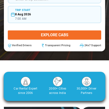
TRIP START
8 Aug 2026
7:00 AM
EXPLORE CABS
Verified Drivers
Transparent Pricing
24x7 Support
Car Rental Expert
2000+ Cities
30,000+ Driver
since 2006
across India
Partners