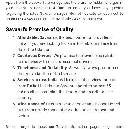
Apart from the above fare categories, there are no hidden charges in
your Rajkot to Udaipur taxi fare. In case you have any queries
regarding the rates Savaari charges, do not hesitate to reach out to
us on 009045450000. We are available 24X7 to assist you.
Savaari's Promise of Quality
Affordable:
Savaari is the best car rental provider in
India, if you are looking for an affordable taxi fare from
Rajkot to Udaipur
Courteous Drivers:
We promise to provide you reliable
taxi service with our professional drivers
Timeliness and Reliability:
Savaari always guarantees
timely availability of taxi service
Services across India:
With excellent services for cabs
from Rajkot to Udaipur Savaari operates across 65
Indian cities spanning the length and breadth of the
country
Wide Range of Cars:
You can choose an air-conditioned
taxi from a wide range of cars like Indica, Innova and
Sedan
Do not forget to check our Travel Information pages to get more