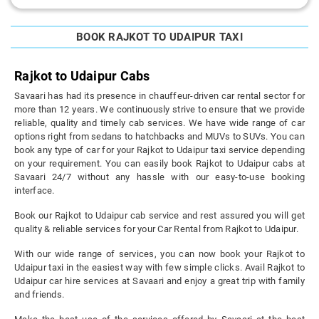
BOOK RAJKOT TO UDAIPUR TAXI
Rajkot to Udaipur Cabs
Savaari has had its presence in chauffeur-driven car rental sector for
more than 12 years. We continuously strive to ensure that we provide
reliable, quality and timely cab services. We have wide range of car
options right from sedans to hatchbacks and MUVs to SUVs. You can
book any type of car for your Rajkot to Udaipur taxi service depending
on your requirement. You can easily book Rajkot to Udaipur cabs at
Savaari 24/7 without any hassle with our easy-to-use booking
interface.
Book our Rajkot to Udaipur cab service and rest assured you will get
quality & reliable services for your Car Rental from Rajkot to Udaipur.
With our wide range of services, you can now book your Rajkot to
Udaipur taxi in the easiest way with few simple clicks. Avail Rajkot to
Udaipur car hire services at Savaari and enjoy a great trip with family
and friends.