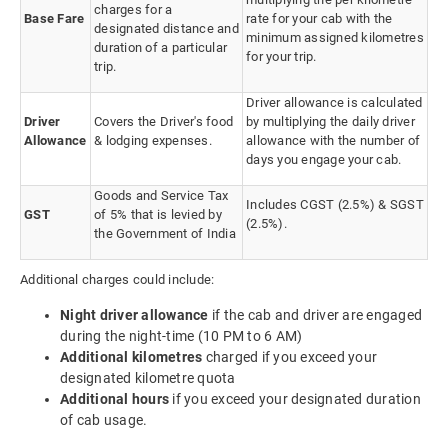
charges for a
Base Fare
rate for your cab with the
designated distance and
minimum assigned kilometres
duration of a particular
for your trip.
trip.
Driver allowance is calculated
Driver
Covers the Driver's food
by multiplying the daily driver
Allowance
& lodging expenses.
allowance with the number of
days you engage your cab.
Goods and Service Tax
Includes CGST (2.5%) & SGST
GST
of 5% that is levied by
(2.5%).
the Government of India
Additional charges could include:
Night driver allowance
if the cab and driver are engaged
during the night-time (10 PM to 6 AM)
Additional kilometres
charged if you exceed your
designated kilometre quota
Additional hours
if you exceed your designated duration
of cab usage.