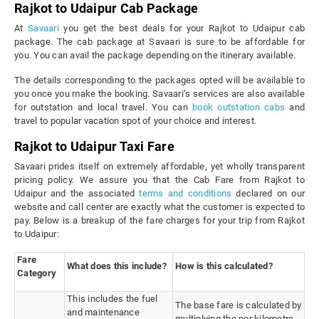
Rajkot to Udaipur Cab Package
At
Savaari
you get the best deals for your Rajkot to Udaipur cab
package. The cab package at Savaari is sure to be affordable for
you. You can avail the package depending on the itinerary available.
The details corresponding to the packages opted will be available to
you once you make the booking. Savaari’s services are also available
for outstation and local travel. You can
book outstation cabs
and
travel to popular vacation spot of your choice and interest.
Rajkot to Udaipur Taxi Fare
Savaari prides itself on extremely affordable, yet wholly transparent
pricing policy. We assure you that the Cab Fare from Rajkot to
Udaipur and the associated
terms and conditions
declared on our
website and call center are exactly what the customer is expected to
pay. Below is a breakup of the fare charges for your trip from Rajkot
to Udaipur:
Fare
What does this include?
How is this calculated?
Category
This includes the fuel
The base fare is calculated by
and maintenance
multiplying the per kilometre