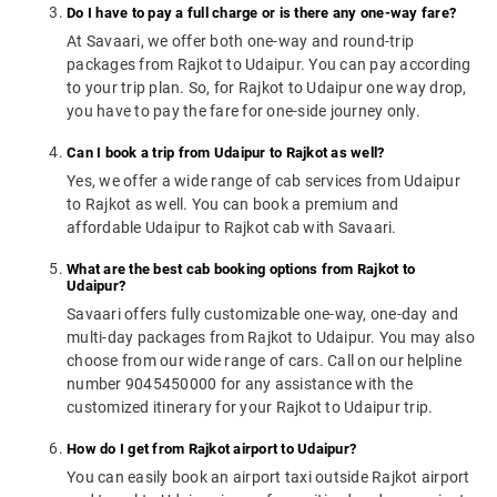
Do I have to pay a full charge or is there any one-way fare?
At Savaari, we offer both one-way and round-trip
packages from Rajkot to Udaipur. You can pay according
to your trip plan. So, for Rajkot to Udaipur one way drop,
you have to pay the fare for one-side journey only.
Can I book a trip from Udaipur to Rajkot as well?
Yes, we offer a wide range of cab services from Udaipur
to Rajkot as well. You can book a premium and
affordable Udaipur to Rajkot cab with Savaari.
What are the best cab booking options from Rajkot to
Udaipur?
Savaari offers fully customizable one-way, one-day and
multi-day packages from Rajkot to Udaipur. You may also
choose from our wide range of cars. Call on our helpline
number 9045450000 for any assistance with the
customized itinerary for your Rajkot to Udaipur trip.
How do I get from Rajkot airport to Udaipur?
You can easily book an airport taxi outside Rajkot airport