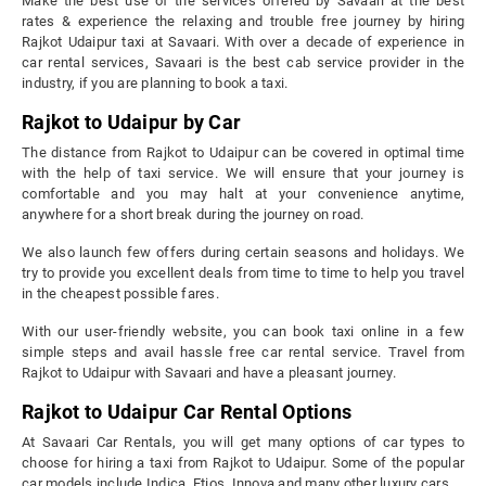
Make the best use of the services offered by Savaari at the best
rates & experience the relaxing and trouble free journey by hiring
Rajkot Udaipur taxi at Savaari. With over a decade of experience in
car rental services, Savaari is the best cab service provider in the
industry, if you are planning to book a taxi.
Rajkot to Udaipur by Car
The distance from Rajkot to Udaipur can be covered in optimal time
with the help of taxi service. We will ensure that your journey is
comfortable and you may halt at your convenience anytime,
anywhere for a short break during the journey on road.
We also launch few offers during certain seasons and holidays. We
try to provide you excellent deals from time to time to help you travel
in the cheapest possible fares.
With our user-friendly website, you can book taxi online in a few
simple steps and avail hassle free car rental service. Travel from
Rajkot to Udaipur with Savaari and have a pleasant journey.
Rajkot to Udaipur Car Rental Options
At Savaari Car Rentals, you will get many options of car types to
choose for hiring a taxi from Rajkot to Udaipur. Some of the popular
car models include Indica, Etios, Innova and many other luxury cars.