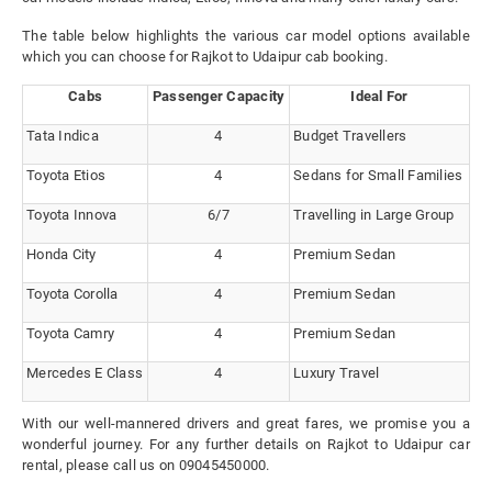
The table below highlights the various car model options available
which you can choose for Rajkot to Udaipur cab booking.
Cabs
Passenger Capacity
Ideal For
Tata Indica
4
Budget Travellers
Toyota Etios
4
Sedans for Small Families
Toyota Innova
6/7
Travelling in Large Group
Honda City
4
Premium Sedan
Toyota Corolla
4
Premium Sedan
Toyota Camry
4
Premium Sedan
Mercedes E Class
4
Luxury Travel
With our well-mannered drivers and great fares, we promise you a
wonderful journey. For any further details on Rajkot to Udaipur car
rental, please call us on 09045450000.