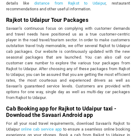
details like
distance from Rajkot to Udaipur
, restaurant
recommendations and other useful information.
Rajkot to Udaipur Tour Packages
Savaari’s continuous focus on complying with customer demands
and travel needs have positioned us as a true customer-centric
player in the road travel/tourism sector. In order to make customers
outstation travel truly memorable, we offer several Rajkot to Udaipur
cab packages. Our website is continuously updated with the new
seasonal packages that are launched. You can also call our
customer care number to explore the various tour packages from
Rajkot to Udaipur. After choosing any of these packages from Rajkot
to Udaipur, you can be assured that you are getting the most efficient
rates, the most courteous and experienced drivers as well as
Savaari’s guaranteed service levels. Customers are provided with
options for one way, single day as well as multi-day car packages
from Rajkot to Udaipur.
Cab Booking app for Rajkot to Udaipur taxi -
Download the Savaari Android app
For all your road travel requirements, download Savaari's Rajkot to
Udaipur
online cab service app
to ensure a seamless online booking
experience on your phones. Book a cab from Rajkot to Udaipur in