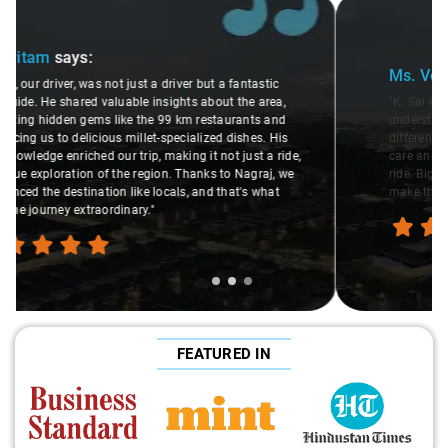
Slide 2 of 3
Ms. Veda
says:
"K. Sai Kiran is an excellent, kind-hearted person. His
understanding of my health condition made a real
difference during the journey. He handled everything with
care and expertise, ensuring a smooth and comfortable
ride. Big thanks to Sai Kiran for going the extra mile to
make the trip enjoyable and worry-free."
FEATURED IN