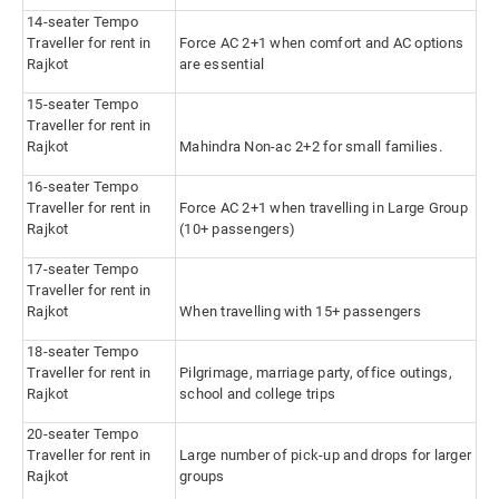
14-seater Tempo
Traveller for rent in
Force AC 2+1 when comfort and AC options
Rajkot
are essential
15-seater Tempo
Traveller for rent in
Rajkot
Mahindra Non-ac 2+2 for small families.
16-seater Tempo
Traveller for rent in
Force AC 2+1 when travelling in Large Group
Rajkot
(10+ passengers)
17-seater Tempo
Traveller for rent in
Rajkot
When travelling with 15+ passengers
18-seater Tempo
Traveller for rent in
Pilgrimage, marriage party, office outings,
Rajkot
school and college trips
20-seater Tempo
Traveller for rent in
Large number of pick-up and drops for larger
Rajkot
groups