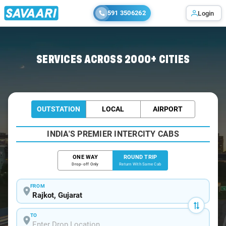
591 3506262
Login
Home
/
Rajkot / Tempo Traveller
SERVICES ACROSS 2000+ CITIES
OUTSTATION
LOCAL
AIRPORT
INDIA'S PREMIER INTERCITY CABS
ONE WAY
ROUND TRIP
Drop-off Only
Return With Same Cab
FROM
TO