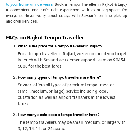
to your home or vice versa
. Book a Tempo Traveller in Rajkot & Enjoy
a convenient and safe ride experience with extra leg-space for
everyone. Never worry about delays with Savaari's on-time pick up
and drop services.
FAQs on Rajkot Tempo Traveller
What is the price for a tempo traveller in Rajkot?
For a tempo traveller in Rajkot, we recommend you to get
in touch with Savaari's customer support team on 90454
5000 for the best fares.
How many types of tempo travellers are there?
Savaari offers all types of premium tempo traveller
(small, medium, or large) service including local,
outstation as well as airport transfers at the lowest
fares.
How many seats does a tempo traveller have?
The tempo travellers may be small, medium, or large with
9, 12, 14, 16, or 24 seats.