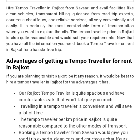
Hire Tempo Traveller in Rajkot from Savaari and avail facilities like
clean vehicles, transparent billing, guidance from road trip experts,
courteous chauffeurs, and reliable services, all very conveniently and
easily. It is certainly the most comfortable form of transportation
when you want to explore the city. The tempo traveller price in Rajkot
is also quite reasonable and would suit your requirements. Now that
you have all the information you need, book a Tempo Traveller on rent
in Rajkot for a hassle-free trip.
Advantages of getting a Tempo Traveller for rent
in Rajkot
If you are planning to visit Rajkot, be it any reason, it would be best to
hire a tempo traveller in Rajkot for the advantages it has.
Our Rajkot Tempo Travller is quite spacious and have
comfortable seats that won't fatigue you much
Travelling in a tempo traveller is convenient and will save
a lot of time
The tempo traveller per km price in Rajkot is quite
reasonable compared to the other modes of transport
Booking a tempo traveller from Savaari would give you
road trip experts, clean cars and courteous chauffeurs