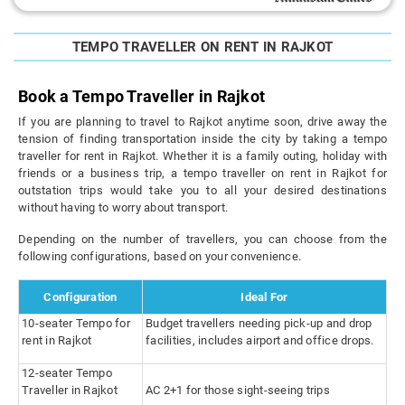
TEMPO TRAVELLER ON RENT IN RAJKOT
Book a Tempo Traveller in Rajkot
If you are planning to travel to Rajkot anytime soon, drive away the
tension of finding transportation inside the city by taking a tempo
traveller for rent in Rajkot. Whether it is a family outing, holiday with
friends or a business trip, a tempo traveller on rent in Rajkot for
outstation trips would take you to all your desired destinations
without having to worry about transport.
Depending on the number of travellers, you can choose from the
following configurations, based on your convenience.
Configuration
Ideal For
10-seater Tempo for
Budget travellers needing pick-up and drop
rent in Rajkot
facilities, includes airport and office drops.
12-seater Tempo
Traveller in Rajkot
AC 2+1 for those sight-seeing trips