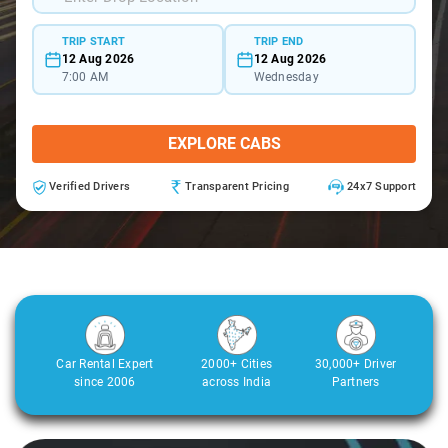
TRIP START
TRIP END
12 Aug 2026
12 Aug 2026
7:00 AM
Wednesday
EXPLORE CABS
Verified Drivers
Transparent Pricing
24x7 Support
Car Rental Expert
2000+ Cities
30,000+ Driver
since 2006
across India
Partners