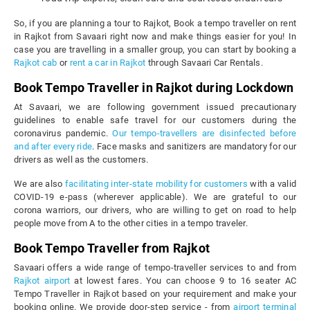
So, if you are planning a tour to Rajkot, Book a tempo traveller on rent
in Rajkot from Savaari right now and make things easier for you! In
case you are travelling in a smaller group, you can start by booking a
Rajkot cab
or
rent a car in Rajkot
through Savaari Car Rentals.
Book Tempo Traveller in Rajkot during Lockdown
At Savaari, we are following government issued precautionary
guidelines to enable safe travel for our customers during the
coronavirus pandemic.
Our tempo-travellers are disinfected before
and after every ride
. Face masks and sanitizers are mandatory for our
drivers as well as the customers.
We are also
facilitating inter-state mobility for customers
with a valid
COVID-19 e-pass (wherever applicable). We are grateful to our
corona warriors, our drivers, who are willing to get on road to help
people move from A to the other cities in a tempo traveler.
Book Tempo Traveller from Rajkot
Savaari offers a wide range of tempo-traveller services to and from
Rajkot airport
at lowest fares. You can choose 9 to 16 seater AC
Tempo Traveller in Rajkot based on your requirement and make your
booking online. We provide door-step service - from
airport terminal