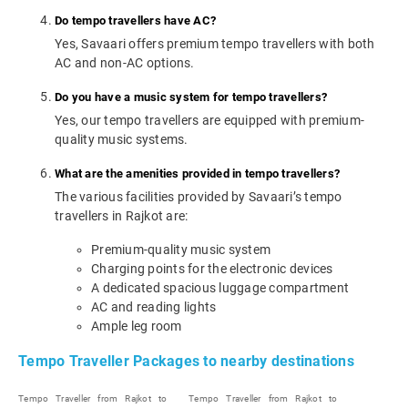
Do tempo travellers have AC?
Yes, Savaari offers premium tempo travellers with both
AC and non-AC options.
Do you have a music system for tempo travellers?
Yes, our tempo travellers are equipped with premium-
quality music systems.
What are the amenities provided in tempo travellers?
The various facilities provided by Savaari’s tempo
travellers in Rajkot are:
Premium-quality music system
Charging points for the electronic devices
A dedicated spacious luggage compartment
AC and reading lights
Ample leg room
Tempo Traveller Packages to nearby destinations
Tempo Traveller from Rajkot to
Tempo Traveller from Rajkot to