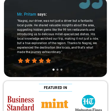
Slide 2 of 3
Ms. Veda
says:
river but a fantastic
ights about the area,
"K. Sai Kiran is an excellent, kind-hearte
9 km restaurants and
understanding of my health condition m
pecialized dishes. His
difference during the journey. He handle
aking it not just a ride,
care and expertise, ensuring a smooth a
n. Thanks to Nagraj, we
ride. Big thanks to Sai Kiran for going th
als, and that's what
make the trip enjoyable and worry-free."
FEATURED IN