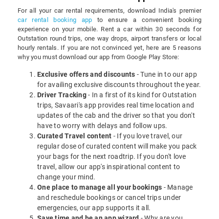
For all your car rental requirements, download India's premier
car rental booking app
to ensure a convenient booking
experience on your mobile. Rent a car within 30 seconds for
Outstation round trips, one way drops, airport transfers or local
hourly rentals. If you are not convinced yet, here are 5 reasons
why you must download our app from Google Play Store:
Exclusive offers and discounts
- Tune in to our app
for availing exclusive discounts throughout the year.
Driver Tracking
- In a first of its kind for Outstation
trips, Savaari's app provides real time location and
updates of the cab and the driver so that you don't
have to worry with delays and follow ups.
Curated Travel content
- If you love travel, our
regular dose of curated content will make you pack
your bags for the next roadtrip. If you don't love
travel, allow our app's inspirational content to
change your mind.
One place to manage all your bookings
- Manage
and reschedule bookings or cancel trips under
emergencies, our app supports it all.
Save time and be an app wizard
- Why are you