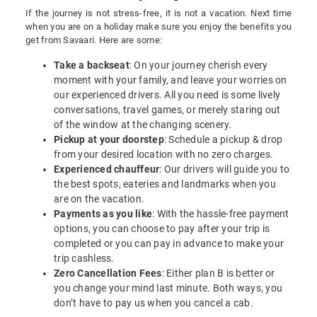
If the journey is not stress-free, it is not a vacation. Next time
when you are on a holiday make sure you enjoy the benefits you
get from Savaari. Here are some:
Take a backseat
: On your journey cherish every
moment with your family, and leave your worries on
our experienced drivers. All you need is some lively
conversations, travel games, or merely staring out
of the window at the changing scenery.
Pickup at your doorstep
: Schedule a pickup & drop
from your desired location with no zero charges.
Experienced chauffeur
: Our drivers will guide you to
the best spots, eateries and landmarks when you
are on the vacation.
Payments as you like
: With the hassle-free payment
options, you can choose to pay after your trip is
completed or you can pay in advance to make your
trip cashless.
Zero Cancellation Fees
: Either plan B is better or
you change your mind last minute. Both ways, you
don’t have to pay us when you cancel a cab.