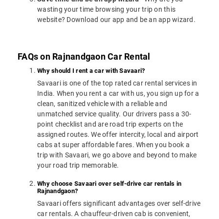
wasting your time browsing your trip on this
website? Download our app and be an app wizard.
FAQs on Rajnandgaon Car Rental
Why should I rent a car with Savaari?
Savaari is one of the top rated car rental services in
India. When you rent a car with us, you sign up for a
clean, sanitized vehicle with a reliable and
unmatched service quality. Our drivers pass a 30-
point checklist and are road trip experts on the
assigned routes. We offer intercity, local and airport
cabs at super affordable fares. When you book a
trip with Savaari, we go above and beyond to make
your road trip memorable.
Why choose Savaari over self-drive car rentals in
Rajnandgaon?
Savaari offers significant advantages over self-drive
car rentals. A chauffeur-driven cab is convenient,