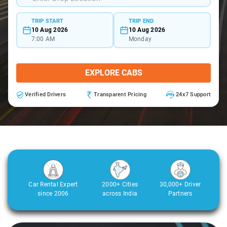
TRIP START
TRIP END
10 Aug 2026
10 Aug 2026
7:00 AM
Monday
EXPLORE CABS
Verified Drivers
Transparent Pricing
24x7 Support
Car Rental Expert
2000+ Cities
30,000+ Driver
since 2006
across India
Partners