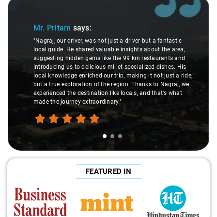
Slide 1 of 3
Sl
Mr. Pritam
says:
"Nagraj, our driver, was not just a driver but a fantastic
local guide. He shared valuable insights about the area,
suggesting hidden gems like the 99 km restaurants and
introducing us to delicious millet-specialized dishes. His
local knowledge enriched our trip, making it not just a ride,
but a true exploration of the region. Thanks to Nagraj, we
experienced the destination like locals, and that's what
made the journey extraordinary."
FEATURED IN