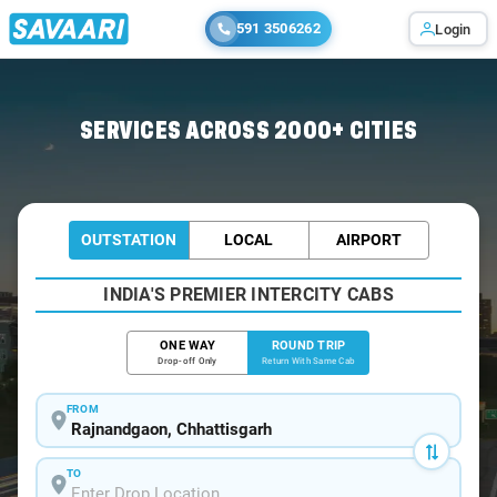
591 3506262
Login
Home
/
Car Rental
/ Rajnandgaon
SERVICES ACROSS 2000+ CITIES
OUTSTATION
LOCAL
AIRPORT
INDIA'S PREMIER INTERCITY CABS
ONE WAY
ROUND TRIP
Drop-off Only
Return With Same Cab
FROM
TO