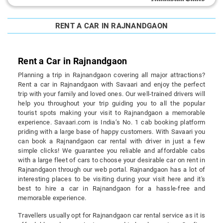
RENT A CAR IN RAJNANDGAON
Rent a Car in Rajnandgaon
Planning a trip in Rajnandgaon covering all major attractions?
Rent a car in Rajnandgaon with Savaari and enjoy the perfect
trip with your family and loved ones. Our well-trained drivers will
help you throughout your trip guiding you to all the popular
tourist spots making your visit to Rajnandgaon a memorable
experience. Savaari.com is India’s No. 1 cab booking platform
priding with a large base of happy customers. With Savaari you
can book a Rajnandgaon car rental with driver in just a few
simple clicks! We guarantee you reliable and affordable cabs
with a large fleet of cars to choose your desirable car on rent in
Rajnandgaon through our web portal. Rajnandgaon has a lot of
interesting places to be visiting during your visit here and it's
best to hire a car in Rajnandgaon for a hassle-free and
memorable experience.
Travellers usually opt for Rajnandgaon car rental service as it is