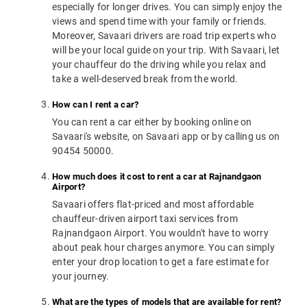
especially for longer drives. You can simply enjoy the
views and spend time with your family or friends.
Moreover, Savaari drivers are road trip experts who
will be your local guide on your trip. With Savaari, let
your chauffeur do the driving while you relax and
take a well-deserved break from the world.
How can I rent a car?
You can rent a car either by booking online on
Savaari's website, on Savaari app or by calling us on
90454 50000.
How much does it cost to rent a car at Rajnandgaon
Airport?
Savaari offers flat-priced and most affordable
chauffeur-driven airport taxi services from
Rajnandgaon Airport. You wouldn't have to worry
about peak hour charges anymore. You can simply
enter your drop location to get a fare estimate for
your journey.
What are the types of models that are available for rent?