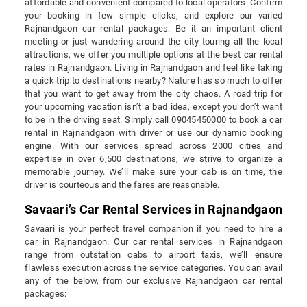
affordable and convenient compared to local operators. Confirm
your booking in few simple clicks, and explore our varied
Rajnandgaon car rental packages. Be it an important client
meeting or just wandering around the city touring all the local
attractions, we offer you multiple options at the best car rental
rates in Rajnandgaon. Living in Rajnandgaon and feel like taking
a quick trip to destinations nearby? Nature has so much to offer
that you want to get away from the city chaos. A road trip for
your upcoming vacation isn’t a bad idea, except you don’t want
to be in the driving seat. Simply call 09045450000 to book a car
rental in Rajnandgaon with driver or use our dynamic booking
engine. With our services spread across 2000 cities and
expertise in over 6,500 destinations, we strive to organize a
memorable journey. We’ll make sure your cab is on time, the
driver is courteous and the fares are reasonable.
Savaari’s Car Rental Services in Rajnandgaon
Savaari is your perfect travel companion if you need to hire a
car in Rajnandgaon. Our car rental services in Rajnandgaon
range from outstation cabs to airport taxis, we’ll ensure
flawless execution across the service categories. You can avail
any of the below, from our exclusive Rajnandgaon car rental
packages: