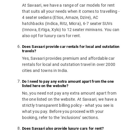
At Savaari, we have a range of car models for rent
that suits all your needs when it comes to travelling -
4 seater sedans (Etios, Amaze, Dzire), AC
hatchbacks (Indica, Ritz, Micra), 6-7 seater SUVs
(Innova, Ertiga, Xylo) to 12 seater minivans. You can
also opt for luxury cars for rent.
Does Savaari provide car rentals for local and outstation
travels?
Yes, Savaari provides premium and affordable car
rentals for local and outstation travel in over 2000
cities and towns in India.
Do I need to pay any extra amount apart from the one
listed here on the website?
No, you need not pay any extra amount apart from
the one listed on the website. At Savaari, we have a
strictly transparent billing policy - what you see is
what you pay. Before you proceed with your
booking, refer to the ‘inclusions’ sections.
Does Savaari also provide luxury cars for rent?