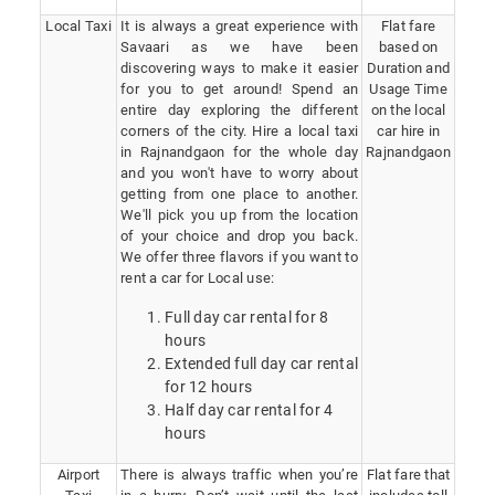
Local Taxi
It is always a great experience with
Flat fare
Savaari as we have been
based on
discovering ways to make it easier
Duration and
for you to get around! Spend an
Usage Time
entire day exploring the different
on the local
corners of the city. Hire a local taxi
car hire in
in Rajnandgaon for the whole day
Rajnandgaon
and you won't have to worry about
getting from one place to another.
We'll pick you up from the location
of your choice and drop you back.
We offer three flavors if you want to
rent a car for Local use:
Full day car rental for 8
hours
Extended full day car rental
for 12 hours
Half day car rental for 4
hours
Airport
There is always traffic when you’re
Flat fare that