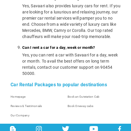
Yes, Savaari also provides luxury cars for rent. If you
are looking for a luxurious and relaxing journey, our
premier car rental services will pamper you to no
end. Choose from a wide variety of luxury cars like
Mercedes, BMW, Camry or Corolla. Our top rated
chauffeurs will make your road-trip memorable.
Can I rent a car for a day, week or month?
Yes, you can rent a car with Savaari for a day, week
or month. To avail the best offers on long term
rentals, contact our customer support on 90454
50000.
Car Rental Packages to popular destinations
Homepage
Book an Outstation Cab
Reviews & Testimonials
Book Oneway cabs
Our Company