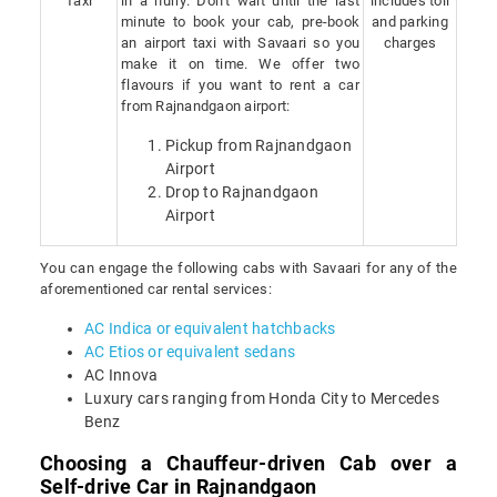
Taxi
in a hurry. Don’t wait until the last
includes toll
minute to book your cab, pre-book
and parking
an airport taxi with Savaari so you
charges
make it on time. We offer two
flavours if you want to rent a car
from Rajnandgaon airport:
Pickup from Rajnandgaon
Airport
Drop to Rajnandgaon
Airport
You can engage the following cabs with Savaari for any of the
aforementioned car rental services:
AC Indica or equivalent hatchbacks
AC Etios or equivalent sedans
AC Innova
Luxury cars ranging from Honda City to Mercedes
Benz
Choosing a Chauffeur-driven Cab over a
Self-drive Car in Rajnandgaon