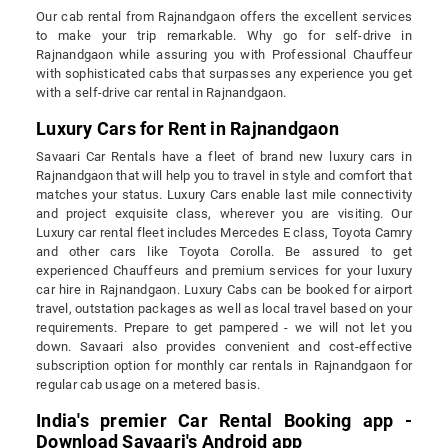
Our cab rental from Rajnandgaon offers the excellent services
to make your trip remarkable. Why go for self-drive in
Rajnandgaon while assuring you with Professional Chauffeur
with sophisticated cabs that surpasses any experience you get
with a self-drive car rental in Rajnandgaon.
Luxury Cars for Rent in Rajnandgaon
Savaari Car Rentals have a fleet of brand new luxury cars in
Rajnandgaon that will help you to travel in style and comfort that
matches your status. Luxury Cars enable last mile connectivity
and project exquisite class, wherever you are visiting. Our
Luxury car rental fleet includes Mercedes E class, Toyota Camry
and other cars like Toyota Corolla. Be assured to get
experienced Chauffeurs and premium services for your luxury
car hire in Rajnandgaon. Luxury Cabs can be booked for airport
travel, outstation packages as well as local travel based on your
requirements. Prepare to get pampered - we will not let you
down. Savaari also provides convenient and cost-effective
subscription option for monthly car rentals in Rajnandgaon for
regular cab usage on a metered basis.
India's premier Car Rental Booking app -
Download Savaari's Android app