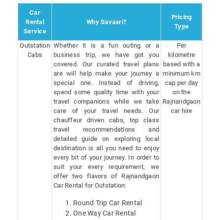
Car
Pricing
Rental
Why Savaari?
Type
Service
Outstation
Whether it is a fun outing or a
Per
Cabs
business trip, we have got you
kilometre
covered. Our curated travel plans
based with a
are will help make your journey a
minimum km
special one. Instead of driving,
cap per day
spend some quality time with your
on the
travel companions while we take
Rajnandgaon
care of your travel needs. Our
car hire
chauffeur driven cabs, top class
travel recommendations and
detailed guide on exploring local
destination is all you need to enjoy
every bit of your journey. In order to
suit your every requirement, we
offer two flavors of Rajnandgaon
Car Rental for Outstation:
Round Trip Car Rental
One Way Car Rental