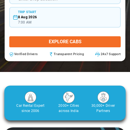
TRIP START
8 Aug 2026
7:00 AM
EXPLORE CABS
Verified Drivers
Transparent Pricing
24x7 Support
Car Rental Expert
2000+ Cities
30,000+ Driver
since 2006
across India
Partners