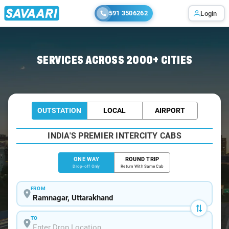
591 3506262
Login
Home
/
Ramnagar
/
Ramnagar To Chandigarh Cabs
SERVICES ACROSS 2000+ CITIES
OUTSTATION
LOCAL
AIRPORT
INDIA'S PREMIER INTERCITY CABS
ONE WAY
ROUND TRIP
Drop-off Only
Return With Same Cab
FROM
TO