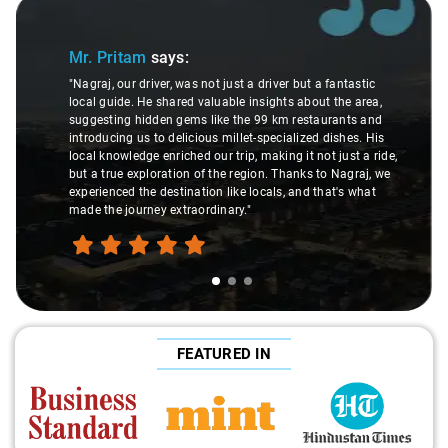
Slide 1 of 3
Mr. Pritam
says:
"Nagraj, our driver, was not just a driver but a fantastic
local guide. He shared valuable insights about the area,
suggesting hidden gems like the 99 km restaurants and
introducing us to delicious millet-specialized dishes. His
local knowledge enriched our trip, making it not just a ride,
but a true exploration of the region. Thanks to Nagraj, we
experienced the destination like locals, and that's what
made the journey extraordinary."
FEATURED IN