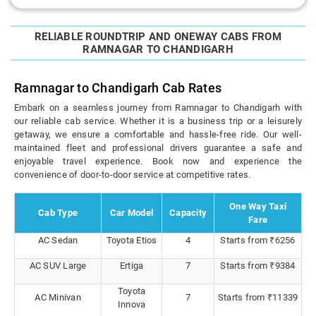
RELIABLE ROUNDTRIP AND ONEWAY CABS FROM
RAMNAGAR TO CHANDIGARH
Ramnagar to Chandigarh Cab Rates
Embark on a seamless journey from Ramnagar to Chandigarh with
our reliable cab service. Whether it is a business trip or a leisurely
getaway, we ensure a comfortable and hassle-free ride. Our well-
maintained fleet and professional drivers guarantee a safe and
enjoyable travel experience. Book now and experience the
convenience of door-to-door service at competitive rates.
One Way Taxi
Cab Type
Car Model
Capacity
Fare
AC Sedan
Toyota Etios
4
Starts from ₹6256
AC SUV Large
Ertiga
7
Starts from ₹9384
Toyota
AC Minivan
7
Starts from ₹11339
Innova