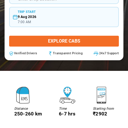
TRIP START
9 Aug 2026
7:00 AM
EXPLORE CABS
Verified Drivers
Transparent Pricing
24x7 Support
Distance
Time
Starting from
250-260 km
6-7 hrs
₹2902