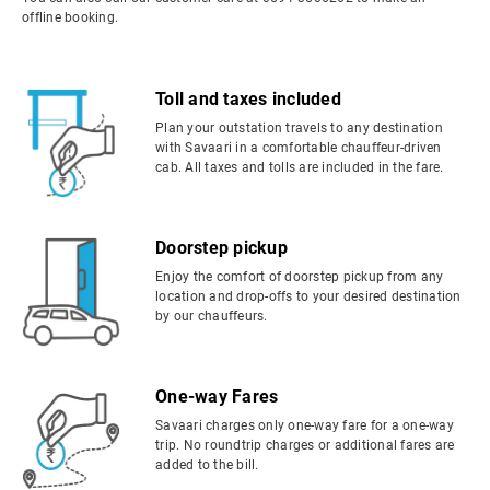
offline booking.
Toll and taxes included
Plan your outstation travels to any destination
with Savaari in a comfortable chauffeur-driven
cab. All taxes and tolls are included in the fare.
Doorstep pickup
Enjoy the comfort of doorstep pickup from any
location and drop-offs to your desired destination
by our chauffeurs.
One-way Fares
Savaari charges only one-way fare for a one-way
trip. No roundtrip charges or additional fares are
added to the bill.