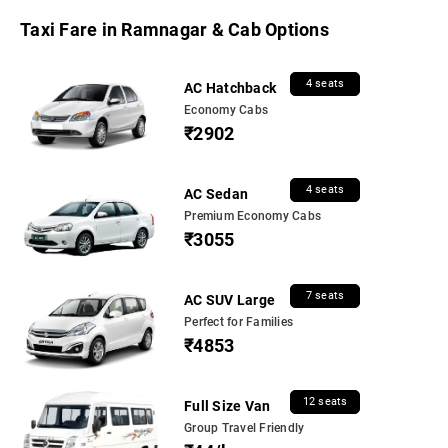
Taxi Fare in Ramnagar & Cab Options
4 seats
AC Hatchback
Economy Cabs
₹2902
4 seats
AC Sedan
Premium Economy Cabs
₹3055
7 seats
AC SUV Large
Perfect for Families
₹4853
12 seats
Full Size Van
Group Travel Friendly