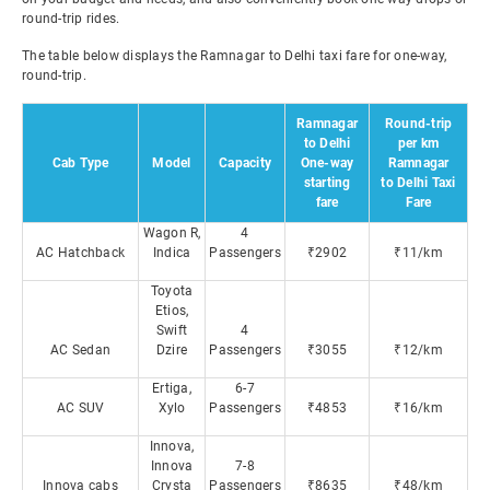
round-trip rides.
The table below displays the Ramnagar to Delhi taxi fare for one-way,
round-trip.
Ramnagar
Round-trip
to Delhi
per km
Cab Type
Model
Capacity
One-way
Ramnagar
starting
to Delhi Taxi
fare
Fare
Wagon R,
4
AC Hatchback
Indica
Passengers
₹2902
₹11/km
Toyota
Etios,
Swift
4
AC Sedan
Dzire
Passengers
₹3055
₹12/km
Ertiga,
6-7
AC SUV
Xylo
Passengers
₹4853
₹16/km
Innova,
Innova
7-8
Innova cabs
Crysta
Passengers
₹8635
₹48/km