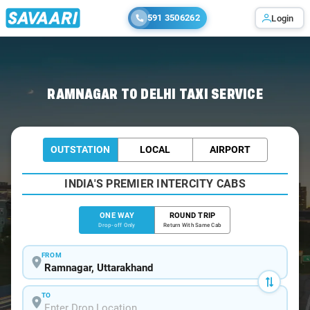
591 3506262
Login
Home
/
Ramnagar
/
Ramnagar To Delhi Cabs
RAMNAGAR TO DELHI TAXI SERVICE
OUTSTATION
LOCAL
AIRPORT
INDIA'S PREMIER INTERCITY CABS
ONE WAY
ROUND TRIP
Drop-off Only
Return With Same Cab
FROM
TO