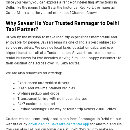
Once you reach, you can explore a range of interesting attractions in
Delhi, like the iconic India Gate, the historical Red Fort, the majestic
Qutub Minar, and the vibrant markets of Chandni Chowk.
Why Savaari is Your Trusted Ramnagar to Delhi
Taxi Partner?
Driven by the mission to make road trip experiences memorable and
enjoyable for people, Savaari remains one of India's best online cab
service providers. We provide local taxis, outstation cabs, and even
airport transfers - all at affordable rates. Savaari has been in the car
rental business for two decades, driving 5 million+ happy customers to
their destinations across over 15 Lakh routes.
We are also renowned for offering:
Experienced and verified drivers
Clean and well-maintained vehicles
On-time pickup and drops
Transparent billing with no hidden charges
24/7 customer support
Flexible bookings: One-way or round-trip across 2000+ cities
Customers can seamlessly book a cab from Ramnagar to Delhi via our
website or by
downloading Savaari's car rental app
for Android and iOS.
You can also call our customer care at 0591 3506262 to make an