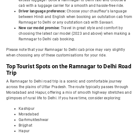
excess luggage? Book a Ramnagar to Delhi taxi and choose a
cab with a luggage carrier for a smooth and hassle-free ride.
Driver language preference:
Choose your chauffeur's language
between Hindi and English when booking an outstation cab from
Ramnagar to Delhi or any outstation cab with Savaari.
New car model promise:
Travel in great style and comfort by
choosing the latest car model (2023 and above) when making a
Ramnagar to Delhi cab booking.
Please note that your Ramnagar to Delhi cab price may vary slightly
when choosing any of these customisations for your ride.
Top Tourist Spots on the Ramnagar to Delhi Road
Trip
A Ramnagar to Delhi road trip is a scenic and comfortable journey
across the plains of Uttar Pradesh. The route typically passes through
Moradabad and Hapur, offering a mix of smooth highway stretches and
glimpses of rural life to Delhi. If you have time, consider exploring:
Kashipur
Moradabad
Garhmukteshwar
Brijghat
Hapur