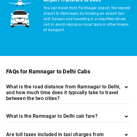
You can travel from Pantnagar Airport, the nearest
airport to Ramnagar, by booking an airport taxi
with Savaari and travelling in a chauffeur-driven
cab to avoid relying on local taxis or other means
of transport.
FAQs for Ramnagar to Delhi Cabs
What is the road distance from Ramnagar to Delhi,
and how much time does it typically take to travel
between the two cities?
What is the Ramnagar to Delhi cab fare?
Are toll taxes included in taxi charges from