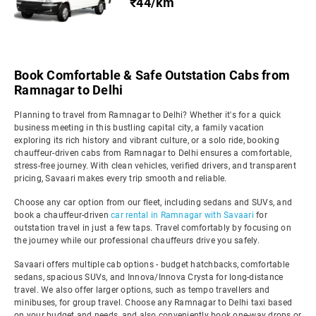
₹44/km
Book Comfortable & Safe Outstation Cabs from
Ramnagar to Delhi
Planning to travel from Ramnagar to Delhi? Whether it's for a quick
business meeting in this bustling capital city, a family vacation
exploring its rich history and vibrant culture, or a solo ride, booking
chauffeur-driven cabs from Ramnagar to Delhi ensures a comfortable,
stress-free journey. With clean vehicles, verified drivers, and transparent
pricing, Savaari makes every trip smooth and reliable.
Choose any car option from our fleet, including sedans and SUVs, and
book a chauffeur-driven
car rental in Ramnagar with Savaari
for
outstation travel in just a few taps. Travel comfortably by focusing on
the journey while our professional chauffeurs drive you safely.
Savaari offers multiple cab options - budget hatchbacks, comfortable
sedans, spacious SUVs, and Innova/Innova Crysta for long-distance
travel. We also offer larger options, such as tempo travellers and
minibuses, for group travel. Choose any Ramnagar to Delhi taxi based
on your budget and needs, and also conveniently book one-way drops or