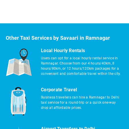
Other Taxi Services by Savaari in Ramnagar
Local Hourly Rentals
Users can opt for a local hourly rental service in
Ramnagar. Choose from our 4 hours/40km, 8
hours/80km, or 12 hours/120km packages for a
convenient and comfortable travel within the city.
Corporate Travel
Business travellers can hire a Ramnagar to Delhi
taxi service for a round-trip or a quick one-way
drop at affordable prices.
Airport Transfers to Delhi