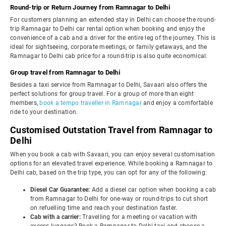
Round-trip or Return Journey from Ramnagar to Delhi
For customers planning an extended stay in Delhi can choose the round-
trip Ramnagar to Delhi car rental option when booking and enjoy the
convenience of a cab and a driver for the entire leg of the journey. This is
ideal for sightseeing, corporate meetings, or family getaways, and the
Ramnagar to Delhi cab price for a round-trip is also quite economical.
Group travel from Ramnagar to Delhi
Besides a taxi service from Ramnagar to Delhi, Savaari also offers the
perfect solutions for group travel. For a group of more than eight
members,
book a tempo traveller in Ramnagar
and enjoy a comfortable
ride to your destination.
Customised Outstation Travel from Ramnagar to
Delhi
When you book a cab with Savaari, you can enjoy several customisation
options for an elevated travel experience. While booking a Ramnagar to
Delhi cab, based on the trip type, you can opt for any of the following:
Diesel Car Guarantee:
Add a diesel car option when booking a cab
from Ramnagar to Delhi for one-way or round-trips to cut short
on refuelling time and reach your destination faster.
Cab with a carrier:
Travelling for a meeting or vacation with