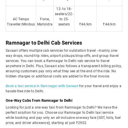
12- to 18-
seaters/22-
AC Tempo
Force,
to 25-
Traveller/Minibus
Mahindra
seaters
₹44/km
₹44/km
Ramnagar to Delhi Cab Services
Savaari offers multiple cab services for outstation travel - mainly, one-
way drops, round-trip rides, airport pickups/drop-offs, and group travel
services. You can book a Ramnagar to Delhi cab service to travel
anywhere in Delhi. Plus, Savaari also follows a transparent billing policy,
ensuring customers pay only what they see at the end of the ride. No
hidden charges or additional costs are added to the final invoice.
Book a taxi service in Ramnagar with Savaari
for your travel and enjoy a
hassle-free ride to Delhi.
One-Way Cabs from Ramnagar to Delhi
Looking for just a one-way taxi from Ramnagar to Delhi? We have the
perfect solution for you. Choose our Ramnagar to Delhi taxi service
while booking and pay only an all-inclusive one-way fare (GST, tolls, fuel
price, and driver allowance), starting at just ₹2902.