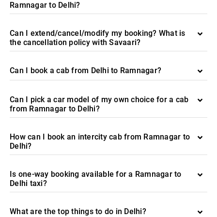
Ramnagar to Delhi?
Can I extend/cancel/modify my booking? What is
the cancellation policy with Savaari?
Can I book a cab from Delhi to Ramnagar?
Can I pick a car model of my own choice for a cab
from Ramnagar to Delhi?
How can I book an intercity cab from Ramnagar to
Delhi?
Is one-way booking available for a Ramnagar to
Delhi taxi?
What are the top things to do in Delhi?