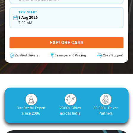
TRIP START
8 Aug 2026
7:00 AM
EXPLORE CABS
Verified Drivers
Transparent Pricing
24x7 Support
Car Rental Expert
2000+ Cities
30,000+ Driver
since 2006
across India
Partners