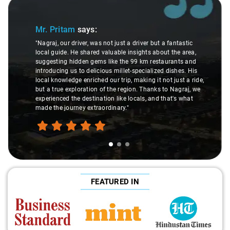
Slide 1 of 3
Mr. Pritam
says:
"Nagraj, our driver, was not just a driver but a fantastic
local guide. He shared valuable insights about the area,
suggesting hidden gems like the 99 km restaurants and
introducing us to delicious millet-specialized dishes. His
local knowledge enriched our trip, making it not just a ride,
but a true exploration of the region. Thanks to Nagraj, we
experienced the destination like locals, and that's what
made the journey extraordinary."
FEATURED IN