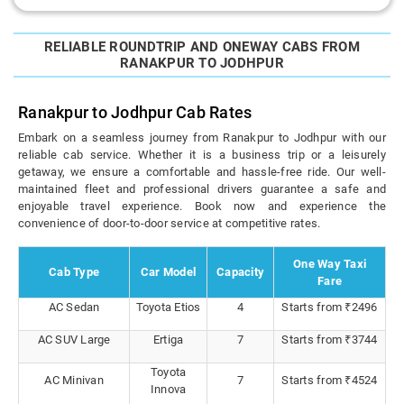
RELIABLE ROUNDTRIP AND ONEWAY CABS FROM
RANAKPUR TO JODHPUR
Ranakpur to Jodhpur Cab Rates
Embark on a seamless journey from Ranakpur to Jodhpur with our
reliable cab service. Whether it is a business trip or a leisurely
getaway, we ensure a comfortable and hassle-free ride. Our well-
maintained fleet and professional drivers guarantee a safe and
enjoyable travel experience. Book now and experience the
convenience of door-to-door service at competitive rates.
One Way Taxi
Cab Type
Car Model
Capacity
Fare
AC Sedan
Toyota Etios
4
Starts from ₹2496
AC SUV Large
Ertiga
7
Starts from ₹3744
Toyota
AC Minivan
7
Starts from ₹4524
Innova