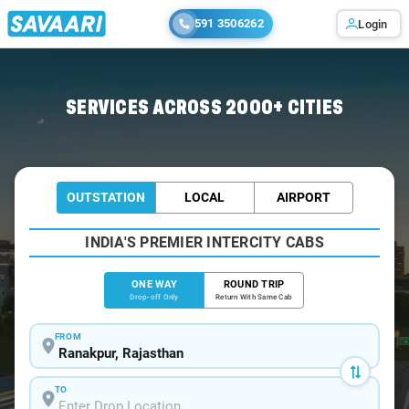
591 3506262
Login
Home
/
Ranakpur
/
Ranakpur To Jodhpur Cabs
SERVICES ACROSS 2000+ CITIES
OUTSTATION
LOCAL
AIRPORT
INDIA'S PREMIER INTERCITY CABS
ONE WAY
ROUND TRIP
Drop-off Only
Return With Same Cab
FROM
TO