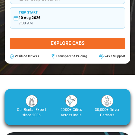
TRIP START
10 Aug 2026
7:00 AM
EXPLORE CABS
Verified Drivers
Transparent Pricing
24x7 Support
Car Rental Expert
2000+ Cities
30,000+ Driver
since 2006
across India
Partners