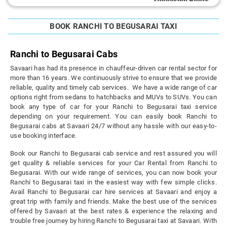
BOOK RANCHI TO BEGUSARAI TAXI
Ranchi to Begusarai Cabs
Savaari has had its presence in chauffeur-driven car rental sector for
more than 16 years. We continuously strive to ensure that we provide
reliable, quality and timely cab services. We have a wide range of car
options right from sedans to hatchbacks and MUVs to SUVs. You can
book any type of car for your Ranchi to Begusarai taxi service
depending on your requirement. You can easily book Ranchi to
Begusarai cabs at Savaari 24/7 without any hassle with our easy-to-
use booking interface.
Book our Ranchi to Begusarai cab service and rest assured you will
get quality & reliable services for your Car Rental from Ranchi to
Begusarai. With our wide range of services, you can now book your
Ranchi to Begusarai taxi in the easiest way with few simple clicks.
Avail Ranchi to Begusarai car hire services at Savaari and enjoy a
great trip with family and friends. Make the best use of the services
offered by Savaari at the best rates & experience the relaxing and
trouble free journey by hiring Ranchi to Begusarai taxi at Savaari. With