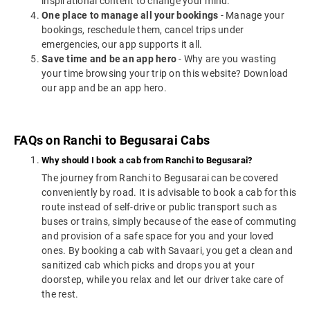
inspirational content to change your mind.
One place to manage all your bookings
- Manage your
bookings, reschedule them, cancel trips under
emergencies, our app supports it all.
Save time and be an app hero
- Why are you wasting
your time browsing your trip on this website? Download
our app and be an app hero.
FAQs on Ranchi to Begusarai Cabs
Why should I book a cab from Ranchi to Begusarai?
The journey from Ranchi to Begusarai can be covered
conveniently by road. It is advisable to book a cab for this
route instead of self-drive or public transport such as
buses or trains, simply because of the ease of commuting
and provision of a safe space for you and your loved
ones. By booking a cab with Savaari, you get a clean and
sanitized cab which picks and drops you at your
doorstep, while you relax and let our driver take care of
the rest.