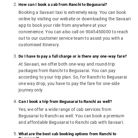
How can I book a cab from Ranchi to Begusarai?
Booking a Savaari taxi is extremely easy. You can book
online by visiting our website or downloading the Savaari
app to book your ride from anywhere at your
convenience. You can also call on 9045450000 to reach
out to our customer service team to assist you with a
customised itinerary.
Do I have to pay a full charge or is there any one-way fare?
At Savaari, we offer both one-way and round-trip
packages from Ranchi to Begusarai. You can pay
according to your trip plan. So, for Ranchi to Begusarai
one way drop, you have to pay the fare for one-side
journey only.
Can I book a trip from Begusarai to Ranchi as well?
Yes, we offer a wide range of cab services from
Begusarai to Ranchi as well. You can book a premium
and affordable Begusarai to Ranchi cab with Savaari.
What are the best cab booking options from Ranchi to