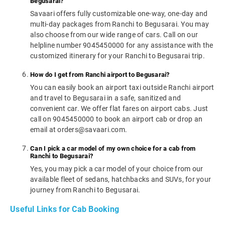
Begusarai?
Savaari offers fully customizable one-way, one-day and
multi-day packages from Ranchi to Begusarai. You may
also choose from our wide range of cars. Call on our
helpline number 9045450000 for any assistance with the
customized itinerary for your Ranchi to Begusarai trip.
How do I get from Ranchi airport to Begusarai?
You can easily book an airport taxi outside Ranchi airport
and travel to Begusarai in a safe, sanitized and
convenient car. We offer flat fares on airport cabs. Just
call on 9045450000 to book an airport cab or drop an
email at orders@savaari.com.
Can I pick a car model of my own choice for a cab from
Ranchi to Begusarai?
Yes, you may pick a car model of your choice from our
available fleet of sedans, hatchbacks and SUVs, for your
journey from Ranchi to Begusarai.
Useful Links for Cab Booking