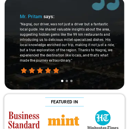
Slide 1 of 3
Mr. Pritam
says:
"Nagraj, our driver, was not just a driver but a fantastic
local guide. He shared valuable insights about the area,
suggesting hidden gems like the 99 km restaurants and
introducing us to delicious millet-specialized dishes. His
local knowledge enriched our trip, making it not just a ride,
but a true exploration of the region. Thanks to Nagraj, we
experienced the destination like locals, and that's what
made the journey extraordinary."
FEATURED IN