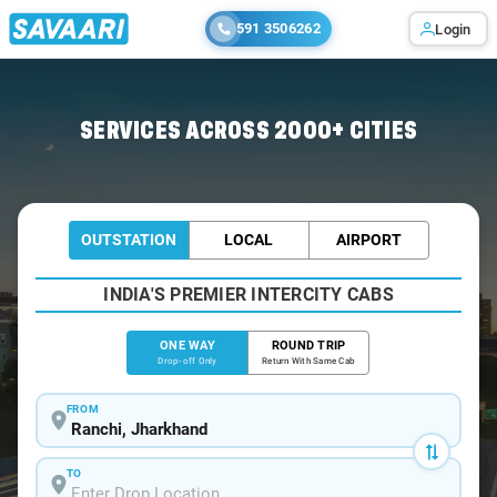
591 3506262
Login
Home
/
Ranchi
/
Ranchi To Begusarai Cabs
SERVICES ACROSS 2000+ CITIES
OUTSTATION
LOCAL
AIRPORT
INDIA'S PREMIER INTERCITY CABS
ONE WAY
ROUND TRIP
Drop-off Only
Return With Same Cab
FROM
TO