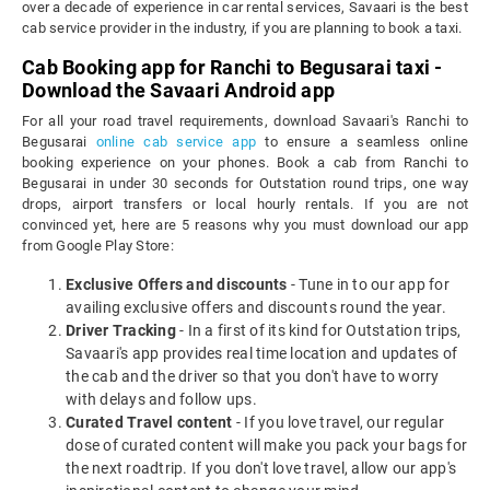
over a decade of experience in car rental services, Savaari is the best
cab service provider in the industry, if you are planning to book a taxi.
Cab Booking app for Ranchi to Begusarai taxi -
Download the Savaari Android app
For all your road travel requirements, download Savaari's Ranchi to
Begusarai
online cab service app
to ensure a seamless online
booking experience on your phones. Book a cab from Ranchi to
Begusarai in under 30 seconds for Outstation round trips, one way
drops, airport transfers or local hourly rentals. If you are not
convinced yet, here are 5 reasons why you must download our app
from Google Play Store:
Exclusive Offers and discounts
- Tune in to our app for
availing exclusive offers and discounts round the year.
Driver Tracking
- In a first of its kind for Outstation trips,
Savaari's app provides real time location and updates of
the cab and the driver so that you don't have to worry
with delays and follow ups.
Curated Travel content
- If you love travel, our regular
dose of curated content will make you pack your bags for
the next roadtrip. If you don't love travel, allow our app's