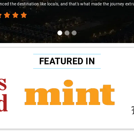
nced the destination like locals, and that's what made the journey extr
FEATURED IN