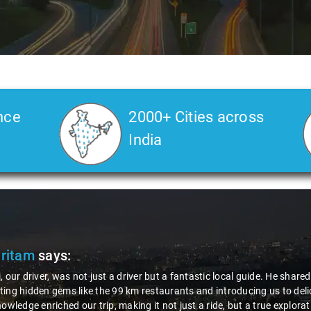
nce
2000+ Cities across
India
Pritam
says:
, our driver, was not just a driver but a fantastic local guide. He share
ing hidden gems like the 99 km restaurants and introducing us to delic
nowledge enriched our trip, making it not just a ride, but a true explora