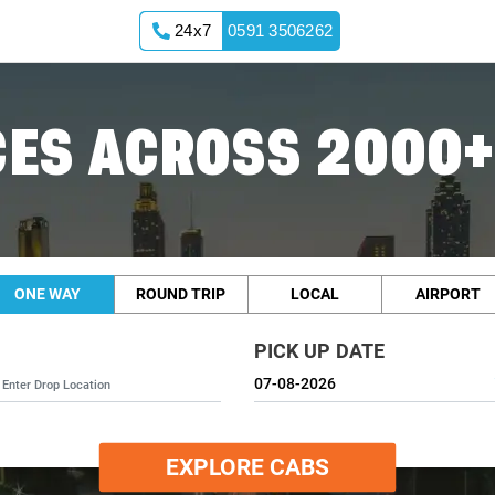
24x7
0591 3506262
ES ACROSS 2000+
ONE WAY
ROUND TRIP
LOCAL
AIRPORT
PICK UP DATE
EXPLORE CABS