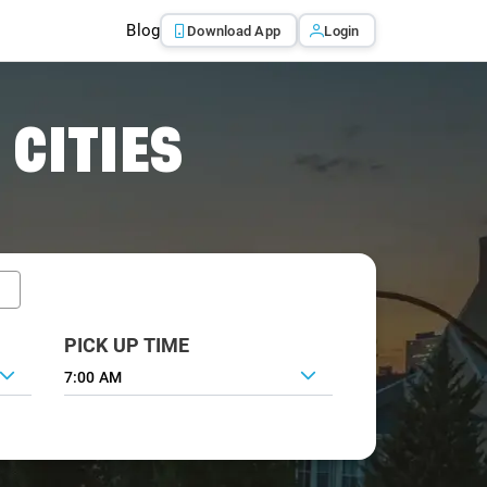
Blog
Download App
Login
 CITIES
PICK UP TIME
7:00 AM