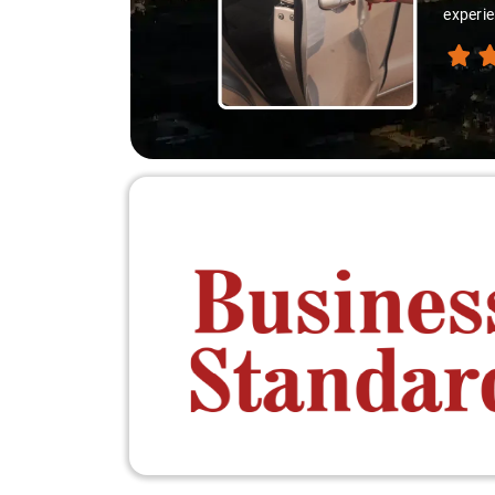
experie