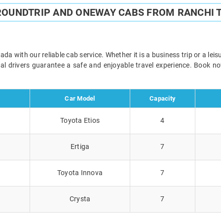
ROUNDTRIP AND ONEWAY CABS FROM RANCHI
 with our reliable cab service. Whether it is a business trip or a lei
onal drivers guarantee a safe and enjoyable travel experience. Book 
Car Model
Capacity
Toyota Etios
4
Ertiga
7
Toyota Innova
7
Crysta
7