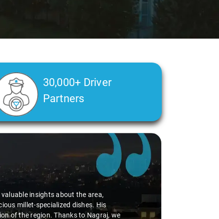
30,000+ Driver
Partners
d valuable insights about the area,
ious millet-specialized dishes. His
tion of the region. Thanks to Nagraj, we