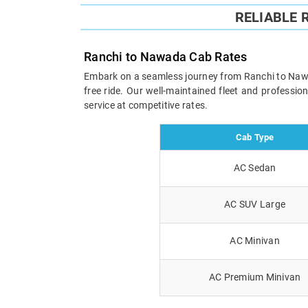
RELIABLE 
Ranchi to Nawada Cab Rates
Embark on a seamless journey from Ranchi to Nawada
free ride. Our well-maintained fleet and professi
service at competitive rates.
Cab Type
AC Sedan
AC SUV Large
AC Minivan
AC Premium Minivan