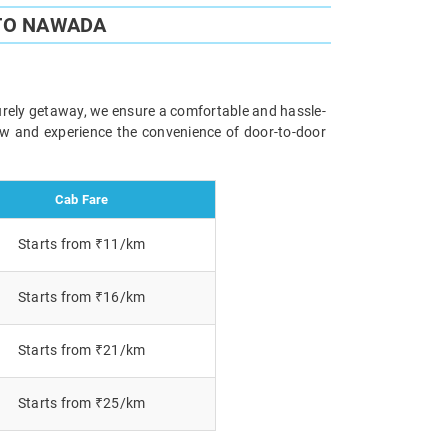
 TO NAWADA
surely getaway, we ensure a comfortable and hassle-
now and experience the convenience of door-to-door
Cab Fare
Starts from ₹11/km
Starts from ₹16/km
Starts from ₹21/km
Starts from ₹25/km