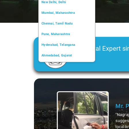
New Delhi, Delhi
Mumbai, Maharashtra
Chennai, Tamil Nadu
Pune, Maharashtra
Hyderabad, Telangana
Car Rental Expert si
Ahmedabad, Gujarat
2006
Kochi, Kerala
Chandigarh, Chandigarh
Slide 1 of 3
Kolkata, West Bengal
Mr. 
"Nagraj
suggest
local k