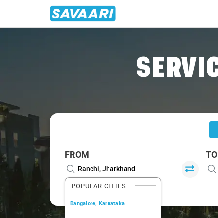
Home
/
Ranchi
/
Ranchi To Nawada Cabs
SERVIC
FROM
TO
POPULAR CITIES
Bangalore, Karnataka