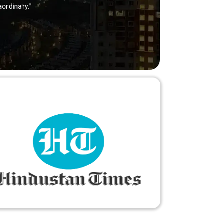
aordinary."