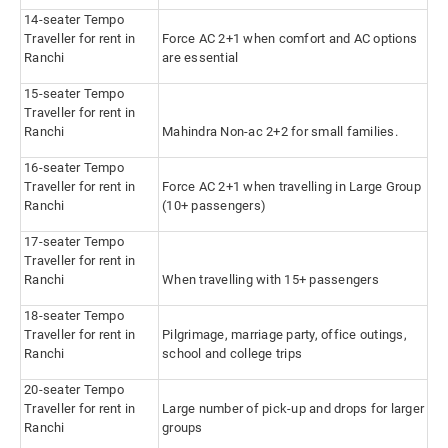
14-seater Tempo
Traveller for rent in
Force AC 2+1 when comfort and AC options
Ranchi
are essential
15-seater Tempo
Traveller for rent in
Ranchi
Mahindra Non-ac 2+2 for small families.
16-seater Tempo
Traveller for rent in
Force AC 2+1 when travelling in Large Group
Ranchi
(10+ passengers)
17-seater Tempo
Traveller for rent in
Ranchi
When travelling with 15+ passengers
18-seater Tempo
Traveller for rent in
Pilgrimage, marriage party, office outings,
Ranchi
school and college trips
20-seater Tempo
Traveller for rent in
Large number of pick-up and drops for larger
Ranchi
groups