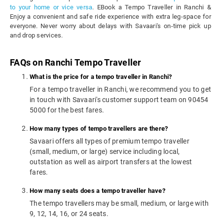
to your home or vice versa
. EBook a Tempo Traveller in Ranchi &
Enjoy a convenient and safe ride experience with extra leg-space for
everyone. Never worry about delays with Savaari's on-time pick up
and drop services.
FAQs on Ranchi Tempo Traveller
What is the price for a tempo traveller in Ranchi?
For a tempo traveller in Ranchi, we recommend you to get
in touch with Savaari's customer support team on 90454
5000 for the best fares.
How many types of tempo travellers are there?
Savaari offers all types of premium tempo traveller
(small, medium, or large) service including local,
outstation as well as airport transfers at the lowest
fares.
How many seats does a tempo traveller have?
The tempo travellers may be small, medium, or large with
9, 12, 14, 16, or 24 seats.