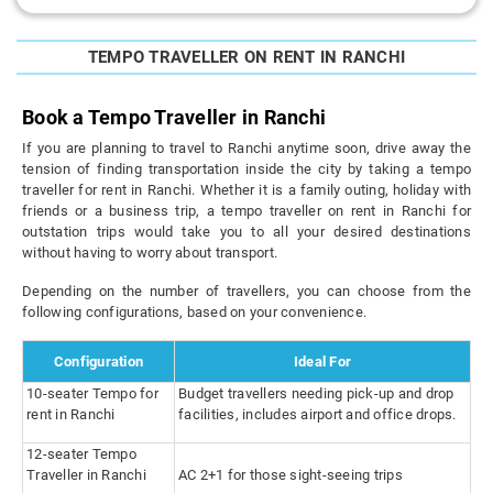
TEMPO TRAVELLER ON RENT IN RANCHI
Book a Tempo Traveller in Ranchi
If you are planning to travel to Ranchi anytime soon, drive away the
tension of finding transportation inside the city by taking a tempo
traveller for rent in Ranchi. Whether it is a family outing, holiday with
friends or a business trip, a tempo traveller on rent in Ranchi for
outstation trips would take you to all your desired destinations
without having to worry about transport.
Depending on the number of travellers, you can choose from the
following configurations, based on your convenience.
Configuration
Ideal For
10-seater Tempo for
Budget travellers needing pick-up and drop
rent in Ranchi
facilities, includes airport and office drops.
12-seater Tempo
Traveller in Ranchi
AC 2+1 for those sight-seeing trips