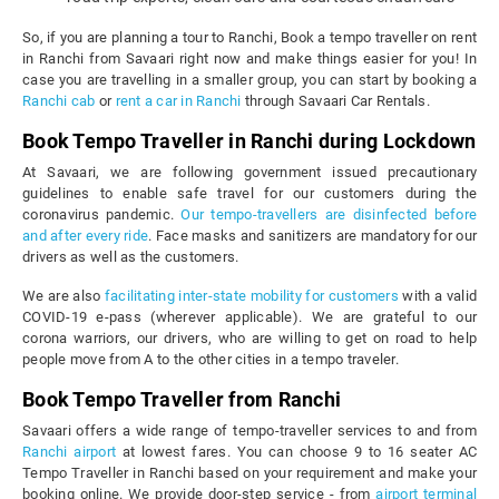
So, if you are planning a tour to Ranchi, Book a tempo traveller on rent
in Ranchi from Savaari right now and make things easier for you! In
case you are travelling in a smaller group, you can start by booking a
Ranchi cab
or
rent a car in Ranchi
through Savaari Car Rentals.
Book Tempo Traveller in Ranchi during Lockdown
At Savaari, we are following government issued precautionary
guidelines to enable safe travel for our customers during the
coronavirus pandemic.
Our tempo-travellers are disinfected before
and after every ride
. Face masks and sanitizers are mandatory for our
drivers as well as the customers.
We are also
facilitating inter-state mobility for customers
with a valid
COVID-19 e-pass (wherever applicable). We are grateful to our
corona warriors, our drivers, who are willing to get on road to help
people move from A to the other cities in a tempo traveler.
Book Tempo Traveller from Ranchi
Savaari offers a wide range of tempo-traveller services to and from
Ranchi airport
at lowest fares. You can choose 9 to 16 seater AC
Tempo Traveller in Ranchi based on your requirement and make your
booking online. We provide door-step service - from
airport terminal