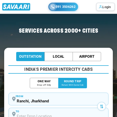
591 3506262
Login
Home
/
Ranchi / Tempo Traveller
SERVICES ACROSS 2000+ CITIES
OUTSTATION
LOCAL
AIRPORT
INDIA'S PREMIER INTERCITY CABS
ONE WAY
ROUND TRIP
Drop-off Only
Return With Same Cab
FROM
TO