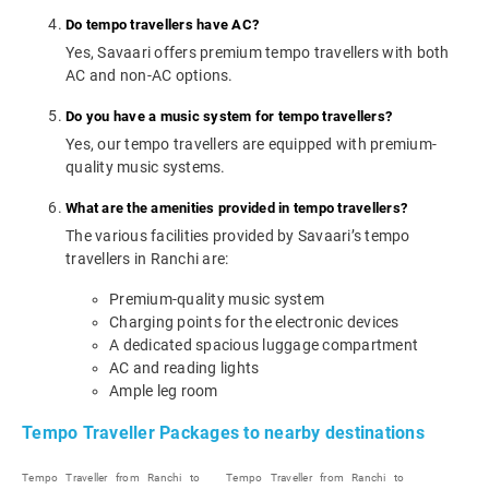
Do tempo travellers have AC?
Yes, Savaari offers premium tempo travellers with both
AC and non-AC options.
Do you have a music system for tempo travellers?
Yes, our tempo travellers are equipped with premium-
quality music systems.
What are the amenities provided in tempo travellers?
The various facilities provided by Savaari’s tempo
travellers in Ranchi are:
Premium-quality music system
Charging points for the electronic devices
A dedicated spacious luggage compartment
AC and reading lights
Ample leg room
Tempo Traveller Packages to nearby destinations
Tempo Traveller from Ranchi to
Tempo Traveller from Ranchi to