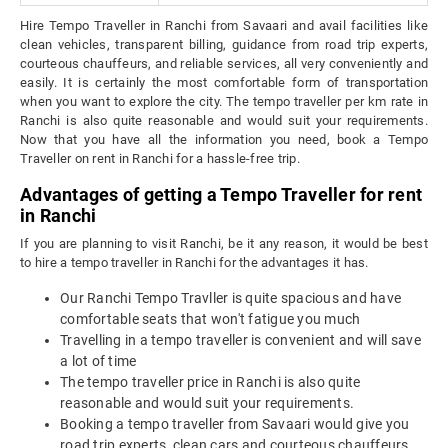
Hire Tempo Traveller in Ranchi from Savaari and avail facilities like
clean vehicles, transparent billing, guidance from road trip experts,
courteous chauffeurs, and reliable services, all very conveniently and
easily. It is certainly the most comfortable form of transportation
when you want to explore the city. The tempo traveller per km rate in
Ranchi is also quite reasonable and would suit your requirements.
Now that you have all the information you need, book a Tempo
Traveller on rent in Ranchi for a hassle-free trip.
Advantages of getting a Tempo Traveller for rent
in Ranchi
If you are planning to visit Ranchi, be it any reason, it would be best
to hire a tempo traveller in Ranchi for the advantages it has.
Our Ranchi Tempo Travller is quite spacious and have
comfortable seats that won't fatigue you much
Travelling in a tempo traveller is convenient and will save
a lot of time
The tempo traveller price in Ranchi is also quite
reasonable and would suit your requirements.
Booking a tempo traveller from Savaari would give you
road trip experts, clean cars and courteous chauffeurs