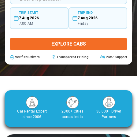
TRIP START
TRIP END
7 Aug 2026
7 Aug 2026
7:00 AM
Friday
EXPLORE CABS
Verified Drivers
Transparent Pricing
24x7 Support
Car Rental Expert
2000+ Cities
30,000+ Driver
since 2006
across India
Partners