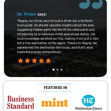
Slide 1 of 3
Mr. Pritam
says:
"Nagraj, our driver, was not just a driver but a fantastic
local guide. He shared valuable insights about the area,
suggesting hidden gems like the 99 km restaurants and
introducing us to delicious millet-specialized dishes. His
local knowledge enriched our trip, making it not just a ride,
but a true exploration of the region. Thanks to Nagraj, we
experienced the destination like locals, and that's what
made the journey extraordinary."
FEATURED IN