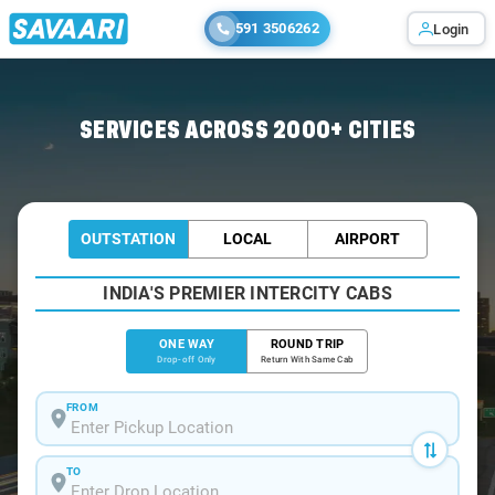
591 3506262
Login
Home
/
Ranikhet
/
Ranikhet To Almora Cabs
SERVICES ACROSS 2000+ CITIES
OUTSTATION
LOCAL
AIRPORT
INDIA'S PREMIER INTERCITY CABS
ONE WAY
ROUND TRIP
Drop-off Only
Return With Same Cab
FROM
TO