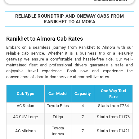
RELIABLE ROUNDTRIP AND ONEWAY CABS FROM
RANIKHET TO ALMORA
Ranikhet to Almora Cab Rates
Embark on a seamless journey from Ranikhet to Almora with our
reliable cab service. Whether it is a business trip or a leisurely
getaway, we ensure a comfortable and hassle-free ride. Our well-
maintained fleet and professional drivers guarantee a safe and
enjoyable travel experience. Book now and experience the
convenience of door-to-door service at competitive rates.
One Way Taxi
Cab Type
Car Model
Capacity
Fare
AC Sedan
Toyota Etios
4
Starts from ₹784
AC SUV Large
Ertiga
7
Starts from ₹1176
Toyota
AC Minivan
7
Starts from ₹1421
Innova