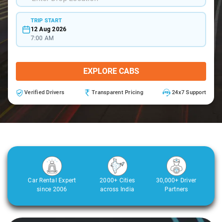
TRIP START
12 Aug 2026
7:00 AM
EXPLORE CABS
Verified Drivers
Transparent Pricing
24x7 Support
Car Rental Expert
2000+ Cities
30,000+ Driver
since 2006
across India
Partners