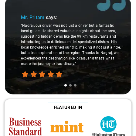
Slide 1 of 3
Mr. Pritam
says:
"Nagraj, our driver, was not just a driver but a fantastic
local guide. He shared valuable insights about the area,
suggesting hidden gems like the 99 km restaurants and
introducing us to delicious millet-specialized dishes. His
local knowledge enriched our trip, making it not just a ride,
but a true exploration of the region. Thanks to Nagraj, we
experienced the destination like locals, and that's what
made the journey extraordinary."
FEATURED IN