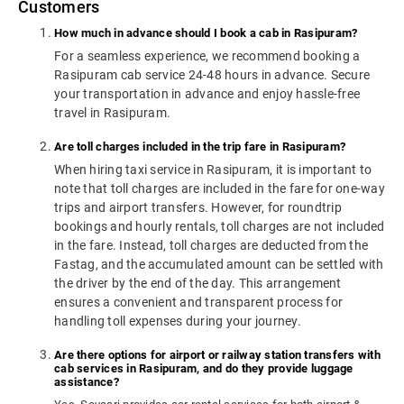
Customers
How much in advance should I book a cab in Rasipuram?
For a seamless experience, we recommend booking a
Rasipuram cab service 24-48 hours in advance. Secure
your transportation in advance and enjoy hassle-free
travel in Rasipuram.
Are toll charges included in the trip fare in Rasipuram?
When hiring taxi service in Rasipuram, it is important to
note that toll charges are included in the fare for one-way
trips and airport transfers. However, for roundtrip
bookings and hourly rentals, toll charges are not included
in the fare. Instead, toll charges are deducted from the
Fastag, and the accumulated amount can be settled with
the driver by the end of the day. This arrangement
ensures a convenient and transparent process for
handling toll expenses during your journey.
Are there options for airport or railway station transfers with
cab services in Rasipuram, and do they provide luggage
assistance?