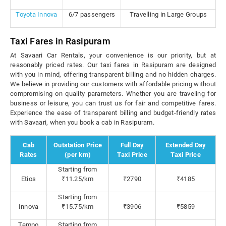
Toyota Innova
6/7 passengers
Travelling in Large Groups
Taxi Fares in Rasipuram
At Savaari Car Rentals, your convenience is our priority, but at
reasonably priced rates. Our taxi fares in Rasipuram are designed
with you in mind, offering transparent billing and no hidden charges.
We believe in providing our customers with affordable pricing without
compromising on quality parameters. Whether you are traveling for
business or leisure, you can trust us for fair and competitive fares.
Experience the ease of transparent billing and budget-friendly rates
with Savaari, when you book a cab in Rasipuram.
Cab
Outstation Price
Full Day
Extended Day
Rates
(per km)
Taxi Price
Taxi Price
Starting from
Etios
₹11.25/km
₹2790
₹4185
Starting from
Innova
₹15.75/km
₹3906
₹5859
Tempo
Starting from