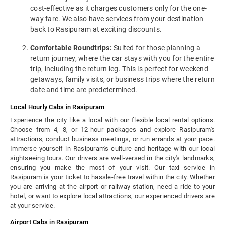
cost-effective as it charges customers only for the one-
way fare. We also have services from your destination
back to Rasipuram at exciting discounts.
Comfortable Roundtrips:
Suited for those planning a
return journey, where the car stays with you for the entire
trip, including the return leg. This is perfect for weekend
getaways, family visits, or business trips where the return
date and time are predetermined.
Local Hourly Cabs in Rasipuram
Experience the city like a local with our flexible local rental options.
Choose from 4, 8, or 12-hour packages and explore Rasipuram's
attractions, conduct business meetings, or run errands at your pace.
Immerse yourself in Rasipuram's culture and heritage with our local
sightseeing tours. Our drivers are well-versed in the city's landmarks,
ensuring you make the most of your visit. Our taxi service in
Rasipuram is your ticket to hassle-free travel within the city. Whether
you are arriving at the airport or railway station, need a ride to your
hotel, or want to explore local attractions, our experienced drivers are
at your service.
Airport Cabs in Rasipuram