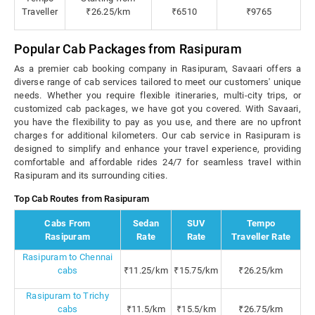
Traveller
₹26.25/km
₹6510
₹9765
Popular Cab Packages from Rasipuram
As a premier cab booking company in Rasipuram, Savaari offers a
diverse range of cab services tailored to meet our customers' unique
needs. Whether you require flexible itineraries, multi-city trips, or
customized cab packages, we have got you covered. With Savaari,
you have the flexibility to pay as you use, and there are no upfront
charges for additional kilometers. Our cab service in Rasipuram is
designed to simplify and enhance your travel experience, providing
comfortable and affordable rides 24/7 for seamless travel within
Rasipuram and its surrounding cities.
Top Cab Routes from Rasipuram
Cabs From
Sedan
SUV
Tempo
Rasipuram
Rate
Rate
Traveller Rate
Rasipuram to Chennai
cabs
₹11.25/km
₹15.75/km
₹26.25/km
Rasipuram to Trichy
cabs
₹11.5/km
₹15.5/km
₹26.75/km