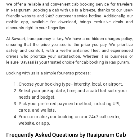
We offer a reliable and convenient cab booking service for travelers
in Rasipuram. Booking a cab with us is a breeze, thanks to our user-
friendly website and 24x7 customer service hotline. Additionally, our
mobile app, available for download, brings exclusive deals and
discounts right to your fingertips.
At Savaari, transparency is key. We have a no-hidden-charges policy,
ensuring that the price you see is the price you pay. We prioritize
safety and comfort, with a well-maintained fleet and experienced
drivers who prioritize your satisfaction. Whether it is business or
leisure, Savaari is your trusted choice for cab booking in Rasipuram.
Booking with us is a simple four-step process:
Choose your booking type - intercity, local, or airport.
Select your pickup date, time, and a cab that suits your
needs and budget.
Pick your preferred payment method, including UPI,
cards, and wallets.
You can make your booking on our 24x7 call center,
website, or app.
Frequently Asked Questions by Rasipuram Cab