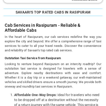
SAVAARI'S TOP RATED CABS IN RASIPURAM
Cab Services in Rasipuram - Reliable &
Affordable Cabs
In the heart of Rasipuram, our cab services redefine the way you
explore the city and beyond. We offer a comprehensive range of taxi
services to cater to all your travel needs. Discover the convenience
and reliability of Savaari's top rated cab services.
Outstation Taxi Service from Rasipuram
Looking to venture beyond Rasipuram on an intercity roadtrip? Our
outstation taxi service is designed for travelers with a sense of
adventure. Explore nearby destinations with ease and comfort.
Whether it is a day trip or a weekend getaway, our well-maintained
vehicles and skilled drivers ensure a smooth journey. We provide both
oneway and roundtrip taxi services in Rasipuram.
Affordable One-Way Drops:
Ideal for travelers who need
to be dropped off at a destination without the necessity
of a return journey with the same vehicle. This service is