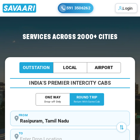
591 3506262
Login
Home
/
Rasipuram / Book Taxi
SERVICES ACROSS 2000+ CITIES
OUTSTATION
LOCAL
AIRPORT
INDIA'S PREMIER INTERCITY CABS
ONE WAY
ROUND TRIP
Drop-off Only
Return With Same Cab
FROM
TO