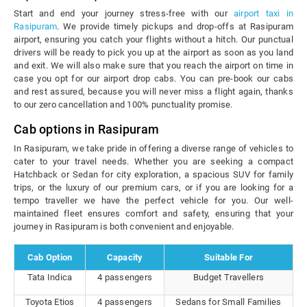
Start and end your journey stress-free with our
airport taxi in
Rasipuram
. We provide timely pickups and drop-offs at Rasipuram
airport, ensuring you catch your flights without a hitch. Our punctual
drivers will be ready to pick you up at the airport as soon as you land
and exit. We will also make sure that you reach the airport on time in
case you opt for our airport drop cabs. You can pre-book our cabs
and rest assured, because you will never miss a flight again, thanks
to our zero cancellation and 100% punctuality promise.
Cab options in Rasipuram
In Rasipuram, we take pride in offering a diverse range of vehicles to
cater to your travel needs. Whether you are seeking a compact
Hatchback or Sedan for city exploration, a spacious SUV for family
trips, or the luxury of our premium cars, or if you are looking for a
tempo traveller we have the perfect vehicle for you. Our well-
maintained fleet ensures comfort and safety, ensuring that your
journey in Rasipuram is both convenient and enjoyable.
Cab Option
Capacity
Suitable For
Tata Indica
4 passengers
Budget Travellers
Toyota Etios
4 passengers
Sedans for Small Families