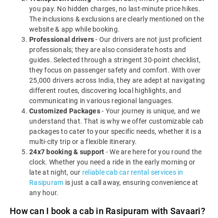
you pay. No hidden charges, no last-minute price hikes.
The inclusions & exclusions are clearly mentioned on the
website & app while booking.
Professional drivers
- Our drivers are not just proficient
professionals; they are also considerate hosts and
guides. Selected through a stringent 30-point checklist,
they focus on passenger safety and comfort. With over
25,000 drivers across India, they are adept at navigating
different routes, discovering local highlights, and
communicating in various regional languages.
Customized Packages
- Your journey is unique, and we
understand that. That is why we offer customizable cab
packages to cater to your specific needs, whether it is a
multi-city trip or a flexible itinerary.
24x7 booking & support
- We are here for you round the
clock. Whether you need a ride in the early morning or
late at night, our
reliable cab car rental services in
Rasipuram
is just a call away, ensuring convenience at
any hour.
How can I book a cab in Rasipuram with Savaari?