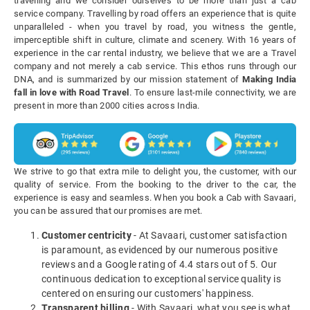
travelling and we consider ourselves to be more than just a cab
service company. Travelling by road offers an experience that is quite
unparalleled - when you travel by road, you witness the gentle,
imperceptible shift in culture, climate and scenery. With 16 years of
experience in the car rental industry, we believe that we are a Travel
company and not merely a cab service. This ethos runs through our
DNA, and is summarized by our mission statement of
Making India
fall in love with Road Travel
. To ensure last-mile connectivity, we are
present in more than 2000 cities across India.
We strive to go that extra mile to delight you, the customer, with our
quality of service. From the booking to the driver to the car, the
experience is easy and seamless. When you book a Cab with Savaari,
you can be assured that our promises are met.
Customer centricity
- At Savaari, customer satisfaction
is paramount, as evidenced by our numerous positive
reviews and a Google rating of 4.4 stars out of 5. Our
continuous dedication to exceptional service quality is
centered on ensuring our customers' happiness.
Transparent billing
- With Savaari, what you see is what