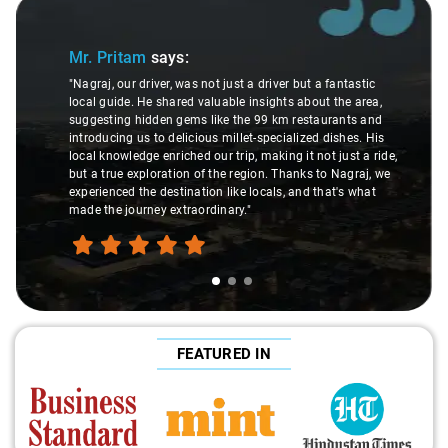
de 1 of 3
Slide 2 
Mr. Pritam
says:
"Nagraj, our driver, was not just a driver but a fantastic
local guide. He shared valuable insights about the area,
"
suggesting hidden gems like the 99 km restaurants and
introducing us to delicious millet-specialized dishes. His
local knowledge enriched our trip, making it not just a ride,
but a true exploration of the region. Thanks to Nagraj, we
r
experienced the destination like locals, and that's what
made the journey extraordinary."
FEATURED IN