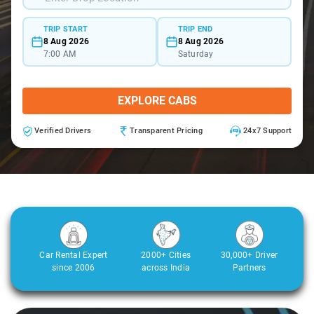
TRIP START
TRIP END
8 Aug 2026
8 Aug 2026
7:00 AM
Saturday
EXPLORE CABS
Verified Drivers
Transparent Pricing
24x7 Support
Car Rental Expert
2000+ Cities
30,000+ Driver
since 2006
across India
Partners