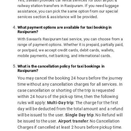
Yes, Savaari provides car rental services for both airport &
railway station transfers in Rasipuram. If you need luggage
assistance, you can pick the same option from our special
services section & assistance will be provided.
What payment options are available for taxi booking in
Rasipuram?
With Savaari's Rasipuram taxi service, you can choose from a
range of payment options. Whether it is prepaid, partially paid,
or postpaid, we accept credit cards, debit cards, wallets,
mobile payments, net banking, and international cards.
What is the cancellation policy for taxi bookings in
Rasipuram?
You may cancel the booking 24 hours before the journey
time without any cancellation charges for all services. In
case cancellation or shorting of the trip is requested
within 24 hours of the pick-up time, then the following
rules will apply:
Multi-Day trip
: The charge for the first
day will be deducted from the total amount and a refund
will be issued to the user.
Single Day trip
: No Refund will
be issued to the user.
Airport transfer
: No Cancellation
Charges if cancelled at least 2 hours before pickup time.