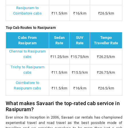
Rasipuram to
Coimbatore cabs
₹11.5/km
₹16/km
₹26.5/km
Top Cab Routes to Rasipuram
Cabs From
Sedan
SUV
Tempo
Rasipuram
Rate
Rate
Traveller Rate
Chennai to Rasipuram
cabs
₹11.25/km
₹15.75/km
₹26.25/km
Trichy to Rasipuram
cabs
₹11.5/km
₹15.5/km
₹26.75/km
Coimbatore to
Rasipuram cabs
₹11.5/km
₹16/km
₹26.5/km
What makes Savaari the top-rated cab service in
Rasipuram?
Ever since its inception in 2006, Savaari car rentals has championed
experiential travel and road travel as the best possible mode of