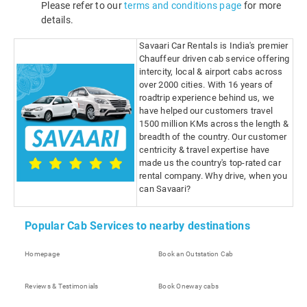
Please refer to our
terms and conditions page
for more
details.
Savaari Car Rentals is India's premier
Chauffeur driven cab service offering
intercity, local & airport cabs across
over 2000 cities. With 16 years of
roadtrip experience behind us, we
have helped our customers travel
1500 million KMs across the length &
breadth of the country. Our customer
centricity & travel expertise have
made us the country's top-rated car
rental company. Why drive, when you
can Savaari?
Popular Cab Services to nearby destinations
Homepage
Book an Outstation Cab
Reviews & Testimonials
Book Oneway cabs