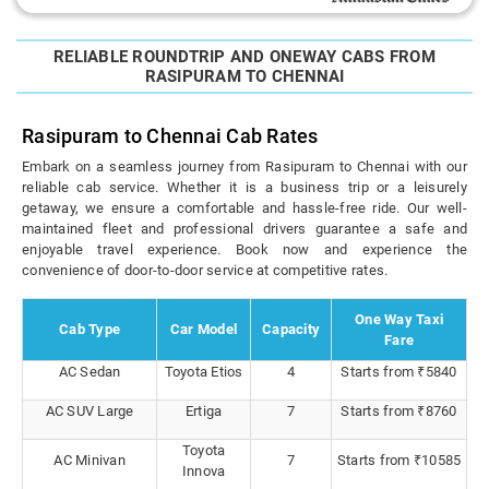
RELIABLE ROUNDTRIP AND ONEWAY CABS FROM
RASIPURAM TO CHENNAI
Rasipuram to Chennai Cab Rates
Embark on a seamless journey from Rasipuram to Chennai with our
reliable cab service. Whether it is a business trip or a leisurely
getaway, we ensure a comfortable and hassle-free ride. Our well-
maintained fleet and professional drivers guarantee a safe and
enjoyable travel experience. Book now and experience the
convenience of door-to-door service at competitive rates.
One Way Taxi
Cab Type
Car Model
Capacity
Fare
AC Sedan
Toyota Etios
4
Starts from ₹5840
AC SUV Large
Ertiga
7
Starts from ₹8760
Toyota
AC Minivan
7
Starts from ₹10585
Innova