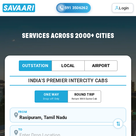
591 3506262
Login
Home
/
Rasipuram
/
Rasipuram To Chennai Cabs
SERVICES ACROSS 2000+ CITIES
OUTSTATION
LOCAL
AIRPORT
INDIA'S PREMIER INTERCITY CABS
ONE WAY
ROUND TRIP
Drop-off Only
Return With Same Cab
FROM
TO