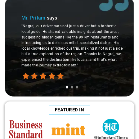
Slide 1 of 3
Mr. Pritam
says:
"Nagraj, our driver, was not just a driver but a fantastic
local guide. He shared valuable insights about the area,
suggesting hidden gems like the 99 km restaurants and
introducing us to delicious millet-specialized dishes. His
local knowledge enriched our trip, making it not just a ride,
but a true exploration of the region. Thanks to Nagraj, we
experienced the destination like locals, and that's what
made the journey extraordinary."
FEATURED IN