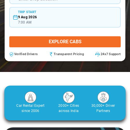
TRIP START
9 Aug 2026
7:00 AM
EXPLORE CABS
Verified Drivers
Transparent Pricing
24x7 Support
Car Rental Expert
2000+ Cities
30,000+ Driver
since 2006
across India
Partners