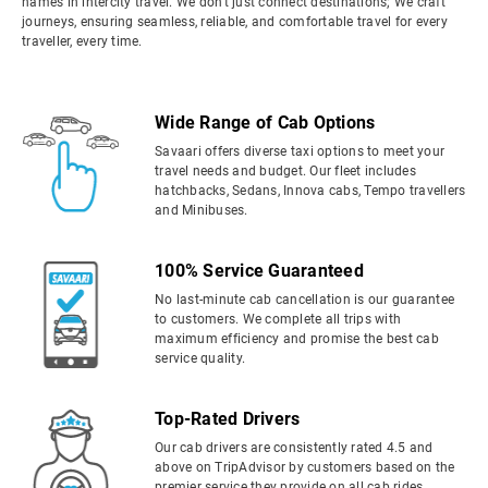
names in intercity travel. We don't just connect destinations; We craft
journeys, ensuring seamless, reliable, and comfortable travel for every
traveller, every time.
Wide Range of Cab Options
Savaari offers diverse taxi options to meet your
travel needs and budget. Our fleet includes
hatchbacks, Sedans, Innova cabs, Tempo travellers
and Minibuses.
100% Service Guaranteed
No last-minute cab cancellation is our guarantee
to customers. We complete all trips with
maximum efficiency and promise the best cab
service quality.
Top-Rated Drivers
Our cab drivers are consistently rated 4.5 and
above on TripAdvisor by customers based on the
premier service they provide on all cab rides.