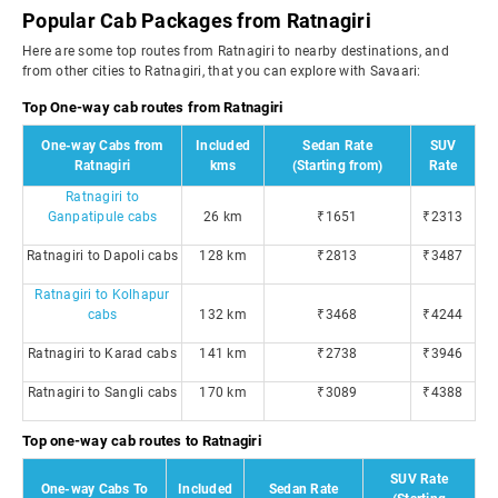
Popular Cab Packages from Ratnagiri
Here are some top routes from Ratnagiri to nearby destinations, and
from other cities to Ratnagiri, that you can explore with Savaari:
Top One-way cab routes from Ratnagiri
One-way Cabs from
Included
Sedan Rate
SUV
Ratnagiri
kms
(Starting from)
Rate
Ratnagiri to
Ganpatipule cabs
26 km
₹1651
₹2313
Ratnagiri to Dapoli cabs
128 km
₹2813
₹3487
Ratnagiri to Kolhapur
cabs
132 km
₹3468
₹4244
Ratnagiri to Karad cabs
141 km
₹2738
₹3946
Ratnagiri to Sangli cabs
170 km
₹3089
₹4388
Top one-way cab routes to Ratnagiri
SUV Rate
One-way Cabs To
Included
Sedan Rate