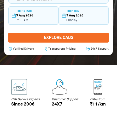
TRIP START
TRIP END
9 Aug 2026
9 Aug 2026
7:00 AM
Sunday
EXPLORE CABS
Verified Drivers
Transparent Pricing
24x7 Support
Cab Service Experts
Customer Support
Cabs from
Since 2006
24X7
₹11/km