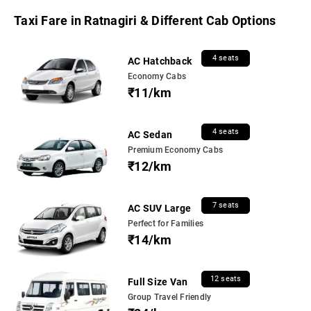
Taxi Fare in Ratnagiri & Different Cab Options
4 seats
AC Hatchback
Economy Cabs
₹11/km
4 seats
AC Sedan
Premium Economy Cabs
₹12/km
7 seats
AC SUV Large
Perfect for Families
₹14/km
12 seats
Full Size Van
Group Travel Friendly