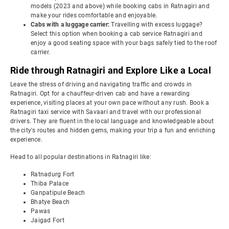
models (2023 and above) while booking cabs in Ratnagiri and
make your rides comfortable and enjoyable.
Cabs with a luggage carrier:
Travelling with excess luggage?
Select this option when booking a cab service Ratnagiri and
enjoy a good seating space with your bags safely tied to the roof
carrier.
Ride through Ratnagiri and Explore Like a Local
Leave the stress of driving and navigating traffic and crowds in
Ratnagiri. Opt for a chauffeur-driven cab and have a rewarding
experience, visiting places at your own pace without any rush. Book a
Ratnagiri taxi service with Savaari and travel with our professional
drivers. They are fluent in the local language and knowledgeable about
the city's routes and hidden gems, making your trip a fun and enriching
experience.
Head to all popular destinations in Ratnagiri like:
Ratnadurg Fort
Thiba Palace
Ganpatipule Beach
Bhatye Beach
Pawas
Jaigad Fort