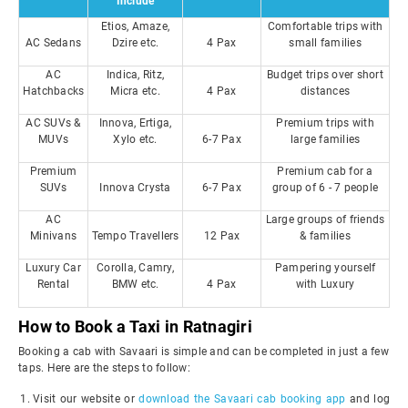
Include
Etios, Amaze,
Comfortable trips with
AC Sedans
Dzire etc.
4 Pax
small families
AC
Indica, Ritz,
Budget trips over short
Hatchbacks
Micra etc.
4 Pax
distances
AC SUVs &
Innova, Ertiga,
Premium trips with
MUVs
Xylo etc.
6-7 Pax
large families
Premium
Premium cab for a
SUVs
Innova Crysta
6-7 Pax
group of 6 - 7 people
AC
Large groups of friends
Minivans
Tempo Travellers
12 Pax
& families
Luxury Car
Corolla, Camry,
Pampering yourself
Rental
BMW etc.
4 Pax
with Luxury
How to Book a Taxi in Ratnagiri
Booking a cab with Savaari is simple and can be completed in just a few
taps. Here are the steps to follow:
Visit our website or
download the Savaari cab booking app
and log