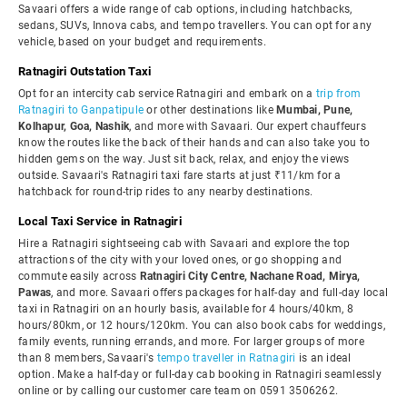
Savaari offers a wide range of cab options, including hatchbacks,
sedans, SUVs, Innova cabs, and tempo travellers. You can opt for any
vehicle, based on your budget and requirements.
Ratnagiri Outstation Taxi
Opt for an intercity cab service Ratnagiri and embark on a
trip from
Ratnagiri to Ganpatipule
or other destinations like
Mumbai, Pune,
Kolhapur, Goa, Nashik
, and more with Savaari. Our expert chauffeurs
know the routes like the back of their hands and can also take you to
hidden gems on the way. Just sit back, relax, and enjoy the views
outside. Savaari's Ratnagiri taxi fare starts at just ₹11/km for a
hatchback for round-trip rides to any nearby destinations.
Local Taxi Service in Ratnagiri
Hire a Ratnagiri sightseeing cab with Savaari and explore the top
attractions of the city with your loved ones, or go shopping and
commute easily across
Ratnagiri City Centre, Nachane Road, Mirya,
Pawas
, and more. Savaari offers packages for half-day and full-day local
taxi in Ratnagiri on an hourly basis, available for 4 hours/40km, 8
hours/80km, or 12 hours/120km. You can also book cabs for weddings,
family events, running errands, and more. For larger groups of more
than 8 members, Savaari's
tempo traveller in Ratnagiri
is an ideal
option. Make a half-day or full-day cab booking in Ratnagiri seamlessly
online or by calling our customer care team on 0591 3506262.