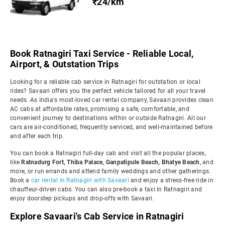
₹24/km
Book Ratnagiri Taxi Service - Reliable Local,
Airport, & Outstation Trips
Looking for a reliable cab service in Ratnagiri for outstation or local
rides? Savaari offers you the perfect vehicle tailored for all your travel
needs. As India's most-loved car rental company, Savaari provides clean
AC cabs at affordable rates, promising a safe, comfortable, and
convenient journey to destinations within or outside Ratnagiri. All our
cars are air-conditioned, frequently serviced, and well-maintained before
and after each trip.
You can book a Ratnagiri full-day cab and visit all the popular places,
like
Ratnadurg Fort, Thiba Palace, Ganpatipule Beach, Bhatye Beach
, and
more, or run errands and attend family weddings and other gatherings.
Book a
car rental in Ratnagiri with Savaari
and enjoy a stress-free ride in
chauffeur-driven cabs. You can also pre-book a taxi in Ratnagiri and
enjoy doorstep pickups and drop-offs with Savaari.
Explore Savaari's Cab Service in Ratnagiri