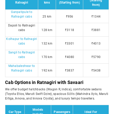
(Starting
Ratnagiri
kms
(Starting from)
from)
Ganpatipule to
Ratnagiri cabs
25 km
₹956
₹1344
Dapoli to Ratnagiri
cabs
128 km
₹3118
₹3881
Kolhapur to Ratnagiri
cabs
132 km
₹3301
₹4013
Sangli to Ratnagiri
cabs
170 km
₹4080
₹5790
Mahabaleshwar to
Ratnagiri cabs
192 km
₹3837
₹5438
Cab Options in Ratnagiri with Savaari
We offer budget hatchbacks (Wagon R, Indica), comfortable sedans
(Toyota Etios, Maruti Swift Dzire), spacious SUVs (Mahindra Xylo, Maruti
Ertiga, Innova, and Innova Crysta), and luxury tempo travellers.
Models
Car Type
Passengers
Ideal For