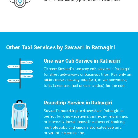
Other Taxi Services by Savaari in Ratnagiri
One-way Cab Service in Ratnagiri
Choose Savaari's one-way cab service in Ratnagiri
for short getwaways or business trips. Pay only an
all-inlcusive one-way fare (GST, driver allowance,
tolls/taxes, and fuel price included) for the ride.
Roundtrip Service in Ratnagiri
Savaari's round-trip taxi servide in Ratnagiri is
perfect for long vacations, same-day return trips,
or interncity travel. Leave the stress of booking
multiple cabs and enjoy a dedicated cab and
driver for the entire ride.