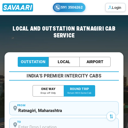
591 3506262
Login
Home
/
Ratnagiri / Book Taxi
LOCAL AND OUTSTATION RATNAGIRI CAB
SERVICE
OUTSTATION
LOCAL
AIRPORT
INDIA'S PREMIER INTERCITY CABS
ONE WAY
ROUND TRIP
Drop-off Only
Return With Same Cab
FROM
TO