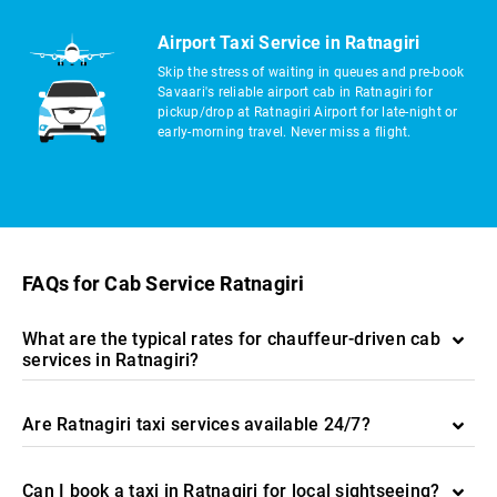
Airport Taxi Service in Ratnagiri
Skip the stress of waiting in queues and pre-book
Savaari's reliable airport cab in Ratnagiri for
pickup/drop at Ratnagiri Airport for late-night or
early-morning travel. Never miss a flight.
FAQs for Cab Service Ratnagiri
What are the typical rates for chauffeur-driven cab
services in Ratnagiri?
Are Ratnagiri taxi services available 24/7?
Can I book a taxi in Ratnagiri for local sightseeing?