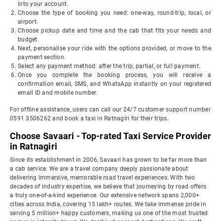
into your account.
Choose the type of booking you need: one-way, round-trip, local, or
airport.
Choose pickup date and time and the cab that fits your needs and
budget.
Next, personalise your ride with the options provided, or move to the
payment section.
Select any payment method: after the trip, partial, or full payment.
Once you complete the booking process, you will receive a
confirmation email, SMS, and WhatsApp instantly on your registered
email ID and mobile number.
For offline assistance, users can call our 24/7 customer support number
0591 3506262 and book a taxi in Ratnagiri for their trips.
Choose Savaari - Top-rated Taxi Service Provider
in Ratnagiri
Since its establishment in 2006, Savaari has grown to be far more than
a cab service. We are a travel company deeply passionate about
delivering immersive, memorable road travel experiences. With two
decades of industry expertise, we believe that journeying by road offers
a truly one-of-a-kind experience. Our extensive network spans 2,000+
cities across India, covering 15 lakh+ routes. We take immense pride in
serving 5 million+ happy customers, making us one of the most trusted