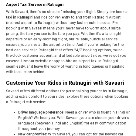
Airport Taxi Service in Ratnagiri
With Savaari, there's no stress of missing your flight. Simply pre-book a
taxi in Ratnagiri
and ride conveniently to and from Ratnagiri Airport
(nearest airport to Ratnagiri) without any last-minute hassles. Pre-
booking with Savaari means you'll never have to worry about surge
pricing; the fare you see is the fare you pay. Whether it's a late-night
departure or an early-morning flight, our reliable, punctual service
ensures you arrive at the airport on time. And if you're looking for the
best cab service in Ratnagiri that offers 24/7 booking options, round-
the-clock customer support, and affordable airport rides, we've got you
covered. Use our website or app to hire an airport taxi in Ratnagiri
seamlessly, and leave the worry of waiting in long queues or haggling
with local cabs behind.
Customise Your Rides in Ratnagiri with Savaari
Savaari offers different options for personalising your cabs in Ratnagiri,
adding extra comfort to your rides. Explore these options when booking
a Ratnagiri cab service:
Driver language preference:
Need a driver who is fluent in Hindi or
English? We hear you. With Savaari, you can choose your driver's
language (between Hindi and English) for easy communication
throughout your journey.
New car promise:
With Savaari, you can opt for the newest car