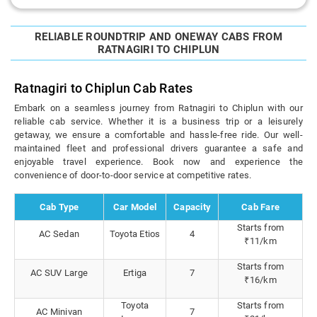
RELIABLE ROUNDTRIP AND ONEWAY CABS FROM
RATNAGIRI TO CHIPLUN
Ratnagiri to Chiplun Cab Rates
Embark on a seamless journey from Ratnagiri to Chiplun with our
reliable cab service. Whether it is a business trip or a leisurely
getaway, we ensure a comfortable and hassle-free ride. Our well-
maintained fleet and professional drivers guarantee a safe and
enjoyable travel experience. Book now and experience the
convenience of door-to-door service at competitive rates.
Cab Type
Car Model
Capacity
Cab Fare
Starts from
AC Sedan
Toyota Etios
4
₹11/km
Starts from
AC SUV Large
Ertiga
7
₹16/km
Toyota
Starts from
AC Minivan
7