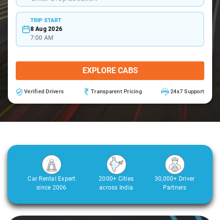
TRIP START
8 Aug 2026
7:00 AM
EXPLORE CABS
Verified Drivers
Transparent Pricing
24x7 Support
Car Rental Expert
2000+ Cities
30,000+ Driver
since 2006
across India
Partners