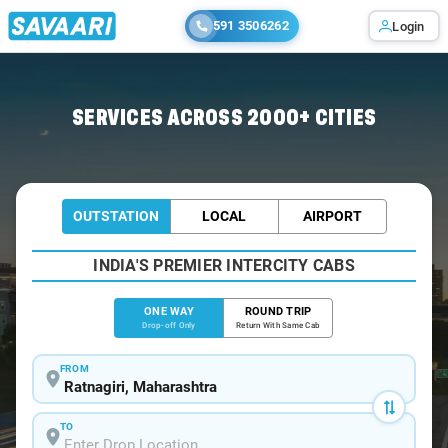
591 3506262
Login
Home
/
Ratnagiri
/
Ratnagiri To Chiplun Cabs
SERVICES ACROSS 2000+ CITIES
OUTSTATION
LOCAL
AIRPORT
INDIA'S PREMIER INTERCITY CABS
ONE WAY
ROUND TRIP
Drop-off Only
Return With Same Cab
FROM
TO