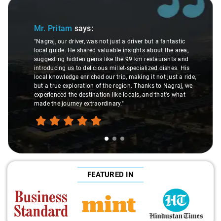
Slide 1 of 3
Mr. Pritam
says:
"Nagraj, our driver, was not just a driver but a fantastic
local guide. He shared valuable insights about the area,
suggesting hidden gems like the 99 km restaurants and
introducing us to delicious millet-specialized dishes. His
local knowledge enriched our trip, making it not just a ride,
but a true exploration of the region. Thanks to Nagraj, we
experienced the destination like locals, and that's what
made the journey extraordinary."
FEATURED IN