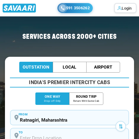
591 3506262
Login
Home
/
Ratnagiri
/
Ratnagiri To Satara Cabs
SERVICES ACROSS 2000+ CITIES
OUTSTATION
LOCAL
AIRPORT
INDIA'S PREMIER INTERCITY CABS
ONE WAY
ROUND TRIP
Drop-off Only
Return With Same Cab
FROM
TO