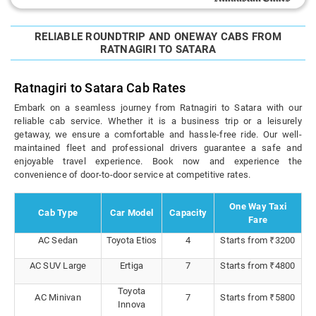
RELIABLE ROUNDTRIP AND ONEWAY CABS FROM
RATNAGIRI TO SATARA
Ratnagiri to Satara Cab Rates
Embark on a seamless journey from Ratnagiri to Satara with our
reliable cab service. Whether it is a business trip or a leisurely
getaway, we ensure a comfortable and hassle-free ride. Our well-
maintained fleet and professional drivers guarantee a safe and
enjoyable travel experience. Book now and experience the
convenience of door-to-door service at competitive rates.
One Way Taxi
Cab Type
Car Model
Capacity
Fare
AC Sedan
Toyota Etios
4
Starts from ₹3200
AC SUV Large
Ertiga
7
Starts from ₹4800
Toyota
AC Minivan
7
Starts from ₹5800
Innova