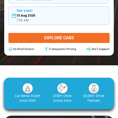
TRIP START
10 Aug 2026
7:00 AM
EXPLORE CABS
Verified Drivers
Transparent Pricing
24x7 Support
Car Rental Expert
2000+ Cities
30,000+ Driver
since 2006
across India
Partners