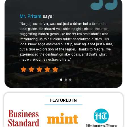
Slide 1 of 3
Mr. Pritam
says:
"Nagraj, our driver, was not just a driver but a fantastic
local guide. He shared valuable insights about the area,
suggesting hidden gems like the 99 km restaurants and
introducing us to delicious millet-specialized dishes. His
local knowledge enriched our trip, making it not just a ride,
but a true exploration of the region. Thanks to Nagraj, we
experienced the destination like locals, and that's what
made the journey extraordinary."
FEATURED IN