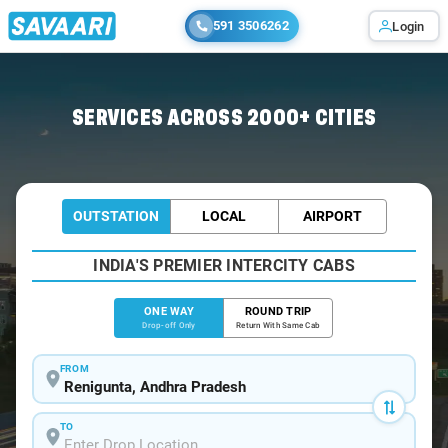
591 3506262
Login
Home
/
Renigunta
/
Renigunta To Nellore Cabs
SERVICES ACROSS 2000+ CITIES
OUTSTATION
LOCAL
AIRPORT
INDIA'S PREMIER INTERCITY CABS
ONE WAY
ROUND TRIP
Drop-off Only
Return With Same Cab
FROM
TO