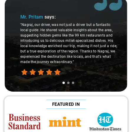
Slide 1 of 3
Mr. Pritam
says:
"Nagraj, our driver, was not just a driver but a fantastic
local guide. He shared valuable insights about the area,
suggesting hidden gems like the 99 km restaurants and
introducing us to delicious millet-specialized dishes. His
local knowledge enriched our trip, making it not just a ride,
but a true exploration of the region. Thanks to Nagraj, we
experienced the destination like locals, and that's what
made the journey extraordinary."
FEATURED IN