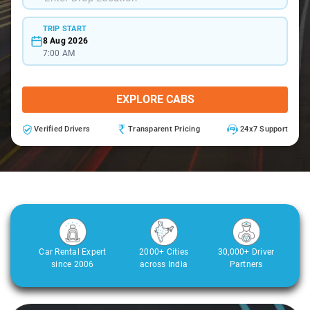
TRIP START
8 Aug 2026
7:00 AM
EXPLORE CABS
Verified Drivers
Transparent Pricing
24x7 Support
Car Rental Expert
2000+ Cities
30,000+ Driver
since 2006
across India
Partners