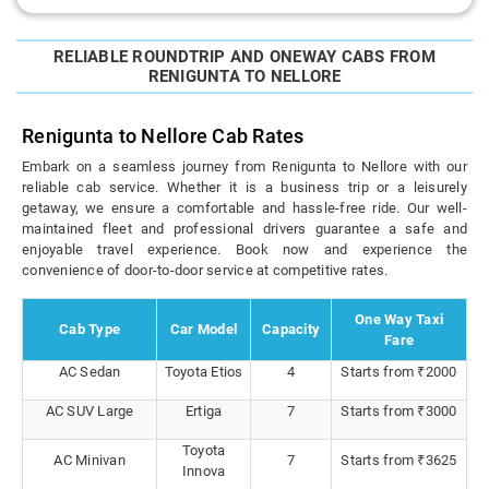
RELIABLE ROUNDTRIP AND ONEWAY CABS FROM
RENIGUNTA TO NELLORE
Renigunta to Nellore Cab Rates
Embark on a seamless journey from Renigunta to Nellore with our
reliable cab service. Whether it is a business trip or a leisurely
getaway, we ensure a comfortable and hassle-free ride. Our well-
maintained fleet and professional drivers guarantee a safe and
enjoyable travel experience. Book now and experience the
convenience of door-to-door service at competitive rates.
One Way Taxi
Cab Type
Car Model
Capacity
Fare
AC Sedan
Toyota Etios
4
Starts from ₹2000
AC SUV Large
Ertiga
7
Starts from ₹3000
Toyota
AC Minivan
7
Starts from ₹3625
Innova