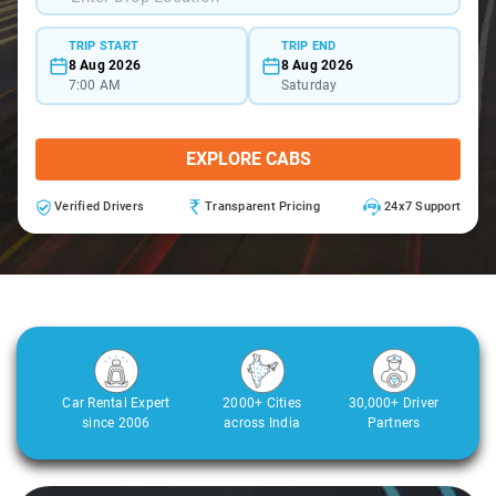
TRIP START
TRIP END
8 Aug 2026
8 Aug 2026
7:00 AM
Saturday
EXPLORE CABS
Verified Drivers
Transparent Pricing
24x7 Support
Car Rental Expert
2000+ Cities
30,000+ Driver
since 2006
across India
Partners