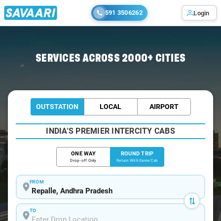
591 3506262
Login
Home
/
Repalle / Book Taxi
SERVICES ACROSS 2000+ CITIES
OUTSTATION
LOCAL
AIRPORT
INDIA'S PREMIER INTERCITY CABS
ONE WAY
ROUND TRIP
Drop-off Only
Return With Same Cab
FROM
TO