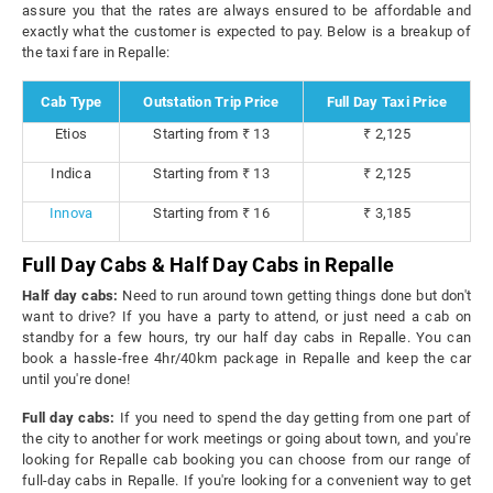
assure you that the rates are always ensured to be affordable and
exactly what the customer is expected to pay. Below is a breakup of
the taxi fare in Repalle:
Cab Type
Outstation Trip Price
Full Day Taxi Price
Etios
Starting from ₹ 13
₹ 2,125
Indica
Starting from ₹ 13
₹ 2,125
Innova
Starting from ₹ 16
₹ 3,185
Full Day Cabs & Half Day Cabs in Repalle
Half day cabs:
Need to run around town getting things done but don't
want to drive? If you have a party to attend, or just need a cab on
standby for a few hours, try our half day cabs in Repalle. You can
book a hassle-free 4hr/40km package in Repalle and keep the car
until you're done!
Full day cabs:
If you need to spend the day getting from one part of
the city to another for work meetings or going about town, and you're
looking for Repalle cab booking you can choose from our range of
full-day cabs in Repalle. If you're looking for a convenient way to get