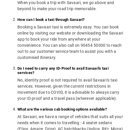
When you book a trip with Savaari, we go above and
beyond to make your road trip memorable.
How can I book a taxi through Savaari?
Booking a Savaari taxi is extremely easy. You can book
online by visiting our website or downloading the Savaari
app to book your ride from anywhere at your
convenience. You can also call on 90454 50000 to reach
out to our customer service team to assist you with a
customised itinerary.
Do I need to carry any ID-Proof to avail Savaari's taxi
services?
No, identity proof is not required to avail Savaari's taxi
services. However, given the current restrictions in
movement due to COVID, it is advisable to always carry
your ID proof and a travel pass (wherever applicable).
What are the various cab booking options available?
At Savaari, we have a range of vehicles that suits all your
needs when it comes to travelling - 4 seater sedans
(Etios, Amaze, Dzire), AC hatchbacks (Indica, Ritz, Micra),