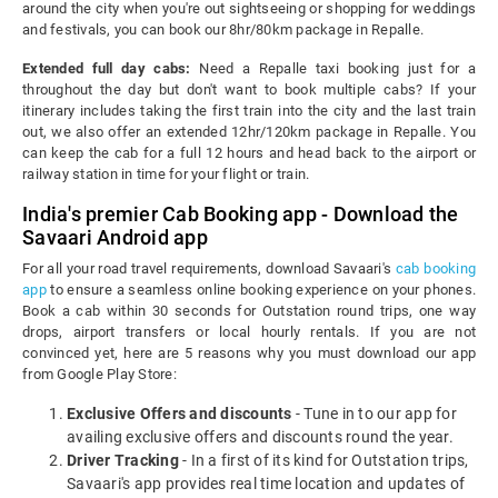
around the city when you're out sightseeing or shopping for weddings
and festivals, you can book our 8hr/80km package in Repalle.
Extended full day cabs:
Need a Repalle taxi booking just for a
throughout the day but don't want to book multiple cabs? If your
itinerary includes taking the first train into the city and the last train
out, we also offer an extended 12hr/120km package in Repalle. You
can keep the cab for a full 12 hours and head back to the airport or
railway station in time for your flight or train.
India's premier Cab Booking app - Download the
Savaari Android app
For all your road travel requirements, download Savaari's
cab booking
app
to ensure a seamless online booking experience on your phones.
Book a cab within 30 seconds for Outstation round trips, one way
drops, airport transfers or local hourly rentals. If you are not
convinced yet, here are 5 reasons why you must download our app
from Google Play Store:
Exclusive Offers and discounts
- Tune in to our app for
availing exclusive offers and discounts round the year.
Driver Tracking
- In a first of its kind for Outstation trips,
Savaari's app provides real time location and updates of