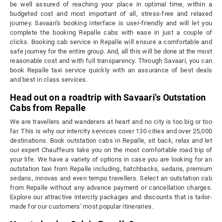
be well assured of reaching your place in optimal time, within a
budgeted cost and most important of all, stress-free and relaxed
journey. Savaari's booking interface is user-friendly and will let you
complete the booking Repalle cabs with ease in just a couple of
clicks. Booking cab service in Repalle will ensure a comfortable and
safe journey for the entire group. And, all this will be done at the most
reasonable cost and with full transparency. Through Savaari, you can
book Repalle taxi service quickly with an assurance of best deals
and best in class services.
Head out on a roadtrip with Savaari's Outstation
Cabs from Repalle
We are travellers and wanderers at heart and no city is too big or too
far. This is why our intercity services cover 130 cities and over 25,000
destinations. Book outstation cabs in Repalle, sit back, relax and let
our expert Chauffeurs take you on the most comfortable road trip of
your life. We have a variety of options in case you are looking for an
outstation taxi from Repalle including, hatchbacks, sedans, premium
sedans, innovas and even tempo travellers. Select an outstation cab
from Repalle without any advance payment or cancellation charges.
Explore our attractive intercity packages and discounts that is tailor-
made for our customers' most popular itineraries.