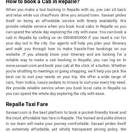
How to book a Cab in Repalle?
When you make a taxi booking in Repalle with us, you can sit back
and relax while our chauffeurs drive you around town. Savaari prides
itself on being an affordable service with timely availability. We
provide reliable service when you book local cabs in Repalle so you
can spend the whole day exploring the city with ease. You can book a
cab in Repalle by calling us on 09045450000 if you need a car for
your day out in the city. Our agents will help you plan your itinerary
and walk you through how to make hassle-free bookings on our
website. If you already know your itinerary and are looking for a
reliable way to make a cab booking in Repalle, you can log on to
www.savaari.com and book your cab at the click of a button. Whether
you're shuttling to meetings or going shopping, we'll help you pick the
best car to suit your needs on your trip. We offer a wide range of
cars, from Indica, luxury sedans to Innova to suit your every trip need.
We provide reliable service when you book local cabs in Repalle so
you can spend the whole day exploring the city with ease.
Repalle Taxi Fare
Savaari.com is the best platform to book a pocket-friendly travel and
the most affordable taxi fare in Repalle. The trained and polite drivers
in our team will make your journey comfortable. Savaari prides itself
on extremely affordable, yet wholly transparent pricing policy. We