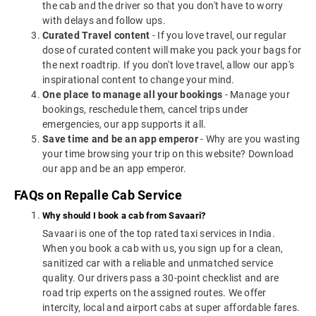
the cab and the driver so that you don't have to worry
with delays and follow ups.
Curated Travel content
- If you love travel, our regular
dose of curated content will make you pack your bags for
the next roadtrip. If you don't love travel, allow our app's
inspirational content to change your mind.
One place to manage all your bookings
- Manage your
bookings, reschedule them, cancel trips under
emergencies, our app supports it all.
Save time and be an app emperor
- Why are you wasting
your time browsing your trip on this website? Download
our app and be an app emperor.
FAQs on Repalle Cab Service
Why should I book a cab from Savaari?
Savaari is one of the top rated taxi services in India.
When you book a cab with us, you sign up for a clean,
sanitized car with a reliable and unmatched service
quality. Our drivers pass a 30-point checklist and are
road trip experts on the assigned routes. We offer
intercity, local and airport cabs at super affordable fares.