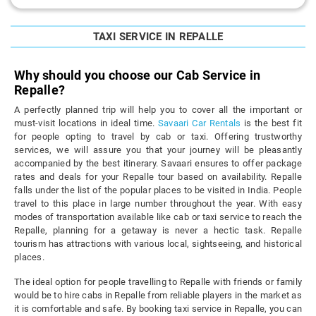
TAXI SERVICE IN REPALLE
Why should you choose our Cab Service in
Repalle?
A perfectly planned trip will help you to cover all the important or
must-visit locations in ideal time.
Savaari Car Rentals
is the best fit
for people opting to travel by cab or taxi. Offering trustworthy
services, we will assure you that your journey will be pleasantly
accompanied by the best itinerary. Savaari ensures to offer package
rates and deals for your Repalle tour based on availability. Repalle
falls under the list of the popular places to be visited in India. People
travel to this place in large number throughout the year. With easy
modes of transportation available like cab or taxi service to reach the
Repalle, planning for a getaway is never a hectic task. Repalle
tourism has attractions with various local, sightseeing, and historical
places.
The ideal option for people travelling to Repalle with friends or family
would be to hire cabs in Repalle from reliable players in the market as
it is comfortable and safe. By booking taxi service in Repalle, you can