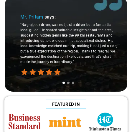
Slide 1 of 3
Mr. Pritam
says:
"Nagraj, our driver, was not just a driver but a fantastic
local guide. He shared valuable insights about the area,
suggesting hidden gems like the 99 km restaurants and
introducing us to delicious millet-specialized dishes. His
local knowledge enriched our trip, making it not just a ride,
but a true exploration of the region. Thanks to Nagraj, we
experienced the destination like locals, and that's what
made the journey extraordinary."
FEATURED IN