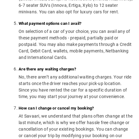
6-7 seater SUVs (Innova, Ertiga, Xylo) to 12 seater
minivans. You can also opt for luxury cars for rent.
What payment options can I avail?
On selection of a car of your choice, you can avail any of
these payment methods - prepaid, partially paid or
postpaid. You may also make payments through a Credit
Card, Debit Card, wallets, mobile payments, Netbanking
and International Cards.
Are there any waiting charges?
No, there aren’t any additional waiting charges. Your ride
starts once the driver reaches your pick-up location.
Since you have rented the car for a specific duration of
time, you may start your journey at your convenience.
How can I change or cancel my booking?
At Savaari, we understand that plans often change at the
last minute, which is why we offer hassle free change or
cancellation of your existing bookings. You can change
or cancel your trip by modifying your booking on our