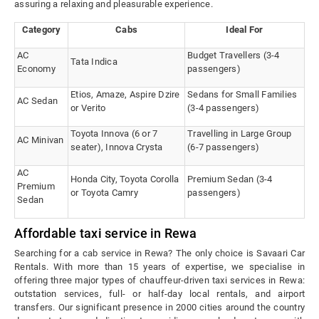
assuring a relaxing and pleasurable experience.
Category
Cabs
Ideal For
AC
Budget Travellers (3-4
Tata Indica
Economy
passengers)
Etios, Amaze, Aspire Dzire
Sedans for Small Families
AC Sedan
or Verito
(3-4 passengers)
Toyota Innova (6 or 7
Travelling in Large Group
AC Minivan
seater), Innova Crysta
(6-7 passengers)
AC
Honda City, Toyota Corolla
Premium Sedan (3-4
Premium
or Toyota Camry
passengers)
Sedan
Affordable taxi service in Rewa
Searching for a cab service in Rewa? The only choice is Savaari Car
Rentals. With more than 15 years of expertise, we specialise in
offering three major types of chauffeur-driven taxi services in Rewa:
outstation services, full- or half-day local rentals, and airport
transfers. Our significant presence in 2000 cities around the country