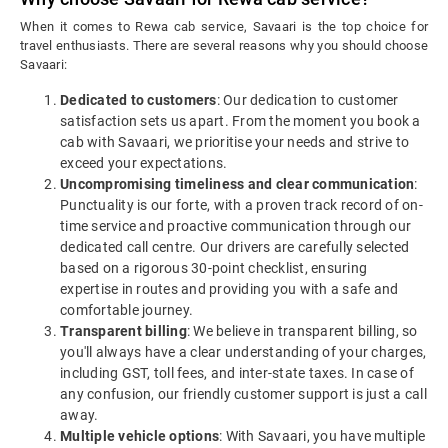
When it comes to Rewa cab service, Savaari is the top choice for
travel enthusiasts. There are several reasons why you should choose
Savaari:
Dedicated to customers
: Our dedication to customer
satisfaction sets us apart. From the moment you book a
cab with Savaari, we prioritise your needs and strive to
exceed your expectations.
Uncompromising timeliness and clear communication
:
Punctuality is our forte, with a proven track record of on-
time service and proactive communication through our
dedicated call centre. Our drivers are carefully selected
based on a rigorous 30-point checklist, ensuring
expertise in routes and providing you with a safe and
comfortable journey.
Transparent billing
: We believe in transparent billing, so
you'll always have a clear understanding of your charges,
including GST, toll fees, and inter-state taxes. In case of
any confusion, our friendly customer support is just a call
away.
Multiple vehicle options
: With Savaari, you have multiple