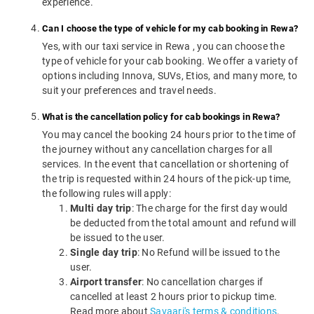
experience.
Can I choose the type of vehicle for my cab booking in Rewa?
Yes, with our taxi service in Rewa , you can choose the
type of vehicle for your cab booking. We offer a variety of
options including Innova, SUVs, Etios, and many more, to
suit your preferences and travel needs.
What is the cancellation policy for cab bookings in Rewa?
You may cancel the booking 24 hours prior to the time of
the journey without any cancellation charges for all
services. In the event that cancellation or shortening of
the trip is requested within 24 hours of the pick-up time,
the following rules will apply:
Multi day trip
: The charge for the first day would
be deducted from the total amount and refund will
be issued to the user.
Single day trip
: No Refund will be issued to the
user.
Airport transfer
: No cancellation charges if
cancelled at least 2 hours prior to pickup time.
Read more about
Savaari's terms & conditions
.