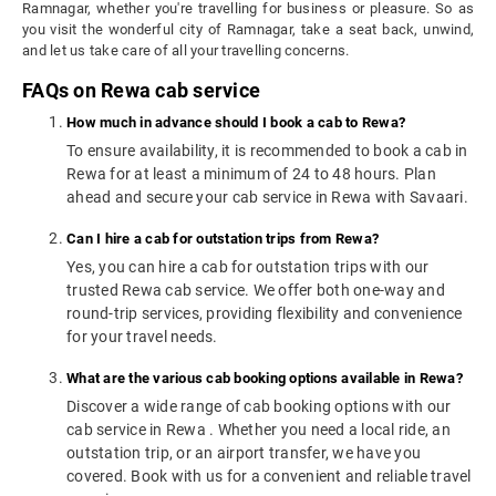
Ramnagar, whether you're travelling for business or pleasure. So as
you visit the wonderful city of Ramnagar, take a seat back, unwind,
and let us take care of all your travelling concerns.
FAQs on Rewa cab service
How much in advance should I book a cab to Rewa?
To ensure availability, it is recommended to book a cab in
Rewa for at least a minimum of 24 to 48 hours. Plan
ahead and secure your cab service in Rewa with Savaari.
Can I hire a cab for outstation trips from Rewa?
Yes, you can hire a cab for outstation trips with our
trusted Rewa cab service. We offer both one-way and
round-trip services, providing flexibility and convenience
for your travel needs.
What are the various cab booking options available in Rewa?
Discover a wide range of cab booking options with our
cab service in Rewa . Whether you need a local ride, an
outstation trip, or an airport transfer, we have you
covered. Book with us for a convenient and reliable travel