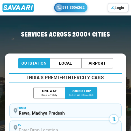
591 3506262
Login
Home
/
Rewa / Book Taxi
SERVICES ACROSS 2000+ CITIES
OUTSTATION
LOCAL
AIRPORT
INDIA'S PREMIER INTERCITY CABS
ONE WAY
ROUND TRIP
Drop-off Only
Return With Same Cab
FROM
TO