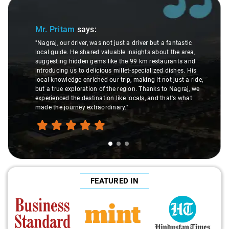
Slide 1 of 3
Mr. Pritam
says:
"Nagraj, our driver, was not just a driver but a fantastic
local guide. He shared valuable insights about the area,
suggesting hidden gems like the 99 km restaurants and
introducing us to delicious millet-specialized dishes. His
local knowledge enriched our trip, making it not just a ride,
but a true exploration of the region. Thanks to Nagraj, we
experienced the destination like locals, and that's what
made the journey extraordinary."
FEATURED IN