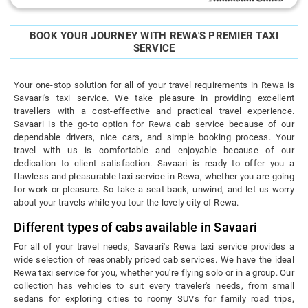
BOOK YOUR JOURNEY WITH REWA'S PREMIER TAXI
SERVICE
Your one-stop solution for all of your travel requirements in Rewa is
Savaari's taxi service. We take pleasure in providing excellent
travellers with a cost-effective and practical travel experience.
Savaari is the go-to option for Rewa cab service because of our
dependable drivers, nice cars, and simple booking process. Your
travel with us is comfortable and enjoyable because of our
dedication to client satisfaction. Savaari is ready to offer you a
flawless and pleasurable taxi service in Rewa, whether you are going
for work or pleasure. So take a seat back, unwind, and let us worry
about your travels while you tour the lovely city of Rewa.
Different types of cabs available in Savaari
For all of your travel needs, Savaari's Rewa taxi service provides a
wide selection of reasonably priced cab services. We have the ideal
Rewa taxi service for you, whether you're flying solo or in a group. Our
collection has vehicles to suit every traveler's needs, from small
sedans for exploring cities to roomy SUVs for family road trips,