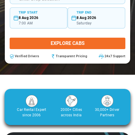
TRIP START
TRIP END
8 Aug 2026
8 Aug 2026
7:00 AM
Saturday
EXPLORE CABS
Verified Drivers
Transparent Pricing
24x7 Support
Car Rental Expert
2000+ Cities
30,000+ Driver
since 2006
across India
Partners