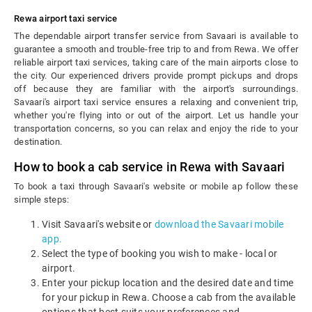
Rewa airport taxi service
The dependable airport transfer service from Savaari is available to
guarantee a smooth and trouble-free trip to and from Rewa. We offer
reliable airport taxi services, taking care of the main airports close to
the city. Our experienced drivers provide prompt pickups and drops
off because they are familiar with the airport's surroundings.
Savaari's airport taxi service ensures a relaxing and convenient trip,
whether you're flying into or out of the airport. Let us handle your
transportation concerns, so you can relax and enjoy the ride to your
destination.
How to book a cab service in Rewa with Savaari
To book a taxi through Savaari's website or mobile ap follow these
simple steps:
Visit Savaari's website or
download the Savaari mobile
app.
Select the type of booking you wish to make - local or
airport.
Enter your pickup location and the desired date and time
for your pickup in Rewa. Choose a cab from the available