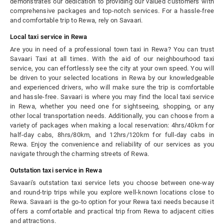
demonstrates our dedication to providing our valued customers with
comprehensive packages and top-notch services. For a hassle-free
and comfortable trip to Rewa, rely on Savaari.
Local taxi service in Rewa
Are you in need of a professional town taxi in Rewa? You can trust
Savaari Taxi at all times. With the aid of our neighbourhood taxi
service, you can effortlessly see the city at your own speed. You will
be driven to your selected locations in Rewa by our knowledgeable
and experienced drivers, who will make sure the trip is comfortable
and hassle-free. Savaari is where you may find the local taxi service
in Rewa, whether you need one for sightseeing, shopping, or any
other local transportation needs. Additionally, you can choose from a
variety of packages when making a local reservation: 4hrs/40km for
half-day cabs, 8hrs/80km, and 12hrs/120km for full-day cabs in
Rewa.
Enjoy the convenience and reliability of our services as you
navigate through the charming streets of Rewa.
Outstation taxi service in Rewa
Savaari's outstation taxi service lets you choose between one-way
and round-trip trips while you explore well-known locations close to
Rewa. Savaari is the go-to option for your Rewa taxi needs because it
offers a comfortable and practical trip from Rewa to adjacent cities
and attractions.