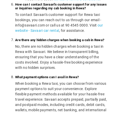
How can I contact Savaari's customer support for any issues
or inquiries regarding my cab booking in Rewa?
To contact Savaari's customer support for Rewa taxi
bookings, you can reach out to us through our email -
info@savaari.com or call us at 90 4545 0000. Visit
our
website - Savaari car rental
, for assistance.
Are there any hidden charges when booking a cab in Rewa?
No, there are no hidden charges when booking a taxi in
Rewa with Savaari. We believe in transparent billing,
ensuring that you have a clear understanding of the
costs involved. Enjoy a hassle-free booking experience
with no hidden surprises.
What payment options can I avail in Rewa?
When booking a Rewa taxi, you can choose from various
payment options to suit your convenience. Explore
flexible payment methods available for your hassle-free
travel experience. Savaari accepts prepaid, partially paid,
and postpaid modes, including credit cards, debit cards,
wallets, mobile payments, net banking, and international