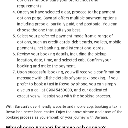
options that best suits your preferences and
requirements.
Once you have selected a car, proceed to the payment
options page. Savaari offers multiple payment options,
including prepaid, partially paid, and postpaid. You can
choose the one that suits you best.
Select your preferred payment mode from a range of
options, such as credit cards, debit cards, wallets, mobile
payments, net banking, and international cards.
Review your booking details, including the pickup
location, date, time, and selected cab. Confirm your
booking and make the payment.
Upon successful booking, you will receive a confirmation
message with all the details of your taxi booking.
If you
prefer to book a taxi in Rewa by phone, you can simply
give us a call at 09045450000, and our dedicated
executives will assist you with the booking process.
With Savaari's user-friendly website and mobile app, booking a taxi in
Rewa has never been easier. Enjoy the convenience and ease of the
booking process as you embark on your journey with Savaari.
Why choose Savaari for Rewa cab service?