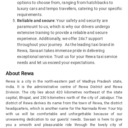
options to choose from, ranging from hatchbacks to
luxury cars and tempo travellers, catering to your specific
requirements.
Reliable and secure
: Your safety and security are
paramount to us, which is why our drivers undergo
extensive training to provide a reliable and secure
experience. Additionally, we offer 24x7 support
throughout your journey.
As the leading taxi brand in
Rewa, Savaari takes immense pride in delivering
exceptional service. Trust us for your Rewa taxi service
needs and let us exceed your expectations.
About Rewa
Rewa is a city in the north-eastern part of Madhya Pradesh state,
India. It is the administrative centre of Rewa District and Rewa
Division. The city lies about 420 kilometres northeast of the state
capital, Bhopal, and 230 kilometres north of the city of Jabalpur.
The
district of Rewa derives its name from the town of Rewa, the district
headquarters, which is another name for the Narmada River. Your trip
with us will be comfortable and unforgettable because of our
unwavering dedication to our guests' needs. Savaari is here to give
you a smooth and pleasurable ride through the lovely city of