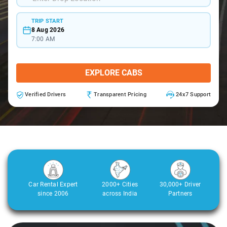
TRIP START
8 Aug 2026
7:00 AM
EXPLORE CABS
Verified Drivers
Transparent Pricing
24x7 Support
Car Rental Expert
2000+ Cities
30,000+ Driver
since 2006
across India
Partners