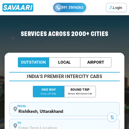
591 3506262
Login
Home
/
Rishikesh
/
Rishikesh To Haldwani Cabs
SERVICES ACROSS 2000+ CITIES
OUTSTATION
LOCAL
AIRPORT
INDIA'S PREMIER INTERCITY CABS
ONE WAY
ROUND TRIP
Drop-off Only
Return With Same Cab
FROM
TO