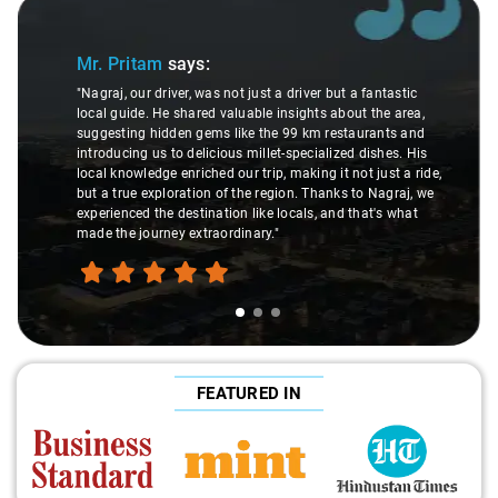
Slide 1 of 3
Mr. Pritam
says:
"Nagraj, our driver, was not just a driver but a fantastic
local guide. He shared valuable insights about the area,
suggesting hidden gems like the 99 km restaurants and
introducing us to delicious millet-specialized dishes. His
local knowledge enriched our trip, making it not just a ride,
but a true exploration of the region. Thanks to Nagraj, we
experienced the destination like locals, and that's what
made the journey extraordinary."
FEATURED IN