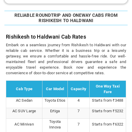
RELIABLE ROUNDTRIP AND ONEWAY CABS FROM
RISHIKESH TO HALDWANI
Rishikesh to Haldwani Cab Rates
Embark on a seamless journey from Rishikesh to Haldwani with our
reliable cab service. Whether it is a business trip or a leisurely
getaway, we ensure a comfortable and hassle-free ride. Our well-
maintained fleet and professional drivers guarantee a safe and
enjoyable travel experience. Book now and experience the
convenience of door-to-door service at competitive rates.
One Way Taxi
Cab Type
Car Model
Capacity
Fare
AC Sedan
Toyota Etios
4
Starts from ₹3488
AC SUV Large
Ertiga
7
Starts from ₹5232
Toyota
AC Minivan
7
Starts from ₹6322
Innova