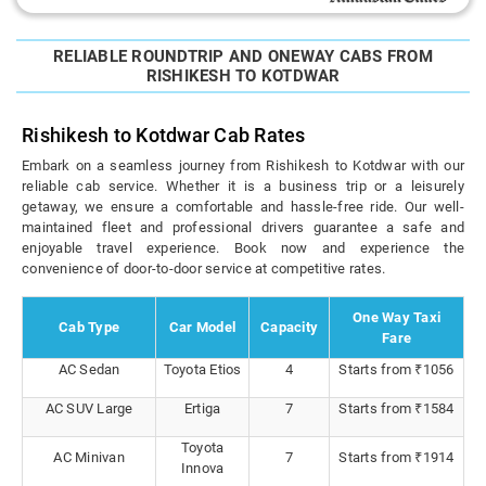
RELIABLE ROUNDTRIP AND ONEWAY CABS FROM
RISHIKESH TO KOTDWAR
Rishikesh to Kotdwar Cab Rates
Embark on a seamless journey from Rishikesh to Kotdwar with our
reliable cab service. Whether it is a business trip or a leisurely
getaway, we ensure a comfortable and hassle-free ride. Our well-
maintained fleet and professional drivers guarantee a safe and
enjoyable travel experience. Book now and experience the
convenience of door-to-door service at competitive rates.
One Way Taxi
Cab Type
Car Model
Capacity
Fare
AC Sedan
Toyota Etios
4
Starts from ₹1056
AC SUV Large
Ertiga
7
Starts from ₹1584
Toyota
AC Minivan
7
Starts from ₹1914
Innova