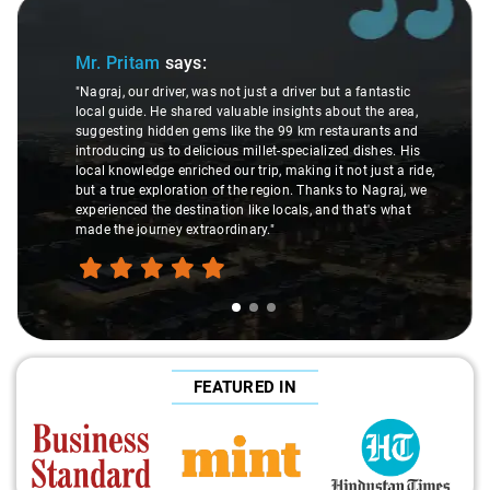
Slide 1 of 3
Mr. Pritam
says:
"Nagraj, our driver, was not just a driver but a fantastic
local guide. He shared valuable insights about the area,
suggesting hidden gems like the 99 km restaurants and
introducing us to delicious millet-specialized dishes. His
local knowledge enriched our trip, making it not just a ride,
but a true exploration of the region. Thanks to Nagraj, we
experienced the destination like locals, and that's what
made the journey extraordinary."
FEATURED IN