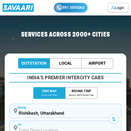
591 3506262
Login
Home
/
Rishikesh
/
Rishikesh To Kotdwar Cabs
SERVICES ACROSS 2000+ CITIES
OUTSTATION
LOCAL
AIRPORT
INDIA'S PREMIER INTERCITY CABS
ONE WAY
ROUND TRIP
Drop-off Only
Return With Same Cab
FROM
TO