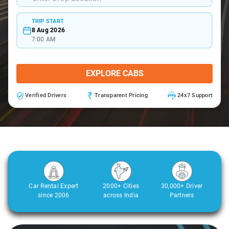
TRIP START
8 Aug 2026
7:00 AM
EXPLORE CABS
Verified Drivers
Transparent Pricing
24x7 Support
Car Rental Expert
2000+ Cities
30,000+ Driver
since 2006
across India
Partners