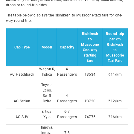
drops or round-trip rides.
The table below displays the Rishikesh to Mussoorie taxi fare for one-
way, round-trip.
Rishikesh
Round-trip
to
per km
Mussoorie
Rishikesh
Cab Type
Model
Capacity
One-way
to
starting
Mussoorie
fare
Taxi Fare
Wagon R,
4
AC Hatchback
Indica
Passengers
₹3534
₹11/km
Toyota
Etios,
Swift
4
AC Sedan
Dzire
Passengers
₹3720
₹12/km
Ertiga,
6-7
AC SUV
Xylo
Passengers
₹4775
₹16/km
Innova,
Innova
7-8