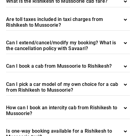
What is the Rishikesh to Mussoorie cab fare?
Are toll taxes included in taxi charges from
Rishikesh to Mussoorie?
Can I extend/cancel/modify my booking? What is
the cancellation policy with Savaari?
Can I book a cab from Mussoorie to Rishikesh?
Can I pick a car model of my own choice for a cab
from Rishikesh to Mussoorie?
How can I book an intercity cab from Rishikesh to
Mussoorie?
Is one-way booking available for a Rishikesh to