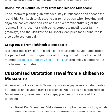
tolls, fuel price, and driver allowance), starting at just ₹3534.
Round-trip or Return Journey from Rishikesh to Mussoorie
For customers planning an extended stay in Mussoorie can choose the
round-trip Rishikesh to Mussoorie car rental option when booking and
enjoy the convenience of a cab and a driver for the entire leg of the
journey. This is ideal for sightseeing, corporate meetings, or family
getaways, and the Rishikesh to Mussoorie cab price for a round-trip is
also quite economical.
Group travel from Rishikesh to Mussoorie
Besides a taxi service from Rishikesh to Mussoorie, Savaari also offers
the perfect solutions for group travel. For a group of more than eight
members,
book a tempo traveller in Rishikesh
and enjoy a comfortable
ride to your destination.
Customised Outstation Travel from Rishikesh to
Mussoorie
When you book a cab with Savaari, you can enjoy several customisation
options for an elevated travel experience. While booking a Rishikesh to
Mussoorie cab, based on the trip type, you can opt for any of the
following:
Diesel Car Guarantee:
Add a diesel car option when booking a cab