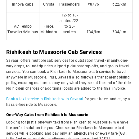
Innova cabs
Crysta
Passengers
₹8776
₹22/km
12- to 18-
seaters/22-
AC Tempo
Force,
to 25-
Traveller/Minibus
Mahindra
seaters
₹34/km
₹34/km
Rishikesh to Mussoorie Cab Services
Savaari offers multiple cab services for outstation travel - mainly, one-
way drops, round-trip rides, airport pickups/drop-offs, and group travel
services. You can book a Rishikesh to Mussoorie cab service to travel
anywhere in Mussoorie. Plus, Savaari also follows a transparent billing
policy, ensuring customers pay only what they see at the end of the ride.
No hidden charges or additional costs are added to the final invoice.
Book a taxi service in Rishikesh with Savaari
for your travel and enjoy a
hassle-free ride to Mussoorie.
One-Way Cabs from Rishikesh to Mussoorie
Looking for just a one-way taxi from Rishikesh to Mussoorie? We have
the perfect solution for you. Choose our Rishikesh to Mussoorie taxi
service while booking and pay only an all-inclusive one-way fare (GST,