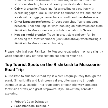
from Rishikesh to Mussoorie for one-way or round-trips to cut
short on refuelling time and reach your destination faster.
Cab with a carrier:
Travelling for a meeting or vacation with
excess luggage? Book a Rishikesh to Mussoorie taxi and choose
a cab with a luggage carrier for a smooth and hassle-free ride.
Driver language preference:
Choose your chauffeur's language
between Hindi and English when booking an outstation cab from
Rishikesh to Mussoorie or any outstation cab with Savaari.
New car model promise:
Travel in great style and comfort by
choosing the latest car model (2023 and above) when making a
Rishikesh to Mussoorie cab booking.
Please note that your Rishikesh to Mussoorie cab price may vary slightly
when choosing any of these customisations for your ride.
Top Tourist Spots on the Rishikesh to Mussoorie
Road Trip
A Rishikesh to Mussoorie road trip is a picturesque journey through the
scenic Shivalik hills and lush green valleys, often passing through
Dehradun to Mussoorie. This route offers smooth highway stretches,
forest-side drives, and great stopovers. If you have time, consider
exploring:
Robber's Cave, Dehradun
Sahastradhara, Dehradun