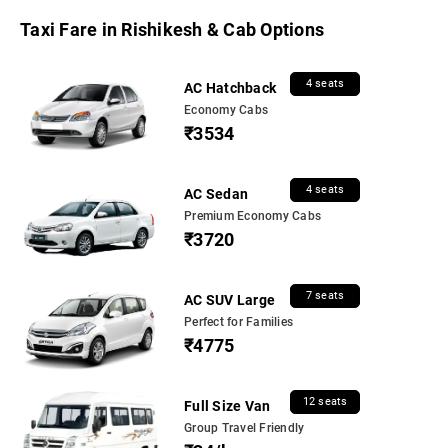
Taxi Fare in Rishikesh & Cab Options
4 seats
AC Hatchback
Economy Cabs
₹3534
4 seats
AC Sedan
Premium Economy Cabs
₹3720
7 seats
AC SUV Large
Perfect for Families
₹4775
12 seats
Full Size Van
Group Travel Friendly