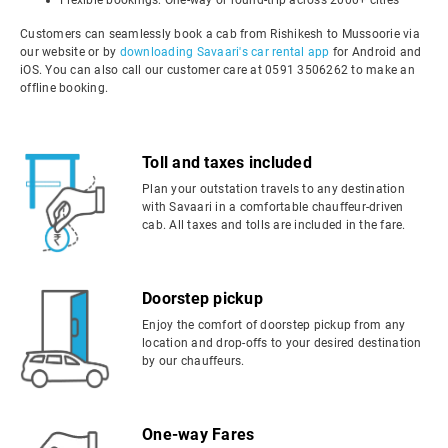
Flexible bookings: One-way or round-trip across 2000+ cities
Customers can seamlessly book a cab from Rishikesh to Mussoorie via
our website or by
downloading Savaari's car rental app
for Android and
iOS. You can also call our customer care at 0591 3506262 to make an
offline booking.
Toll and taxes included
Plan your outstation travels to any destination
with Savaari in a comfortable chauffeur-driven
cab. All taxes and tolls are included in the fare.
Doorstep pickup
Enjoy the comfort of doorstep pickup from any
location and drop-offs to your desired destination
by our chauffeurs.
One-way Fares