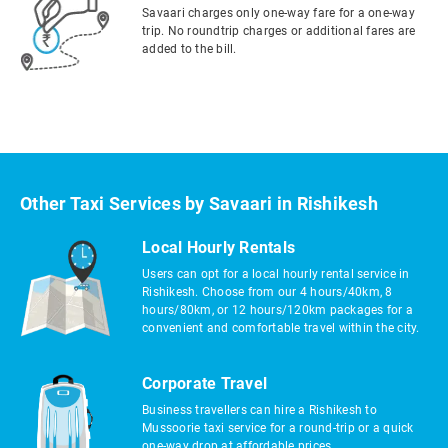
Savaari charges only one-way fare for a one-way
trip. No roundtrip charges or additional fares are
added to the bill.
Other Taxi Services by Savaari in Rishikesh
Local Hourly Rentals
Users can opt for a local hourly rental service in
Rishikesh. Choose from our 4 hours/40km, 8
hours/80km, or 12 hours/120km packages for a
convenient and comfortable travel within the city.
Corporate Travel
Business travellers can hire a Rishikesh to
Mussoorie taxi service for a round-trip or a quick
one-way drop at affordable prices.