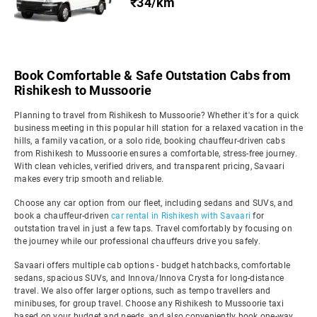
₹34/km
Book Comfortable & Safe Outstation Cabs from
Rishikesh to Mussoorie
Planning to travel from Rishikesh to Mussoorie? Whether it's for a quick
business meeting in this popular hill station for a relaxed vacation in the
hills, a family vacation, or a solo ride, booking chauffeur-driven cabs
from Rishikesh to Mussoorie ensures a comfortable, stress-free journey.
With clean vehicles, verified drivers, and transparent pricing, Savaari
makes every trip smooth and reliable.
Choose any car option from our fleet, including sedans and SUVs, and
book a chauffeur-driven
car rental in Rishikesh with Savaari
for
outstation travel in just a few taps. Travel comfortably by focusing on
the journey while our professional chauffeurs drive you safely.
Savaari offers multiple cab options - budget hatchbacks, comfortable
sedans, spacious SUVs, and Innova/Innova Crysta for long-distance
travel. We also offer larger options, such as tempo travellers and
minibuses, for group travel. Choose any Rishikesh to Mussoorie taxi
based on your budget and needs, and also conveniently book one-way