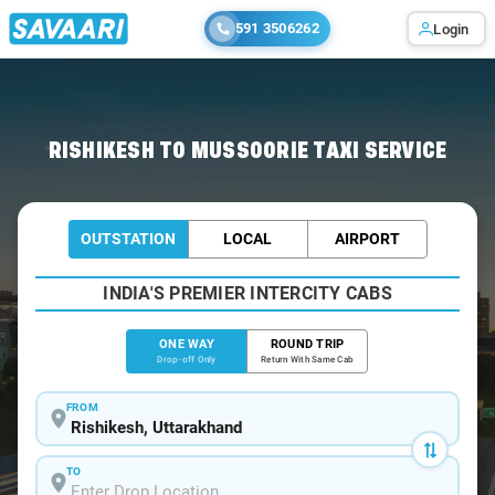
591 3506262
Login
Home
/
Rishikesh
/
Rishikesh To Mussoorie Cabs
RISHIKESH TO MUSSOORIE TAXI SERVICE
OUTSTATION
LOCAL
AIRPORT
INDIA'S PREMIER INTERCITY CABS
ONE WAY
ROUND TRIP
Drop-off Only
Return With Same Cab
FROM
TO