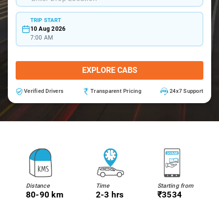
TRIP START
10 Aug 2026
7:00 AM
EXPLORE CABS
Verified Drivers
Transparent Pricing
24x7 Support
Distance
Time
Starting from
80-90 km
2-3 hrs
₹3534