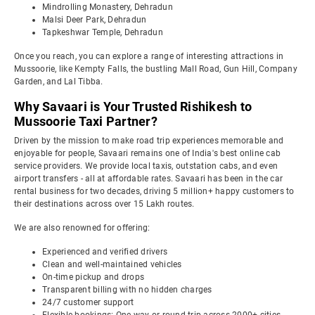
Mindrolling Monastery, Dehradun
Malsi Deer Park, Dehradun
Tapkeshwar Temple, Dehradun
Once you reach, you can explore a range of interesting attractions in
Mussoorie, like Kempty Falls, the bustling Mall Road, Gun Hill, Company
Garden, and Lal Tibba.
Why Savaari is Your Trusted Rishikesh to
Mussoorie Taxi Partner?
Driven by the mission to make road trip experiences memorable and
enjoyable for people, Savaari remains one of India's best online cab
service providers. We provide local taxis, outstation cabs, and even
airport transfers - all at affordable rates. Savaari has been in the car
rental business for two decades, driving 5 million+ happy customers to
their destinations across over 15 Lakh routes.
We are also renowned for offering:
Experienced and verified drivers
Clean and well-maintained vehicles
On-time pickup and drops
Transparent billing with no hidden charges
24/7 customer support