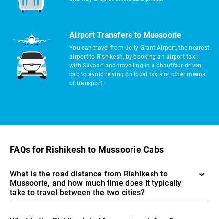
Airport Transfers to Mussoorie
You can travel from Jolly Grant Airport, the nearest
airport to Rishikesh, by booking an airport taxi
with Savaari and travelling in a chauffeur-driven
cab to avoid relying on local taxis or other means
of transport.
FAQs for Rishikesh to Mussoorie Cabs
What is the road distance from Rishikesh to
Mussoorie, and how much time does it typically
take to travel between the two cities?