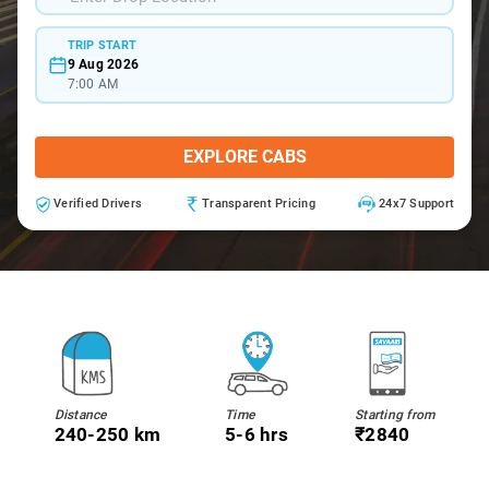
TRIP START
9 Aug 2026
7:00 AM
EXPLORE CABS
Verified Drivers
Transparent Pricing
24x7 Support
Distance
Time
Starting from
240-250 km
5-6 hrs
₹2840