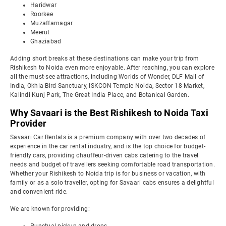
Haridwar
Roorkee
Muzaffarnagar
Meerut
Ghaziabad
Adding short breaks at these destinations can make your trip from
Rishikesh to Noida even more enjoyable. After reaching, you can explore
all the must-see attractions, including Worlds of Wonder, DLF Mall of
India, Okhla Bird Sanctuary, ISKCON Temple Noida, Sector 18 Market,
Kalindi Kunj Park, The Great India Place, and Botanical Garden.
Why Savaari is the Best Rishikesh to Noida Taxi
Provider
Savaari Car Rentals is a premium company with over two decades of
experience in the car rental industry, and is the top choice for budget-
friendly cars, providing chauffeur-driven cabs catering to the travel
needs and budget of travellers seeking comfortable road transportation.
Whether your Rishikesh to Noida trip is for business or vacation, with
family or as a solo traveller, opting for Savaari cabs ensures a delightful
and convenient ride.
We are known for providing: