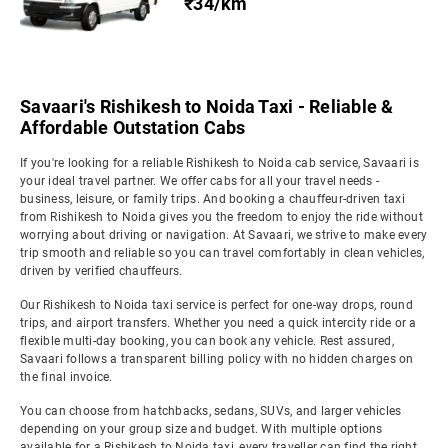
₹34/km
Savaari's Rishikesh to Noida Taxi - Reliable &
Affordable Outstation Cabs
If you're looking for a reliable Rishikesh to Noida cab service, Savaari is
your ideal travel partner. We offer cabs for all your travel needs -
business, leisure, or family trips. And booking a chauffeur-driven taxi
from Rishikesh to Noida gives you the freedom to enjoy the ride without
worrying about driving or navigation. At Savaari, we strive to make every
trip smooth and reliable so you can travel comfortably in clean vehicles,
driven by verified chauffeurs.
Our Rishikesh to Noida taxi service is perfect for one-way drops, round
trips, and airport transfers. Whether you need a quick intercity ride or a
flexible multi-day booking, you can book any vehicle. Rest assured,
Savaari follows a transparent billing policy with no hidden charges on
the final invoice.
You can choose from hatchbacks, sedans, SUVs, and larger vehicles
depending on your group size and budget. With multiple options
available for a Rishikesh to Noida taxi, every traveller can find the right