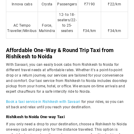
Innova cabs
Crysta
Passengers
₹7190
₹22/km
12- to 18-
seaters/22-
AC Tempo
Force,
to 25-
Traveller/Minibus
Mahindra
seaters
₹34/km
₹34/km
Affordable One-Way & Round Trip Taxi from
Rishikesh to Noida
With Savaari, you can easily book cabs from Rishikesh to Noida for
different travel needs at affordable rates. Whether it's a point-to-point
drop or a return journey, our services are tailored for your convenience
and comfort. Our taxi service from Rishikesh to Noida includes doorstep
pickup from your home, hotel, or office. We ensure on-time arrivals and
expert chauffeurs for a safe intercity ride to Noida.
Book a taxi service in Rishikesh with Savaari
for your rides, so you can
sit back and relax until you reach your destination.
Rishikesh to Noida One-way Taxi
If you only need a drop to your destination, choose a Rishikesh to Noida
one-way cab and pay only for the distance travelled. This option is