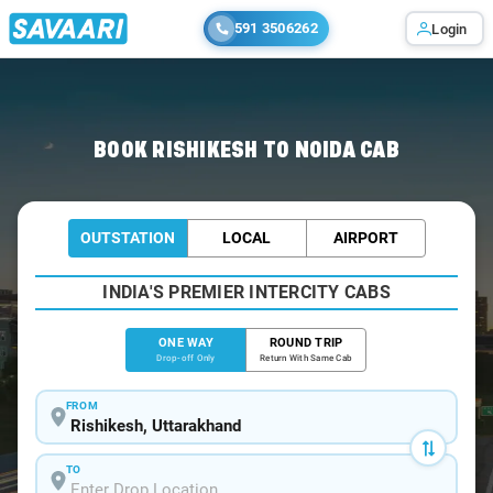
591 3506262
Login
Home
/
Rishikesh
/
Rishikesh To Noida Cabs
BOOK RISHIKESH TO NOIDA CAB
OUTSTATION
LOCAL
AIRPORT
INDIA'S PREMIER INTERCITY CABS
ONE WAY
ROUND TRIP
Drop-off Only
Return With Same Cab
FROM
TO