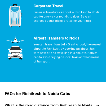
Corporate Travel
Business travellers can book a Rishikesh to Noida
cab for one-way or round-trip rides. Savaari
charges budget-friendly rates for your rides.
Airport Transfers to Noida
You can travel from Jolly Grant Airport, the nearest
airport to Rishikesh, by booking an airport taxi
with Savaari and travelling in a chauffeur-driven
cab to avoid relying on local taxis or other means
of transport.
FAQs for Rishikesh to Noida Cabs
What is the road distance from Rishikesh to Noida,