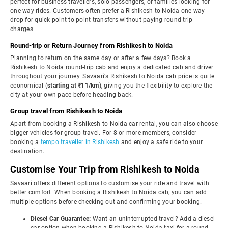
perfect for business travellers, solo passengers, or families looking for
one-way rides. Customers often prefer a Rishikesh to Noida one-way
drop for quick point-to-point transfers without paying round-trip
charges.
Round-trip or Return Journey from Rishikesh to Noida
Planning to return on the same day or after a few days? Book a
Rishikesh to Noida round-trip cab and enjoy a dedicated cab and driver
throughout your journey. Savaari's Rishikesh to Noida cab price is quite
economical (
starting at ₹11/km
), giving you the flexibility to explore the
city at your own pace before heading back.
Group travel from Rishikesh to Noida
Apart from booking a Rishikesh to Noida car rental, you can also choose
bigger vehicles for group travel. For 8 or more members, consider
booking a
tempo traveller in Rishikesh
and enjoy a safe ride to your
destination.
Customise Your Trip from Rishikesh to Noida
Savaari offers different options to customise your ride and travel with
better comfort. When booking a Rishikesh to Noida cab, you can add
multiple options before checking out and confirming your booking.
Diesel Car Guarantee:
Want an uninterrupted travel? Add a diesel