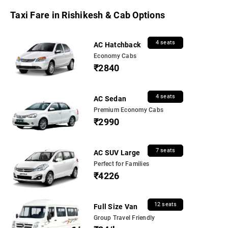
Taxi Fare in Rishikesh & Cab Options
4 seats
AC Hatchback
Economy Cabs
₹2840
4 seats
AC Sedan
Premium Economy Cabs
₹2990
7 seats
AC SUV Large
Perfect for Families
₹4226
12 seats
Full Size Van
Group Travel Friendly