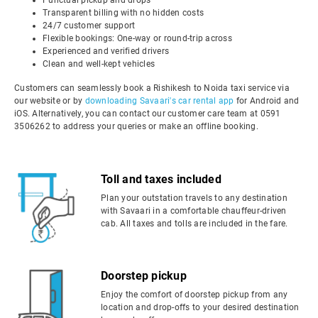
Punctual pickup and drops
Transparent billing with no hidden costs
24/7 customer support
Flexible bookings: One-way or round-trip across
Experienced and verified drivers
Clean and well-kept vehicles
Customers can seamlessly book a Rishikesh to Noida taxi service via
our website or by
downloading Savaari's car rental app
for Android and
iOS. Alternatively, you can contact our customer care team at 0591
3506262 to address your queries or make an offline booking.
Toll and taxes included
Plan your outstation travels to any destination
with Savaari in a comfortable chauffeur-driven
cab. All taxes and tolls are included in the fare.
Doorstep pickup
Enjoy the comfort of doorstep pickup from any
location and drop-offs to your desired destination