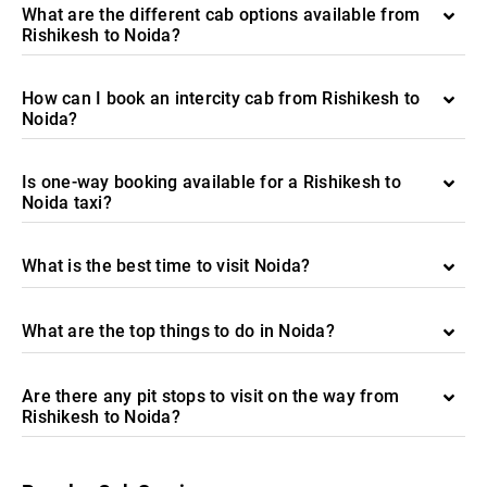
What are the different cab options available from
Rishikesh to Noida?
How can I book an intercity cab from Rishikesh to
Noida?
Is one-way booking available for a Rishikesh to
Noida taxi?
What is the best time to visit Noida?
What are the top things to do in Noida?
Are there any pit stops to visit on the way from
Rishikesh to Noida?