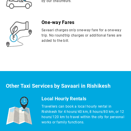
by our chauffeurs.
One-way Fares
Savaari charges only one-way fare for a one-way
trip. No roundtrip charges or additional fares are
added to the bill.
Other Taxi Services by Savaari in Rishikesh
Local Hourly Rentals
Travellers can book a local hourly rental in
Rishikesh for 4 hours/40 km, 8 hours/80 km, or 12
hours/120 km to travel within the city for personal
works or family functions.