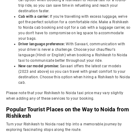
car option when booking a Rishikesh to Noida taxi for a round-
trip ride, so you can save time in refuelling and reach your
destination faster.
Cab with a carrier:
If you're travelling with excess luggage, we've
got the perfect solution for a comfortable ride. Make a Rishikesh
to Noida cab booking and opt for a cab with a luggage carrier, so
you don't have to compromise on leg space to accommodate
your bags.
Driver language preference:
With Savaari, communication with
your driver is never a challenge. Choose your chauffeur's
language (Hindi or English) when booking a Rishikesh to Noida
taxi to communicate better throughout your ride.
New car model promise:
Savaari offers the latest car models
(2023 and above) so you can travel with great comfort to your
destination. Choose this option when hiring a Rishikesh to Noida
cab.
Please note that your Rishikesh to Noida taxi price may vary slightly
when adding any of these services to your booking.
Popular Tourist Places on the Way to Noida from
Rishikesh
Turn your Rishikesh to Noida road trip into a memorable journey by
exploring fascinating stops along the route.