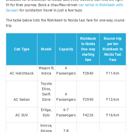
fit for their journey. Book a chauffeur-driven
car rental in Rishikesh with
Savaari
for outstation travel in just a few taps.
The table below lists the Rishikesh to Noida taxi fare for one-way, round-
trip.
Rishikesh
Round-trip
to Noida
per km
Cab Type
Model
Capacity
One-way
Rishikesh to
starting
Noida Taxi
fare
Fare
Wagon R,
4
AC Hatchback
Indica
Passengers
₹2840
₹11/km
Toyota
Etios,
Swift
4
AC Sedan
Dzire
Passengers
₹2990
₹12/km
Ertiga,
6-7
AC SUV
Xylo
Passengers
₹4226
₹16/km
Innova,
Innova
7-8