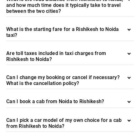
and how much time does it typically take to travel
between the two cities?
What is the starting fare for a Rishikesh to Noida
taxi?
Are toll taxes included in taxi charges from
Rishikesh to Noida?
Can I change my booking or cancel if necessary?
What is the cancellation policy?
Can I book a cab from Noida to Rishikesh?
Can I pick a car model of my own choice for a cab
from Rishikesh to Noida?