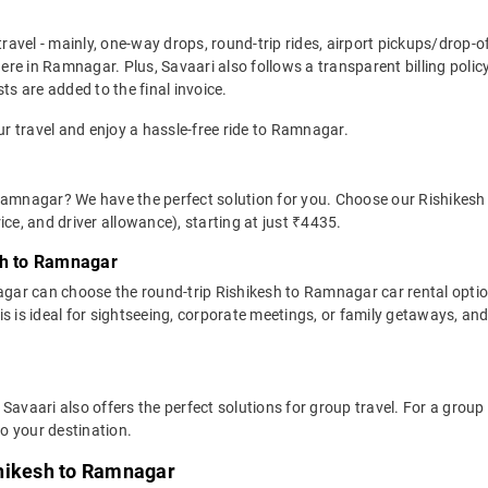
travel - mainly, one-way drops, round-trip rides, airport pickups/drop-
re in Ramnagar. Plus, Savaari also follows a transparent billing polic
ts are added to the final invoice.
ur travel and enjoy a hassle-free ride to Ramnagar.
 Ramnagar? We have the perfect solution for you. Choose our Rishikesh
rice, and driver allowance), starting at just ₹4435.
sh to Ramnagar
gar can choose the round-trip Rishikesh to Ramnagar car rental opti
This is ideal for sightseeing, corporate meetings, or family getaways, a
 Savaari also offers the perfect solutions for group travel. For a gro
o your destination.
shikesh to Ramnagar