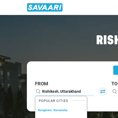
Home
/
Rishikesh
/
Rishikesh To Ramnagar Cabs
RIS
FROM
TO
POPULAR CITIES
Bangalore, Karnataka