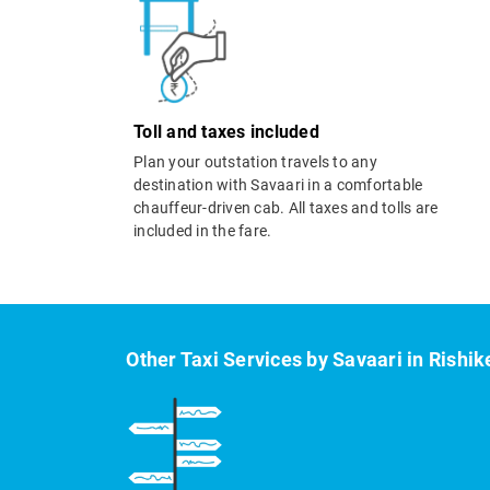
Toll and taxes included
Plan your outstation travels to any
destination with Savaari in a comfortable
chauffeur-driven cab. All taxes and tolls are
included in the fare.
Other Taxi Services by Savaari in Rishi