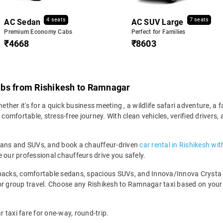
4 seats
7 seats
AC Sedan
AC SUV Large
Premium Economy Cabs
Perfect for Families
₹4668
₹8603
abs from Rishikesh to Ramnagar
er it's for a quick business meeting , a wildlife safari adventure, a f
mfortable, stress-free journey. With clean vehicles, verified drivers, 
edans and SUVs, and book a chauffeur-driven
car rental in Rishikesh wi
 our professional chauffeurs drive you safely.
backs, comfortable sedans, spacious SUVs, and Innova/Innova Crysta fo
for group travel. Choose any Rishikesh to Ramnagar taxi based on you
 taxi fare for one-way, round-trip.