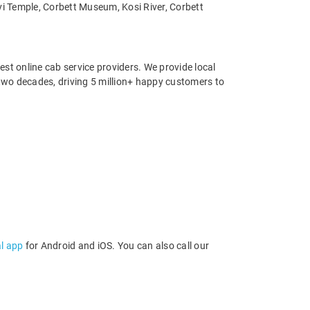
vi Temple, Corbett Museum, Kosi River, Corbett
st online cab service providers. We provide local
r two decades, driving 5 million+ happy customers to
al app
for Android and iOS. You can also call our