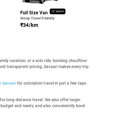
12 seats
Full Size Van
Group Travel Friendly
₹34/km
amily vacation, or a solo ride, booking chauffeur-
and transparent pricing, Savaari makes every trip
th Savaari
for outstation travel in just a few taps.
r long-distance travel. We also offer larger
r budget and needs, and also conveniently book