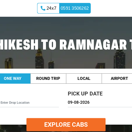
24x7
0591 3506262
HIKESH TO RAMNAGAR 
ONE WAY
ROUND TRIP
LOCAL
AIRPORT
PICK UP DATE
EXPLORE CABS