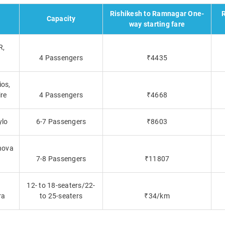
Rishikesh to Ramnagar One-
R
Capacity
way starting fare
R,
4 Passengers
₹4435
ios,
ire
4 Passengers
₹4668
ylo
6-7 Passengers
₹8603
nova
a
7-8 Passengers
₹11807
12- to 18-seaters/22-
ra
to 25-seaters
₹34/km