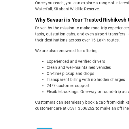
Once you reach, you can explore a range of interes
Waterfall, Sitabani Wildlife Reserve.
Why Savaari is Your Trusted Rishikesh
Driven by the mission to make road trip experiences
taxis, outstation cabs, and even airport transfers -
their destinations across over 15 Lakh routes.
We are also renowned for offering:
Experienced and verified drivers
Clean and well-maintained vehicles
On-time pickup and drops
Transparent billing with no hidden charges
24/7 customer support
Flexible bookings: One-way or round-trip acr
Customers can seamlessly book a cab from Rishike
customer care at 0591 3506262 to make an offline