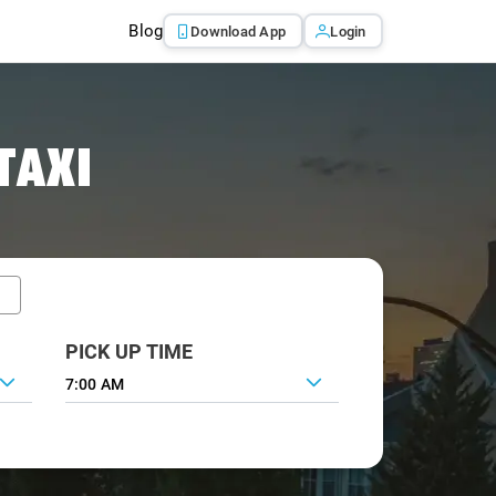
Blog
Download App
Login
TAXI
PICK UP TIME
7:00 AM