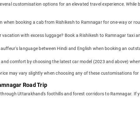
everal customisation options for an elevated travel experience. While
on when booking a cab from Rishikesh to Ramnagar for one-way or round
or vacation with excess luggage? Book a Rishikesh to Ramnagar taxi an
auffeur's language between Hindi and English when booking an outst
yle and comfort by choosing the latest car model (2023 and above) wh
ice may vary slightly when choosing any of these customisations for 
Ramnagar Road Trip
 through Uttarakhand's foothills and forest corridors to Ramnagar. If y