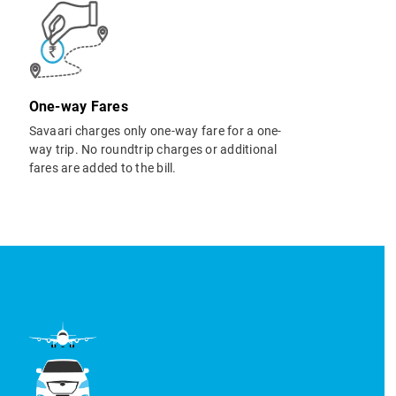
One-way Fares
Savaari charges only one-way fare for a one-
way trip. No roundtrip charges or additional
fares are added to the bill.