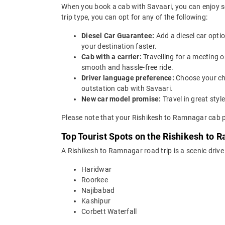
When you book a cab with Savaari, you can enjoy s
trip type, you can opt for any of the following:
Diesel Car Guarantee:
Add a diesel car opti
your destination faster.
Cab with a carrier:
Travelling for a meeting 
smooth and hassle-free ride.
Driver language preference:
Choose your ch
outstation cab with Savaari.
New car model promise:
Travel in great st
Please note that your Rishikesh to Ramnagar cab pr
Top Tourist Spots on the Rishikesh to 
A Rishikesh to Ramnagar road trip is a scenic drive
Haridwar
Roorkee
Najibabad
Kashipur
Corbett Waterfall