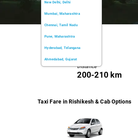
New Delhi, Delhi
Mumbai, Maharashtra
Chennai, Tamil Nadu
Pune, Maharashtra
Hyderabad, Telangana
Ahmedabad, Gujarat
Distance
Kochi, Kerala
200-210 km
Chandigarh, Chandigarh
Kolkata, West Bengal
Taxi Fare in Rishikesh & Cab Options