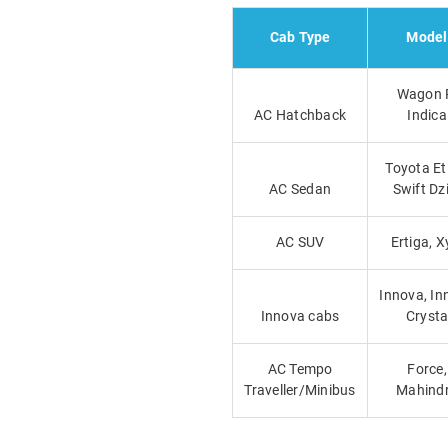
Cab Type
Model
Wagon 
AC Hatchback
Indica
Toyota Et
AC Sedan
Swift Dz
AC SUV
Ertiga, X
Innova, In
Innova cabs
Cryst
AC Tempo
Force,
Traveller/Minibus
Mahind