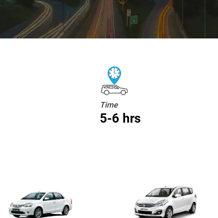
Time
5-6 hrs