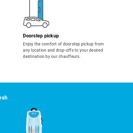
Doorstep pickup
Enjoy the comfort of doorstep pickup from
any location and drop-offs to your desired
destination by our chauffeurs.
kesh