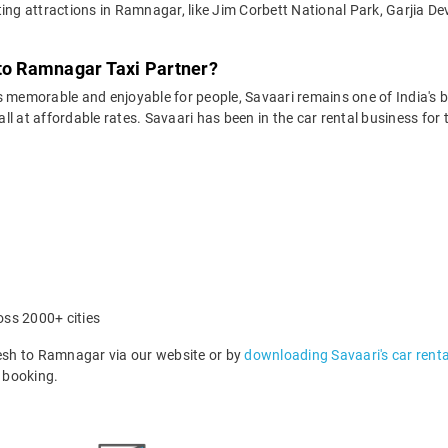
ting attractions in Ramnagar, like Jim Corbett National Park, Garjia De
 to Ramnagar Taxi Partner?
 memorable and enjoyable for people, Savaari remains one of India's be
 all at affordable rates. Savaari has been in the car rental business fo
oss 2000+ cities
sh to Ramnagar via our website or by
downloading Savaari's car rent
 booking.