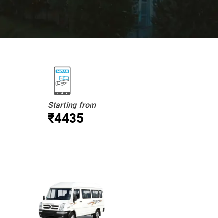
Starting from
₹4435