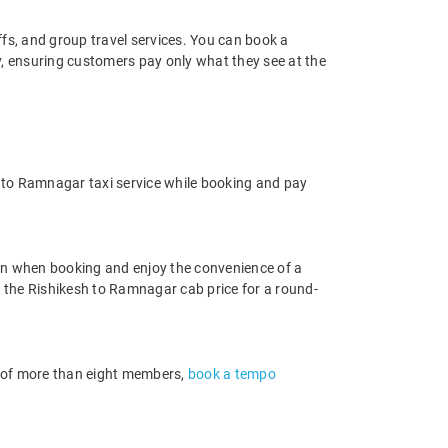
offs, and group travel services. You can book a
y, ensuring customers pay only what they see at the
 to Ramnagar taxi service while booking and pay
on when booking and enjoy the convenience of a
nd the Rishikesh to Ramnagar cab price for a round-
up of more than eight members,
book a tempo