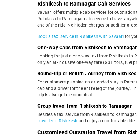
Rishikesh to Ramnagar Cab Services
Savaari offers multiple cab services for outstation 
Rishikesh to Ramnagar cab service to travel anywhe
end of the ride. No hidden charges or additional cos
Book a taxi service in Rishikesh with Savaari
for yo
One-Way Cabs from Rishikesh to Ramnagar
Looking for just a one-way taxi from Rishikesh to
only an all-inclusive one-way fare (GST, tolls, fuel p
Round-trip or Return Journey from Rishike
For customers planning an extended stay in Ramna
cab and a driver for the entire leg of the journey. 
trip is also quite economical.
Group travel from Rishikesh to Ramnagar
Besides a taxi service from Rishikesh to Ramnagar,
traveller in Rishikesh
and enjoy a comfortable ride t
Customised Outstation Travel from Ri