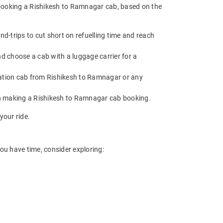
 booking a Rishikesh to Ramnagar cab, based on the
-trips to cut short on refuelling time and reach
d choose a cab with a luggage carrier for a
ation cab from Rishikesh to Ramnagar or any
en making a Rishikesh to Ramnagar cab booking.
your ride.
ou have time, consider exploring: