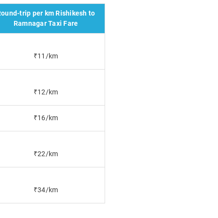
ound-trip per km Rishikesh to
Ramnagar Taxi Fare
₹11/km
₹12/km
₹16/km
₹22/km
₹34/km