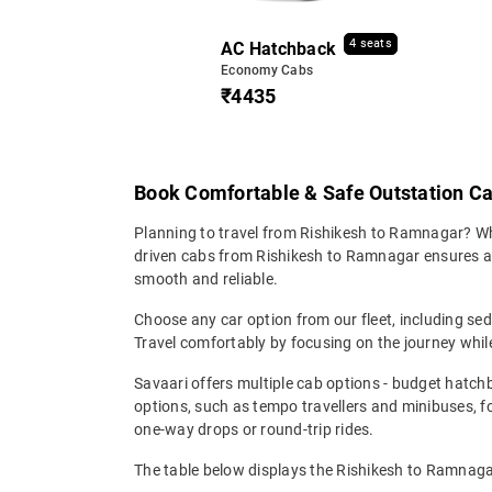
4 seats
AC Hatchback
Economy Cabs
₹4435
Book Comfortable & Safe Outstation C
Planning to travel from Rishikesh to Ramnagar? Wheth
driven cabs from Rishikesh to Ramnagar ensures a co
smooth and reliable.
Choose any car option from our fleet, including s
Travel comfortably by focusing on the journey while
Savaari offers multiple cab options - budget hatch
options, such as tempo travellers and minibuses, 
one-way drops or round-trip rides.
The table below displays the Rishikesh to Ramnagar