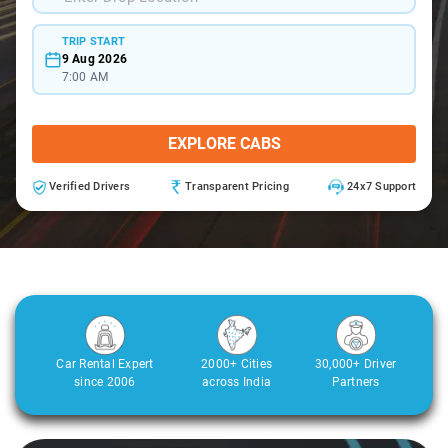
TRIP START
9 Aug 2026
7:00 AM
EXPLORE CABS
Verified Drivers
Transparent Pricing
24x7 Support
Car Rental Expert
2000+ Cities
30,000+ Driver
since 2006
across India
Partners