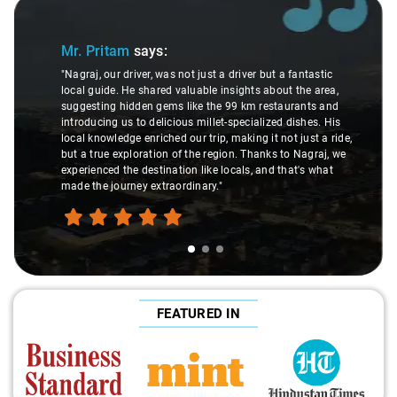
Slide 1 of 3
Mr. Pritam
says:
"Nagraj, our driver, was not just a driver but a fantastic
local guide. He shared valuable insights about the area,
suggesting hidden gems like the 99 km restaurants and
introducing us to delicious millet-specialized dishes. His
local knowledge enriched our trip, making it not just a ride,
but a true exploration of the region. Thanks to Nagraj, we
experienced the destination like locals, and that's what
made the journey extraordinary."
FEATURED IN