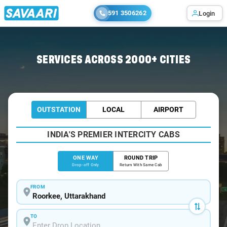
591 3506262
Login
Home
/
Roorkee
/
Roorkee To Moradabad Cabs
SERVICES ACROSS 2000+ CITIES
OUTSTATION
LOCAL
AIRPORT
INDIA'S PREMIER INTERCITY CABS
ONE WAY
ROUND TRIP
Drop-off Only
Return With Same Cab
FROM
TO