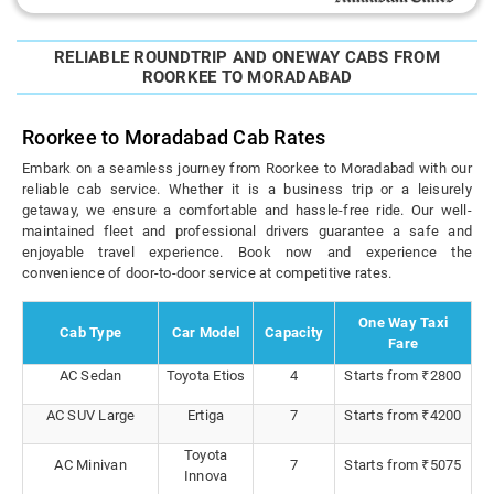
RELIABLE ROUNDTRIP AND ONEWAY CABS FROM
ROORKEE TO MORADABAD
Roorkee to Moradabad Cab Rates
Embark on a seamless journey from Roorkee to Moradabad with our
reliable cab service. Whether it is a business trip or a leisurely
getaway, we ensure a comfortable and hassle-free ride. Our well-
maintained fleet and professional drivers guarantee a safe and
enjoyable travel experience. Book now and experience the
convenience of door-to-door service at competitive rates.
One Way Taxi
Cab Type
Car Model
Capacity
Fare
AC Sedan
Toyota Etios
4
Starts from ₹2800
AC SUV Large
Ertiga
7
Starts from ₹4200
Toyota
AC Minivan
7
Starts from ₹5075
Innova