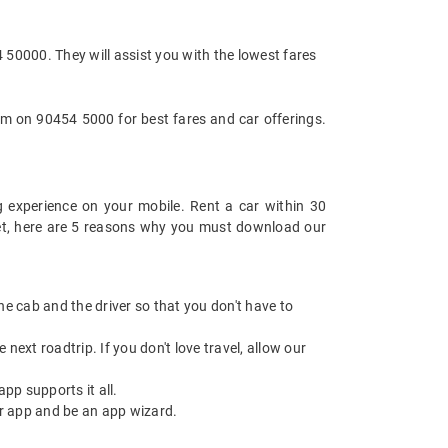
4 50000. They will assist you with the lowest fares
am on 90454 5000 for best fares and car offerings.
 experience on your mobile. Rent a car within 30
 yet, here are 5 reasons why you must download our
 the cab and the driver so that you don't have to
next roadtrip. If you don't love travel, allow our
pp supports it all.
r app and be an app wizard.