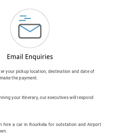
er your pickup location, destination and date of
, make the payment.
nning your itinerary, our executives will respond
ire a car in Rourkela for outstation and Airport
own.