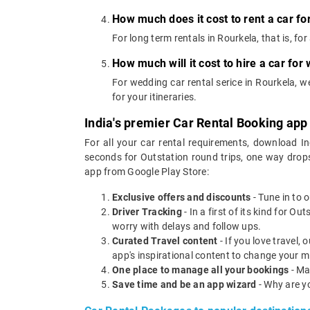
How much does it cost to rent a car fo
For long term rentals in Rourkela, that is, f
How much will it cost to hire a car for
For wedding car rental serice in Rourkela, 
for your itineraries.
India's premier Car Rental Booking app
For all your car rental requirements, download I
seconds for Outstation round trips, one way drops
app from Google Play Store:
Exclusive offers and discounts
- Tune in to 
Driver Tracking
- In a first of its kind for O
worry with delays and follow ups.
Curated Travel content
- If you love travel,
app's inspirational content to change your m
One place to manage all your bookings
- Ma
Save time and be an app wizard
- Why are y