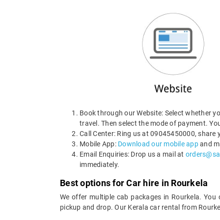
Book through our Website: Select whether you
travel. Then select the mode of payment. You
Call Center: Ring us at 09045450000, share y
Mobile App:
Download our mobile app
and ma
Email Enquiries: Drop us a mail at
orders@sa
immediately.
Best options for Car hire in Rourkela
We offer multiple cab packages in Rourkela. You
pickup and drop. Our Kerala car rental from Rourke