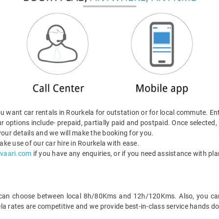
 want car rentals in Rourkela for outstation or for local commute. Ent
r options include- prepaid, partially paid and postpaid. Once selected
our details and we will make the booking for you.
ke use of our car hire in Rourkela with ease.
vaari.com
if you have any enquiries, or if you need assistance with pla
 can choose between local 8h/80Kms and 12h/120Kms. Also, you can h
la rates are competitive and we provide best-in-class service hands d