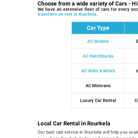
Choose from a wide variety of Cars - Hi
We have an extensive fleet of cars for every o
travellers on rent in Rourkela
.
Car Type
AC Sedans
AC Hatchbacks
AC SUVs & MUVs
AC Minivans
Luxury Car Rental
C
Local Car Rental in Rourkela
Our best cab service in Rourkela will help you soa