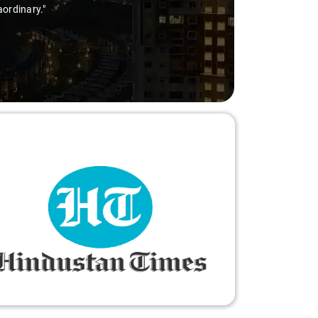
ry-free."