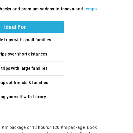
tchbacks and premium sedans to Innova and
tempo
Ideal For
e trips with small families
rips over short distances
trips with large families
ups of friends & families
ng yourself with Luxury
urs/80 Km package or 12 hours/ 120 Km package. Book