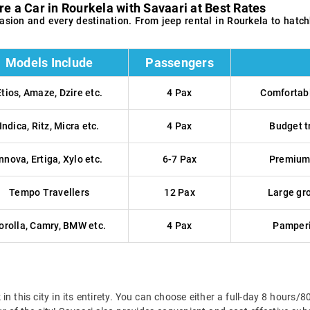
re a Car in Rourkela with Savaari at Best Rates
ccasion and every destination. From jeep rental in Rourkela to ha
Models Include
Passengers
Etios, Amaze, Dzire etc.
4 Pax
Comfortabl
Indica, Ritz, Micra etc.
4 Pax
Budget t
Innova, Ertiga, Xylo etc.
6-7 Pax
Premium 
Tempo Travellers
12 Pax
Large gro
orolla, Camry, BMW etc.
4 Pax
Pamperi
k in this city in its entirety. You can choose either a full-day 8 ho