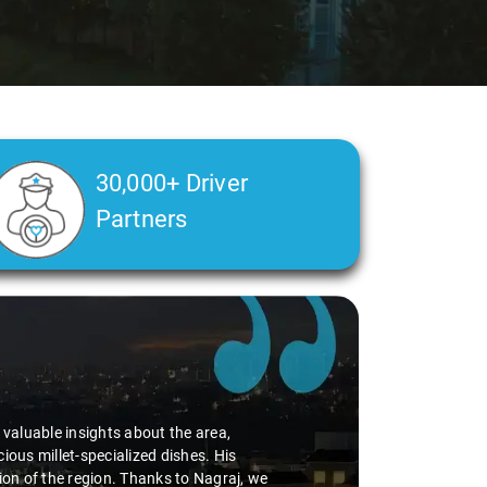
30,000+ Driver
Partners
alth condition made a real difference
a smooth and comfortable ride. Big