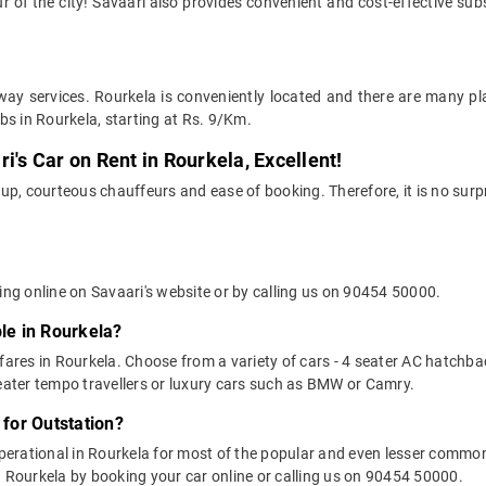
r of the city! Savaari also provides convenient and cost-effective subs
way services. Rourkela is conveniently located and there are many pla
bs in Rourkela, starting at Rs. 9/Km.
i's Car on Rent in Rourkela, Excellent!
up, courteous chauffeurs and ease of booking. Therefore, it is no surp
ing online on Savaari's website or by calling us on 90454 50000.
ble in Rourkela?
 fares in Rourkela. Choose from a variety of cars - 4 seater AC hatchba
ater tempo travellers or luxury cars such as BMW or Camry.
 for Outstation?
 operational in Rourkela for most of the popular and even lesser comm
 in Rourkela by booking your car online or calling us on 90454 50000.