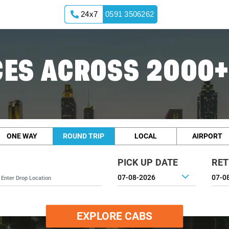
24x7
0591 3506262
ES ACROSS 2000+
ONE WAY
ROUND TRIP
LOCAL
AIRPORT
PICK UP DATE
RET
EXPLORE CABS