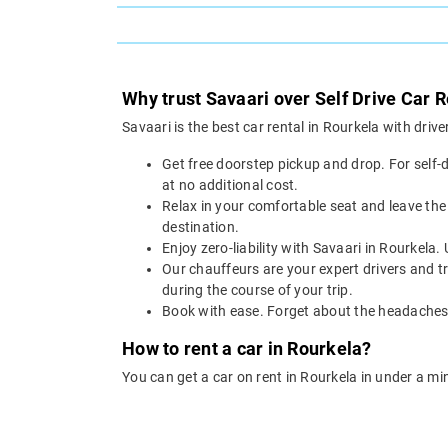
Why trust Savaari over Self Drive Car R
Savaari is the best car rental in Rourkela with dri
Get free doorstep pickup and drop. For self-
at no additional cost.
Relax in your comfortable seat and leave the 
destination.
Enjoy zero-liability with Savaari in Rourkela.
Our chauffeurs are your expert drivers and tr
during the course of your trip.
Book with ease. Forget about the headaches o
How to rent a car in Rourkela?
You can get a car on rent in Rourkela in under a mi