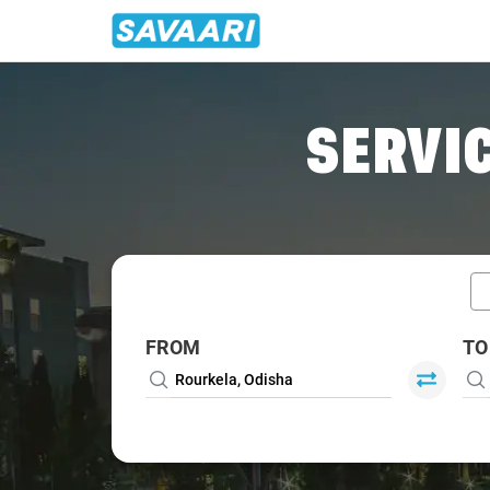
Home
/
Car Rental
/ Rourkela
SERVIC
FROM
TO