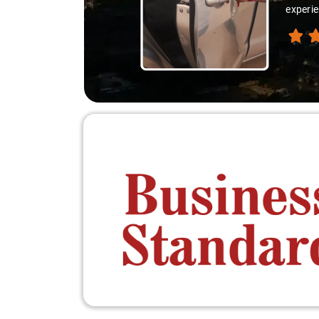
thanks 