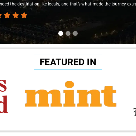
to Sai Kiran for going the extra mile to make the trip enjoyable and wor
FEATURED IN