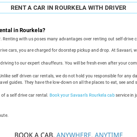
RENT A CAR IN ROURKELA WITH DRIVER
ental in Rourkela?
ver. Renting with us poses many advantages over renting out self-drive c
drive cars, you are charged for doorstep pickup and drop. At Savaari,
driving to our expert chauffeurs. You will be fresh even after your com
 Unlike self driven car rentals, we do not hold you responsible for any 
avel guides. They have the low-down on all the places to eat, see and s
f a self drive car rental.
Book your Savaari's Rourkela cab
service in j
nute.