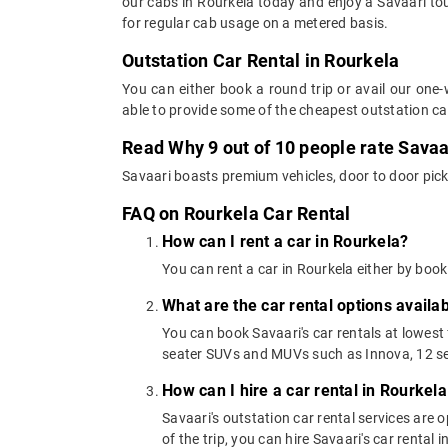
our cabs in Rourkela today and enjoy a Savaari tou
for regular cab usage on a metered basis.
Outstation Car Rental in Rourkela
You can either book a round trip or avail our one-
able to provide some of the cheapest outstation ca
Read Why 9 out of 10 people rate Savaar
Savaari boasts premium vehicles, door to door pick
FAQ on Rourkela Car Rental
How can I rent a car in Rourkela?
You can rent a car in Rourkela either by book
What are the car rental options availa
You can book Savaari's car rentals at lowest
seater SUVs and MUVs such as Innova, 12 se
How can I hire a car rental in Rourkela
Savaari's outstation car rental services are
of the trip, you can hire Savaari's car rental