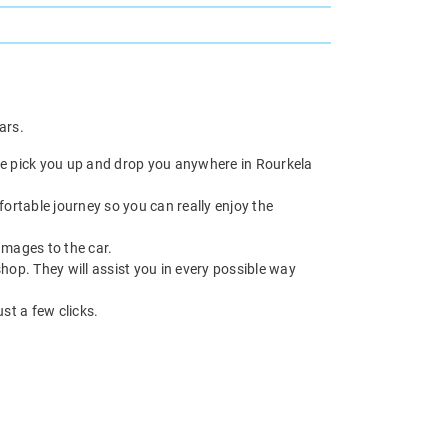
ars.
 we pick you up and drop you anywhere in Rourkela
fortable journey so you can really enjoy the
damages to the car.
hop. They will assist you in every possible way
ust a few clicks.