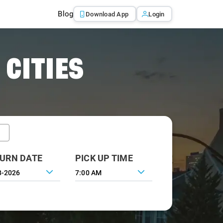
Blog
Download App
Login
 CITIES
URN DATE
PICK UP TIME
7:00 AM