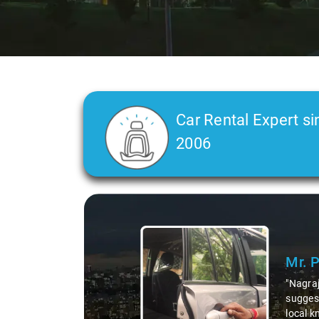
Car Rental Expert si
2006
Slide 2 of 3
Ms. 
"K. Sai
during 