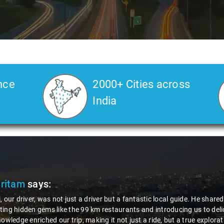
nce
2000+ Cities across
India
Veda
says:
 Kiran is an excellent, kind-hearted person. His understanding of my he
the journey. He handled everything with care and expertise, ensuring 