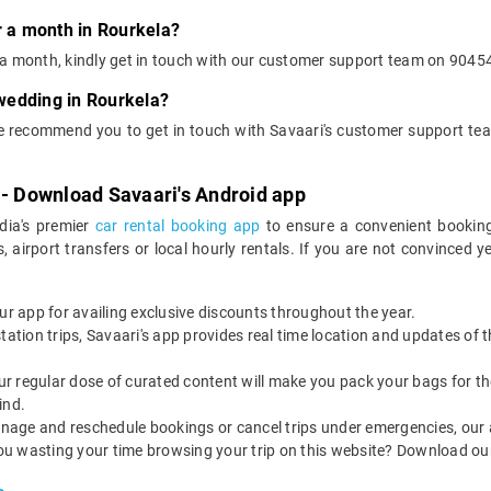
r a month in Rourkela?
or a month, kindly get in touch with our customer support team on 9045
 wedding in Rourkela?
we recommend you to get in touch with Savaari's customer support te
 - Download Savaari's Android app
ndia's premier
car rental booking app
to ensure a convenient booking
, airport transfers or local hourly rentals. If you are not convinced
our app for availing exclusive discounts throughout the year.
utstation trips, Savaari's app provides real time location and updates of
 our regular dose of curated content will make you pack your bags for the 
ind.
nage and reschedule bookings or cancel trips under emergencies, our a
ou wasting your time browsing your trip on this website? Download ou