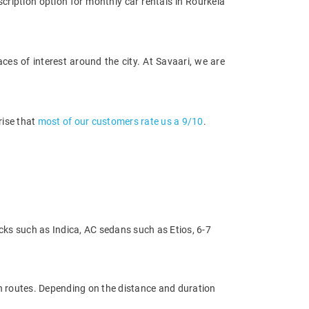
cription option for monthly car rentals in Rourkela
ces of interest around the city. At Savaari, we are
rise that
most of our customers rate us a 9/10
.
cks such as Indica, AC sedans such as Etios, 6-7
on routes. Depending on the distance and duration