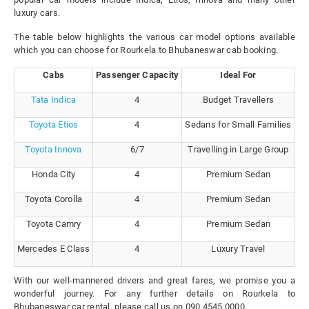
luxury cars.
The table below highlights the various car model options available
which you can choose for Rourkela to Bhubaneswar cab booking.
Cabs
Passenger Capacity
Ideal For
Tata Indica
4
Budget Travellers
Toyota Etios
4
Sedans for Small Families
Toyota Innova
6/7
Travelling in Large Group
Honda City
4
Premium Sedan
Toyota Corolla
4
Premium Sedan
Toyota Camry
4
Premium Sedan
Mercedes E Class
4
Luxury Travel
With our well-mannered drivers and great fares, we promise you a
wonderful journey. For any further details on Rourkela to
Bhubaneswar car rental, please call us on 090 4545 0000.