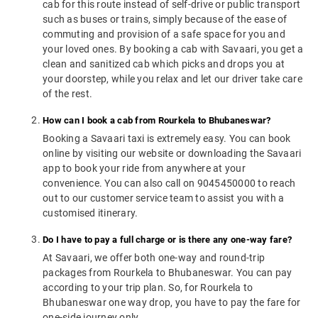
cab for this route instead of self-drive or public transport
such as buses or trains, simply because of the ease of
commuting and provision of a safe space for you and
your loved ones. By booking a cab with Savaari, you get a
clean and sanitized cab which picks and drops you at
your doorstep, while you relax and let our driver take care
of the rest.
How can I book a cab from Rourkela to Bhubaneswar?
Booking a Savaari taxi is extremely easy. You can book
online by visiting our website or downloading the Savaari
app to book your ride from anywhere at your
convenience. You can also call on 9045450000 to reach
out to our customer service team to assist you with a
customised itinerary.
Do I have to pay a full charge or is there any one-way fare?
At Savaari, we offer both one-way and round-trip
packages from Rourkela to Bhubaneswar. You can pay
according to your trip plan. So, for Rourkela to
Bhubaneswar one way drop, you have to pay the fare for
one-side journey only.