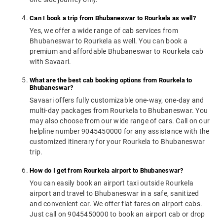
Can I book a trip from Bhubaneswar to Rourkela as well?
Yes, we offer a wide range of cab services from
Bhubaneswar to Rourkela as well. You can book a
premium and affordable Bhubaneswar to Rourkela cab
with Savaari.
What are the best cab booking options from Rourkela to
Bhubaneswar?
Savaari offers fully customizable one-way, one-day and
multi-day packages from Rourkela to Bhubaneswar. You
may also choose from our wide range of cars. Call on our
helpline number 9045450000 for any assistance with the
customized itinerary for your Rourkela to Bhubaneswar
trip.
How do I get from Rourkela airport to Bhubaneswar?
You can easily book an airport taxi outside Rourkela
airport and travel to Bhubaneswar in a safe, sanitized
and convenient car. We offer flat fares on airport cabs.
Just call on 9045450000 to book an airport cab or drop