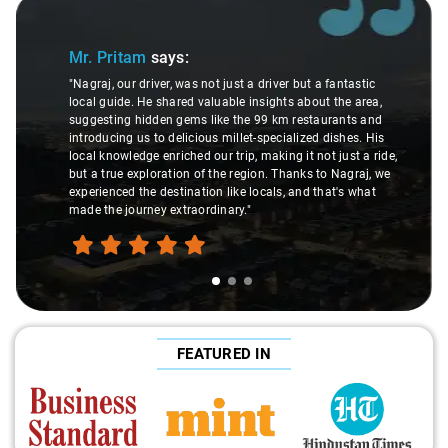
Slide 1 of 3
Mr. Pritam
says:
"Nagraj, our driver, was not just a driver but a fantastic
local guide. He shared valuable insights about the area,
suggesting hidden gems like the 99 km restaurants and
introducing us to delicious millet-specialized dishes. His
local knowledge enriched our trip, making it not just a ride,
but a true exploration of the region. Thanks to Nagraj, we
experienced the destination like locals, and that's what
made the journey extraordinary."
FEATURED IN