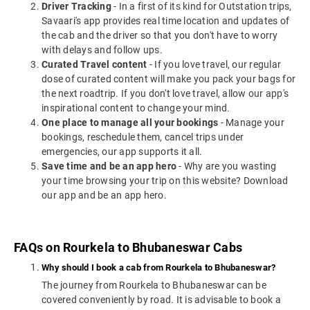
Driver Tracking
- In a first of its kind for Outstation trips,
Savaari's app provides real time location and updates of
the cab and the driver so that you don't have to worry
with delays and follow ups.
Curated Travel content
- If you love travel, our regular
dose of curated content will make you pack your bags for
the next roadtrip. If you don't love travel, allow our app's
inspirational content to change your mind.
One place to manage all your bookings
- Manage your
bookings, reschedule them, cancel trips under
emergencies, our app supports it all.
Save time and be an app hero
- Why are you wasting
your time browsing your trip on this website? Download
our app and be an app hero.
FAQs on Rourkela to Bhubaneswar Cabs
Why should I book a cab from Rourkela to Bhubaneswar?
The journey from Rourkela to Bhubaneswar can be
covered conveniently by road. It is advisable to book a