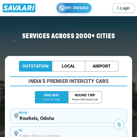
591 3506262
Login
Home
/
Rourkela
/
Rourkela To Bhubaneswar Cabs
SERVICES ACROSS 2000+ CITIES
OUTSTATION
LOCAL
AIRPORT
INDIA'S PREMIER INTERCITY CABS
ONE WAY
ROUND TRIP
Drop-off Only
Return With Same Cab
FROM
TO