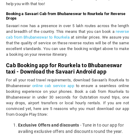
help you with that too!
Booking a Savaari Cab from Bhubaneswar to Rourkela for Reverse
Drops
Savaari now has a presence in over 5 lakh routes across the length
and breadth of the country. This means that you can book a
reverse
cab from Bhubaneswar to Rourkela
at similar prices. We assure you
that the quality of service on these reverse routes will be of the same
excellent standards. You can use the booking widget above to make
a booking on your reverse itinerary.
Cab Booking app for Rourkela to Bhubaneswar
taxi - Download the Savaari Android app
For all your road travel requirements, download Savaari's Rourkela to
Bhubaneswar
online cab service app
to ensure a seamless online
booking experience on your phones. Book a cab from Rourkela to
Bhubaneswar in under 30 seconds for Outstation round trips, one
way drops, airport transfers or local hourly rentals. If you are not
convinced yet, here are 5 reasons why you must download our app
from Google Play Store:
Exclusive Offers and discounts
- Tune in to our app for
availing exclusive offers and discounts round the year.