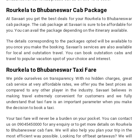
Rourkela to Bhubaneswar Cab Package
At Savaari you get the best deals for your Rourkela to Bhubaneswar
cab package. The cab package at Savaari is sure to be affordable for
you. You can avail the package depending on the itinerary available.
The details corresponding to the packages opted will be available to
you once you make the booking. Savaari’s services are also available
for local and outstation travel. You can book outstation cabs and
travel to popular vacation spot of your choice and interest.
Rourkela to Bhubaneswar Taxi Fare
We pride ourselves on transparency. With no hidden charges, great
cab service at very affordable rates, we offer you the best prices as
compared to any other player in the industry. Savaari believes in
making travel extremely convenient for customers and we fully
understand that taxi fare is an important parameter when you make
the decision to book a taxi.
Your taxi fare will never be a burden on your pocket. You can contact
us on 09045450000 for any enquiry or to get more details on Rourkela
to Bhubaneswar cab fare. We will also help you plan your trip in the
most efficient way possible. Looking for offbeat getaways? We will