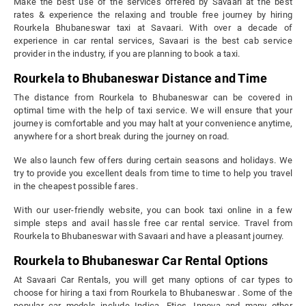
Make the best use of the services offered by Savaari at the best
rates & experience the relaxing and trouble free journey by hiring
Rourkela Bhubaneswar taxi at Savaari. With over a decade of
experience in car rental services, Savaari is the best cab service
provider in the industry, if you are planning to book a taxi.
Rourkela to Bhubaneswar Distance and Time
The distance from Rourkela to Bhubaneswar can be covered in
optimal time with the help of taxi service. We will ensure that your
journey is comfortable and you may halt at your convenience anytime,
anywhere for a short break during the journey on road.
We also launch few offers during certain seasons and holidays. We
try to provide you excellent deals from time to time to help you travel
in the cheapest possible fares.
With our user-friendly website, you can book taxi online in a few
simple steps and avail hassle free car rental service. Travel from
Rourkela to Bhubaneswar with Savaari and have a pleasant journey.
Rourkela to Bhubaneswar Car Rental Options
At Savaari Car Rentals, you will get many options of car types to
choose for hiring a taxi from Rourkela to Bhubaneswar . Some of the
popular car models include Indica, Etios, Innova and many other