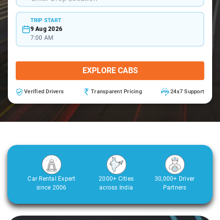
TRIP START
9 Aug 2026
7:00 AM
EXPLORE CABS
Verified Drivers
Transparent Pricing
24x7 Support
Car Rental Expert
2000+ Cities
30,000+ Driver
since 2006
across India
Partners