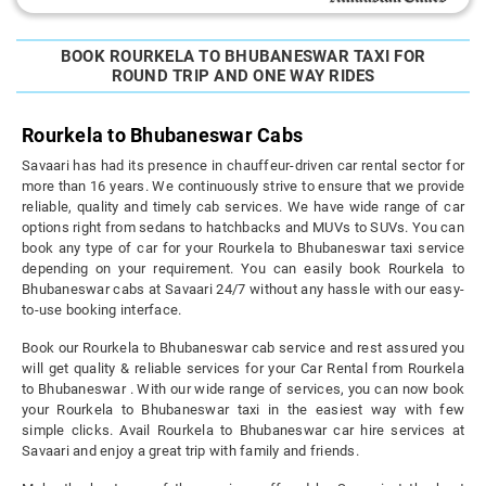
BOOK ROURKELA TO BHUBANESWAR TAXI FOR
ROUND TRIP AND ONE WAY RIDES
Rourkela to Bhubaneswar Cabs
Savaari has had its presence in chauffeur-driven car rental sector for
more than 16 years. We continuously strive to ensure that we provide
reliable, quality and timely cab services. We have wide range of car
options right from sedans to hatchbacks and MUVs to SUVs. You can
book any type of car for your Rourkela to Bhubaneswar taxi service
depending on your requirement. You can easily book Rourkela to
Bhubaneswar cabs at Savaari 24/7 without any hassle with our easy-
to-use booking interface.
Book our Rourkela to Bhubaneswar cab service and rest assured you
will get quality & reliable services for your Car Rental from Rourkela
to Bhubaneswar . With our wide range of services, you can now book
your Rourkela to Bhubaneswar taxi in the easiest way with few
simple clicks. Avail Rourkela to Bhubaneswar car hire services at
Savaari and enjoy a great trip with family and friends.