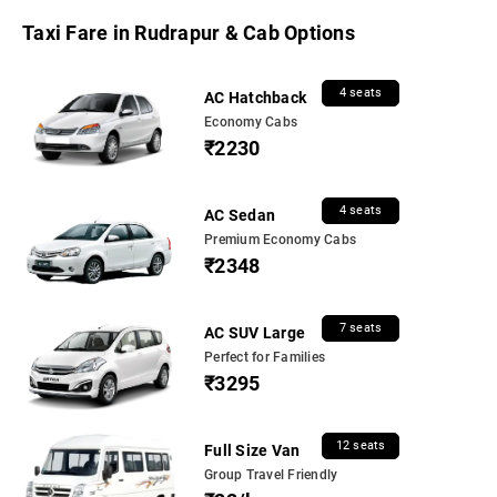
Taxi Fare in Rudrapur & Cab Options
4 seats
AC Hatchback
Economy Cabs
₹2230
4 seats
AC Sedan
Premium Economy Cabs
₹2348
7 seats
AC SUV Large
Perfect for Families
₹3295
12 seats
Full Size Van
Group Travel Friendly