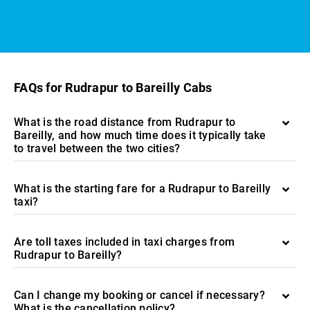
FAQs for Rudrapur to Bareilly Cabs
What is the road distance from Rudrapur to
Bareilly, and how much time does it typically take
to travel between the two cities?
What is the starting fare for a Rudrapur to Bareilly
taxi?
Are toll taxes included in taxi charges from
Rudrapur to Bareilly?
Can I change my booking or cancel if necessary?
What is the cancellation policy?