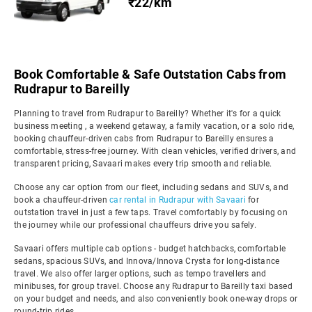
₹22/km
Book Comfortable & Safe Outstation Cabs from
Rudrapur to Bareilly
Planning to travel from Rudrapur to Bareilly? Whether it's for a quick
business meeting , a weekend getaway, a family vacation, or a solo ride,
booking chauffeur-driven cabs from Rudrapur to Bareilly ensures a
comfortable, stress-free journey. With clean vehicles, verified drivers, and
transparent pricing, Savaari makes every trip smooth and reliable.
Choose any car option from our fleet, including sedans and SUVs, and
book a chauffeur-driven
car rental in Rudrapur with Savaari
for
outstation travel in just a few taps. Travel comfortably by focusing on
the journey while our professional chauffeurs drive you safely.
Savaari offers multiple cab options - budget hatchbacks, comfortable
sedans, spacious SUVs, and Innova/Innova Crysta for long-distance
travel. We also offer larger options, such as tempo travellers and
minibuses, for group travel. Choose any Rudrapur to Bareilly taxi based
on your budget and needs, and also conveniently book one-way drops or
round-trip rides.