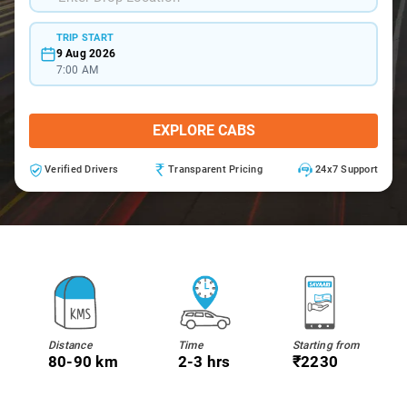
TRIP START
9 Aug 2026
7:00 AM
EXPLORE CABS
Verified Drivers
Transparent Pricing
24x7 Support
Distance
Time
Starting from
80-90 km
2-3 hrs
₹2230