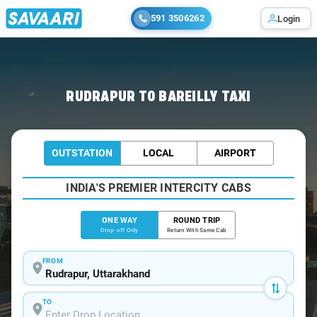
591 3506262
Login
Home
/
Rudrapur
/
Rudrapur To Bareilly Cabs
RUDRAPUR TO BAREILLY TAXI
OUTSTATION
LOCAL
AIRPORT
INDIA'S PREMIER INTERCITY CABS
ONE WAY
ROUND TRIP
Drop-off Only
Return With Same Cab
FROM
TO