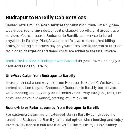
Rudrapur to Bareilly Cab Services
Savaari offers multiple cab services for outstation travel - mainly, one-
way drops, round-trip rides, airport pickups/drop-offs, and group travel
services. You can book a Rudrapur to Bareilly cab service to travel
anywhere in Bareilly. Plus, Savaari also follows a transparent billing
policy, ensuring customers pay only what they see at the end of the ride.
No hidden charges or additional costs are added to the final invoice.
Book a taxi service in Rudrapur with Savaari
for your travel and enjoy a
hassle-free ride to Bareilly.
One-Way Cabs from Rudrapur to Bareilly
Looking for just a one-way taxi from Rudrapur to Bareilly? We have the
perfect solution for you. Choose our Rudrapur to Bareilly taxi service
while booking and pay only an all-inclusive one-way fare (GST, tolls, fuel
price, and driver allowance), starting at just ₹2230.
Round-trip or Return Journey from Rudrapur to Bareilly
For customers planning an extended stay in Bareilly can choose the
round-trip Rudrapur to Bareilly car rental option when booking and enjoy
the convenience of a cab and a driver for the entire leg of the journey.