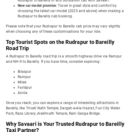
Rudrapur to Bareilly or any outstation cab with Savaari.
New car model promise:
Travel in great style and comfort by
choosing the latest car model (2023 and above) when making a
Rudrapur to Bareilly cab booking.
Please note that your Rudrapur to Bareilly cab price may vary slightly
when choosing any of these customisations for your ride.
Top Tourist Spots on the Rudrapur to Bareilly
Road Trip
A Rudrapur to Bareilly road trip is a smooth highway drive via Rampur
and NH-9 to Bareilly. If you have time, consider exploring:
Bilaspur
Rampur
Milak
Faridpur
Aonla
Once you reach, you can explore a range of interesting attractions in
Bareilly, like Trivati Nath Temple, Dargah-e-Ala Hazrat, Fun City Water
Park, Raza Library, Alakhnath Temple, Ram Ganga Bridge.
Why Savaari is Your Trusted Rudrapur to Bareilly
Taxi Partner?