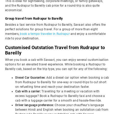
This is ideal for sightseeing, corporate meetings, or family getaways,
and the Rudrapur to Bareilly cab price for a round-trip is also quite
economical.
Group travel from Rudrapur to Bareilly
Besides a taxi service from Rudrapur to Bareilly, Savaari also offers the
perfect solutions for group travel. For a group of more than eight
members,
book a tempo traveller in Rudrapur
and enjoy a comfortable
ride to your destination.
Customised Outstation Travel from Rudrapur to
Bareilly
When you book a cab with Savaari, you can enjoy several customisation
options for an elevated travel experience. While booking a Rudrapur to
Bareilly cab, based on the trip type, you can opt for any of the following:
Diesel Car Guarantee:
Add a diesel car option when booking a cab
from Rudrapur to Bareilly for one-way or round-trips to cut short
on refuelling time and reach your destination faster.
Cab with a carrier:
Travelling for a meeting or vacation with
excess luggage? Book a Rudrapur to Bareilly taxi and choose a
cab with a luggage carrier for a smooth and hassle-free ride.
Driver language preference:
Choose your chauffeur's language
between Hindi and English when booking an outstation cab from