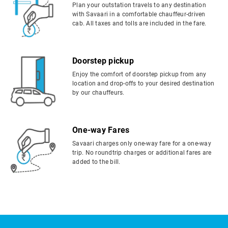
Plan your outstation travels to any destination
with Savaari in a comfortable chauffeur-driven
cab. All taxes and tolls are included in the fare.
Doorstep pickup
Enjoy the comfort of doorstep pickup from any
location and drop-offs to your desired destination
by our chauffeurs.
One-way Fares
Savaari charges only one-way fare for a one-way
trip. No roundtrip charges or additional fares are
added to the bill.