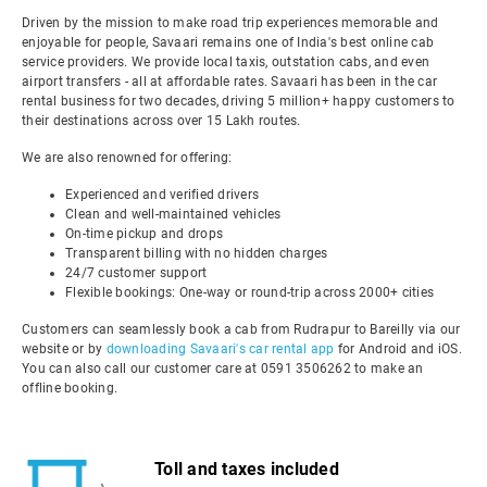
Driven by the mission to make road trip experiences memorable and
enjoyable for people, Savaari remains one of India's best online cab
service providers. We provide local taxis, outstation cabs, and even
airport transfers - all at affordable rates. Savaari has been in the car
rental business for two decades, driving 5 million+ happy customers to
their destinations across over 15 Lakh routes.
We are also renowned for offering:
Experienced and verified drivers
Clean and well-maintained vehicles
On-time pickup and drops
Transparent billing with no hidden charges
24/7 customer support
Flexible bookings: One-way or round-trip across 2000+ cities
Customers can seamlessly book a cab from Rudrapur to Bareilly via our
website or by
downloading Savaari's car rental app
for Android and iOS.
You can also call our customer care at 0591 3506262 to make an
offline booking.
Toll and taxes included