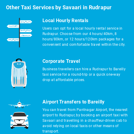
Other Taxi Services by Savaari in Rudrapur
Local Hourly Rentals
Users can opt for a local hourly rental service in
Rudrapur. Choose from our 4 hours/40km, 8
hours/80km, or 12 hours/120km packages for a
convenient and comfortable travel within the city.
Corporate Travel
Business travellers can hire a Rudrapur to Bareilly
taxi service for a round-trip or a quick one-way
drop at affordable prices.
Airport Transfers to Bareilly
You can travel from Pantnagar Airport, the nearest
airport to Rudrapur, by booking an airport taxi with
Savaari and travelling in a chauffeur-driven cab to
avoid relying on local taxis or other means of
transport.