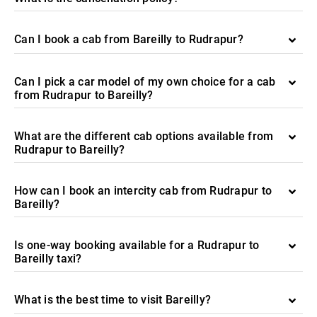
Can I book a cab from Bareilly to Rudrapur?
Can I pick a car model of my own choice for a cab
from Rudrapur to Bareilly?
What are the different cab options available from
Rudrapur to Bareilly?
How can I book an intercity cab from Rudrapur to
Bareilly?
Is one-way booking available for a Rudrapur to
Bareilly taxi?
What is the best time to visit Bareilly?