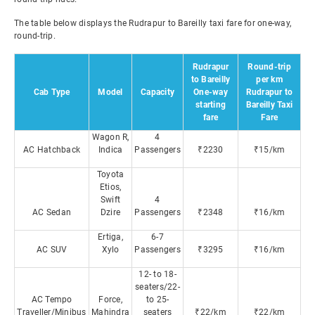
The table below displays the Rudrapur to Bareilly taxi fare for one-way,
round-trip.
Rudrapur
Round-trip
to Bareilly
per km
Cab Type
Model
Capacity
One-way
Rudrapur to
starting
Bareilly Taxi
fare
Fare
Wagon R,
4
AC Hatchback
Indica
Passengers
₹2230
₹15/km
Toyota
Etios,
Swift
4
AC Sedan
Dzire
Passengers
₹2348
₹16/km
Ertiga,
6-7
AC SUV
Xylo
Passengers
₹3295
₹16/km
12- to 18-
seaters/22-
AC Tempo
Force,
to 25-
Traveller/Minibus
Mahindra
seaters
₹22/km
₹22/km