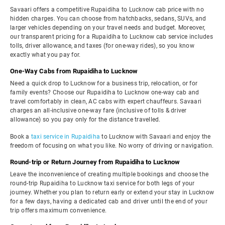
Savaari offers a competitive Rupaidiha to Lucknow cab price with no
hidden charges. You can choose from hatchbacks, sedans, SUVs, and
larger vehicles depending on your travel needs and budget. Moreover,
our transparent pricing for a Rupaidiha to Lucknow cab service includes
tolls, driver allowance, and taxes (for one-way rides), so you know
exactly what you pay for.
One-Way Cabs from Rupaidiha to Lucknow
Need a quick drop to Lucknow for a business trip, relocation, or for
family events? Choose our Rupaidiha to Lucknow one-way cab and
travel comfortably in clean, AC cabs with expert chauffeurs. Savaari
charges an all-inclusive one-way fare (inclusive of tolls & driver
allowance) so you pay only for the distance travelled.
Book a
taxi service in Rupaidiha
to Lucknow with Savaari and enjoy the
freedom of focusing on what you like. No worry of driving or navigation.
Round-trip or Return Journey from Rupaidiha to Lucknow
Leave the inconvenience of creating multiple bookings and choose the
round-trip Rupaidiha to Lucknow taxi service for both legs of your
journey. Whether you plan to return early or extend your stay in Lucknow
for a few days, having a dedicated cab and driver until the end of your
trip offers maximum convenience.