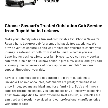
₹30/km
Choose Savaari's Trusted Outstation Cab Service
from Rupaidiha to Lucknow
Make your intercity rides a fun and comfortable trip. Choose Savaari's
Rupaidiha to Lucknow cab for a smooth, hassle-free experience. We
provide verified chauffeurs and well-maintained vehicles to ensure your
journey is safe and smooth from start to finish. Whether you are
travelling for business, leisure, or family events, you can easily book a
cab from Rupaidiha to Lucknow online in just a few clicks. And, you can
also enjoy the convenience of doorstep pickup and 24/7 customer
support throughout your ride.
Savaari offers multiple cab options for a trip from Rupaidiha to
Lucknow. For solo or couples, hatchbacks are great; for business or
airport rides, sedans are ideal; and for a family trip, SUVs and Innova
cabs are the perfect choice. You can choose any of these while booking
a taxi from Rupaidiha to Lucknow online. Rest assured, all vehicles are
sanitised and regularly serviced, and our professional chauffeurs drive
with utmost care.