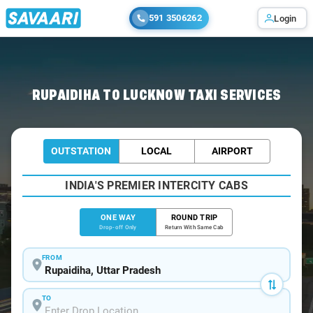
591 3506262
Login
Home
/
Rupaidiha
/
Rupaidiha To Lucknow Cabs
RUPAIDIHA TO LUCKNOW TAXI SERVICES
OUTSTATION
LOCAL
AIRPORT
INDIA'S PREMIER INTERCITY CABS
ONE WAY
ROUND TRIP
Drop-off Only
Return With Same Cab
FROM
TO