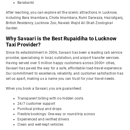
Barabanki
After reaching, you can explore all the scenic attractions in Lucknow,
including Bara Imambara, Chota Imambara, Rumi Darwaza, Hazratganj,
British Residency, Lucknow Zoo, Nawab Wajid Ali Shah Zoological
Garden.
Why Savaari is the Best Rupaidiha to Lucknow
Taxi Provider?
Since its establishment in 2006, Savaari has been a leading cab service
provider, specialising in local, outstation, and airport transfer services.
Having served over 5 million happy customers across 2000+ cities,
Savaari has paved the way for a safe, affordable road-travel experience.
Our commitment to excellence, reliability, and customer satisfaction has
set us apart, making us a name you can trust for your travel needs.
When you book a Savaari, you are guaranteed:
Transparent billing with no hidden costs
24/7 customer support
Punctual pickup and drops
Flexible bookings: One-way or round-trip across
Experienced and verified drivers
Clean and well-kept vehicles