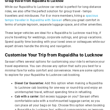
Group travel from Rupaidiha to Lucknow
While our Rupaidiha to Lucknow car rental is perfect for long-distance
rides, we also offer the perfect solution for group travel - tempo
travellers and minibuses. For 8 or more members, hiring a
spacious
tempo traveller in Rupaidiha with Savaari
offers you great comfort in
terms of ample legroom, separate luggage space, and other amenities.
These larger vehicles are ideal for a Rupaidiha to Lucknow road trip, if
you're travelling for weddings, corporate outings, and group vacations.
Spend quality time bonding with your loved ones or colleagues while our
expert drivers handle the driving and navigation.
Customise Your Trip from Rupaidiha to Lucknow
Savaari offers several options for customising your ride to enhance your
travel experience. You can choose any option that suits you best for a
minimal fare for extra comfort and convenience. Here are some options
to explore for your Rupaidiha to Lucknow cab booking.
Diesel Car Guarantee:
Add this option when making a Rupaidiha
to Lucknow cab booking for one-way or round-trip and enjoy an
uninterrupted travel, without spending time in refuelling.
Cab with a carrier:
Got excess luggage on you? Savaari offers
comfortable cabs with a roof-mounted luggage carrier, so you
can place all your bags on top. Choose this option when booking
a Rupaidiha to Lucknow taxi, without compromising on legroom