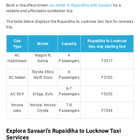
Book a chauffeur-driven
car rental in Rupaidiha with Savaari
for a
reliable and affordable outstation trip.
The table below displays the Rupaidiha to Lucknow taxi fare for one-way
trip.
Cab
Rupaidiha to Lucknow
Model
Capacity
Type
One-way starting fare
AC
Wagon R,
4
Hatchback
Indica
Passengers
₹3517
Toyota Etios,
4
AC Sedan
Swift Dzire
Passengers
₹3703
6-7
AC SUV
Ertiga, Xylo
Passengers
₹5253
Innova
Innova, Innova
7-8
cabs
Crysta
Passengers
₹7334
Explore Savaari's Rupaidiha to Lucknow Taxi
Services