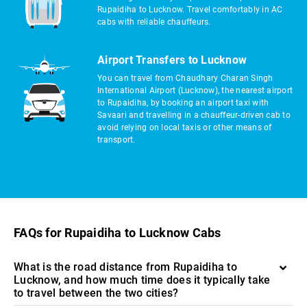
Rupaidiha to Lucknow. Travel comfortably in AC
cabs with reliable chauffeurs.
Airport Transfers to Lucknow
You can travel from Chaudhary Charan Singh
International Airport (Lucknow), the nearest airport
to Rupaidiha, by booking an airport taxi with
Savaari and travelling in a chauffeur-driven cab to
avoid relying on local taxis or other means of
transport.
FAQs for Rupaidiha to Lucknow Cabs
What is the road distance from Rupaidiha to
Lucknow, and how much time does it typically take
to travel between the two cities?