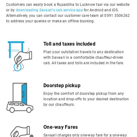
Customers can easily book a Rupaidiha to Lucknow taxi via our website
or by
downloading Savaari's cab service app
for Android and iOS.
Alternatively, you can contact our customer care team at 0591 3506262
to address your queries or make an offline booking.
Toll and taxes included
Plan your outstation travels to any destination
with Savaari in a comfortable chauffeur-driven
cab. All taxes and tolls are included in the fare.
Doorstep pickup
Enjoy the comfort of doorstep pickup from any
location and drop-offs to your desired destination
by our chauffeurs.
One-way Fares
Savaari charges only one-way fare for a one-way