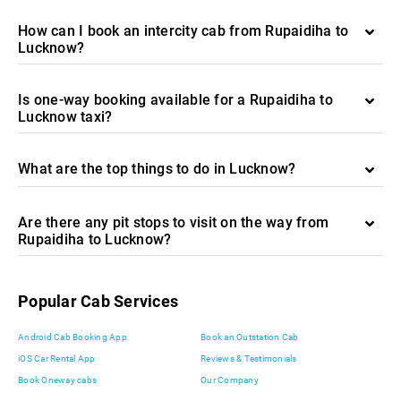
How can I book an intercity cab from Rupaidiha to
Lucknow?
Is one-way booking available for a Rupaidiha to
Lucknow taxi?
What are the top things to do in Lucknow?
Are there any pit stops to visit on the way from
Rupaidiha to Lucknow?
Popular Cab Services
Android Cab Booking App
Book an Outstation Cab
iOS Car Rental App
Reviews & Testimonials
Book Oneway cabs
Our Company