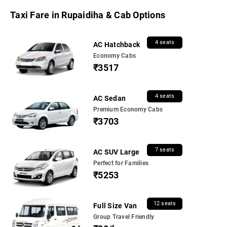
Taxi Fare in Rupaidiha & Cab Options
4 seats
AC Hatchback
Economy Cabs
₹3517
4 seats
AC Sedan
Premium Economy Cabs
₹3703
7 seats
AC SUV Large
Perfect for Families
₹5253
12 seats
Full Size Van
Group Travel Friendly