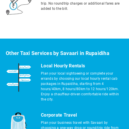
trip. No roundtrip charges or additional fares are
added to the bill.
Other Taxi Services by Savaari in Rupaidiha
Local Hourly Rentals
Plan your local sightseeing or complete your
errands by choosing our local hourly rental cab
packages in Rupaidiha, starting from 4
hours/40km, 8 hours/80km to 12 hours/120km.
Enjoy a chauffeur-driven comfortable ride within
the city.
Corporate Travel
Plan your business travel with Savaari by
choosing a one-way drop or round-trip ride from