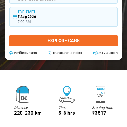
TRIP START
7 Aug 2026
7:00 AM
EXPLORE CABS
Verified Drivers
Transparent Pricing
24x7 Support
Distance
Time
Starting from
220-230 km
5-6 hrs
₹3517