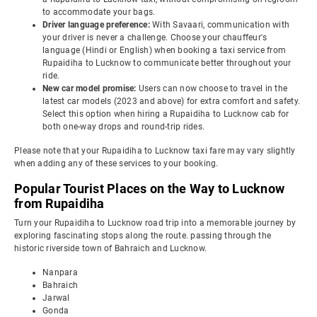
to accommodate your bags.
Driver language preference:
With Savaari, communication with
your driver is never a challenge. Choose your chauffeur's
language (Hindi or English) when booking a taxi service from
Rupaidiha to Lucknow to communicate better throughout your
ride.
New car model promise:
Users can now choose to travel in the
latest car models (2023 and above) for extra comfort and safety.
Select this option when hiring a Rupaidiha to Lucknow cab for
both one-way drops and round-trip rides.
Please note that your Rupaidiha to Lucknow taxi fare may vary slightly
when adding any of these services to your booking.
Popular Tourist Places on the Way to Lucknow
from Rupaidiha
Turn your Rupaidiha to Lucknow road trip into a memorable journey by
exploring fascinating stops along the route. passing through the
historic riverside town of Bahraich and Lucknow.
Nanpara
Bahraich
Jarwal
Gonda