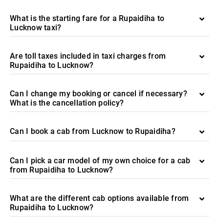
What is the starting fare for a Rupaidiha to
Lucknow taxi?
Are toll taxes included in taxi charges from
Rupaidiha to Lucknow?
Can I change my booking or cancel if necessary?
What is the cancellation policy?
Can I book a cab from Lucknow to Rupaidiha?
Can I pick a car model of my own choice for a cab
from Rupaidiha to Lucknow?
What are the different cab options available from
Rupaidiha to Lucknow?