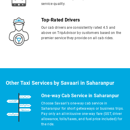
service quality.
Top-Rated Drivers
Our cab drivers are consistently rated 4.5 and
above on TripAdvisor by customers based on the
premier service they provide on all cab rides.
Other Taxi Services by Savaari in Saharanpur
One-way Cab Service in Saharanpur
Choose Savaari's one-way cab service in
Saharanpur for short getwaways or business trips.
Pay only an all-inlcusive one-way fare (GST, driver
allowance, tolls/taxes, and fuel price included) for
the ride.