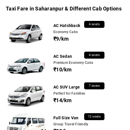
Taxi Fare in Saharanpur & Different Cab Options
4 seats
AC Hatchback
Economy Cabs
₹9/km
4 seats
AC Sedan
Premium Economy Cabs
₹10/km
7 seats
AC SUV Large
Perfect for Families
₹14/km
12 seats
Full Size Van
Group Travel Friendly