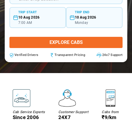
TRIP START
TRIP END
10 Aug 2026
10 Aug 2026
7:00 AM
Monday
EXPLORE CABS
Verified Drivers
Transparent Pricing
24x7 Support
Cab Service Experts
Customer Support
Cabs from
Since 2006
24X7
₹9/km