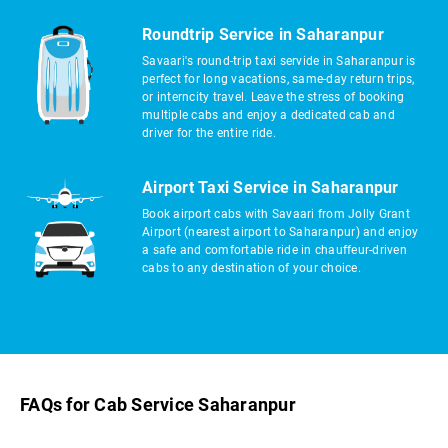
Roundtrip Service in Saharanpur
Savaari's round-trip taxi servide in Saharanpur is
perfect for long vacations, same-day return trips,
or interncity travel. Leave the stress of booking
multiple cabs and enjoy a dedicated cab and
driver for the entire ride.
Airport Taxi Service in Saharanpur
Book airport cabs with Savaari from Jolly Grant
Airport (nearest airport to Saharanpur) and enjoy
a safe and comfortable ride in chauffeur-driven
cabs to any destination of your choice.
FAQs for Cab Service Saharanpur