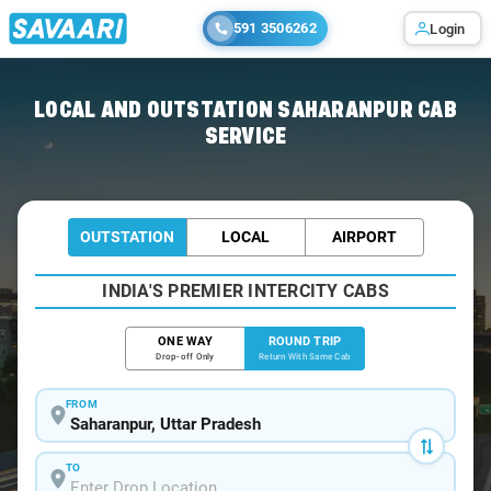
591 3506262
Login
Home
/
Saharanpur / Book Taxi
LOCAL AND OUTSTATION SAHARANPUR CAB
SERVICE
OUTSTATION
LOCAL
AIRPORT
INDIA'S PREMIER INTERCITY CABS
ONE WAY
ROUND TRIP
Drop-off Only
Return With Same Cab
FROM
TO