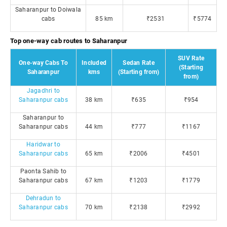
Saharanpur to Doiwala
cabs
85 km
₹2531
₹5774
Top one-way cab routes to Saharanpur
SUV Rate
One-way Cabs To
Included
Sedan Rate
(Starting
Saharanpur
kms
(Starting from)
from)
Jagadhri to
Saharanpur cabs
38 km
₹635
₹954
Saharanpur to
Saharanpur cabs
44 km
₹777
₹1167
Haridwar to
Saharanpur cabs
65 km
₹2006
₹4501
Paonta Sahib to
Saharanpur cabs
67 km
₹1203
₹1779
Dehradun to
Saharanpur cabs
70 km
₹2138
₹2992