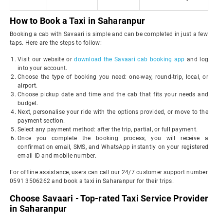
How to Book a Taxi in Saharanpur
Booking a cab with Savaari is simple and can be completed in just a few
taps. Here are the steps to follow:
Visit our website or
download the Savaari cab booking app
and log
into your account.
Choose the type of booking you need: one-way, round-trip, local, or
airport.
Choose pickup date and time and the cab that fits your needs and
budget.
Next, personalise your ride with the options provided, or move to the
payment section.
Select any payment method: after the trip, partial, or full payment.
Once you complete the booking process, you will receive a
confirmation email, SMS, and WhatsApp instantly on your registered
email ID and mobile number.
For offline assistance, users can call our 24/7 customer support number
0591 3506262 and book a taxi in Saharanpur for their trips.
Choose Savaari - Top-rated Taxi Service Provider
in Saharanpur