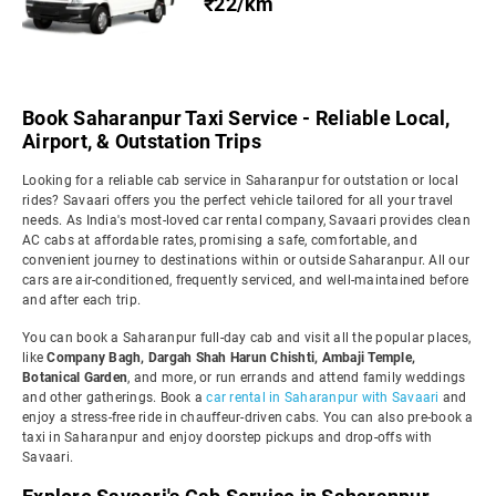
₹22/km
Book Saharanpur Taxi Service - Reliable Local,
Airport, & Outstation Trips
Looking for a reliable cab service in Saharanpur for outstation or local
rides? Savaari offers you the perfect vehicle tailored for all your travel
needs. As India's most-loved car rental company, Savaari provides clean
AC cabs at affordable rates, promising a safe, comfortable, and
convenient journey to destinations within or outside Saharanpur. All our
cars are air-conditioned, frequently serviced, and well-maintained before
and after each trip.
You can book a Saharanpur full-day cab and visit all the popular places,
like
Company Bagh, Dargah Shah Harun Chishti, Ambaji Temple,
Botanical Garden
, and more, or run errands and attend family weddings
and other gatherings. Book a
car rental in Saharanpur with Savaari
and
enjoy a stress-free ride in chauffeur-driven cabs. You can also pre-book a
taxi in Saharanpur and enjoy doorstep pickups and drop-offs with
Savaari.