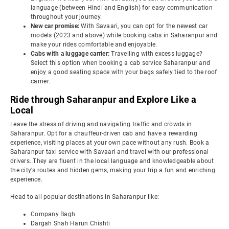
language (between Hindi and English) for easy communication
throughout your journey.
New car promise:
With Savaari, you can opt for the newest car
models (2023 and above) while booking cabs in Saharanpur and
make your rides comfortable and enjoyable.
Cabs with a luggage carrier:
Travelling with excess luggage?
Select this option when booking a cab service Saharanpur and
enjoy a good seating space with your bags safely tied to the roof
carrier.
Ride through Saharanpur and Explore Like a
Local
Leave the stress of driving and navigating traffic and crowds in
Saharanpur. Opt for a chauffeur-driven cab and have a rewarding
experience, visiting places at your own pace without any rush. Book a
Saharanpur taxi service with Savaari and travel with our professional
drivers. They are fluent in the local language and knowledgeable about
the city's routes and hidden gems, making your trip a fun and enriching
experience.
Head to all popular destinations in Saharanpur like:
Company Bagh
Dargah Shah Harun Chishti