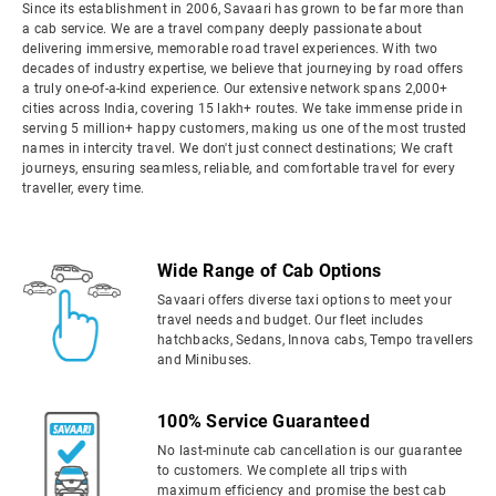
Since its establishment in 2006, Savaari has grown to be far more than
a cab service. We are a travel company deeply passionate about
delivering immersive, memorable road travel experiences. With two
decades of industry expertise, we believe that journeying by road offers
a truly one-of-a-kind experience. Our extensive network spans 2,000+
cities across India, covering 15 lakh+ routes. We take immense pride in
serving 5 million+ happy customers, making us one of the most trusted
names in intercity travel. We don't just connect destinations; We craft
journeys, ensuring seamless, reliable, and comfortable travel for every
traveller, every time.
Wide Range of Cab Options
Savaari offers diverse taxi options to meet your
travel needs and budget. Our fleet includes
hatchbacks, Sedans, Innova cabs, Tempo travellers
and Minibuses.
100% Service Guaranteed
No last-minute cab cancellation is our guarantee
to customers. We complete all trips with
maximum efficiency and promise the best cab