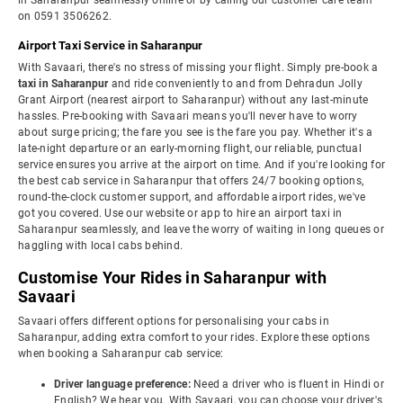
in Saharanpur seamlessly online or by calling our customer care team
on 0591 3506262.
Airport Taxi Service in Saharanpur
With Savaari, there's no stress of missing your flight. Simply pre-book a
taxi in Saharanpur
and ride conveniently to and from Dehradun Jolly
Grant Airport (nearest airport to Saharanpur) without any last-minute
hassles. Pre-booking with Savaari means you'll never have to worry
about surge pricing; the fare you see is the fare you pay. Whether it's a
late-night departure or an early-morning flight, our reliable, punctual
service ensures you arrive at the airport on time. And if you're looking for
the best cab service in Saharanpur that offers 24/7 booking options,
round-the-clock customer support, and affordable airport rides, we've
got you covered. Use our website or app to hire an airport taxi in
Saharanpur seamlessly, and leave the worry of waiting in long queues or
haggling with local cabs behind.
Customise Your Rides in Saharanpur with
Savaari
Savaari offers different options for personalising your cabs in
Saharanpur, adding extra comfort to your rides. Explore these options
when booking a Saharanpur cab service:
Driver language preference:
Need a driver who is fluent in Hindi or
English? We hear you. With Savaari, you can choose your driver's