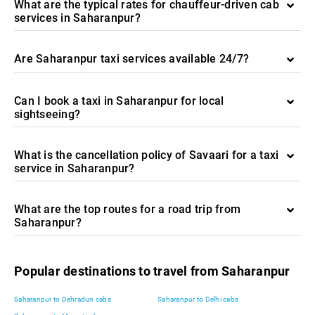
What are the typical rates for chauffeur-driven cab
services in Saharanpur?
Are Saharanpur taxi services available 24/7?
Can I book a taxi in Saharanpur for local
sightseeing?
What is the cancellation policy of Savaari for a taxi
service in Saharanpur?
What are the top routes for a road trip from
Saharanpur?
Popular destinations to travel from Saharanpur
Saharanpur to Dehradun cabs
Saharanpur to Delhi cabs