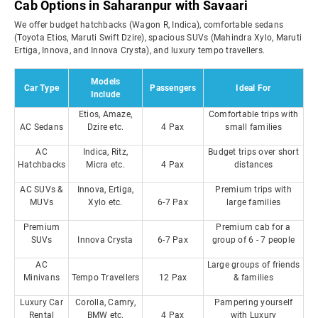
Cab Options in Saharanpur with Savaari
We offer budget hatchbacks (Wagon R, Indica), comfortable sedans
(Toyota Etios, Maruti Swift Dzire), spacious SUVs (Mahindra Xylo, Maruti
Ertiga, Innova, and Innova Crysta), and luxury tempo travellers.
Models
Car Type
Passengers
Ideal For
Include
Etios, Amaze,
Comfortable trips with
AC Sedans
Dzire etc.
4 Pax
small families
AC
Indica, Ritz,
Budget trips over short
Hatchbacks
Micra etc.
4 Pax
distances
AC SUVs &
Innova, Ertiga,
Premium trips with
MUVs
Xylo etc.
6-7 Pax
large families
Premium
Premium cab for a
SUVs
Innova Crysta
6-7 Pax
group of 6 - 7 people
AC
Large groups of friends
Minivans
Tempo Travellers
12 Pax
& families
Luxury Car
Corolla, Camry,
Pampering yourself
Rental
BMW etc.
4 Pax
with Luxury