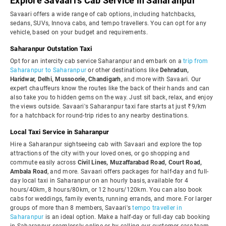
Explore Savaari's Cab Service in Saharanpur
Savaari offers a wide range of cab options, including hatchbacks,
sedans, SUVs, Innova cabs, and tempo travellers. You can opt for any
vehicle, based on your budget and requirements.
Saharanpur Outstation Taxi
Opt for an intercity cab service Saharanpur and embark on a
trip from
Saharanpur to Saharanpur
or other destinations like
Dehradun,
Haridwar, Delhi, Mussoorie, Chandigarh
, and more with Savaari. Our
expert chauffeurs know the routes like the back of their hands and can
also take you to hidden gems on the way. Just sit back, relax, and enjoy
the views outside. Savaari's Saharanpur taxi fare starts at just ₹9/km
for a hatchback for round-trip rides to any nearby destinations.
Local Taxi Service in Saharanpur
Hire a Saharanpur sightseeing cab with Savaari and explore the top
attractions of the city with your loved ones, or go shopping and
commute easily across
Civil Lines, Muzaffarabad Road, Court Road,
Ambala Road
, and more. Savaari offers packages for half-day and full-
day local taxi in Saharanpur on an hourly basis, available for 4
hours/40km, 8 hours/80km, or 12 hours/120km. You can also book
cabs for weddings, family events, running errands, and more. For larger
groups of more than 8 members, Savaari's
tempo traveller in
Saharanpur
is an ideal option. Make a half-day or full-day cab booking