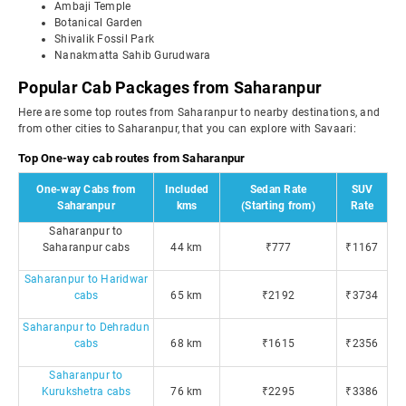
Ambaji Temple
Botanical Garden
Shivalik Fossil Park
Nanakmatta Sahib Gurudwara
Popular Cab Packages from Saharanpur
Here are some top routes from Saharanpur to nearby destinations, and
from other cities to Saharanpur, that you can explore with Savaari:
Top One-way cab routes from Saharanpur
One-way Cabs from
Included
Sedan Rate
SUV
Saharanpur
kms
(Starting from)
Rate
Saharanpur to
Saharanpur cabs
44 km
₹777
₹1167
Saharanpur to Haridwar
cabs
65 km
₹2192
₹3734
Saharanpur to Dehradun
cabs
68 km
₹1615
₹2356
Saharanpur to
Kurukshetra cabs
76 km
₹2295
₹3386