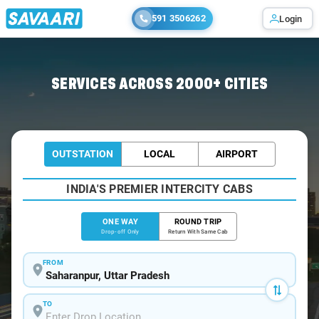
591 3506262
Login
Home
/
Saharanpur
/
Saharanpur To Gurugram Cabs
SERVICES ACROSS 2000+ CITIES
OUTSTATION
LOCAL
AIRPORT
INDIA'S PREMIER INTERCITY CABS
ONE WAY
ROUND TRIP
Drop-off Only
Return With Same Cab
FROM
TO