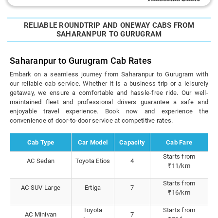
RELIABLE ROUNDTRIP AND ONEWAY CABS FROM
SAHARANPUR TO GURUGRAM
Saharanpur to Gurugram Cab Rates
Embark on a seamless journey from Saharanpur to Gurugram with
our reliable cab service. Whether it is a business trip or a leisurely
getaway, we ensure a comfortable and hassle-free ride. Our well-
maintained fleet and professional drivers guarantee a safe and
enjoyable travel experience. Book now and experience the
convenience of door-to-door service at competitive rates.
Cab Type
Car Model
Capacity
Cab Fare
Starts from
AC Sedan
Toyota Etios
4
₹11/km
Starts from
AC SUV Large
Ertiga
7
₹16/km
Toyota
Starts from
AC Minivan
7