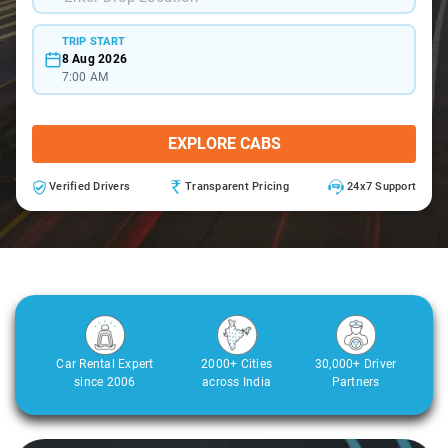
TRIP START
8 Aug 2026
7:00 AM
EXPLORE CABS
Verified Drivers
Transparent Pricing
24x7 Support
Car Rental Expert
2000+ Cities
30,000+ Driver
since 2006
across India
Partners