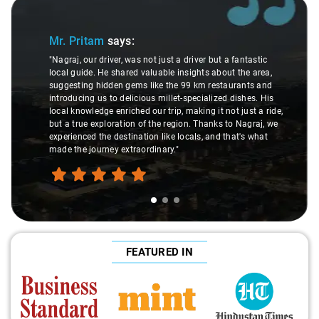
Slide 1 of 3
Mr. Pritam
says:
"Nagraj, our driver, was not just a driver but a fantastic
local guide. He shared valuable insights about the area,
suggesting hidden gems like the 99 km restaurants and
introducing us to delicious millet-specialized dishes. His
local knowledge enriched our trip, making it not just a ride,
but a true exploration of the region. Thanks to Nagraj, we
experienced the destination like locals, and that's what
made the journey extraordinary."
FEATURED IN