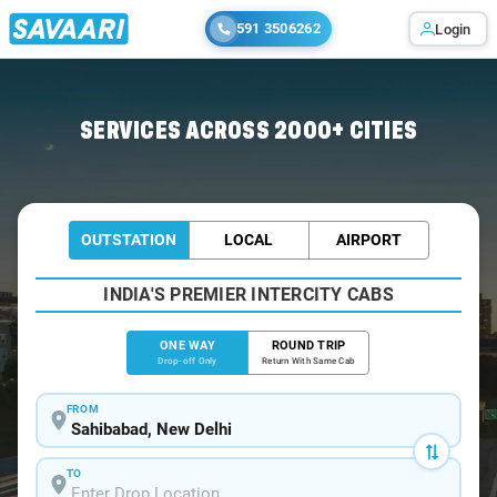
591 3506262
Login
Home
/
Sahibabad
/
Sahibabad To Mathura Cabs
SERVICES ACROSS 2000+ CITIES
OUTSTATION
LOCAL
AIRPORT
INDIA'S PREMIER INTERCITY CABS
ONE WAY
ROUND TRIP
Drop-off Only
Return With Same Cab
FROM
TO