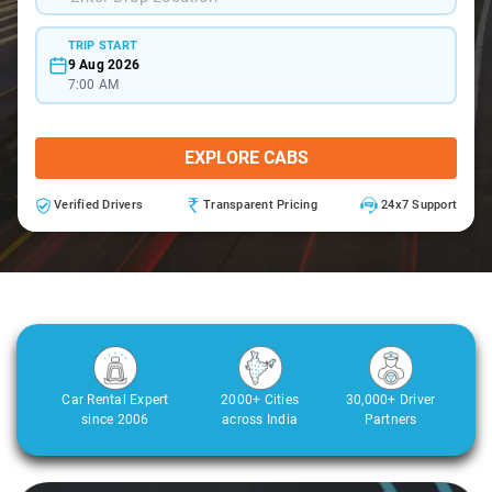
TRIP START
9 Aug 2026
7:00 AM
EXPLORE CABS
Verified Drivers
Transparent Pricing
24x7 Support
Car Rental Expert
2000+ Cities
30,000+ Driver
since 2006
across India
Partners