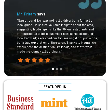
Slide 1 of 3
Mr. Pritam
says:
"Nagraj, our driver, was not just a driver but a fantastic
local guide. He shared valuable insights about the area,
suggesting hidden gems like the 99 km restaurants and
introducing us to delicious millet-specialized dishes. His
local knowledge enriched our trip, making it not just a ride,
but a true exploration of the region. Thanks to Nagraj, we
experienced the destination like locals, and that's what
made the journey extraordinary."
FEATURED IN