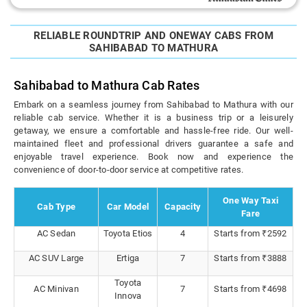
RELIABLE ROUNDTRIP AND ONEWAY CABS FROM
SAHIBABAD TO MATHURA
Sahibabad to Mathura Cab Rates
Embark on a seamless journey from Sahibabad to Mathura with our
reliable cab service. Whether it is a business trip or a leisurely
getaway, we ensure a comfortable and hassle-free ride. Our well-
maintained fleet and professional drivers guarantee a safe and
enjoyable travel experience. Book now and experience the
convenience of door-to-door service at competitive rates.
One Way Taxi
Cab Type
Car Model
Capacity
Fare
AC Sedan
Toyota Etios
4
Starts from ₹2592
AC SUV Large
Ertiga
7
Starts from ₹3888
Toyota
AC Minivan
7
Starts from ₹4698
Innova