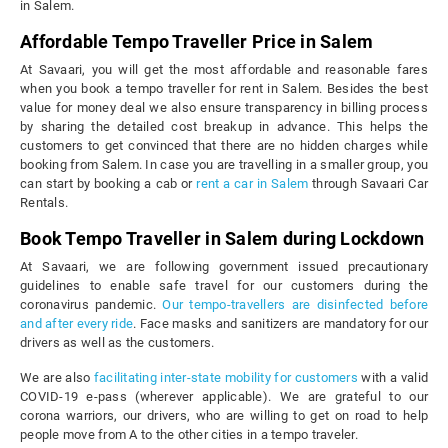
in Salem.
Affordable Tempo Traveller Price in Salem
At Savaari, you will get the most affordable and reasonable fares
when you book a tempo traveller for rent in Salem. Besides the best
value for money deal we also ensure transparency in billing process
by sharing the detailed cost breakup in advance. This helps the
customers to get convinced that there are no hidden charges while
booking from Salem. In case you are travelling in a smaller group, you
can start by booking a cab or
rent a car in Salem
through Savaari Car
Rentals.
Book Tempo Traveller in Salem during Lockdown
At Savaari, we are following government issued precautionary
guidelines to enable safe travel for our customers during the
coronavirus pandemic.
Our tempo-travellers are disinfected before
and after every ride
. Face masks and sanitizers are mandatory for our
drivers as well as the customers.
We are also
facilitating inter-state mobility for customers
with a valid
COVID-19 e-pass (wherever applicable). We are grateful to our
corona warriors, our drivers, who are willing to get on road to help
people move from A to the other cities in a tempo traveler.