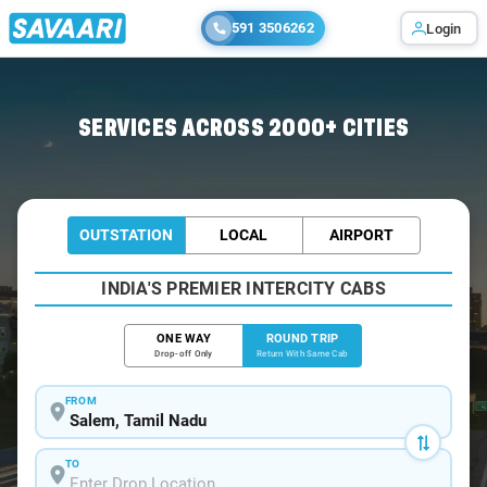
591 3506262
Login
Home
/
Salem / Tempo Traveller
SERVICES ACROSS 2000+ CITIES
OUTSTATION
LOCAL
AIRPORT
INDIA'S PREMIER INTERCITY CABS
ONE WAY
ROUND TRIP
Drop-off Only
Return With Same Cab
FROM
TO