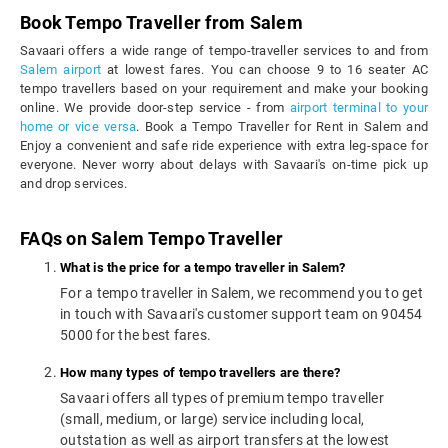
Book Tempo Traveller from Salem
Savaari offers a wide range of tempo-traveller services to and from
Salem airport
at lowest fares. You can choose 9 to 16 seater AC
tempo travellers based on your requirement and make your booking
online. We provide door-step service - from
airport terminal to your
home or vice versa
. Book a Tempo Traveller for Rent in Salem and
Enjoy a convenient and safe ride experience with extra leg-space for
everyone. Never worry about delays with Savaari's on-time pick up
and drop services.
FAQs on Salem Tempo Traveller
What is the price for a tempo traveller in Salem?
For a tempo traveller in Salem, we recommend you to get
in touch with Savaari's customer support team on 90454
5000 for the best fares.
How many types of tempo travellers are there?
Savaari offers all types of premium tempo traveller
(small, medium, or large) service including local,
outstation as well as airport transfers at the lowest