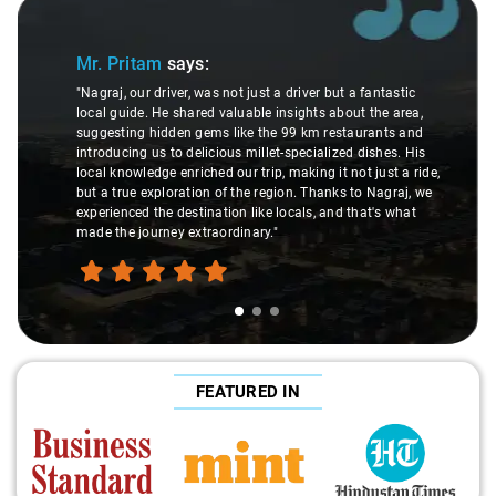
Slide 1 of 3
Mr. Pritam
says:
"Nagraj, our driver, was not just a driver but a fantastic
local guide. He shared valuable insights about the area,
suggesting hidden gems like the 99 km restaurants and
introducing us to delicious millet-specialized dishes. His
local knowledge enriched our trip, making it not just a ride,
but a true exploration of the region. Thanks to Nagraj, we
experienced the destination like locals, and that's what
made the journey extraordinary."
FEATURED IN