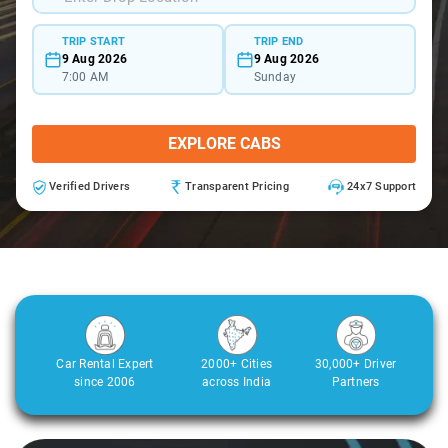
TRIP START
TRIP END
9 Aug 2026
9 Aug 2026
7:00 AM
Sunday
EXPLORE CABS
Verified Drivers
Transparent Pricing
24x7 Support
Car Rental Expert
2000+ Cities
30,000+ Driver
since 2006
across India
Partners