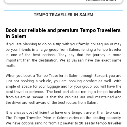
TEMPO TRAVELLER IN SALEM
Book our reliable and premium Tempo Travellers
in Salem
If you are planning to go on a trip with your family, colleagues or may
be your friends in a large group from Salem, renting a tempo traveler
is one of the best options. They say that the journey is more
important than the destination. We at Savaari have the exact same
motto.
When you book a Tempo Traveller in Salem through Savaari, you are
just not booking a vehicle, you are booking comfort as well. With
ample of space for your luggage and for your group, you will have the
best travel experience. The best part about renting a tempo traveler
from Salem at Savaari is that the vehicles are well maintained and
the driver are well aware of the best routes from Salem.
It is always cost efficient to have one tempo traveler than two cars.
The Tempo Traveller Price in Salem varies on the seating capacity.
We have options ranging from 12 seater to 20 seater tempo traveller