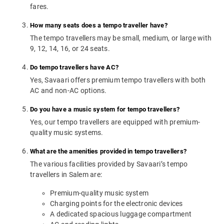
fares.
How many seats does a tempo traveller have?
The tempo travellers may be small, medium, or large with
9, 12, 14, 16, or 24 seats.
Do tempo travellers have AC?
Yes, Savaari offers premium tempo travellers with both
AC and non-AC options.
Do you have a music system for tempo travellers?
Yes, our tempo travellers are equipped with premium-
quality music systems.
What are the amenities provided in tempo travellers?
The various facilities provided by Savaari’s tempo
travellers in Salem are:
Premium-quality music system
Charging points for the electronic devices
A dedicated spacious luggage compartment