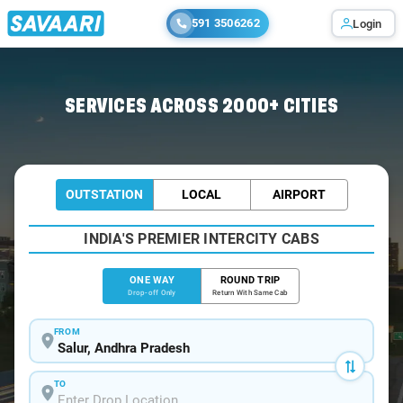
591 3506262
Login
Home
/
Salur
/
Salur To Visakhapatnam Cabs
SERVICES ACROSS 2000+ CITIES
OUTSTATION
LOCAL
AIRPORT
INDIA'S PREMIER INTERCITY CABS
ONE WAY
ROUND TRIP
Drop-off Only
Return With Same Cab
FROM
TO