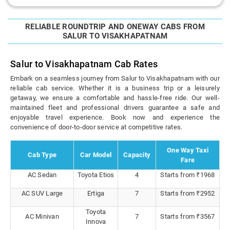
RELIABLE ROUNDTRIP AND ONEWAY CABS FROM
SALUR TO VISAKHAPATNAM
Salur to Visakhapatnam Cab Rates
Embark on a seamless journey from Salur to Visakhapatnam with our
reliable cab service. Whether it is a business trip or a leisurely
getaway, we ensure a comfortable and hassle-free ride. Our well-
maintained fleet and professional drivers guarantee a safe and
enjoyable travel experience. Book now and experience the
convenience of door-to-door service at competitive rates.
One Way Taxi
Cab Type
Car Model
Capacity
Fare
AC Sedan
Toyota Etios
4
Starts from ₹1968
AC SUV Large
Ertiga
7
Starts from ₹2952
Toyota
AC Minivan
7
Starts from ₹3567
Innova