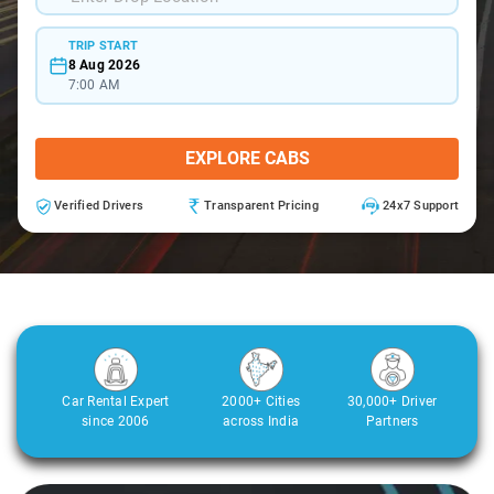
TRIP START
8 Aug 2026
7:00 AM
EXPLORE CABS
Verified Drivers
Transparent Pricing
24x7 Support
Car Rental Expert
2000+ Cities
30,000+ Driver
since 2006
across India
Partners