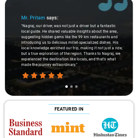
Slide 1 of 3
Mr. Pritam
says:
"Nagraj, our driver, was not just a driver but a fantastic
local guide. He shared valuable insights about the area,
suggesting hidden gems like the 99 km restaurants and
introducing us to delicious millet-specialized dishes. His
local knowledge enriched our trip, making it not just a ride,
but a true exploration of the region. Thanks to Nagraj, we
experienced the destination like locals, and that's what
made the journey extraordinary."
FEATURED IN