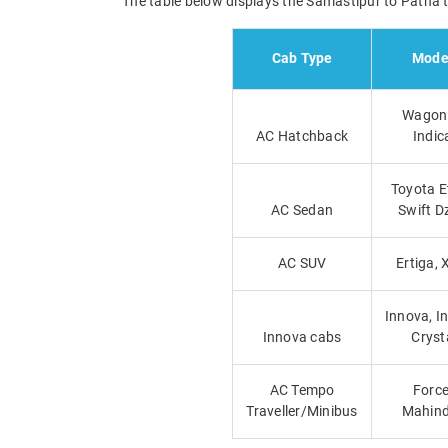
The table below displays the Samastipur to Patna ta
Cab Type
Mode
Wagon 
AC Hatchback
Indic
Toyota E
AC Sedan
Swift D
AC SUV
Ertiga, 
Innova, I
Innova cabs
Cryst
AC Tempo
Force
Traveller/Minibus
Mahind