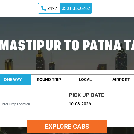
24x7
0591 3506262
MASTIPUR TO PATNA T
ONE WAY
ROUND TRIP
LOCAL
AIRPORT
PICK UP DATE
EXPLORE CABS