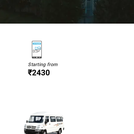
Starting from
₹2430