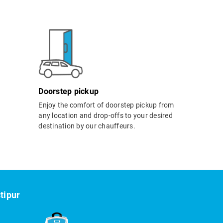
Doorstep pickup
Enjoy the comfort of doorstep pickup from
any location and drop-offs to your desired
destination by our chauffeurs.
tipur