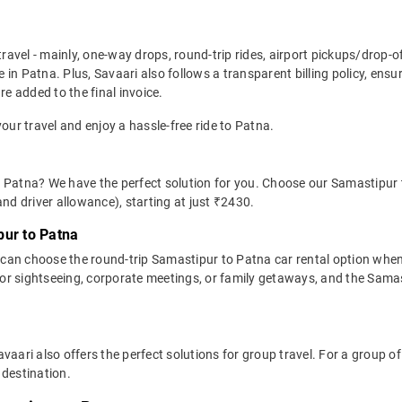
travel - mainly, one-way drops, round-trip rides, airport pickups/drop-
in Patna. Plus, Savaari also follows a transparent billing policy, ens
re added to the final invoice.
your travel and enjoy a hassle-free ride to Patna.
 Patna? We have the perfect solution for you. Choose our Samastipur 
 and driver allowance), starting at just ₹2430.
pur to Patna
can choose the round-trip Samastipur to Patna car rental option whe
al for sightseeing, corporate meetings, or family getaways, and the Sama
avaari also offers the perfect solutions for group travel. For a group
 destination.