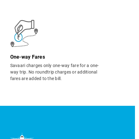
One-way Fares
Savaari charges only one-way fare for a one-
way trip. No roundtrip charges or additional
fares are added to the bill.