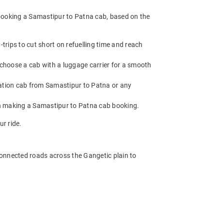
 booking a Samastipur to Patna cab, based on the
rips to cut short on refuelling time and reach
 choose a cab with a luggage carrier for a smooth
ation cab from Samastipur to Patna or any
en making a Samastipur to Patna cab booking.
r ride.
-connected roads across the Gangetic plain to