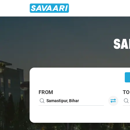
Home
/
Samastipur
/
Samastipur To Patna Cabs
SA
FROM
TO