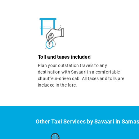
Toll and taxes included
Plan your outstation travels to any
destination with Savaari in a comfortable
chauffeur-driven cab. All taxes and tolls are
included in the fare.
Other Taxi Services by Savaari in Samas