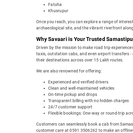
Fatuha
Khusrupur
Once you reach, you can explore a range of interes
archaeological site, and the vibrant riverfront alon
Why Savaari is Your Trusted Samastipur
Driven by the mission to make road trip experiences
taxis, outstation cabs, and even airport transfers -
their destinations across over 15 Lakh routes.
We are also renowned for offering:
Experienced and verified drivers
Clean and well-maintained vehicles
On-time pickup and drops
Transparent billing with no hidden charges
24/7 customer support
Flexible bookings: One-way or round-trip acr
Customers can seamlessly book a cab from Samasti
customer care at 0591 3506262 to make an offline