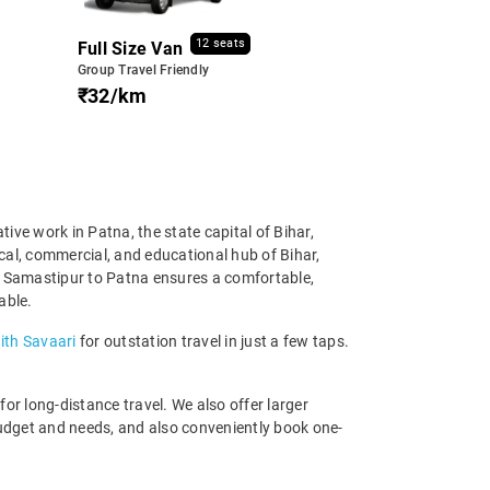
12 seats
Full Size Van
Group Travel Friendly
₹32/km
ive work in Patna, the state capital of Bihar,
cal, commercial, and educational hub of Bihar,
om Samastipur to Patna ensures a comfortable,
able.
ith Savaari
for outstation travel in just a few taps.
r long-distance travel. We also offer larger
udget and needs, and also conveniently book one-