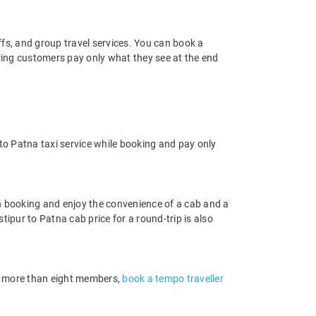
offs, and group travel services. You can book a
uring customers pay only what they see at the end
to Patna taxi service while booking and pay only
n booking and enjoy the convenience of a cab and a
stipur to Patna cab price for a round-trip is also
 of more than eight members,
book a tempo traveller