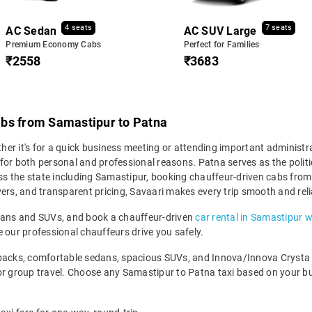
4 seats
7 seats
AC Sedan
AC SUV Large
Premium Economy Cabs
Perfect for Families
₹2558
₹3683
abs from Samastipur to Patna
r it's for a quick business meeting or attending important administrat
for both personal and professional reasons. Patna serves as the politi
ross the state including Samastipur, booking chauffeur-driven cabs fr
rivers, and transparent pricing, Savaari makes every trip smooth and reli
edans and SUVs, and book a chauffeur-driven
car rental in Samastipur w
 our professional chauffeurs drive you safely.
backs, comfortable sedans, spacious SUVs, and Innova/Innova Crysta fo
for group travel. Choose any Samastipur to Patna taxi based on your b