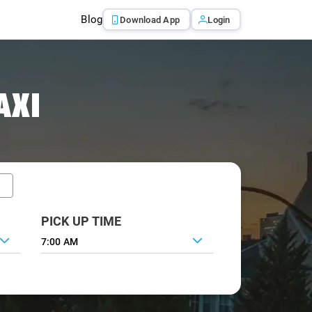
Blog
Download App
Login
AXI
PICK UP TIME
7:00 AM