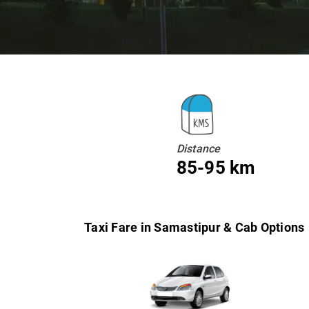
Distance
85-95 km
Taxi Fare in Samastipur & Cab Options