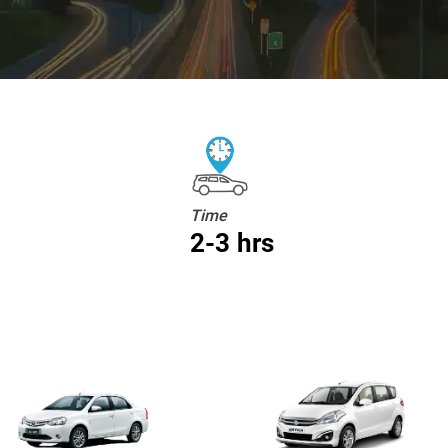
Time
2-3 hrs