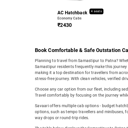
4 seats
AC Hatchback
Economy Cabs
₹2430
Book Comfortable & Safe Outstation C
Planning to travel from Samastipur to Patna? Whethe
Samastipur residents frequently make this journey 
making it a top destination for travellers from ac
stress-free journey. With clean vehicles, verified d
Choose any car option from our fleet, including s
Travel comfortably by focusing on the journey while
Savaari offers multiple cab options - budget hatch
options, such as tempo travellers and minibuses, 
way drops or round-trip rides.