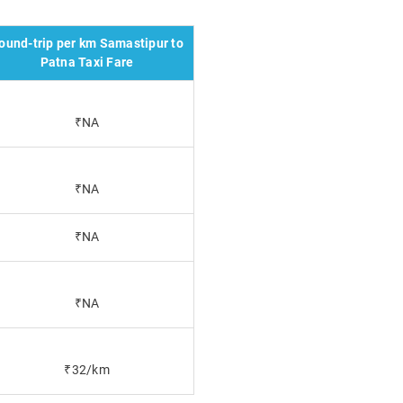
ound-trip per km Samastipur to
Patna Taxi Fare
₹NA
₹NA
₹NA
₹NA
₹32/km