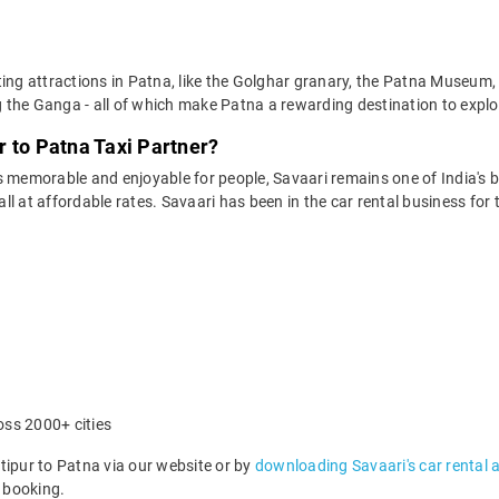
ting attractions in Patna, like the Golghar granary, the Patna Museum
g the Ganga - all of which make Patna a rewarding destination to explor
 to Patna Taxi Partner?
 memorable and enjoyable for people, Savaari remains one of India's be
 all at affordable rates. Savaari has been in the car rental business fo
oss 2000+ cities
pur to Patna via our website or by
downloading Savaari's car rental 
 booking.