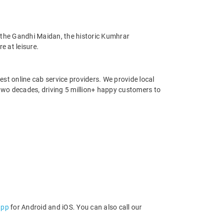
, the Gandhi Maidan, the historic Kumhrar
e at leisure.
st online cab service providers. We provide local
r two decades, driving 5 million+ happy customers to
app
for Android and iOS. You can also call our