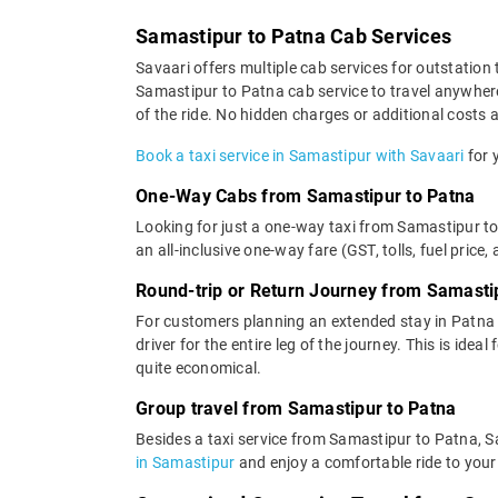
Samastipur to Patna Cab Services
Savaari offers multiple cab services for outstation 
Samastipur to Patna cab service to travel anywhere 
of the ride. No hidden charges or additional costs a
Book a taxi service in Samastipur with Savaari
for 
One-Way Cabs from Samastipur to Patna
Looking for just a one-way taxi from Samastipur to
an all-inclusive one-way fare (GST, tolls, fuel price,
Round-trip or Return Journey from Samasti
For customers planning an extended stay in Patna 
driver for the entire leg of the journey. This is ide
quite economical.
Group travel from Samastipur to Patna
Besides a taxi service from Samastipur to Patna, S
in Samastipur
and enjoy a comfortable ride to your