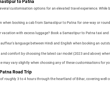
astipur to Patna
everal customisation options for an elevated travel experience. While
on when booking a cab from Samastipur to Patna for one-way or round-t
or vacation with excess luggage? Book a Samastipur to Patna taxi and
auffeur's language between Hindi and English when booking an outst
yle and comfort by choosing the latest car model (2023 and above) wh
e may vary slightly when choosing any of these customisations for you
 Patna Road Trip
 of roughly 3 to 4 hours through the heartland of Bihar, covering well