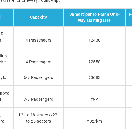
xi fare for one-way, round-trip.
Samastipur to Patna One-
R
l
Capacity
way starting fare
R,
a
4 Passengers
₹2430
tios,
zire
4 Passengers
₹2558
Xylo
6-7 Passengers
₹3683
nnova
a
7-8 Passengers
₹NA
,
12- to 18-seaters/22-
ra
to 25-seaters
₹32/km