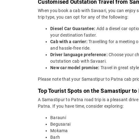
Customised Outstation Travel from Sam
When you book a cab with Savaari, you can enjoy s
trip type, you can opt for any of the following:
Diesel Car Guarantee:
Add a diesel car opti
your destination faster.
Cab with a carrier:
Travelling for a meeting 
and hassle-free ride.
Driver language preference:
Choose your ch
outstation cab with Savaari.
New car model promise:
Travel in great st
Please note that your Samastipur to Patna cab pric
Top Tourist Spots on the Samastipur to
A Samastipur to Patna road trip is a pleasant drive
Patna. If you have time, consider exploring:
Barauni
Begusarai
Mokama
Barh