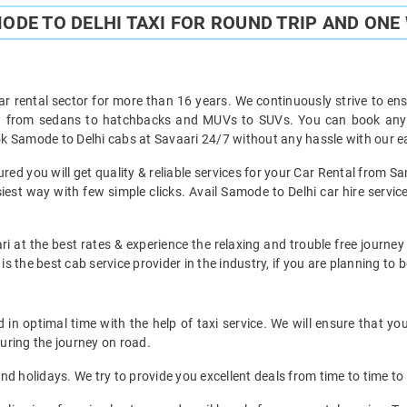
ODE TO DELHI TAXI FOR ROUND TRIP AND ONE 
ar rental sector for more than 16 years. We continuously strive to ensu
ht from sedans to hatchbacks and MUVs to SUVs. You can book any t
k Samode to Delhi cabs at Savaari 24/7 without any hassle with our ea
ed you will get quality & reliable services for your Car Rental from Sa
est way with few simple clicks. Avail Samode to Delhi car hire service
i at the best rates & experience the relaxing and trouble free journey
is the best cab service provider in the industry, if you are planning to b
in optimal time with the help of taxi service. We will ensure that yo
uring the journey on road.
d holidays. We try to provide you excellent deals from time to time to 