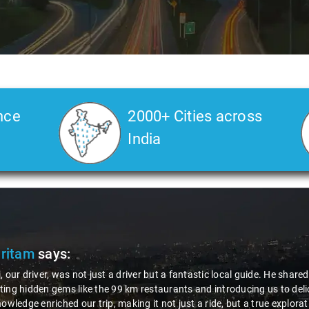
nce
2000+ Cities across
India
ic local guide. He shared valuable insights about the area,
introducing us to delicious millet-specialized dishes. His
ride, but a true exploration of the region. Thanks to Nagraj, we