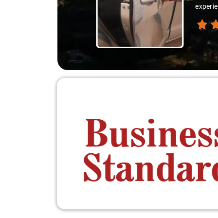
experienced the destination like locals, and that's wha