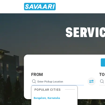
Home
/
Samode
/
Samode To Delhi Cabs
SERVIC
FROM
TO
POPULAR CITIES
Bangalore, Karnataka