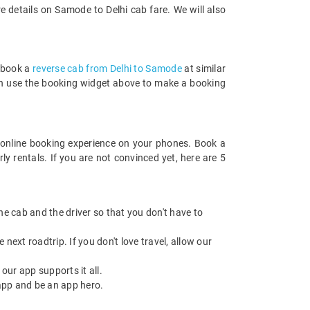
 details on Samode to Delhi cab fare. We will also
n book a
reverse cab from Delhi to Samode
at similar
 can use the booking widget above to make a booking
online booking experience on your phones. Book a
y rentals. If you are not convinced yet, here are 5
 the cab and the driver so that you don't have to
next roadtrip. If you don't love travel, allow our
ur app supports it all.
app and be an app hero.