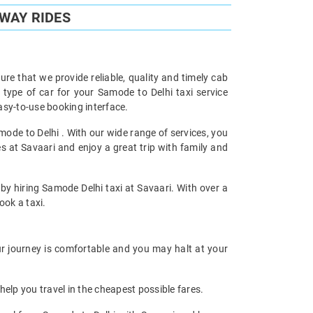
WAY RIDES
re that we provide reliable, quality and timely cab
ype of car for your Samode to Delhi taxi service
sy-to-use booking interface.
mode to Delhi . With our wide range of services, you
s at Savaari and enjoy a great trip with family and
 by hiring Samode Delhi taxi at Savaari. With over a
ook a taxi.
ur journey is comfortable and you may halt at your
help you travel in the cheapest possible fares.