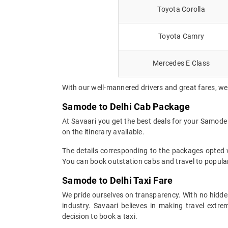
Toyota Corolla
Toyota Camry
Mercedes E Class
With our well-mannered drivers and great fares, we
Samode to Delhi Cab Package
At Savaari you get the best deals for your Samode
on the itinerary available.
The details corresponding to the packages opted wi
You can book outstation cabs and travel to popular
Samode to Delhi Taxi Fare
We pride ourselves on transparency. With no hidden
industry. Savaari believes in making travel ext
decision to book a taxi.