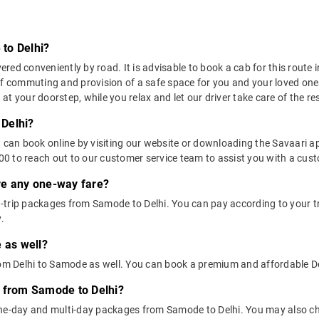
to Delhi?
ed conveniently by road. It is advisable to book a cab for this route i
of commuting and provision of a safe space for you and your loved one
t your doorstep, while you relax and let our driver take care of the res
Delhi?
u can book online by visiting our website or downloading the Savaari 
 to reach out to our customer service team to assist you with a custo
ere any one-way fare?
-trip packages from Samode to Delhi. You can pay according to your tr
.
 as well?
from Delhi to Samode as well. You can book a premium and affordable D
s from Samode to Delhi?
one-day and multi-day packages from Samode to Delhi. You may also ch