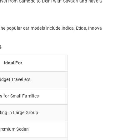
Travel from Samode to Delhi with Savaari and have a
the popular car models include Indica, Etios, Innova
g.
Ideal For
dget Travellers
 for Small Families
lling in Large Group
remium Sedan