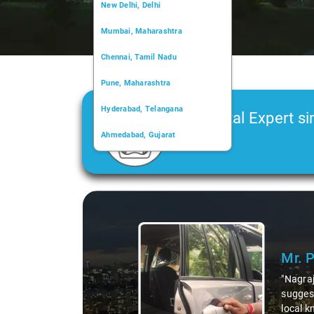
New Delhi, Delhi
Mumbai, Maharashtra
Chennai, Tamil Nadu
Pune, Maharashtra
Hyderabad, Telangana
Car Rental Expert si
Ahmedabad, Gujarat
2006
Kochi, Kerala
Chandigarh, Chandigarh
Kolkata, West Bengal
Mr. Pritam
says:
"Nagraj, our driver, was not just a driver but a fantast
suggesting hidden gems like the 99 km restaurants and 
local knowledge enriched our trip, making it not just a 