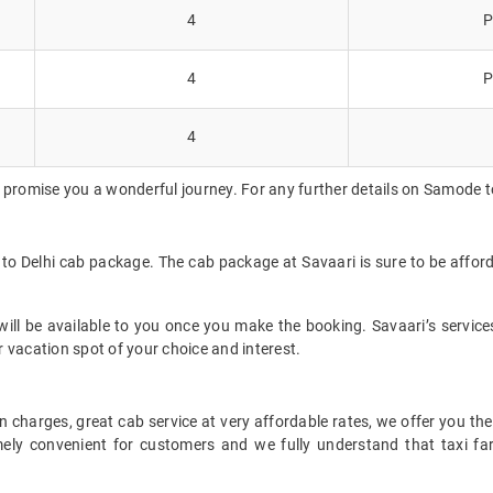
4
P
4
P
4
 promise you a wonderful journey. For any further details on Samode to
 to Delhi cab package. The cab package at Savaari is sure to be affor
ll be available to you once you make the booking. Savaari’s services 
 vacation spot of your choice and interest.
 charges, great cab service at very affordable rates, we offer you the
remely convenient for customers and we fully understand that taxi 