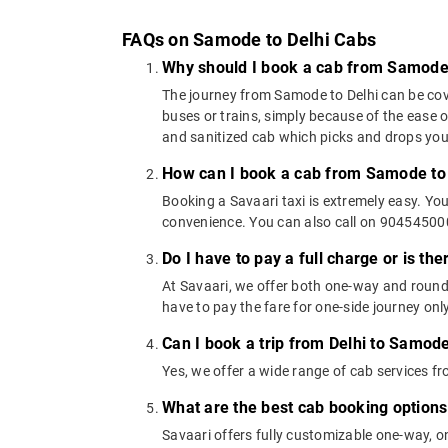
FAQs on Samode to Delhi Cabs
Why should I book a cab from Samode 
The journey from Samode to Delhi can be cover
buses or trains, simply because of the ease 
and sanitized cab which picks and drops you a
How can I book a cab from Samode to 
Booking a Savaari taxi is extremely easy. Yo
convenience. You can also call on 9045450000
Do I have to pay a full charge or is th
At Savaari, we offer both one-way and round
have to pay the fare for one-side journey only
Can I book a trip from Delhi to Samode
Yes, we offer a wide range of cab services 
What are the best cab booking option
Savaari offers fully customizable one-way, 