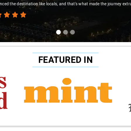
t made the journey extraordinary."
FEATURED IN