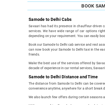
BOOK SAM
Samode to Delhi Cabs
Savaari has had its presence in chauffeur-driven c
services. We have wide range of car options rig
depending on your requirement. You can easily boo
Book our Samode to Delhi cab service and rest assur
can now book your Samode to Delhi taxi in the easi
friends.
Make the best use of the services offered by Savaar
decade of experience in car rental services, Savaari 
Samode to Delhi Distance and Time
The distance from Samode to Delhi can be covered 
convenience anytime, anywhere for a short break d
We also launch few offers during certain seasons an