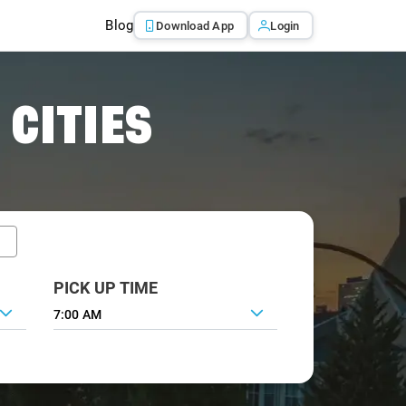
Blog
Download App
Login
 CITIES
PICK UP TIME
7:00 AM