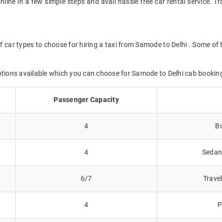
online in a few simple steps and avail hassle free car rental service. 
f car types to choose for hiring a taxi from Samode to Delhi . Some of 
ptions available which you can choose for Samode to Delhi cab bookin
Passenger Capacity
4
Bu
4
Sedans
6/7
Trave
4
P