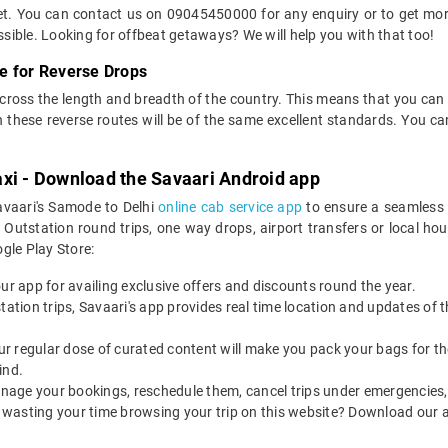
ket. You can contact us on 09045450000 for any enquiry or to get more
ossible. Looking for offbeat getaways? We will help you with that too!
e for Reverse Drops
across the length and breadth of the country. This means that you ca
on these reverse routes will be of the same excellent standards. You
axi - Download the Savaari Android app
avaari's Samode to Delhi
online cab service app
to ensure a seamless 
utstation round trips, one way drops, airport transfers or local hourl
le Play Store:
our app for availing exclusive offers and discounts round the year.
utstation trips, Savaari's app provides real time location and updates of
 our regular dose of curated content will make you pack your bags for the 
ind.
nage your bookings, reschedule them, cancel trips under emergencies, o
 wasting your time browsing your trip on this website? Download our 