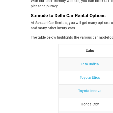
With our user-friendly website, you can book taxi 
pleasant journey.
Samode to Delhi Car Rental Options
At Savaari Car Rentals, you will get many options o
and many other luxury cars.
The table below highlights the various car model o
Cabs
Tata Indica
Toyota Etios
Toyota Innova
Honda City