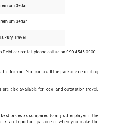
remium Sedan
remium Sedan
Luxury Travel
 Delhi car rental, please call us on 090 4545 0000.
dable for you. You can avail the package depending
are also available for local and outstation travel.
 best prices as compared to any other player in the
fare is an important parameter when you make the