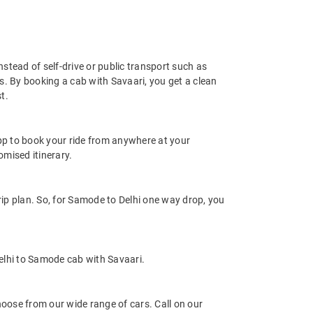
nstead of self-drive or public transport such as
s. By booking a cab with Savaari, you get a clean
t.
app to book your ride from anywhere at your
mised itinerary.
ip plan. So, for Samode to Delhi one way drop, you
elhi to Samode cab with Savaari.
oose from our wide range of cars. Call on our