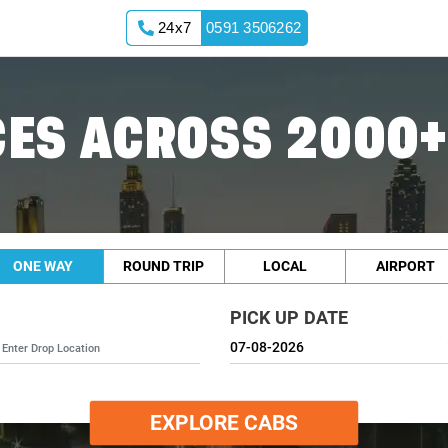
24x7
0591 3506262
ES ACROSS 2000+
ONE WAY
ROUND TRIP
LOCAL
AIRPORT
PICK UP DATE
EXPLORE CABS