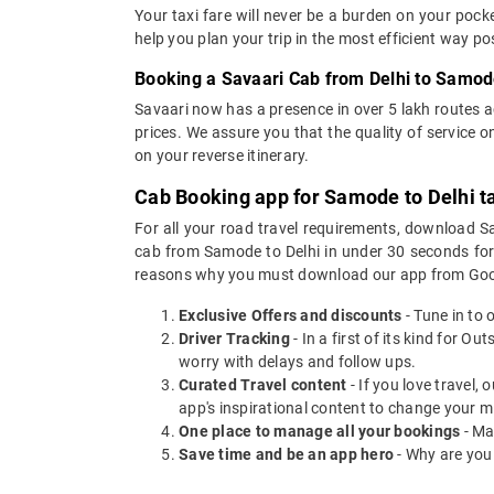
Your taxi fare will never be a burden on your poc
help you plan your trip in the most efficient way p
Booking a Savaari Cab from Delhi to Samod
Savaari now has a presence in over 5 lakh routes 
prices. We assure you that the quality of service 
on your reverse itinerary.
Cab Booking app for Samode to Delhi t
For all your road travel requirements, download S
cab from Samode to Delhi in under 30 seconds for O
reasons why you must download our app from Goog
Exclusive Offers and discounts
- Tune in to 
Driver Tracking
- In a first of its kind for O
worry with delays and follow ups.
Curated Travel content
- If you love travel,
app's inspirational content to change your m
One place to manage all your bookings
- Ma
Save time and be an app hero
- Why are you