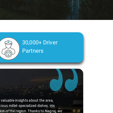
30,000+ Driver
Partners
d valuable insights about the area,
ious millet-specialized dishes. His
tion of the region. Thanks to Nagraj, we