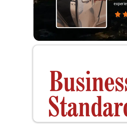
experie