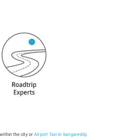
within the city or
Airport Taxi in Sangareddy
.