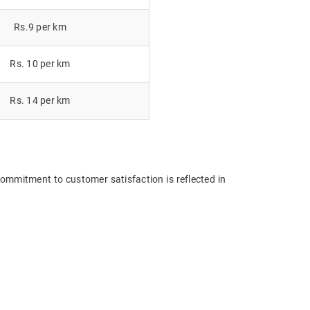
Rs.9 per km
Rs. 10 per km
Rs. 14 per km
commitment to customer satisfaction is reflected in