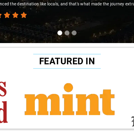
nced the destination like locals, and that's what made the journey extr
FEATURED IN