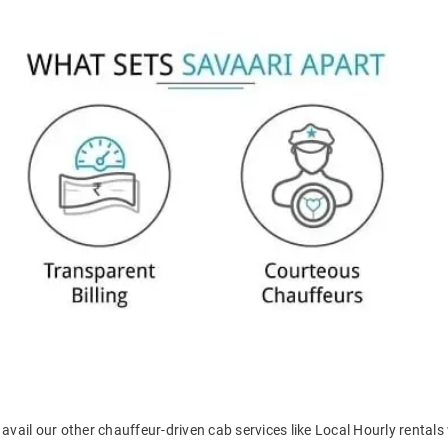
avail our other chauffeur-driven cab services like Local Hourly rentals 