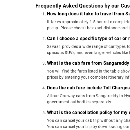
Frequently Asked Questions by our Cu
How long does it take to travel from
It takes approximately 1.5 hours to complete
pileup. Please check the exact distance and 
Can I choose a specific type of car or
Savaari provides a wide range of car types
spacious SUVs, and even larger vehicles lik
What is the cab fare from Sangareddy
You will find the fares listed in the table 
prices by entering your complete itinerary i
Does the cab fare include Toll Charge
All our Oneway cabs from Sangareddy to Hyder
government authorities separately.
What is the cancellation policy for m
You can cancel your cab trip without any char
You can cancel your trip by downloading our