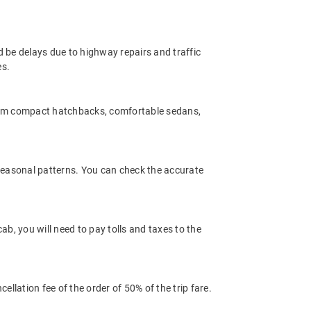
d be delays due to highway repairs and traffic
es.
rom compact hatchbacks, comfortable sedans,
 seasonal patterns. You can check the accurate
b, you will need to pay tolls and taxes to the
llation fee of the order of 50% of the trip fare.