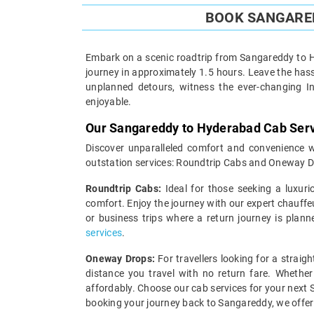
BOOK SANGARED
Embark on a scenic roadtrip from Sangareddy to Hy
journey in approximately 1.5 hours. Leave the hassl
unplanned detours, witness the ever-changing I
enjoyable.
Our Sangareddy to Hyderabad Cab Ser
Discover unparalleled comfort and convenience w
outstation services: Roundtrip Cabs and Oneway D
Roundtrip Cabs:
Ideal for those seeking a luxuri
comfort. Enjoy the journey with our expert chauffe
or business trips where a return journey is plann
services
.
Oneway Drops:
For travellers looking for a strai
distance you travel with no return fare. Whether
affordably. Choose our cab services for your next 
booking your journey back to Sangareddy, we offe