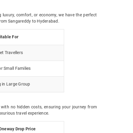
g luxury, comfort, or economy, we have the perfect
y from Sangareddy to Hyderabad.
itable For
t Travellers
r Small Families
g in Large Group
 with no hidden costs, ensuring your journey from
xurious travel experience.
Oneway Drop Price