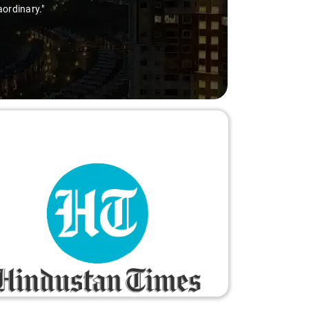
aordinary."