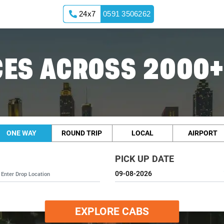
24x7
0591 3506262
ES ACROSS 2000+
ONE WAY
ROUND TRIP
LOCAL
AIRPORT
PICK UP DATE
EXPLORE CABS