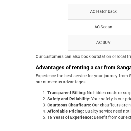
AC Hatchback
AC Sedan
AC SUV
Our customers can also book outstation or local tr
Advantages of renting a car from Sang
Experience the best service for your journey from 
our numerous advantages:
Transparent Billing:
No hidden costs or surpr
Safety and Reliability:
Your safety is our pri
Courteous Chauffeurs:
Our chauffeurs are no
Affordable Pricing:
Quality service need not 
16 Years of Experience:
Benefit from our ext