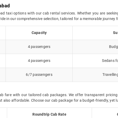
rabad
d taxi options with our cab rental services. Whether you are seekin
l ride in our comprehensive selection, tailored for a memorable journe
Capacity
Su
4 passengers
Budge
4 passengers
Sedans fo
6/7 passengers
Travellin
 fare with our tailored cab packages. We offer transparent pricing
also affordable. Choose our cab package for a budget-friendly, yet lu
Roundtrip Cab Rate