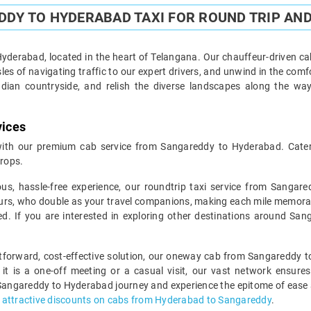
DY TO HYDERABAD TAXI FOR ROUND TRIP AND
derabad, located in the heart of Telangana. Our chauffeur-driven cab
es of navigating traffic to our expert drivers, and unwind in the comf
ndian countryside, and relish the diverse landscapes along the wa
vices
ith our premium cab service from Sangareddy to Hyderabad. Caterin
rops.
ous, hassle-free experience, our roundtrip taxi service from Sangar
urs, who double as your travel companions, making each mile memorable.
ed. If you are interested in exploring other destinations around Sa
ghtforward, cost-effective solution, our oneway cab from Sangareddy t
 it is a one-off meeting or a casual visit, our vast network ensures
Sangareddy to Hyderabad journey and experience the epitome of ease an
r
attractive discounts on cabs from Hyderabad to Sangareddy
.