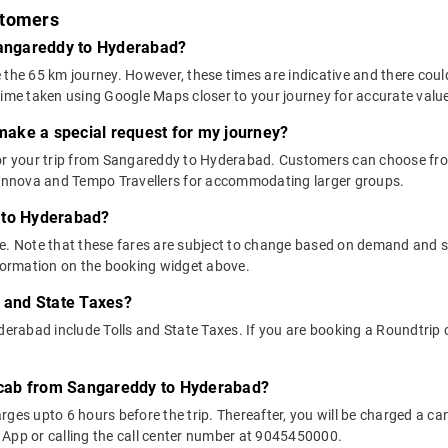
stomers
 Sangareddy to Hyderabad?
 the 65 km journey. However, these times are indicative and there coul
time taken using Google Maps closer to your journey for accurate valu
 make a special request for my journey?
 for your trip from Sangareddy to Hyderabad. Customers can choose f
e Innova and Tempo Travellers for accommodating larger groups.
 to Hyderabad?
above. Note that these fares are subject to change based on demand and
nformation on the booking widget above.
s and State Taxes?
abad include Tolls and State Taxes. If you are booking a Roundtrip ca
y cab from Sangareddy to Hyderabad?
ges upto 6 hours before the trip. Thereafter, you will be charged a cance
 App or calling the call center number at 9045450000.