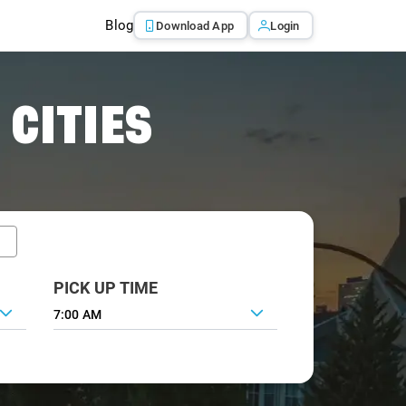
Blog
Download App
Login
 CITIES
PICK UP TIME
7:00 AM