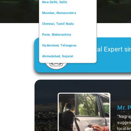
New Delhi, Delhi
Mumbai, Maharashtra
Chennai, Tamil Nadu
Pune, Maharashtra
Hyderabad, Telangana
Car Rental Expert si
Ahmedabad, Gujarat
2006
Kochi, Kerala
Chandigarh, Chandigarh
Slide 1 of 3
Kolkata, West Bengal
Mr. 
"Nagraj
suggest
local k