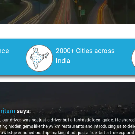
nce
2000+ Cities across
India
Pritam
says:
, our driver, was not just a driver but a fantastic local guide. He share
ing hidden gems like the 99 km restaurants and introducing us to delic
nowledge enriched our trip, making it not just a ride, but a true explora