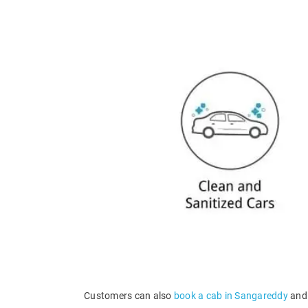
Customers can also
book a cab in Sangareddy
and 