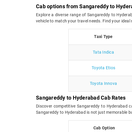
Cab options from Sangareddy to Hyde
Explore a diverse range of Sangareddy to Hyderaba
vehicle to match your travel needs. Find your idea
Taxi Type
Tata Indica
Toyota Etios
Toyota Innova
Sangareddy to Hyderabad Cab Rates
Discover competitive Sangareddy to Hyderabad cab
Sangareddy to Hyderabad is not just memorable but 
Cab Option