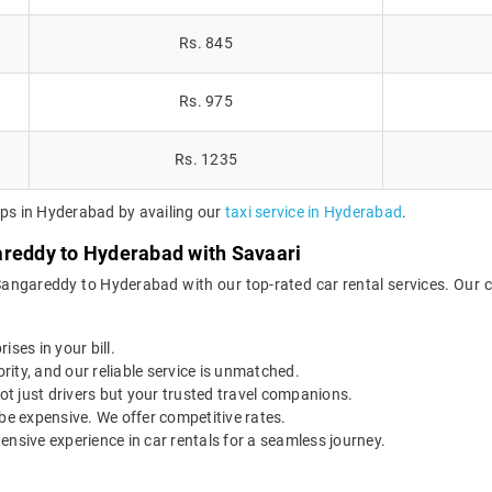
Rs. 845
Rs. 975
Rs. 1235
ips in Hyderabad by availing our
taxi service in Hyderabad
.
areddy to Hyderabad with Savaari
Sangareddy to Hyderabad with our top-rated car rental services. Our 
ises in your bill.
ority, and our reliable service is unmatched.
t just drivers but your trusted travel companions.
be expensive. We offer competitive rates.
ensive experience in car rentals for a seamless journey.