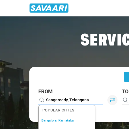
Home
/
Sangareddy
/
Sangareddy To Hyderabad Cabs
SERVIC
FROM
TO
POPULAR CITIES
Bangalore, Karnataka