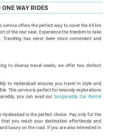
 ONE WAY RIDES
 service offers the perfect way to cover the 65 km
ort of the rear seat. Experience the freedom to take
y. Traveling has never been more convenient and
g to diverse travel needs, we offer two distinct
eddy to Hyderabad ensures you travel in style and
 This service is perfect for leisurely explorations
ngareddy, you can avail our
Sangareddy Car Rental
o Hyderabad is the perfect choice. Pay only for the
 that you reach your destination effortlessly and
d luxury on the road. If you are also interested in