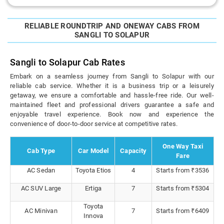
RELIABLE ROUNDTRIP AND ONEWAY CABS FROM
SANGLI TO SOLAPUR
Sangli to Solapur Cab Rates
Embark on a seamless journey from Sangli to Solapur with our
reliable cab service. Whether it is a business trip or a leisurely
getaway, we ensure a comfortable and hassle-free ride. Our well-
maintained fleet and professional drivers guarantee a safe and
enjoyable travel experience. Book now and experience the
convenience of door-to-door service at competitive rates.
One Way Taxi
Cab Type
Car Model
Capacity
Fare
AC Sedan
Toyota Etios
4
Starts from ₹3536
AC SUV Large
Ertiga
7
Starts from ₹5304
Toyota
AC Minivan
7
Starts from ₹6409
Innova