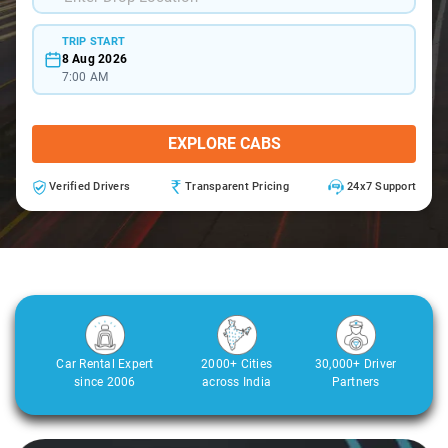
TRIP START
8 Aug 2026
7:00 AM
EXPLORE CABS
Verified Drivers
Transparent Pricing
24x7 Support
Car Rental Expert
2000+ Cities
30,000+ Driver
since 2006
across India
Partners