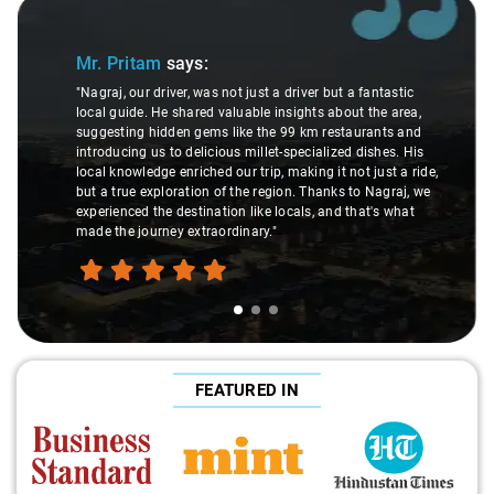
Slide 1 of 3
Mr. Pritam
says:
"Nagraj, our driver, was not just a driver but a fantastic
local guide. He shared valuable insights about the area,
suggesting hidden gems like the 99 km restaurants and
introducing us to delicious millet-specialized dishes. His
local knowledge enriched our trip, making it not just a ride,
but a true exploration of the region. Thanks to Nagraj, we
experienced the destination like locals, and that's what
made the journey extraordinary."
FEATURED IN