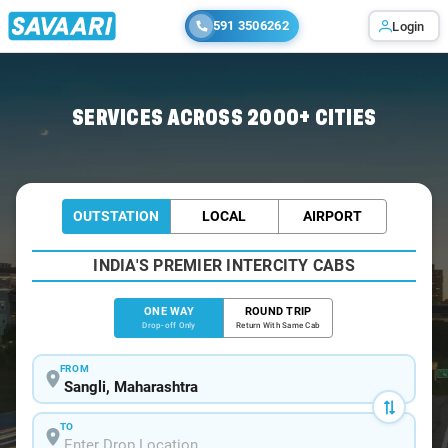
591 3506262
Login
Home
/
Sangli
/
Sangli To Solapur Cabs
SERVICES ACROSS 2000+ CITIES
OUTSTATION
LOCAL
AIRPORT
INDIA'S PREMIER INTERCITY CABS
ONE WAY
ROUND TRIP
Drop-off Only
Return With Same Cab
FROM
TO