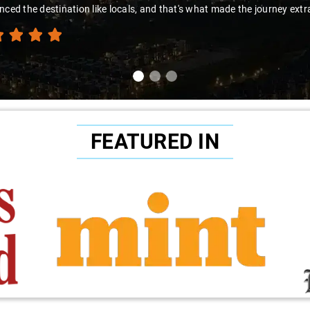
nced the destination like locals, and that's what made the journey extr
FEATURED IN