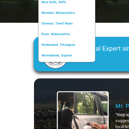
New Delhi, Delhi
Mumbai, Maharashtra
Chennai, Tamil Nadu
Pune, Maharashtra
Hyderabad, Telangana
Car Rental Expert si
Ahmedabad, Gujarat
2006
Kochi, Kerala
Chandigarh, Chandigarh
Slide 1 of 3
Kolkata, West Bengal
Mr. 
"Nagraj
suggest
local k