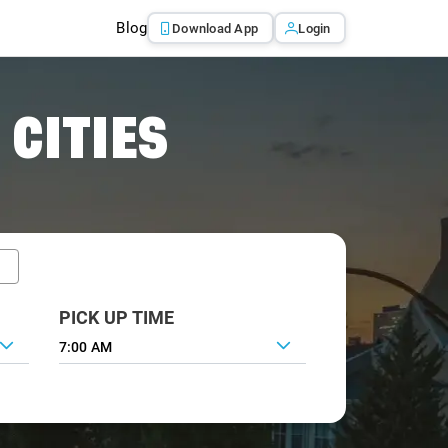
Blog
Download App
Login
 CITIES
PICK UP TIME
7:00 AM