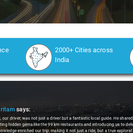
nce
2000+ Cities across
India
Pritam
says:
, our driver, was not just a driver but a fantastic local guide. He share
ing hidden gems like the 99 km restaurants and introducing us to delic
nowledge enriched our trip, making it not just a ride, but a true explora