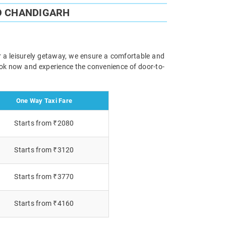
O CHANDIGARH
r a leisurely getaway, we ensure a comfortable and
Book now and experience the convenience of door-to-
One Way Taxi Fare
Starts from ₹2080
Starts from ₹3120
Starts from ₹3770
Starts from ₹4160