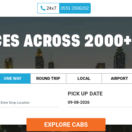
24x7
0591 3506262
ES ACROSS 2000+
ONE WAY
ROUND TRIP
LOCAL
AIRPORT
PICK UP DATE
EXPLORE CABS