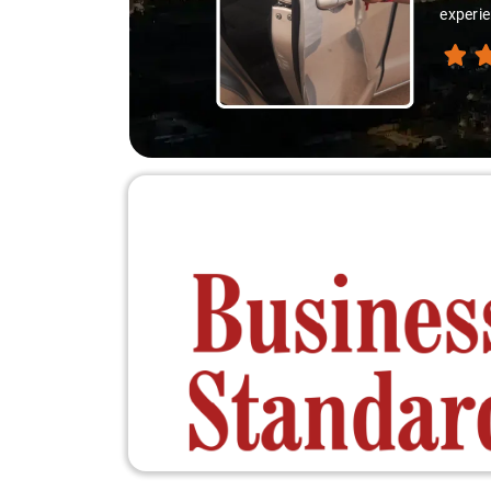
experie