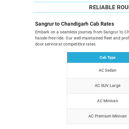
RELIABLE RO
Sangrur to Chandigarh Cab Rates
Embark on a seamless journey from Sangrur to Chan
hassle-free ride. Our well-maintained fleet and pr
door service at competitive rates.
Cab Type
AC Sedan
AC SUV Large
AC Minivan
AC Premium Minivan