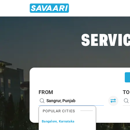
Home
/
Sangrur
/
Sangrur To Chandigarh Cabs
SERVIC
FROM
TO
POPULAR CITIES
Bangalore, Karnataka