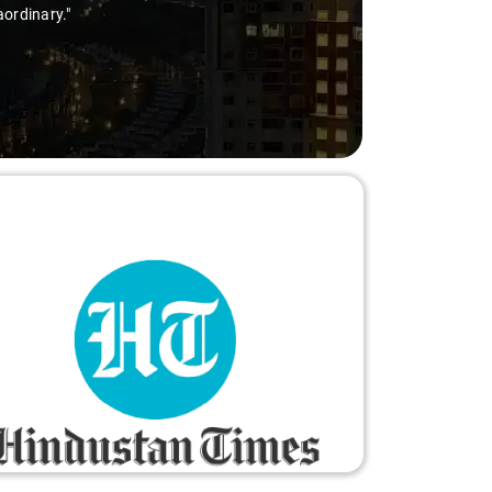
aordinary."