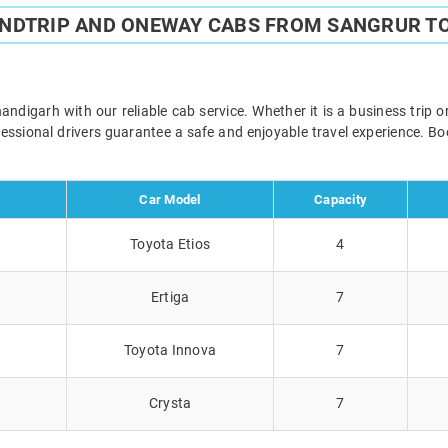
UNDTRIP AND ONEWAY CABS FROM SANGRUR T
digarh with our reliable cab service. Whether it is a business trip o
ofessional drivers guarantee a safe and enjoyable travel experience. 
Car Model
Capacity
Toyota Etios
4
Ertiga
7
Toyota Innova
7
Crysta
7