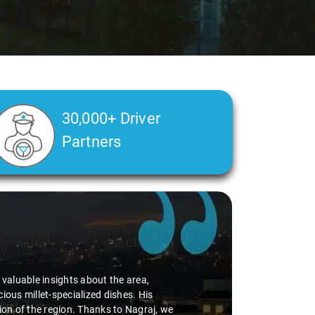
30,000+ Driver
Partners
d valuable insights about the area,
ious millet-specialized dishes. His
tion of the region. Thanks to Nagraj, we