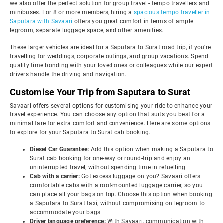
we also offer the perfect solution for group travel - tempo travellers and
minibuses. For 8 or more members, hiring a
spacious tempo traveller in
Saputara with Savaari
offers you great comfort in terms of ample
legroom, separate luggage space, and other amenities.
These larger vehicles are ideal for a Saputara to Surat road trip, if you're
travelling for weddings, corporate outings, and group vacations. Spend
quality time bonding with your loved ones or colleagues while our expert
drivers handle the driving and navigation.
Customise Your Trip from Saputara to Surat
Savaari offers several options for customising your ride to enhance your
travel experience. You can choose any option that suits you best for a
minimal fare for extra comfort and convenience. Here are some options
to explore for your Saputara to Surat cab booking.
Diesel Car Guarantee:
Add this option when making a Saputara to
Surat cab booking for one-way or round-trip and enjoy an
uninterrupted travel, without spending time in refuelling.
Cab with a carrier:
Got excess luggage on you? Savaari offers
comfortable cabs with a roof-mounted luggage carrier, so you
can place all your bags on top. Choose this option when booking
a Saputara to Surat taxi, without compromising on legroom to
accommodate your bags.
Driver language preference:
With Savaari, communication with