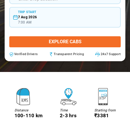
TRIP START
7 Aug 2026
7:00 AM
EXPLORE CABS
Verified Drivers
Transparent Pricing
24x7 Support
Distance
Time
Starting from
100-110 km
2-3 hrs
₹3381