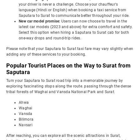
your driver is never a challenge. Choose your chauffeur's
language (Hindi or English) when booking a taxi service from
Saputara to Surat to communicate better throughout your ride.
New car model promise:
Users can now choose to travel in the
latest car models (2023 and above) for extra comfort and safety.
Select this option when hiring a Saputara to Surat cab for both
one-way drops and round-trip rides.
Please note that your Saputara to Surat taxi fare may vary slightly when
adding any of these services to your booking.
Popular Tourist Places on the Way to Surat from
Saputara
Turn your Saputara to Surat road trip into a memorable journey by
exploring fascinating stops along the route. passing through the dense
tribal forests of Waghai and Vansda National Park and Surat.
Ahwa
Waghai
Vansda
Bilimora
Navsari
After reaching, you can explore all the scenic attractions in Surat,