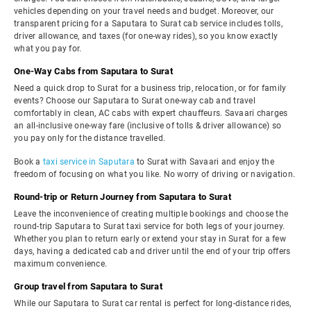
vehicles depending on your travel needs and budget. Moreover, our
transparent pricing for a Saputara to Surat cab service includes tolls,
driver allowance, and taxes (for one-way rides), so you know exactly
what you pay for.
One-Way Cabs from Saputara to Surat
Need a quick drop to Surat for a business trip, relocation, or for family
events? Choose our Saputara to Surat one-way cab and travel
comfortably in clean, AC cabs with expert chauffeurs. Savaari charges
an all-inclusive one-way fare (inclusive of tolls & driver allowance) so
you pay only for the distance travelled.
Book a
taxi service in Saputara
to Surat with Savaari and enjoy the
freedom of focusing on what you like. No worry of driving or navigation.
Round-trip or Return Journey from Saputara to Surat
Leave the inconvenience of creating multiple bookings and choose the
round-trip Saputara to Surat taxi service for both legs of your journey.
Whether you plan to return early or extend your stay in Surat for a few
days, having a dedicated cab and driver until the end of your trip offers
maximum convenience.
Group travel from Saputara to Surat
While our Saputara to Surat car rental is perfect for long-distance rides,