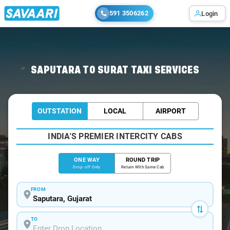
591 3506262
Login
Home
/
Saputara
/
Saputara To Surat Cabs
SAPUTARA TO SURAT TAXI SERVICES
OUTSTATION
LOCAL
AIRPORT
INDIA'S PREMIER INTERCITY CABS
ONE WAY
ROUND TRIP
Drop-off Only
Return With Same Cab
FROM
TO