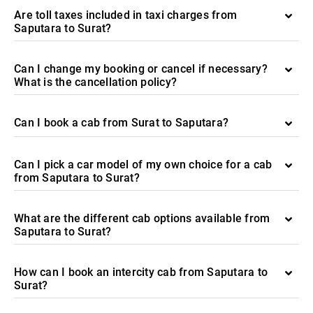
Are toll taxes included in taxi charges from
Saputara to Surat?
Can I change my booking or cancel if necessary?
What is the cancellation policy?
Can I book a cab from Surat to Saputara?
Can I pick a car model of my own choice for a cab
from Saputara to Surat?
What are the different cab options available from
Saputara to Surat?
How can I book an intercity cab from Saputara to
Surat?