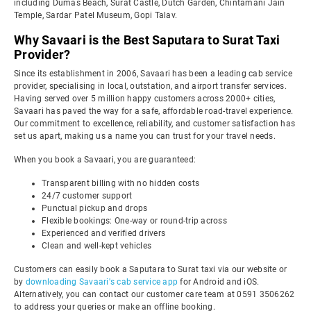
including Dumas Beach, Surat Castle, Dutch Garden, Chintamani Jain
Temple, Sardar Patel Museum, Gopi Talav.
Why Savaari is the Best Saputara to Surat Taxi
Provider?
Since its establishment in 2006, Savaari has been a leading cab service
provider, specialising in local, outstation, and airport transfer services.
Having served over 5 million happy customers across 2000+ cities,
Savaari has paved the way for a safe, affordable road-travel experience.
Our commitment to excellence, reliability, and customer satisfaction has
set us apart, making us a name you can trust for your travel needs.
When you book a Savaari, you are guaranteed:
Transparent billing with no hidden costs
24/7 customer support
Punctual pickup and drops
Flexible bookings: One-way or round-trip across
Experienced and verified drivers
Clean and well-kept vehicles
Customers can easily book a Saputara to Surat taxi via our website or
by
downloading Savaari's cab service app
for Android and iOS.
Alternatively, you can contact our customer care team at 0591 3506262
to address your queries or make an offline booking.