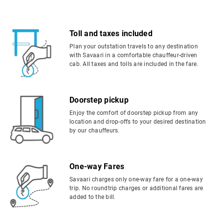
Toll and taxes included
Plan your outstation travels to any destination
with Savaari in a comfortable chauffeur-driven
cab. All taxes and tolls are included in the fare.
Doorstep pickup
Enjoy the comfort of doorstep pickup from any
location and drop-offs to your desired destination
by our chauffeurs.
One-way Fares
Savaari charges only one-way fare for a one-way
trip. No roundtrip charges or additional fares are
added to the bill.