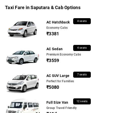
Taxi Fare in Saputara & Cab Options
4 seats
AC Hatchback
Economy Cabs
₹3381
4 seats
AC Sedan
Premium Economy Cabs
₹3559
7 seats
AC SUV Large
Perfect for Families
₹5080
12 seats
Full Size Van
Group Travel Friendly