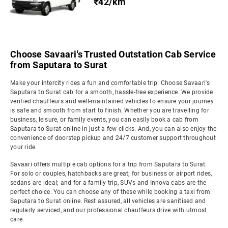
₹42/km
Choose Savaari's Trusted Outstation Cab Service
from Saputara to Surat
Make your intercity rides a fun and comfortable trip. Choose Savaari's
Saputara to Surat cab for a smooth, hassle-free experience. We provide
verified chauffeurs and well-maintained vehicles to ensure your journey
is safe and smooth from start to finish. Whether you are travelling for
business, leisure, or family events, you can easily book a cab from
Saputara to Surat online in just a few clicks. And, you can also enjoy the
convenience of doorstep pickup and 24/7 customer support throughout
your ride.
Savaari offers multiple cab options for a trip from Saputara to Surat.
For solo or couples, hatchbacks are great; for business or airport rides,
sedans are ideal; and for a family trip, SUVs and Innova cabs are the
perfect choice. You can choose any of these while booking a taxi from
Saputara to Surat online. Rest assured, all vehicles are sanitised and
regularly serviced, and our professional chauffeurs drive with utmost
care.