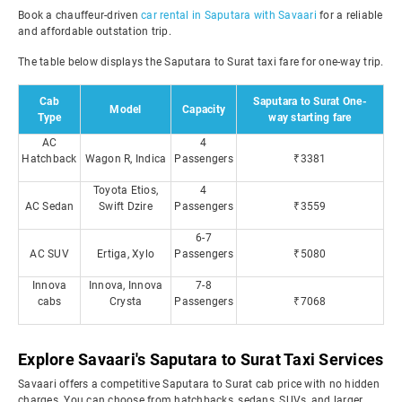
Book a chauffeur-driven
car rental in Saputara with Savaari
for a reliable
and affordable outstation trip.
The table below displays the Saputara to Surat taxi fare for one-way trip.
Cab
Saputara to Surat One-
Model
Capacity
Type
way starting fare
AC
4
Hatchback
Wagon R, Indica
Passengers
₹3381
Toyota Etios,
4
AC Sedan
Swift Dzire
Passengers
₹3559
6-7
AC SUV
Ertiga, Xylo
Passengers
₹5080
Innova
Innova, Innova
7-8
cabs
Crysta
Passengers
₹7068
Explore Savaari's Saputara to Surat Taxi Services
Savaari offers a competitive Saputara to Surat cab price with no hidden
charges. You can choose from hatchbacks, sedans, SUVs, and larger