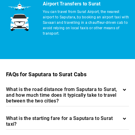
Airport Transfers to Surat
You can travel from Surat Airport, the nearest
airport to Saputara, by booking an airport taxi with
Savaari and travelling in a chauffeur-driven cab to
avoid relying on local taxis or other means of
transport.
FAQs for Saputara to Surat Cabs
What is the road distance from Saputara to Surat,
and how much time does it typically take to travel
between the two cities?
What is the starting fare for a Saputara to Surat
taxi?