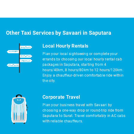
Other Taxi Services by Savaari in Saputara
Local Hourly Rentals
Plan your local sightseeing or complete your
errands by choosing our local hourly rental cab
packages in Saputara, starting from 4
hours/40km, 8 hours/80km to 12 hours/120km.
Enjoy a chauffeur-driven comfortable ride within
the city.
Corporate Travel
Plan your business travel with Savaari by
choosing a one-way drop or round-trip ride from
Saputara to Surat. Travel comfortably in AC cabs
with reliable chauffeurs.