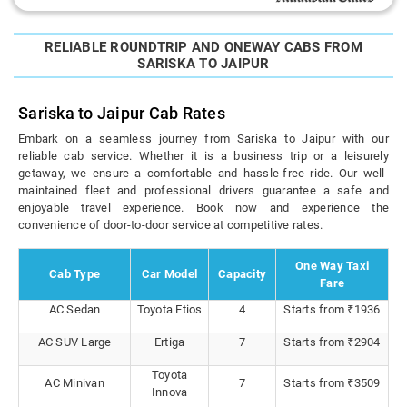
RELIABLE ROUNDTRIP AND ONEWAY CABS FROM
SARISKA TO JAIPUR
Sariska to Jaipur Cab Rates
Embark on a seamless journey from Sariska to Jaipur with our
reliable cab service. Whether it is a business trip or a leisurely
getaway, we ensure a comfortable and hassle-free ride. Our well-
maintained fleet and professional drivers guarantee a safe and
enjoyable travel experience. Book now and experience the
convenience of door-to-door service at competitive rates.
One Way Taxi
Cab Type
Car Model
Capacity
Fare
AC Sedan
Toyota Etios
4
Starts from ₹1936
AC SUV Large
Ertiga
7
Starts from ₹2904
Toyota
AC Minivan
7
Starts from ₹3509
Innova