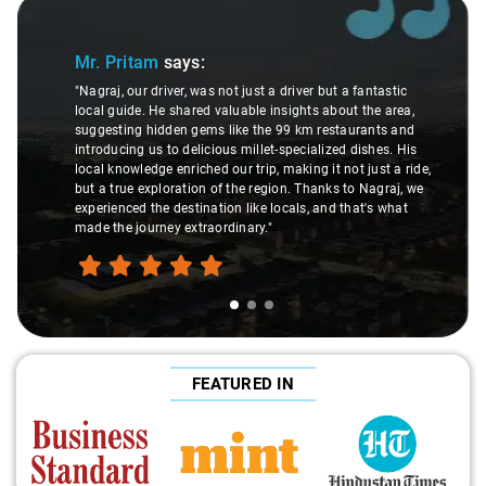
Slide 1 of 3
Mr. Pritam
says:
"Nagraj, our driver, was not just a driver but a fantastic
local guide. He shared valuable insights about the area,
suggesting hidden gems like the 99 km restaurants and
introducing us to delicious millet-specialized dishes. His
local knowledge enriched our trip, making it not just a ride,
but a true exploration of the region. Thanks to Nagraj, we
experienced the destination like locals, and that's what
made the journey extraordinary."
FEATURED IN