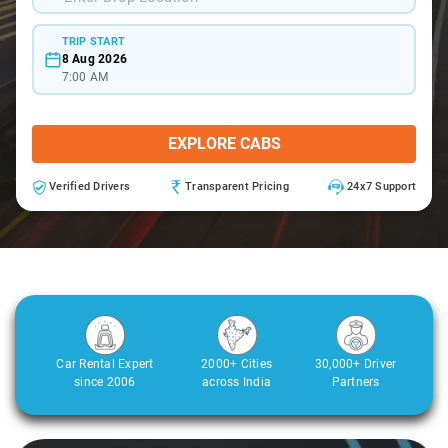
TRIP START
8 Aug 2026
7:00 AM
EXPLORE CABS
Verified Drivers
Transparent Pricing
24x7 Support
Car Rental Expert
2000+ Cities
30,000+ Driver
since 2006
across India
Partners