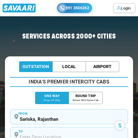
591 3506262
Login
Home
/
Sariska
/
Sariska To Jaipur Cabs
SERVICES ACROSS 2000+ CITIES
OUTSTATION
LOCAL
AIRPORT
INDIA'S PREMIER INTERCITY CABS
ONE WAY
ROUND TRIP
Drop-off Only
Return With Same Cab
FROM
TO