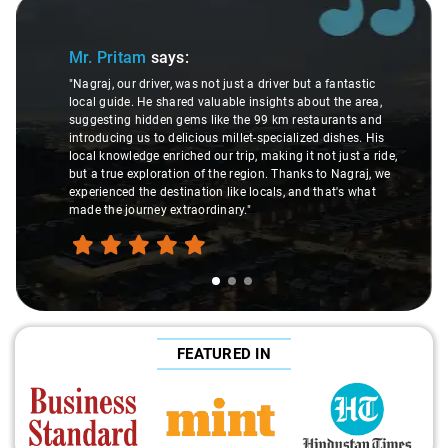
Slide 1 of 3
Mr. Pritam
says:
"Nagraj, our driver, was not just a driver but a fantastic
local guide. He shared valuable insights about the area,
suggesting hidden gems like the 99 km restaurants and
introducing us to delicious millet-specialized dishes. His
local knowledge enriched our trip, making it not just a ride,
but a true exploration of the region. Thanks to Nagraj, we
experienced the destination like locals, and that's what
made the journey extraordinary."
FEATURED IN