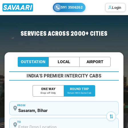
591 3506262
Login
Home
/
Car Rental
/ Sasaram
SERVICES ACROSS 2000+ CITIES
OUTSTATION
LOCAL
AIRPORT
INDIA'S PREMIER INTERCITY CABS
ONE WAY
ROUND TRIP
Drop-off Only
Return With Same Cab
FROM
TO