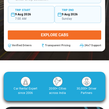
TRIP START
TRIP END
9 Aug 2026
9 Aug 2026
7:00 AM
Sunday
EXPLORE CABS
Verified Drivers
Transparent Pricing
24x7 Support
Car Rental Expert
2000+ Cities
30,000+ Driver
since 2006
across India
Partners