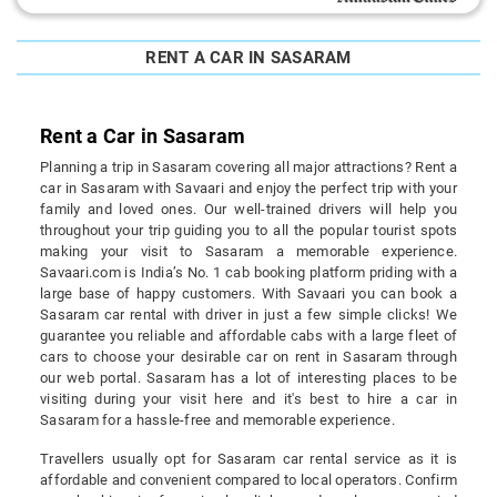
RENT A CAR IN SASARAM
Rent a Car in Sasaram
Planning a trip in Sasaram covering all major attractions? Rent a
car in Sasaram with Savaari and enjoy the perfect trip with your
family and loved ones. Our well-trained drivers will help you
throughout your trip guiding you to all the popular tourist spots
making your visit to Sasaram a memorable experience.
Savaari.com is India’s No. 1 cab booking platform priding with a
large base of happy customers. With Savaari you can book a
Sasaram car rental with driver in just a few simple clicks! We
guarantee you reliable and affordable cabs with a large fleet of
cars to choose your desirable car on rent in Sasaram through
our web portal. Sasaram has a lot of interesting places to be
visiting during your visit here and it's best to hire a car in
Sasaram for a hassle-free and memorable experience.
Travellers usually opt for Sasaram car rental service as it is
affordable and convenient compared to local operators. Confirm