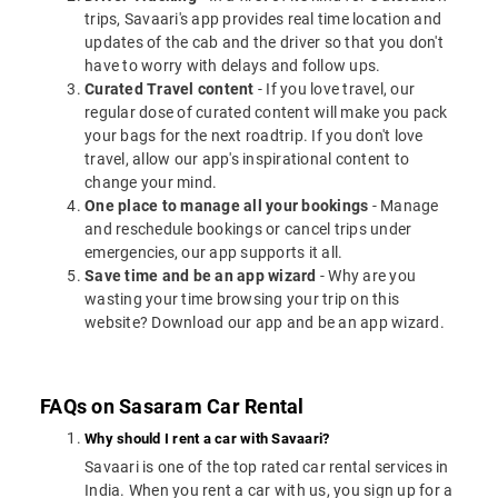
trips, Savaari's app provides real time location and
updates of the cab and the driver so that you don't
have to worry with delays and follow ups.
Curated Travel content
- If you love travel, our
regular dose of curated content will make you pack
your bags for the next roadtrip. If you don't love
travel, allow our app's inspirational content to
change your mind.
One place to manage all your bookings
- Manage
and reschedule bookings or cancel trips under
emergencies, our app supports it all.
Save time and be an app wizard
- Why are you
wasting your time browsing your trip on this
website? Download our app and be an app wizard.
FAQs on Sasaram Car Rental
Why should I rent a car with Savaari?
Savaari is one of the top rated car rental services in
India. When you rent a car with us, you sign up for a