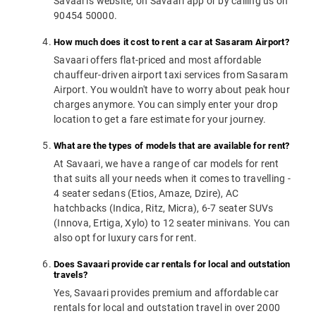
Savaari's website, on Savaari app or by calling us on
90454 50000.
How much does it cost to rent a car at Sasaram Airport?
Savaari offers flat-priced and most affordable
chauffeur-driven airport taxi services from Sasaram
Airport. You wouldn't have to worry about peak hour
charges anymore. You can simply enter your drop
location to get a fare estimate for your journey.
What are the types of models that are available for rent?
At Savaari, we have a range of car models for rent
that suits all your needs when it comes to travelling -
4 seater sedans (Etios, Amaze, Dzire), AC
hatchbacks (Indica, Ritz, Micra), 6-7 seater SUVs
(Innova, Ertiga, Xylo) to 12 seater minivans. You can
also opt for luxury cars for rent.
Does Savaari provide car rentals for local and outstation
travels?
Yes, Savaari provides premium and affordable car
rentals for local and outstation travel in over 2000