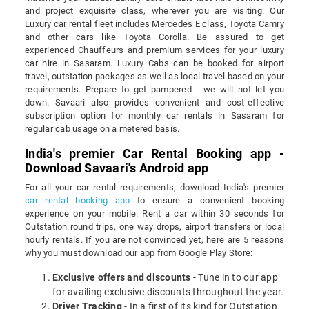
and project exquisite class, wherever you are visiting. Our
Luxury car rental fleet includes Mercedes E class, Toyota Camry
and other cars like Toyota Corolla. Be assured to get
experienced Chauffeurs and premium services for your luxury
car hire in Sasaram. Luxury Cabs can be booked for airport
travel, outstation packages as well as local travel based on your
requirements. Prepare to get pampered - we will not let you
down. Savaari also provides convenient and cost-effective
subscription option for monthly car rentals in Sasaram for
regular cab usage on a metered basis.
India's premier Car Rental Booking app -
Download Savaari's Android app
For all your car rental requirements, download India's premier
car rental booking app
to ensure a convenient booking
experience on your mobile. Rent a car within 30 seconds for
Outstation round trips, one way drops, airport transfers or local
hourly rentals. If you are not convinced yet, here are 5 reasons
why you must download our app from Google Play Store:
Exclusive offers and discounts
- Tune in to our app
for availing exclusive discounts throughout the year.
Driver Tracking
- In a first of its kind for Outstation