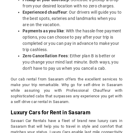
from your desired location with no zero charges.
Experienced chauffeur
: Our drivers will guide you to
the best spots, eateries and landmarks when you
are on the vacation.
Payments as you like
: With the hassle-free payment
options, you can choose to pay after your trip is
completed or you can pay in advance to make your
trip cashless.
Zero Cancellation Fees
: Either plan B is better or
you change your mind last minute. Both ways, you
don’t have to pay us when you cancel a cab.
Our cab rental from Sasaram offers the excellent services to
make your trip remarkable. Why go for self-drive in Sasaram
while assuring you with Professional Chauffeur with
sophisticated cabs that surpasses any experience you get with
a self-drive car rental in Sasaram.
Luxury Cars for Rent in Sasaram
Savaari Car Rentals have a fleet of brand new luxury cars in
Sasaram that will help you to travel in style and comfort that
matches your status. Luxury Cars enable last mile connectivity