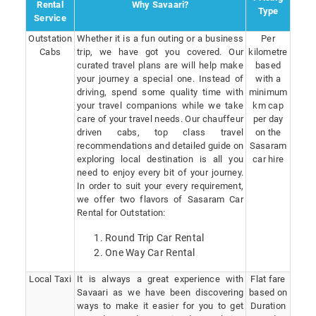
Rental
Why Savaari?
Type
Service
Outstation
Whether it is a fun outing or a business
Per
Cabs
trip, we have got you covered. Our
kilometre
curated travel plans are will help make
based
your journey a special one. Instead of
with a
driving, spend some quality time with
minimum
your travel companions while we take
km cap
care of your travel needs. Our chauffeur
per day
driven cabs, top class travel
on the
recommendations and detailed guide on
Sasaram
exploring local destination is all you
car hire
need to enjoy every bit of your journey.
In order to suit your every requirement,
we offer two flavors of Sasaram Car
Rental for Outstation:
Round Trip Car Rental
One Way Car Rental
Local Taxi
It is always a great experience with
Flat fare
Savaari as we have been discovering
based on
ways to make it easier for you to get
Duration