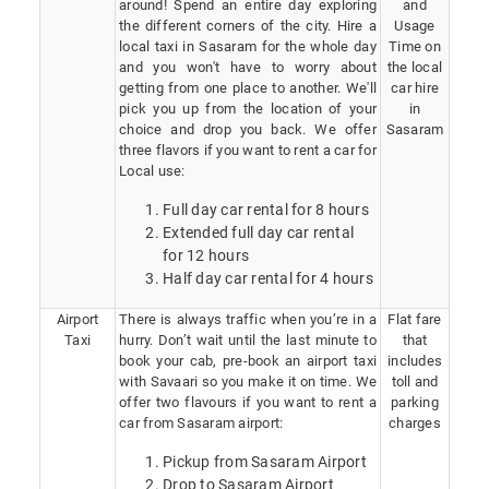
around! Spend an entire day exploring
and
the different corners of the city. Hire a
Usage
local taxi in Sasaram for the whole day
Time on
and you won't have to worry about
the local
getting from one place to another. We'll
car hire
pick you up from the location of your
in
choice and drop you back. We offer
Sasaram
three flavors if you want to rent a car for
Local use:
Full day car rental for 8 hours
Extended full day car rental
for 12 hours
Half day car rental for 4 hours
Airport
There is always traffic when you’re in a
Flat fare
Taxi
hurry. Don’t wait until the last minute to
that
book your cab, pre-book an airport taxi
includes
with Savaari so you make it on time. We
toll and
offer two flavours if you want to rent a
parking
car from Sasaram airport:
charges
Pickup from Sasaram Airport
Drop to Sasaram Airport