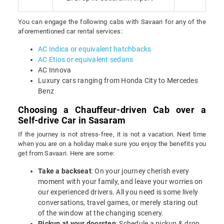
You can engage the following cabs with Savaari for any of the
aforementioned car rental services:
AC Indica or equivalent hatchbacks
AC Etios or equivalent sedans
AC Innova
Luxury cars ranging from Honda City to Mercedes
Benz
Choosing a Chauffeur-driven Cab over a
Self-drive Car in Sasaram
If the journey is not stress-free, it is not a vacation. Next time
when you are on a holiday make sure you enjoy the benefits you
get from Savaari. Here are some:
Take a backseat
: On your journey cherish every
moment with your family, and leave your worries on
our experienced drivers. All you need is some lively
conversations, travel games, or merely staring out
of the window at the changing scenery.
Pickup at your doorstep
: Schedule a pickup & drop