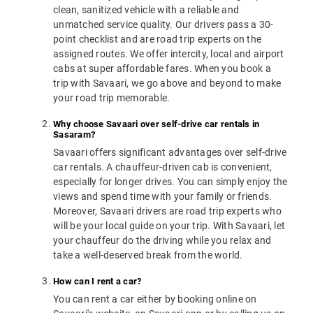
clean, sanitized vehicle with a reliable and
unmatched service quality. Our drivers pass a 30-
point checklist and are road trip experts on the
assigned routes. We offer intercity, local and airport
cabs at super affordable fares. When you book a
trip with Savaari, we go above and beyond to make
your road trip memorable.
Why choose Savaari over self-drive car rentals in
Sasaram?
Savaari offers significant advantages over self-drive
car rentals. A chauffeur-driven cab is convenient,
especially for longer drives. You can simply enjoy the
views and spend time with your family or friends.
Moreover, Savaari drivers are road trip experts who
will be your local guide on your trip. With Savaari, let
your chauffeur do the driving while you relax and
take a well-deserved break from the world.
How can I rent a car?
You can rent a car either by booking online on