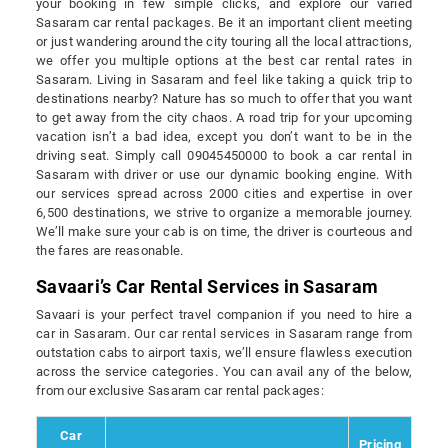
your booking in few simple clicks, and explore our varied
Sasaram car rental packages. Be it an important client meeting
or just wandering around the city touring all the local attractions,
we offer you multiple options at the best car rental rates in
Sasaram. Living in Sasaram and feel like taking a quick trip to
destinations nearby? Nature has so much to offer that you want
to get away from the city chaos. A road trip for your upcoming
vacation isn’t a bad idea, except you don’t want to be in the
driving seat. Simply call 09045450000 to book a car rental in
Sasaram with driver or use our dynamic booking engine. With
our services spread across 2000 cities and expertise in over
6,500 destinations, we strive to organize a memorable journey.
We’ll make sure your cab is on time, the driver is courteous and
the fares are reasonable.
Savaari’s Car Rental Services in Sasaram
Savaari is your perfect travel companion if you need to hire a
car in Sasaram. Our car rental services in Sasaram range from
outstation cabs to airport taxis, we’ll ensure flawless execution
across the service categories. You can avail any of the below,
from our exclusive Sasaram car rental packages:
Car
Pricing