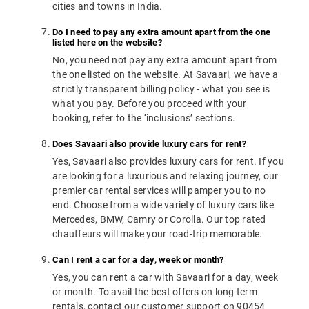
cities and towns in India.
Do I need to pay any extra amount apart from the one
listed here on the website?
No, you need not pay any extra amount apart from
the one listed on the website. At Savaari, we have a
strictly transparent billing policy - what you see is
what you pay. Before you proceed with your
booking, refer to the ‘inclusions’ sections.
Does Savaari also provide luxury cars for rent?
Yes, Savaari also provides luxury cars for rent. If you
are looking for a luxurious and relaxing journey, our
premier car rental services will pamper you to no
end. Choose from a wide variety of luxury cars like
Mercedes, BMW, Camry or Corolla. Our top rated
chauffeurs will make your road-trip memorable.
Can I rent a car for a day, week or month?
Yes, you can rent a car with Savaari for a day, week
or month. To avail the best offers on long term
rentals, contact our customer support on 90454