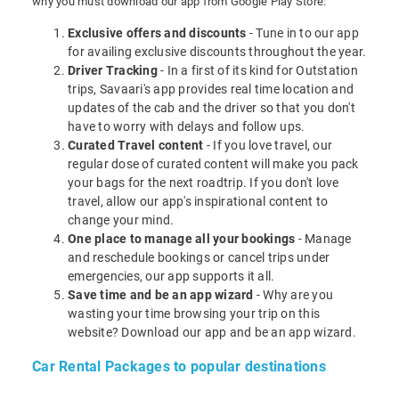
why you must download our app from Google Play Store:
Exclusive offers and discounts
- Tune in to our app
for availing exclusive discounts throughout the year.
Driver Tracking
- In a first of its kind for Outstation
trips, Savaari's app provides real time location and
updates of the cab and the driver so that you don't
have to worry with delays and follow ups.
Curated Travel content
- If you love travel, our
regular dose of curated content will make you pack
your bags for the next roadtrip. If you don't love
travel, allow our app's inspirational content to
change your mind.
One place to manage all your bookings
- Manage
and reschedule bookings or cancel trips under
emergencies, our app supports it all.
Save time and be an app wizard
- Why are you
wasting your time browsing your trip on this
website? Download our app and be an app wizard.
Car Rental Packages to popular destinations