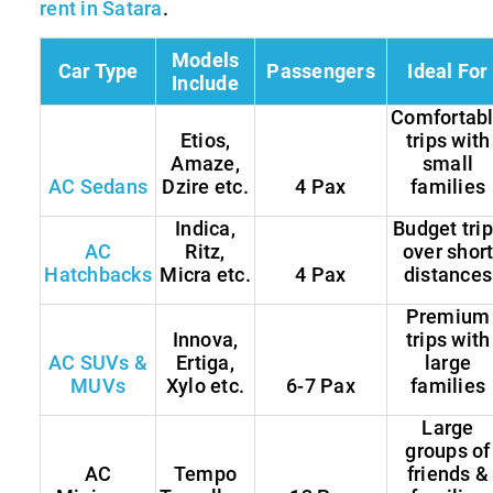
rent in Satara
.
Models
Car Type
Passengers
Ideal For
Include
Comfortab
Etios,
trips with
Amaze,
small
AC Sedans
Dzire etc.
4 Pax
families
Indica,
Budget tri
AC
Ritz,
over shor
Hatchbacks
Micra etc.
4 Pax
distances
Premium
Innova,
trips with
AC SUVs &
Ertiga,
large
MUVs
Xylo etc.
6-7 Pax
families
Large
groups of
AC
Tempo
friends &