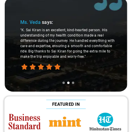
Slide 2 of 3
Ms. Veda
says:
"K. Sai Kiran is an excellent, kind-hearted person. His
understanding of my health condition made a real
difference during the journey. He handled everything with
care and expertise, ensuring a smooth and comfortable
ride. Big thanks to Sai Kiran for going the extra mile to
make the trip enjoyable and worry-free."
FEATURED IN