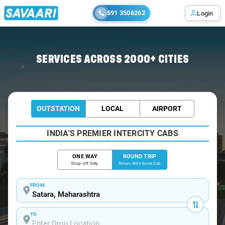
591 3506262
Login
Home
/
Car Rental
/ Satara
SERVICES ACROSS 2000+ CITIES
OUTSTATION
LOCAL
AIRPORT
INDIA'S PREMIER INTERCITY CABS
ONE WAY
ROUND TRIP
Drop-off Only
Return With Same Cab
FROM
TO