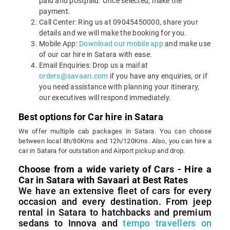
paid and postpaid. Once selected, make the
payment.
Call Center: Ring us at 09045450000, share your
details and we will make the booking for you.
Mobile App:
Download our mobile app
and make use
of our car hire in Satara with ease.
Email Enquiries: Drop us a mail at
orders@savaari.com
if you have any enquiries, or if
you need assistance with planning your itinerary,
our executives will respond immediately.
Best options for Car hire in Satara
We offer multiple cab packages in Satara. You can choose
between local 8h/80Kms and 12h/120Kms. Also, you can hire a
car in Satara for outstation and Airport pickup and drop.
Choose from a wide variety of Cars - Hire a
Car in Satara with Savaari at Best Rates
We have an extensive fleet of cars for every
occasion and every destination. From jeep
rental in Satara to hatchbacks and premium
sedans to Innova and
tempo travellers on