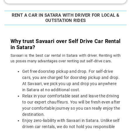
RENT A CAR IN SATARA WITH DRIVER FOR LOCAL &
OUTSTATION RIDES
Why trust Savaari over Self Drive Car Rental
in Satara?
Savaari is the best car rental in Satara with driver. Renting with
us poses many advantages over renting out self-drive cars.
Get free doorstep pickup and drop. For self-drive
cars, you are charged for doorstep pickup and drop.
At Savaari, we pick you up and drop you anywhere
in Satara at no additional cost.
Relax in your comfortable seat and leave the driving
to our expert chauffeurs. You will be fresh even after
your comfortable journey so you can really enjoy the
destination.
Enjoy zero-liability with Savaari in Satara. Unlike self
driven car rentals, we do not hold you responsible