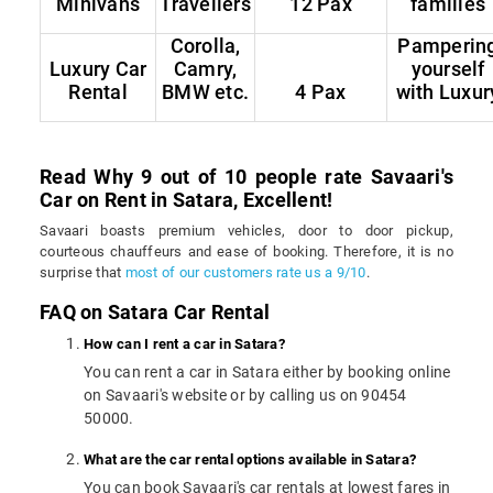
Minivans
Travellers
12 Pax
families
Corolla,
Pamperin
Luxury Car
Camry,
yourself
Rental
BMW etc.
4 Pax
with Luxur
Read Why 9 out of 10 people rate Savaari's
Car on Rent in Satara, Excellent!
Savaari boasts premium vehicles, door to door pickup,
courteous chauffeurs and ease of booking. Therefore, it is no
surprise that
most of our customers rate us a 9/10
.
FAQ on Satara Car Rental
How can I rent a car in Satara?
You can rent a car in Satara either by booking online
on Savaari's website or by calling us on 90454
50000.
What are the car rental options available in Satara?
You can book Savaari's car rentals at lowest fares in