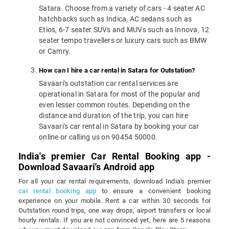
Satara. Choose from a variety of cars - 4 seater AC
hatchbacks such as Indica, AC sedans such as
Etios, 6-7 seater SUVs and MUVs such as Innova, 12
seater tempo travellers or luxury cars such as BMW
or Camry.
How can I hire a car rental in Satara for Outstation?
Savaari's outstation car rental services are
operational in Satara for most of the popular and
even lesser common routes. Depending on the
distance and duration of the trip, you can hire
Savaari's car rental in Satara by booking your car
online or calling us on 90454 50000.
India's premier Car Rental Booking app -
Download Savaari's Android app
For all your car rental requirements, download India's premier
car rental booking app
to ensure a convenient booking
experience on your mobile. Rent a car within 30 seconds for
Outstation round trips, one way drops, airport transfers or local
hourly rentals. If you are not convinced yet, here are 5 reasons