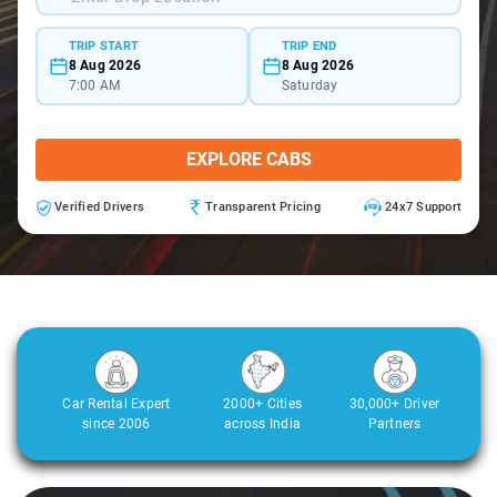
TRIP START
TRIP END
8 Aug 2026
8 Aug 2026
7:00 AM
Saturday
EXPLORE CABS
Verified Drivers
Transparent Pricing
24x7 Support
Car Rental Expert
2000+ Cities
30,000+ Driver
since 2006
across India
Partners