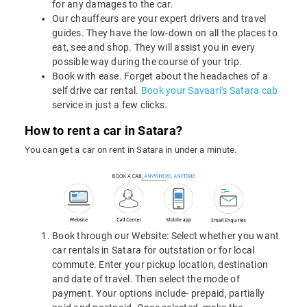
for any damages to the car.
Our chauffeurs are your expert drivers and travel
guides. They have the low-down on all the places to
eat, see and shop. They will assist you in every
possible way during the course of your trip.
Book with ease. Forget about the headaches of a
self drive car rental.
Book your Savaari's Satara cab
service in just a few clicks.
How to rent a car in Satara?
You can get a car on rent in Satara in under a minute.
Book through our Website: Select whether you want
car rentals in Satara for outstation or for local
commute. Enter your pickup location, destination
and date of travel. Then select the mode of
payment. Your options include- prepaid, partially